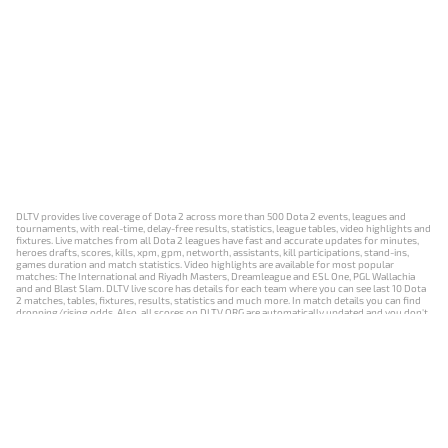
DLTV provides live coverage of Dota 2 across more than 500 Dota 2 events, leagues and
tournaments, with real-time, delay-free results, statistics, league tables, video highlights and
fixtures. Live matches from all Dota 2 leagues have fast and accurate updates for minutes,
heroes drafts, scores, kills, xpm, gpm, networth, assistants, kill participations, stand-ins,
games duration and match statistics. Video highlights are available for most popular
matches: The International and Riyadh Masters, Dreamleague and ESL One, PGL Wallachia
and and Blast Slam. DLTV live score has details for each team where you can see last 10 Dota
2 matches, tables, fixtures, results, statistics and much more. In match details you can find
dropping/rising odds. Also, all scores on DLTV.ORG are automatically updated and you don't
need to refresh it manually.
NEWS
MATCHES
RESULTS
EVENTS
CONTACTS