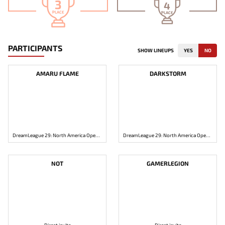
3
4
PLACE
PLACE
PARTICIPANTS
SHOW LINEUPS
YES
NO
AMARU FLAME
DARKSTORM
DreamLeague 29: North America Open Qualifier 1
DreamLeague 29: North America Open Qualifier 1
NOT
GAMERLEGION