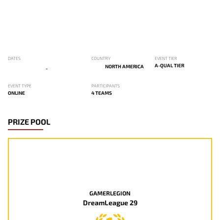
DATES
COUNTRY
EVENT TIER
A-QUAL TIER
NORTH AMERICA
-
EVENT TYPE
PARTICIPANTS
ONLINE
4 TEAMS
PRIZE POOL
GAMERLEGION
DreamLeague 29