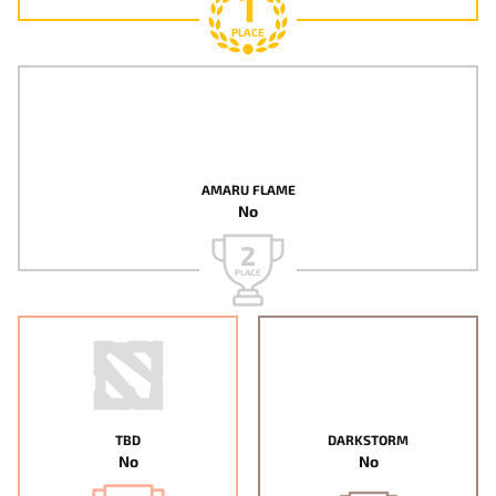
1
PLACE
AMARU FLAME
No
2
PLACE
TBD
DARKSTORM
No
No