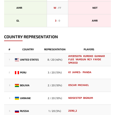
AMR
W
-
FF
NOT
GL
3
-
0
AMR
COUNTRY REPRESENTATION
#
COUNTRY
REPRESENTATION
PLAYERS
AYEB1SOTA
KUROKO
GUNNAR
FLEE
YAMSUN
RCY
FAYDE
UNITED STATES
8 / 20 (40%)
1
SPEEED
K1
JAMES-
PANDA
PERU
3 / 20 (15%)
2
OSCAR
MICHAEL
BOLIVIA
2 / 20 (10%)
3
NOISESTEP
BIGNUM
UKRAINE
2 / 20 (10%)
3
ZER0_2
RUSSIA
1 / 20 (5%)
5