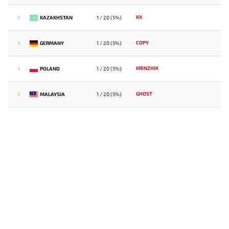
KX
KAZAKHSTAN
1 / 20 (5%)
5
COPY
GERMANY
1 / 20 (5%)
5
KRINZHIK
POLAND
1 / 20 (5%)
5
GHOST
MALAYSIA
1 / 20 (5%)
5