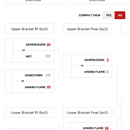
Direct invite
Direct invite
COMPACT VIEW
YES
NO
Upper Bracket R1 (bo3)
Upper Bracket Final (bo3)
W
GAMERLEGION
VS
FF
NOT
2
GAMERLEGION
VS
0
AMARU FLAME
FF
DARKSTORM
VS
W
AMARU FLAME
Lower Bracket R1 (bo3)
Lower Bracket Final (bo3)
W
AMARU FLAME