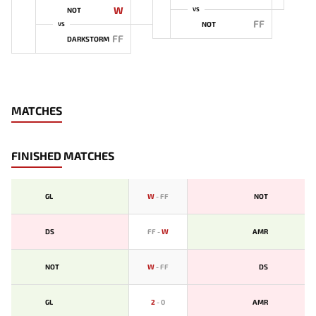
W
NOT
VS
FF
NOT
VS
FF
DARKSTORM
MATCHES
FINISHED MATCHES
GL
W
-
FF
NOT
DS
FF
-
W
AMR
NOT
W
-
FF
DS
GL
2
-
0
AMR