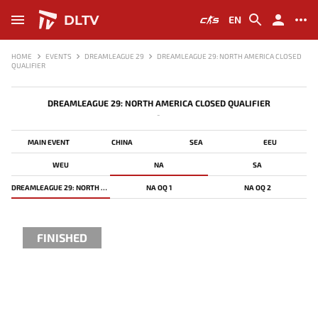
DLTV
EN
HOME
EVENTS
DREAMLEAGUE 29
DREAMLEAGUE 29: NORTH AMERICA CLOSED
QUALIFIER
DREAMLEAGUE 29: NORTH AMERICA CLOSED QUALIFIER
-
MAIN EVENT
CHINA
SEA
EEU
WEU
NA
SA
DREAMLEAGUE 29: NORTH AMERICA CLOSED QUALIFIER
NA OQ 1
NA OQ 2
FINISHED