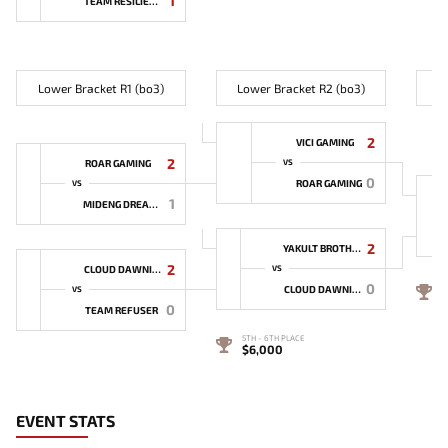
1
TEAM RESILIENCE
Lower Bracket R1 (bo3)
Lower Bracket R2 (bo3)
L
2
VICI GAMING
2
ROAR GAMING
VS
0
ROAR GAMING
VS
1
MIDENG DREAMER
2
YAKULT BROTHERS
2
CLOUD DAWNING
VS
0
4
CLOUD DAWNING
VS
0
TEAM REFUSER
5TH - 6TH PLACE
$6,000
EVENT STATS