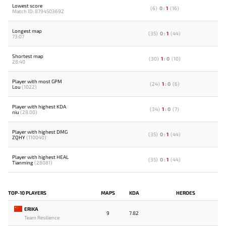
Lowest score
(
6
)
0
:
1
(
16
)
Match ID: 8794503692
Longest map
(
35
)
0
:
1
(
44
)
73:07
Shortest map
(
30
)
1
:
0
(
10
)
28:40
Player with most GPM
(
24
)
1
:
0
(
6
)
Lou
(1022)
Player with highest KDA
(
34
)
1
:
0
(
7
)
niu
(28.00)
Player with highest DMG
(
35
)
0
:
1
(
44
)
ZQHY
(110040)
Player with highest HEAL
(
35
)
0
:
1
(
44
)
Tianming
(28081)
TOP-10 PLAYERS
MAPS
KDA
HEROES
ERIKA
9
7.82
Team Resilience