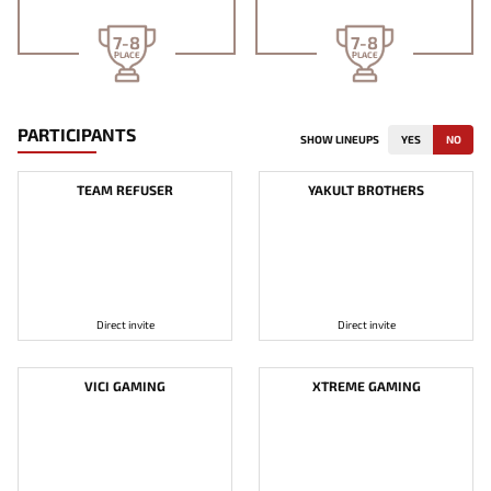
7-8
7-8
PLACE
PLACE
PARTICIPANTS
SHOW LINEUPS
YES
NO
TEAM REFUSER
YAKULT BROTHERS
Direct invite
Direct invite
VICI GAMING
XTREME GAMING