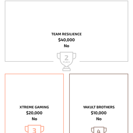
TEAM RESILIENCE
$40,000
No
2
PLACE
XTREME GAMING
YAKULT BROTHERS
$20,000
$10,000
No
No
3
4