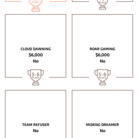
PLACE
PLACE
CLOUD DAWNING
ROAR GAMING
$6,000
$6,000
No
No
5-6
5-6
PLACE
PLACE
TEAM REFUSER
MIDENG DREAMER
No
No