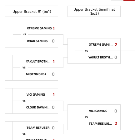
Upper Bracket Semifinal
Upper Bracket R1 (bo1)
(bo3)
1
XTREME GAMING
VS
0
ROAR GAMING
2
XTREME GAMING
VS
0
YAKULT BROTHERS
1
YAKULT BROTHERS
VS
0
MIDENG DREAMER
1
VICI GAMING
VS
0
CLOUD DAWNING
0
VICI GAMING
VS
2
TEAM RESILIENCE
0
TEAM REFUSER
VS