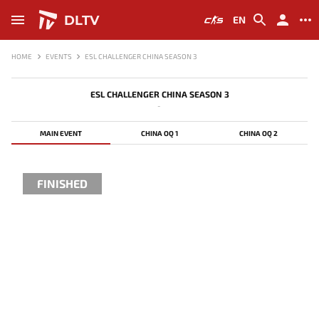
DLTV
EN
HOME
EVENTS
ESL CHALLENGER CHINA SEASON 3
ESL CHALLENGER CHINA SEASON 3
-
MAIN EVENT
CHINA OQ 1
CHINA OQ 2
FINISHED