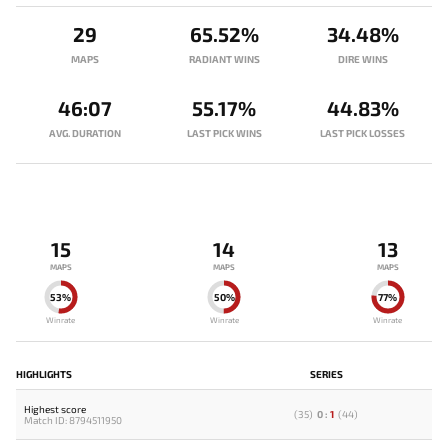
29
65.52%
34.48%
MAPS
RADIANT WINS
DIRE WINS
46:07
55.17%
44.83%
AVG. DURATION
LAST PICK WINS
LAST PICK LOSSES
15
14
13
MAPS
MAPS
MAPS
53%
50%
77%
Winrate
Winrate
Winrate
HIGHLIGHTS
SERIES
Highest score
(
35
)
0
:
1
(
44
)
Match ID: 8794511950