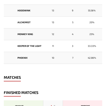
HOODWINK
13
9
55.56%
ALCHEMIST
13
5
20%
MONKEY KING
12
4
25%
KEEPER OF THE LIGHT
11
3
33.33%
PHOENIX
10
7
42.86%
MATCHES
FINISHED MATCHES