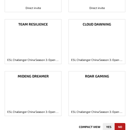
Direct invite
Direct invite
TEAM RESILIENCE
CLOUD DAWNING
ESL Challenger China Season 3: Open Qualifier 1
ESL Challenger China Season 3: Open Qualifier 1
MIDENG DREAMER
ROAR GAMING
ESL Challenger China Season 3: Open Qualifier 2
ESL Challenger China Season 3: Open Qualifier 2
COMPACT VIEW
YES
NO