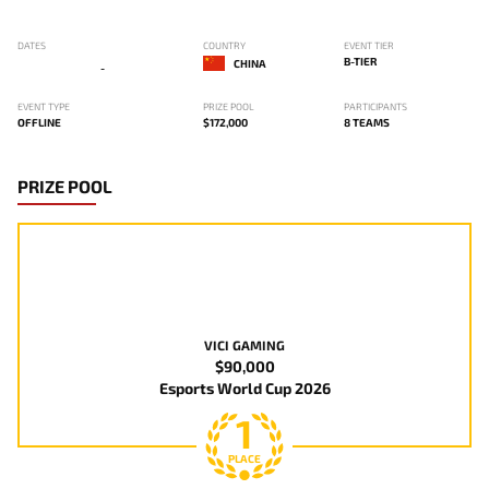
DATES
COUNTRY
EVENT TIER
B-TIER
CHINA
-
EVENT TYPE
PRIZE POOL
PARTICIPANTS
OFFLINE
$172,000
8 TEAMS
PRIZE POOL
VICI GAMING
$90,000
Esports World Cup 2026
1
PLACE