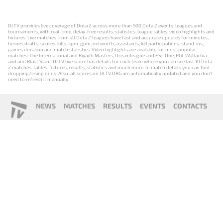
DLTV provides live coverage of Dota 2 across more than 500 Dota 2 events, leagues and
tournaments, with real-time, delay-free results, statistics, league tables, video highlights and
fixtures. Live matches from all Dota 2 leagues have fast and accurate updates for minutes,
heroes drafts, scores, kills, xpm, gpm, networth, assistants, kill participations, stand-ins,
games duration and match statistics. Video highlights are available for most popular
matches: The International and Riyadh Masters, Dreamleague and ESL One, PGL Wallachia
and and Blast Slam. DLTV live score has details for each team where you can see last 10 Dota
2 matches, tables, fixtures, results, statistics and much more. In match details you can find
dropping/rising odds. Also, all scores on DLTV.ORG are automatically updated and you don't
need to refresh it manually.
NEWS
MATCHES
RESULTS
EVENTS
CONTACTS
18+
Privacy Policy
Terms of Use
Cookie Policy
Offer and Contract
Payment unsubscribe
DLTV.ORG © 2019-2026 All rights reserved
Версия DLTV Dota 2 на русском языке
Versión de DLTV de Dota 2 en español
Versão DLTV do Dota 2 em português
Version française de DLTV Dota 2
DLTV版《Dota 2》中文版
Versione DLTV di Dota 2 in italiano
Die DLTV-Version von Dota 2 auf Deutsch
Česká verze hry Dota 2 od DLTV
Wersja DLTV gry Dota 2 w języku polskim