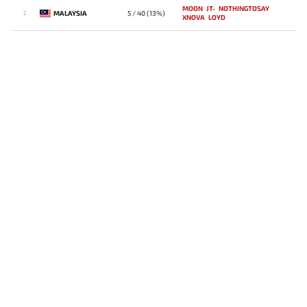
MOON
JT-
NOTHINGTOSAY
MALAYSIA
5 / 40 (13%)
2
XNOVA
LOYD