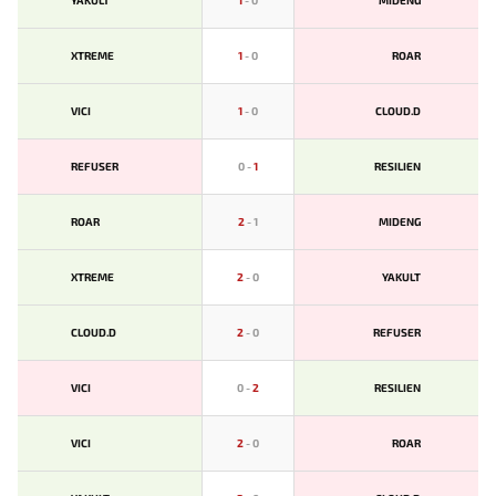
YAKULT
1
-
0
MIDENG
XTREME
1
-
0
ROAR
VICI
1
-
0
CLOUD.D
REFUSER
0
-
1
RESILIEN
ROAR
2
-
1
MIDENG
XTREME
2
-
0
YAKULT
CLOUD.D
2
-
0
REFUSER
VICI
0
-
2
RESILIEN
VICI
2
-
0
ROAR