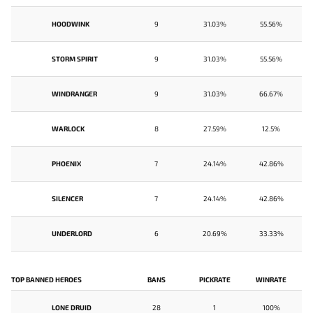
HOODWINK
9
31.03%
55.56%
STORM SPIRIT
9
31.03%
55.56%
WINDRANGER
9
31.03%
66.67%
WARLOCK
8
27.59%
12.5%
PHOENIX
7
24.14%
42.86%
SILENCER
7
24.14%
42.86%
UNDERLORD
6
20.69%
33.33%
TOP BANNED HEROES
BANS
PICKRATE
WINRATE
LONE DRUID
28
1
100%