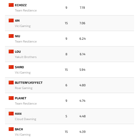
ECHOZZ
9
7.19
Team Resilience
XM
15
7.06
Vici Gaming
NIU
9
6.24
Team Resilience
LOU
8
6.14
Yakult Brothers
SHIRO
15
5.94
Vici Gaming
BUTTERFLYEFFECT
6
4.80
Roar Gaming
PLANET
9
4.74
Team Resilience
HAN
5
4.48
Cloud Dawning
BACH
15
4.39
Vici Gaming