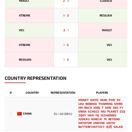
YAKULT
2
-
0
CLOUD.D
XTREME
0
-
2
RESILIEN
VICI
2
-
1
YAKULT
XTREME
1
-
2
VICI
RESILIEN
1
-
3
VICI
COUNTRY REPRESENTATION
#
COUNTRY
REPRESENTATION
PLAYERS
MONET
KIKYO
YANG
PYW
DY
LOU
BOBOKA
TIANMING
SHIRO
XM
BACH
XINQ
Y`
AME
XXS
FY
ERIKA
ECHOZZ
NIU
PLANET
ZZQ
CHINA
35 / 40 (88%)
1
ZQHY
HAN
YQ
355409883
JUDEAU
N1NELIE
7E
BEYOND
IMITATOR
UNDYNE
UKIYO
BUTTERFLYEFFECT
生死
SALAD