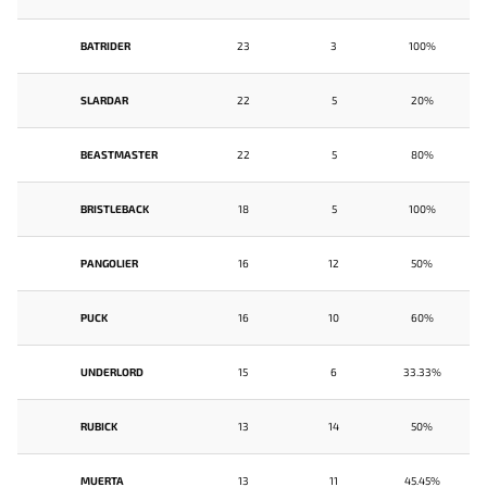
BATRIDER
23
3
100%
SLARDAR
22
5
20%
BEASTMASTER
22
5
80%
BRISTLEBACK
18
5
100%
PANGOLIER
16
12
50%
PUCK
16
10
60%
UNDERLORD
15
6
33.33%
RUBICK
13
14
50%
MUERTA
13
11
45.45%