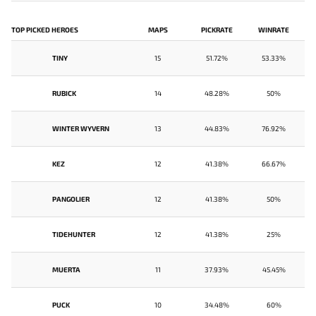
TOP PICKED HEROES
MAPS
PICKRATE
WINRATE
TINY
15
51.72%
53.33%
RUBICK
14
48.28%
50%
WINTER WYVERN
13
44.83%
76.92%
KEZ
12
41.38%
66.67%
PANGOLIER
12
41.38%
50%
TIDEHUNTER
12
41.38%
25%
MUERTA
11
37.93%
45.45%
PUCK
10
34.48%
60%