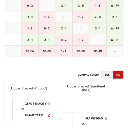
0 - 2
-
2 - 1
2 - 0
1 - 2
W - FF
2 - 1
1 - 2
-
1 - 2
2 - 0
2 - 1
1 - 2
0 - 2
2 - 1
-
2 - 1
W - FF
2 - 1
2 - 1
0 - 2
1 - 2
-
W - FF
FF - W
FF - W
1 - 2
FF - W
FF - W
-
COMPACT VIEW
YES
NO
Upper Bracket Semifinal
Upper Bracket R1 (bo3)
(bo3)
0
ZERO TENACITY
VS
2
FLAME TEAM
0
FLAME TEAM
VS