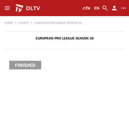
DLTV
EN
HOME
EVENTS
EUROPEAN PRO LEAGUE SEASON 38
EUROPEAN PRO LEAGUE SEASON 38
-
FINISHED