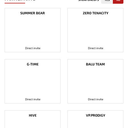
SUMMER BEAR
ZERO TENACITY
Direct invite
Direct invite
G-TIME
BALU TEAM
Direct invite
Direct invite
HIVE
VP.PRODIGY