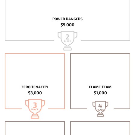
POWER RANGERS
$5,000
2
PLACE
ZERO TENACITY
FLAME TEAM
$3,000
$1,000
3
4
PLACE
PLACE