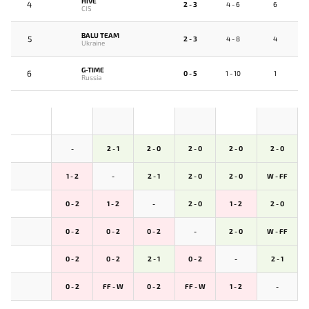
HIVE
4
2 - 3
4 - 6
6
CIS
BALU TEAM
5
2 - 3
4 - 8
4
Ukraine
G-TIME
6
0 - 5
1 - 10
1
Russia
-
2 - 1
2 - 0
2 - 0
2 - 0
2 - 0
1 - 2
-
2 - 1
2 - 0
2 - 0
W - FF
0 - 2
1 - 2
-
2 - 0
1 - 2
2 - 0
0 - 2
0 - 2
0 - 2
-
2 - 0
W - FF
0 - 2
0 - 2
2 - 1
0 - 2
-
2 - 1
0 - 2
FF - W
0 - 2
FF - W
1 - 2
-