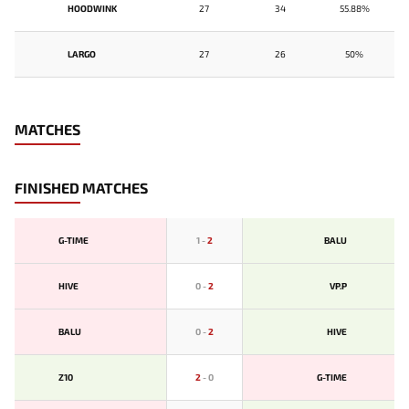
HOODWINK
27
34
55.88%
LARGO
27
26
50%
MATCHES
FINISHED MATCHES
G-TIME
1
-
2
BALU
HIVE
0
-
2
VP.P
BALU
0
-
2
HIVE
Z10
2
-
0
G-TIME