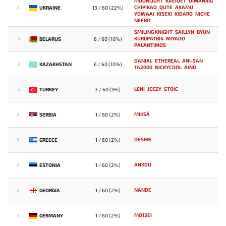
MOONLIGHT
KAEIOET
DIMAN4IG
CHIPIKAO
QUTE
AKAMU
UKRAINE
13 / 60 (22%)
2
YOWAAI
KISEKI
KIDARO
NICHE
NEFRIT
SMILING KNIGHT
SAILLYN
BYUN
KUR0PATBI4
MIYAOO
BELARUS
6 / 60 (10%)
3
PALANTIMOS
DANIAL
ETHEREAL
ANI-SAN
KAZAKHSTAN
6 / 60 (10%)
3
TA2000
NICKYCOOL
AIND
LENI
JEEZY
STOIC
TURKEY
3 / 60 (5%)
5
MIKSA`
SERBIA
1 / 60 (2%)
6
DESIRE
GREECE
1 / 60 (2%)
6
ANKOU
ESTONIA
1 / 60 (2%)
6
NANDE
GEORGIA
1 / 60 (2%)
6
MO13EI
GERMANY
1 / 60 (2%)
6