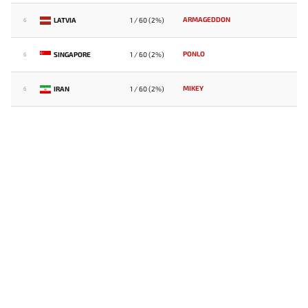
ARMAGEDDON
LATVIA
1 / 60 (2%)
6
PONLO
SINGAPORE
1 / 60 (2%)
6
MIKEY
IRAN
1 / 60 (2%)
6