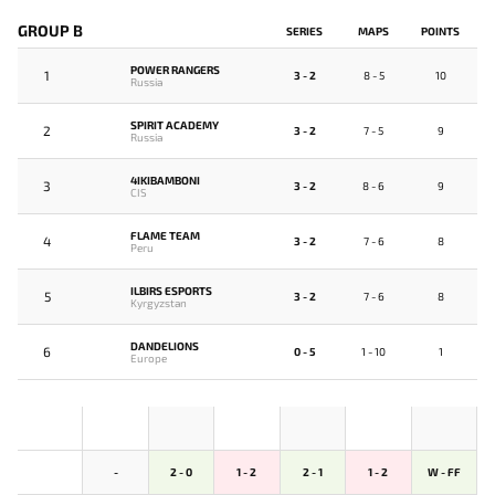
GROUP B
SERIES
MAPS
POINTS
POWER RANGERS
1
3 - 2
8 - 5
10
Russia
SPIRIT ACADEMY
2
3 - 2
7 - 5
9
Russia
4IKIBAMBONI
3
3 - 2
8 - 6
9
CIS
FLAME TEAM
4
3 - 2
7 - 6
8
Peru
ILBIRS ESPORTS
5
3 - 2
7 - 6
8
Kyrgyzstan
DANDELIONS
6
0 - 5
1 - 10
1
Europe
-
2 - 0
1 - 2
2 - 1
1 - 2
W - FF