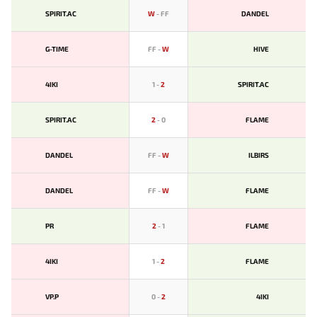
SPIRIT.AC
W
-
FF
DANDEL
G-TIME
FF
-
W
HIVE
4IKI
1
-
2
SPIRIT.AC
SPIRIT.AC
2
-
0
FLAME
DANDEL
FF
-
W
ILBIRS
DANDEL
FF
-
W
FLAME
PR
2
-
1
FLAME
4IKI
1
-
2
FLAME
VP.P
0
-
2
4IKI