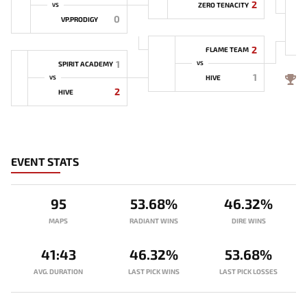
2
ZERO TENACITY
VS
0
VP.PRODIGY
2
FLAME TEAM
1
SPIRIT ACADEMY
VS
1
4
HIVE
VS
2
HIVE
EVENT STATS
95
53.68%
46.32%
MAPS
RADIANT WINS
DIRE WINS
41:43
46.32%
53.68%
AVG. DURATION
LAST PICK WINS
LAST PICK LOSSES