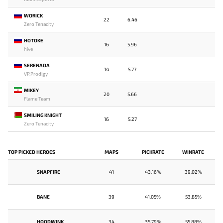
WORICK
22
6.46
Zero Tenacity
HOTOKE
16
5.96
hive
SERENADA
14
5.77
VP.Prodigy
MIKEY
20
5.66
Flame Team
SMILING KNIGHT
16
5.27
Zero Tenacity
TOP PICKED HEROES
MAPS
PICKRATE
WINRATE
SNAPFIRE
41
43.16%
39.02%
BANE
39
41.05%
53.85%
HOODWINK
34
35.79%
55.88%