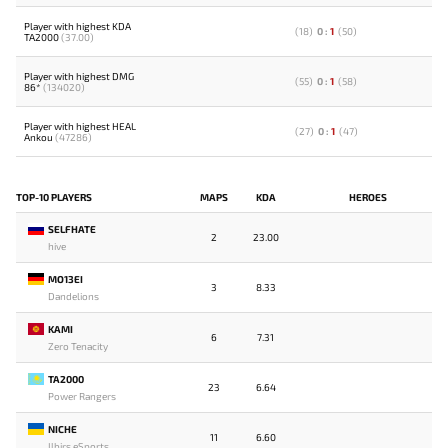
Player with highest KDA
(
18
)
0
:
1
(
50
)
TA2000
(37.00)
Player with highest DMG
(
55
)
0
:
1
(
58
)
86*
(134020)
Player with highest HEAL
(
27
)
0
:
1
(
47
)
Ankou
(47286)
TOP-10 PLAYERS
MAPS
KDA
HEROES
SELFHATE
2
23.00
hive
MO13EI
3
8.33
Dandelions
KAMI
6
7.31
Zero Tenacity
TA2000
23
6.64
Power Rangers
NICHE
11
6.60
Ilbirs eSports