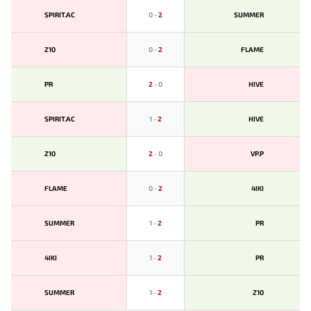
SPIRIT.AC
0
-
2
SUMMER
Z10
0
-
2
FLAME
PR
2
-
0
HIVE
SPIRIT.AC
1
-
2
HIVE
Z10
2
-
0
VP.P
FLAME
0
-
2
4IKI
SUMMER
1
-
2
PR
4IKI
1
-
2
PR
SUMMER
1
-
2
Z10