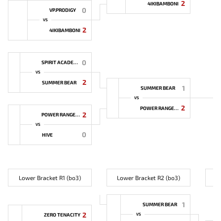
2
4IKIBAMBONI
0
VP.PRODIGY
VS
2
4IKIBAMBONI
0
SPIRIT ACADEMY
VS
2
SUMMER BEAR
1
SUMMER BEAR
VS
2
POWER RANGERS
2
POWER RANGERS
VS
0
HIVE
Lower Bracket R1 (bo3)
Lower Bracket R2 (bo3)
L
1
SUMMER BEAR
2
ZERO TENACITY
VS