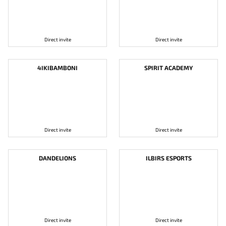
Direct invite
Direct invite
4IKIBAMBONI
SPIRIT ACADEMY
Direct invite
Direct invite
DANDELIONS
ILBIRS ESPORTS
Direct invite
Direct invite