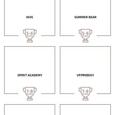
HIVE
SUMMER BEAR
5-6
5-6
PLACE
PLACE
SPIRIT ACADEMY
VP.PRODIGY
7-8
7-8
PLACE
PLACE