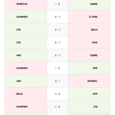
SPIRIT.AC
1
-
2
ILBIRS
SUMMER
2
-
0
G-TIME
Z10
2
-
0
BALU
Z10
2
-
0
HIVE
4IKI
2
-
0
ILBIRS
SUMMER
1
-
2
VP.P
4IKI
2
-
1
DANDEL
BALU
0
-
2
VP.P
SUMMER
0
-
2
Z10