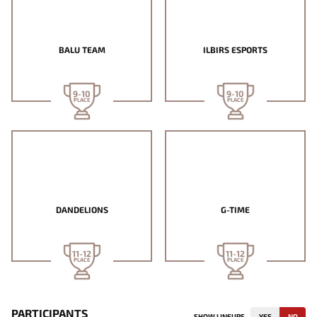
BALU TEAM
ILBIRS ESPORTS
9-10
9-10
PLACE
PLACE
DANDELIONS
G-TIME
11-12
11-12
PLACE
PLACE
PARTICIPANTS
SHOW LINEUPS
YES
NO