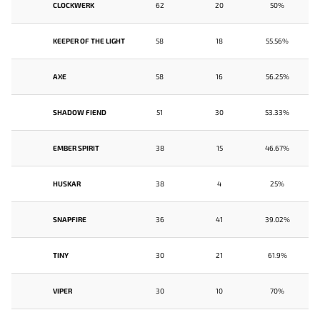
CLOCKWERK
62
20
50%
KEEPER OF THE LIGHT
58
18
55.56%
AXE
58
16
56.25%
SHADOW FIEND
51
30
53.33%
EMBER SPIRIT
38
15
46.67%
HUSKAR
38
4
25%
SNAPFIRE
36
41
39.02%
TINY
30
21
61.9%
VIPER
30
10
70%