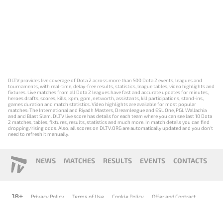
DLTV provides live coverage of Dota 2 across more than 500 Dota 2 events, leagues and
tournaments, with real-time, delay-free results, statistics, league tables, video highlights and
fixtures. Live matches from all Dota 2 leagues have fast and accurate updates for minutes,
heroes drafts, scores, kills, xpm, gpm, networth, assistants, kill participations, stand-ins,
games duration and match statistics. Video highlights are available for most popular
matches: The International and Riyadh Masters, Dreamleague and ESL One, PGL Wallachia
and and Blast Slam. DLTV live score has details for each team where you can see last 10 Dota
2 matches, tables, fixtures, results, statistics and much more. In match details you can find
dropping/rising odds. Also, all scores on DLTV.ORG are automatically updated and you don't
need to refresh it manually.
NEWS
MATCHES
RESULTS
EVENTS
CONTACTS
18+
Privacy Policy
Terms of Use
Cookie Policy
Offer and Contract
Payment unsubscribe
DLTV.ORG © 2019-2026 All rights reserved