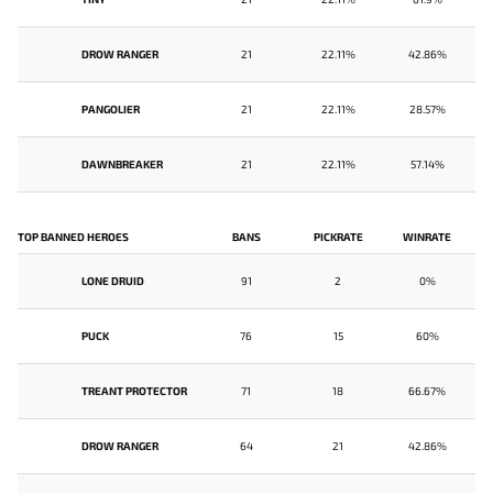
DROW RANGER
21
22.11%
42.86%
PANGOLIER
21
22.11%
28.57%
DAWNBREAKER
21
22.11%
57.14%
TOP BANNED HEROES
BANS
PICKRATE
WINRATE
LONE DRUID
91
2
0%
PUCK
76
15
60%
TREANT PROTECTOR
71
18
66.67%
DROW RANGER
64
21
42.86%