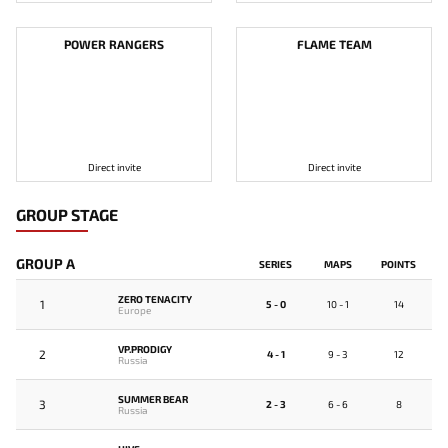
POWER RANGERS
FLAME TEAM
Direct invite
Direct invite
GROUP STAGE
GROUP A
SERIES
MAPS
POINTS
ZERO TENACITY
1
5 - 0
10 - 1
14
Europe
VP.PRODIGY
2
4 - 1
9 - 3
12
Russia
SUMMER BEAR
3
2 - 3
6 - 6
8
Russia