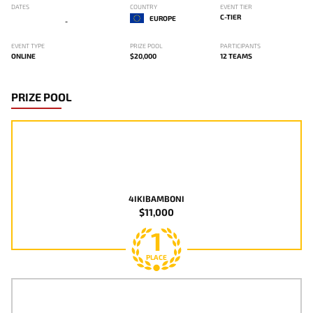
DATES
COUNTRY
EVENT TIER
C-TIER
EUROPE
-
EVENT TYPE
PRIZE POOL
PARTICIPANTS
ONLINE
$20,000
12 TEAMS
PRIZE POOL
4IKIBAMBONI
$11,000
1
PLACE