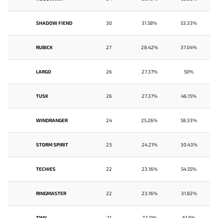
SHADOW FIEND
30
31.58%
53.33%
RUBICK
27
28.42%
37.04%
LARGO
26
27.37%
50%
TUSK
26
27.37%
46.15%
WINDRANGER
24
25.26%
58.33%
STORM SPIRIT
23
24.21%
30.43%
TECHIES
22
23.16%
54.55%
RINGMASTER
22
23.16%
31.82%
TINY
21
22.11%
61.9%