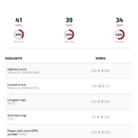
41
39
34
MAPS
MAPS
MAPS
39%
54%
56%
Winrate
Winrate
Winrate
HIGHLIGHTS
SERIES
Highest score
(
55
)
0
:
1
(
58
)
Match ID: 8838361866
Lowest score
(
26
)
1
:
0
(
4
)
Match ID: 8856453735
Longest map
(
55
)
0
:
1
(
58
)
84:07
Shortest map
(
2
)
0
:
1
(
29
)
15:31
Player with most GPM
(
30
)
0
:
1
(
38
)
yowaai
(1089)