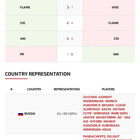
FLAME
2
-
1
HIVE
Z10
2
-
0
FLAME
4IKI
2
-
0
Z10
PR
1
-
3
4IKI
COUNTRY REPRESENTATION
#
COUNTRY
REPRESENTATION
PLAYERS
ZUYZYAN
AZIMOFF
MONODRAMA
WORICK
ASDEKOR_R
BASHKA
CLOUD
SLIMEYAO2
KASTA
HOTOKE
CUTIE
SERENADA
RARE GODS
RUSSIA
24 / 60 (40%)
1
JANTER
WAVEFORMN
86*
KAE
AID
KYFORD
MANEM
ASDEKOR_R
ALBERKAAA
IMMERSION
HDUO
PANDACHERTQ
DELIGHT