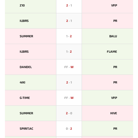
Z10
2
-
1
VP.P
ILBIRS
2
-
1
PR
SUMMER
1
-
2
BALU
ILBIRS
1
-
2
FLAME
DANDEL
FF
-
W
PR
4IKI
2
-
1
PR
G-TIME
FF
-
W
VP.P
SUMMER
2
-
0
HIVE
SPIRIT.AC
0
-
2
PR