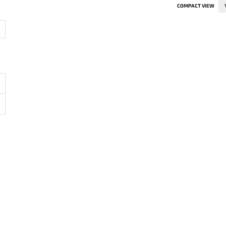
COMPACT VIEW