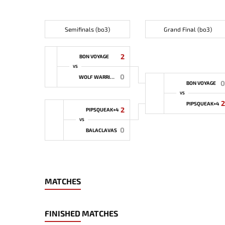
Semifinals (bo3)
Grand Final (bo3)
2
BON VOYAGE
VS
0
WOLF WARRIORS
0
BON VOYAGE
VS
2
PIPSQUEAK+4
2
PIPSQUEAK+4
VS
0
BALACLAVAS
MATCHES
FINISHED MATCHES