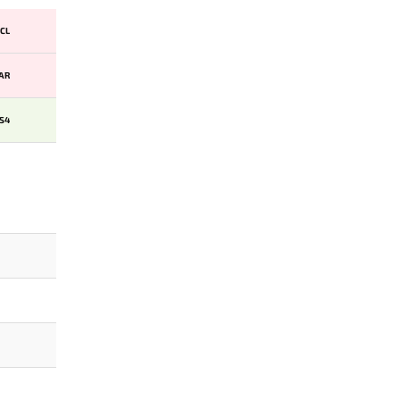
CL
AR
PS4