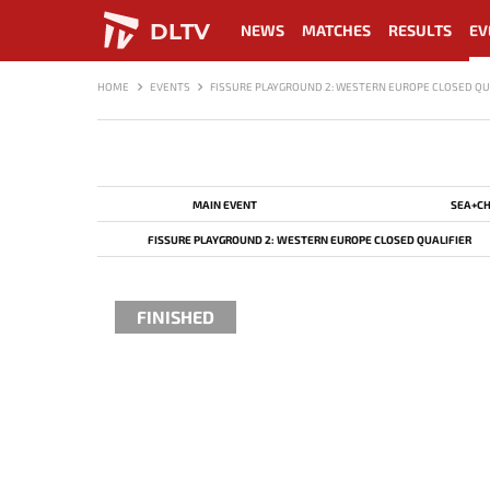
DLTV
NEWS
MATCHES
RESULTS
EV
HOME
EVENTS
FISSURE PLAYGROUND 2: WESTERN EUROPE CLOSED QU
MAIN EVENT
SEA+CH
FISSURE PLAYGROUND 2: WESTERN EUROPE CLOSED QUALIFIER
FINISHED