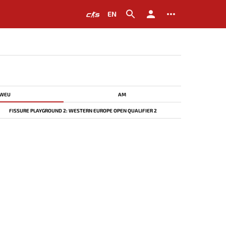
EN
WEU
AM
FISSURE PLAYGROUND 2: WESTERN EUROPE OPEN QUALIFIER 2