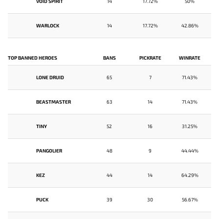
VOID SPIRIT
14
17.72%
50%
WARLOCK
14
17.72%
42.86%
TOP BANNED HEROES
BANS
PICKRATE
WINRATE
LONE DRUID
65
7
71.43%
BEASTMASTER
63
14
71.43%
TINY
52
16
31.25%
PANGOLIER
48
9
44.44%
KEZ
44
14
64.29%
PUCK
39
30
56.67%