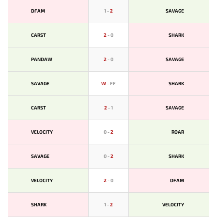
DFAM
1
-
2
SAVAGE
CARST
2
-
0
SHARK
PANDAW
2
-
0
SAVAGE
SAVAGE
W
-
FF
SHARK
CARST
2
-
1
SAVAGE
VELOCITY
0
-
2
ROAR
SAVAGE
0
-
2
SHARK
VELOCITY
2
-
0
DFAM
SHARK
1
-
2
VELOCITY