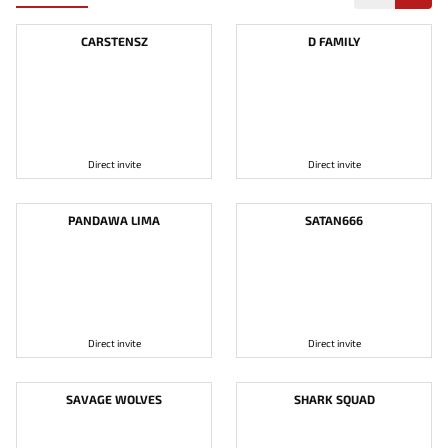
CARSTENSZ
D FAMILY
Direct invite
Direct invite
PANDAWA LIMA
SATAN666
Direct invite
Direct invite
SAVAGE WOLVES
SHARK SQUAD