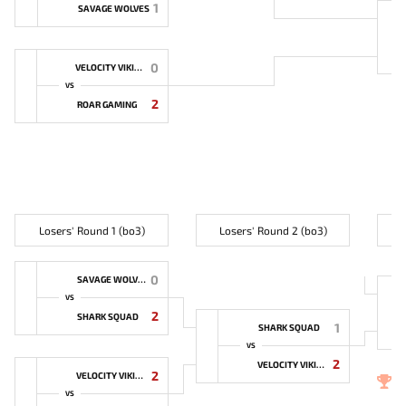
1
SAVAGE WOLVES
0
VELOCITY VIKINGS
VS
2
ROAR GAMING
Losers' Round 1 (bo3)
Losers' Round 2 (bo3)
0
SAVAGE WOLVES
VS
2
SHARK SQUAD
1
SHARK SQUAD
VS
2
VELOCITY VIKINGS
2
VELOCITY VIKINGS
3
VS