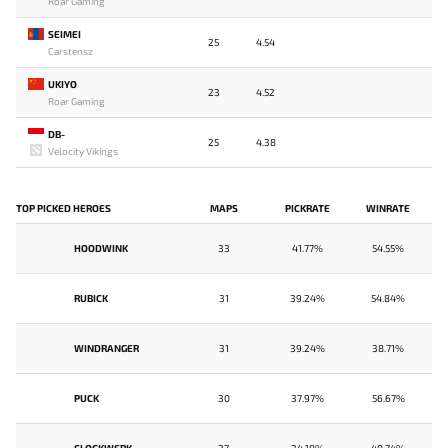
Roar Gaming
SEIMEI
25
4.54
Carstensz
UKIYO
23
4.52
Roar Gaming
DB-
25
4.38
Velocity Vikings
TOP PICKED HEROES
MAPS
PICKRATE
WINRATE
HOODWINK
33
41.77%
54.55%
RUBICK
31
39.24%
54.84%
WINDRANGER
31
39.24%
38.71%
PUCK
30
37.97%
56.67%