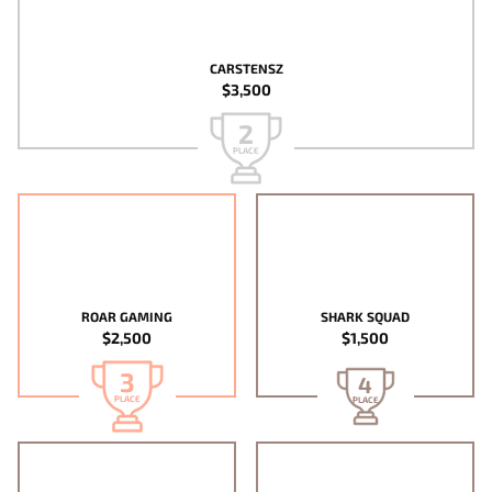
CARSTENSZ
$3,500
2
PLACE
ROAR GAMING
SHARK SQUAD
$2,500
$1,500
3
4
PLACE
PLACE