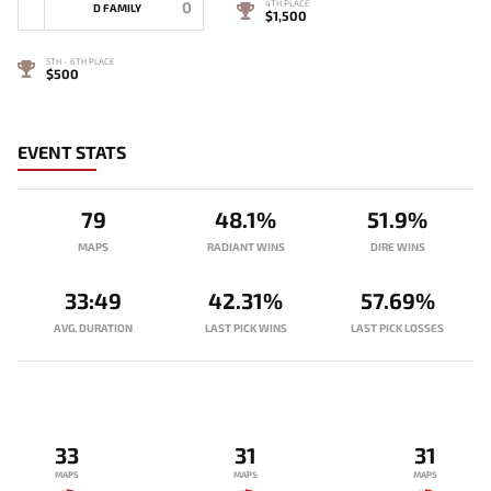
0
4TH PLACE
D FAMILY
$1,500
5TH - 6TH PLACE
$500
EVENT STATS
79
48.1%
51.9%
MAPS
RADIANT WINS
DIRE WINS
33:49
42.31%
57.69%
AVG. DURATION
LAST PICK WINS
LAST PICK LOSSES
33
31
31
MAPS
MAPS
MAPS