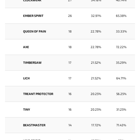
CLOCKWERK
27
34.18%
40.74%
EMBER SPIRIT
26
32.91%
65.38%
QUEEN OF PAIN
18
22.78%
33.33%
AXE
18
22.78%
72.22%
TIMBERSAW
17
21.52%
35.29%
LICH
17
21.52%
64.71%
TREANT PROTECTOR
16
20.25%
56.25%
TINY
16
20.25%
31.25%
BEASTMASTER
14
17.72%
71.43%