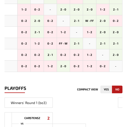
1 - 2
0 - 2
-
2 - 0
2 - 0
2 - 0
1 - 2
2 - 1
0 - 2
2 - 0
0 - 2
-
2 - 1
W - FF
2 - 0
0 - 2
0 - 2
2 - 1
0 - 2
1 - 2
-
1 - 2
2 - 0
2 - 0
0 - 2
1 - 2
0 - 2
FF - W
2 - 1
-
2 - 1
2 - 1
0 - 2
0 - 2
2 - 1
0 - 2
0 - 2
1 - 2
-
2 - 0
0 - 2
0 - 2
1 - 2
2 - 0
0 - 2
1 - 2
0 - 2
-
PLAYOFFS
COMPACT VIEW
YES
NO
Winners' Round 1 (bo3)
2
CARSTENSZ
VS