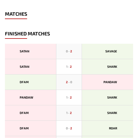
MATCHES
FINISHED MATCHES
SATAN
0
-
2
SAVAGE
SATAN
1
-
2
SHARK
DFAM
2
-
0
PANDAW
PANDAW
1
-
2
SHARK
DFAM
1
-
2
SHARK
DFAM
0
-
2
ROAR