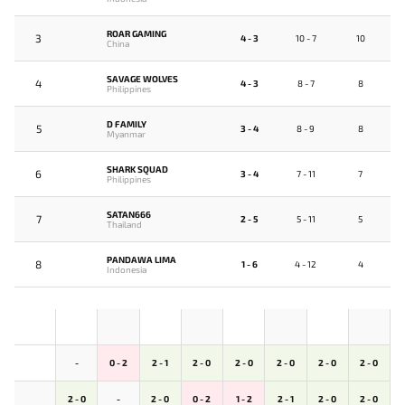
ROAR GAMING
3
4 - 3
10 - 7
10
China
SAVAGE WOLVES
4
4 - 3
8 - 7
8
Philippines
D FAMILY
5
3 - 4
8 - 9
8
Myanmar
SHARK SQUAD
6
3 - 4
7 - 11
7
Philippines
SATAN666
7
2 - 5
5 - 11
5
Thailand
PANDAWA LIMA
8
1 - 6
4 - 12
4
Indonesia
-
0 - 2
2 - 1
2 - 0
2 - 0
2 - 0
2 - 0
2 - 0
2 - 0
-
2 - 0
0 - 2
1 - 2
2 - 1
2 - 0
2 - 0