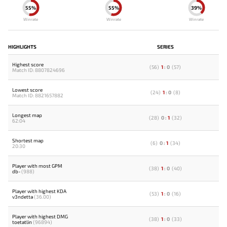
55%
55%
39%
Winrate
Winrate
Winrate
HIGHLIGHTS
SERIES
Highest score
(
56
)
1
:
0
(
57
)
Match ID: 8807824696
Lowest score
(
24
)
1
:
0
(
8
)
Match ID: 8821657882
Longest map
(
28
)
0
:
1
(
32
)
62:04
Shortest map
(
6
)
0
:
1
(
34
)
20:30
Player with most GPM
(
38
)
1
:
0
(
40
)
db-
(988)
Player with highest KDA
(
53
)
1
:
0
(
16
)
v3ndetta
(36.00)
Player with highest DMG
(
38
)
1
:
0
(
33
)
toetatlin
(96894)