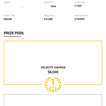
DATES
COUNTRY
EVENT TIER
C-TIER
ASIA
-
EVENT TYPE
PRIZE POOL
PARTICIPANTS
ONLINE
$15,000
8 TEAMS
PRIZE POOL
VELOCITY VIKINGS
$6,500
1
PLACE