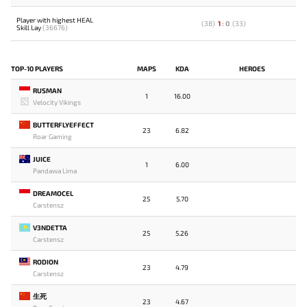
Player with highest HEAL
(
38
)
1
:
0
(
33
)
Skill Lay
(36676)
TOP-10 PLAYERS
MAPS
KDA
HEROES
RUSMAN
1
16.00
Velocity Vikings
BUTTERFLYEFFECT
23
6.82
Roar Gaming
JUICE
1
6.00
Pandawa Lima
DREAMOCEL
25
5.70
Carstensz
V3NDETTA
25
5.26
Carstensz
RODION
23
4.79
Carstensz
生死
23
4.67