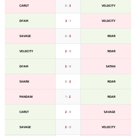
CARST
0
-
2
VELOCITY
DFAM
2
-
1
VELOCITY
SAVAGE
0
-
2
ROAR
VELOCITY
2
-
0
ROAR
DFAM
2
-
0
SATAN
SHARK
0
-
2
ROAR
PANDAW
1
-
2
ROAR
CARST
2
-
0
SAVAGE
SAVAGE
2
-
0
VELOCITY