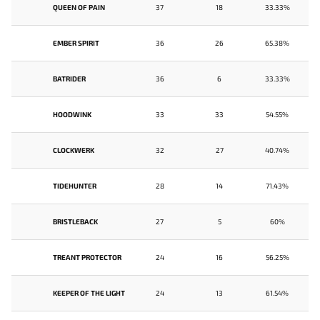
QUEEN OF PAIN
37
18
33.33%
EMBER SPIRIT
36
26
65.38%
BATRIDER
36
6
33.33%
HOODWINK
33
33
54.55%
CLOCKWERK
32
27
40.74%
TIDEHUNTER
28
14
71.43%
BRISTLEBACK
27
5
60%
TREANT PROTECTOR
24
16
56.25%
KEEPER OF THE LIGHT
24
13
61.54%