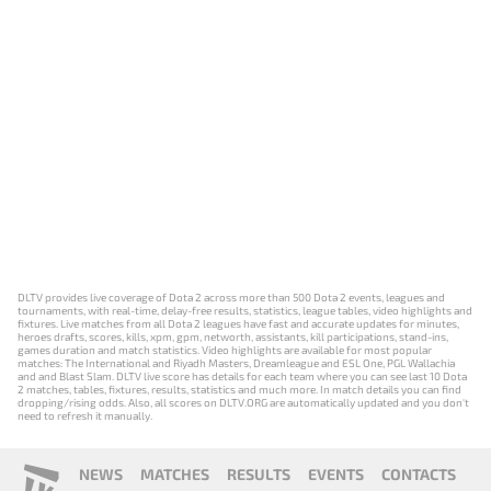
DLTV provides live coverage of Dota 2 across more than 500 Dota 2 events, leagues and
tournaments, with real-time, delay-free results, statistics, league tables, video highlights and
fixtures. Live matches from all Dota 2 leagues have fast and accurate updates for minutes,
heroes drafts, scores, kills, xpm, gpm, networth, assistants, kill participations, stand-ins,
games duration and match statistics. Video highlights are available for most popular
matches: The International and Riyadh Masters, Dreamleague and ESL One, PGL Wallachia
and and Blast Slam. DLTV live score has details for each team where you can see last 10 Dota
2 matches, tables, fixtures, results, statistics and much more. In match details you can find
dropping/rising odds. Also, all scores on DLTV.ORG are automatically updated and you don't
need to refresh it manually.
NEWS
MATCHES
RESULTS
EVENTS
CONTACTS