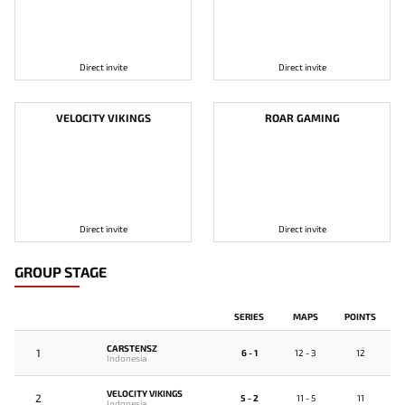
Direct invite
Direct invite
VELOCITY VIKINGS
ROAR GAMING
Direct invite
Direct invite
GROUP STAGE
SERIES
MAPS
POINTS
CARSTENSZ
1
6 - 1
12 - 3
12
Indonesia
VELOCITY VIKINGS
2
5 - 2
11 - 5
11
Indonesia