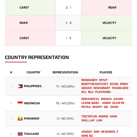
CARST
2
-
1
ROAR
ROAR
0
-
2
VELOCITY
CARST
1
-
3
VELOCITY
COUNTRY REPRESENTATION
#
COUNTRY
REPRESENTATION
PLAYERS
RONDABOY
MYUT
BURYTHEHATCHET
DCMG
MRAY
PHILIPPINES
11 / 40 (28%)
1
GOHAN
NISHABABY
YOUNG GOD
KCL
BLU
PLAYHARD-
DREAMOCEL
MONZA
AZUR4
LEONE BABY-
JARIM
OLIVEYB`
INDONESIA
10 / 40 (25%)
2
POTA2
WOMY
DB-
DEKO
TOETATLIN
MOMO
HAW
MYANMAR
5 / 40 (13%)
3
SKILL LAY
LUN
JENGGY
KNP
NEVERDIE_T
THAILAND
4 / 40 (10%)
4
NINE NZ