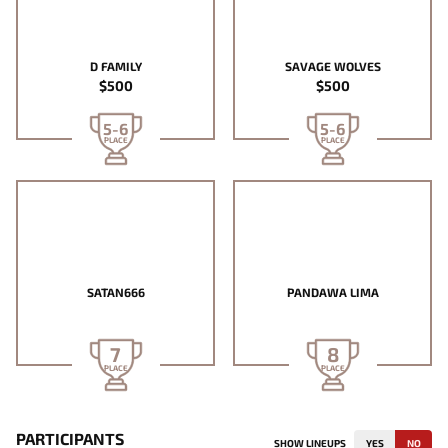
D FAMILY
SAVAGE WOLVES
$500
$500
5-6
5-6
PLACE
PLACE
SATAN666
PANDAWA LIMA
7
8
PLACE
PLACE
PARTICIPANTS
SHOW LINEUPS
YES
NO