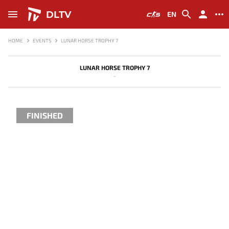
DLTV
EN
HOME
EVENTS
LUNAR HORSE TROPHY 7
LUNAR HORSE TROPHY 7
-
FINISHED