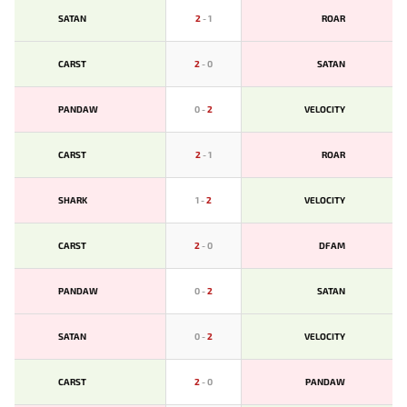
SATAN
2
-
1
ROAR
CARST
2
-
0
SATAN
PANDAW
0
-
2
VELOCITY
CARST
2
-
1
ROAR
SHARK
1
-
2
VELOCITY
CARST
2
-
0
DFAM
PANDAW
0
-
2
SATAN
SATAN
0
-
2
VELOCITY
CARST
2
-
0
PANDAW