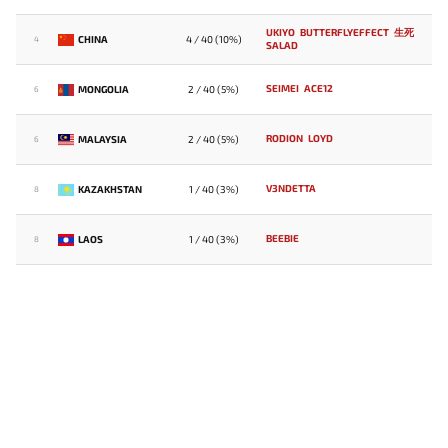
UKIYO
BUTTERFLYEFFECT
生死
CHINA
4 / 40 (10%)
4
SALAD
SEIMEI
ACE12
MONGOLIA
2 / 40 (5%)
6
RODION
LOYD
MALAYSIA
2 / 40 (5%)
6
V3NDETTA
KAZAKHSTAN
1 / 40 (3%)
8
BEEBIE
LAOS
1 / 40 (3%)
8