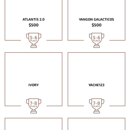
ATLANTIS 2.0
YANGON GALACTICOS
$500
$500
5-6
5-6
PLACE
PLACE
IVORY
YACHE123
7-8
7-8
PLACE
PLACE