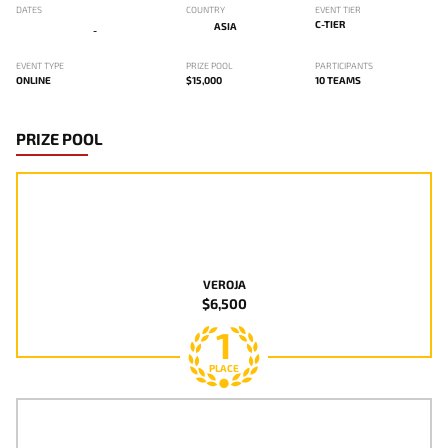
DATES
COUNTRY
EVENT TIER
C-TIER
ASIA
-
EVENT TYPE
PRIZE POOL
PARTICIPANTS
ONLINE
$15,000
10 TEAMS
PRIZE POOL
VEROJA
$6,500
1
PLACE