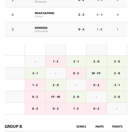
Malaysia
ROAR GAMING
4
2 - 2
4 - 4
4
China
KOMODO
5
0 - 4
1 - 8
1
Indonesia
-
1 - 2
2 - 1
2 - 0
2 - 0
2 - 1
-
0 - 2
W - FF
2 - 0
1 - 2
2 - 0
-
0 - 2
2 - 1
0 - 2
FF - W
2 - 0
-
2 - 0
0 - 2
0 - 2
1 - 2
0 - 2
-
GROUP B
SERIES
MAPS
POINTS