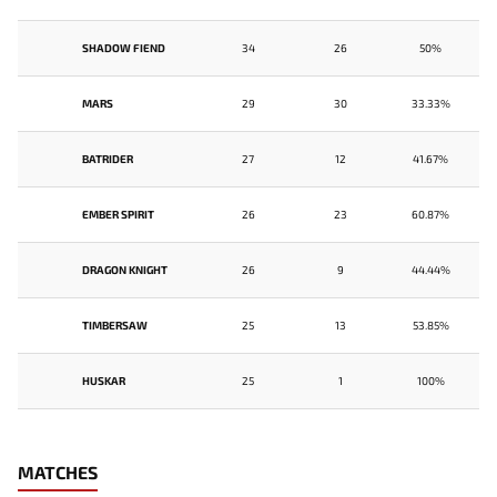
SHADOW FIEND
34
26
50%
MARS
29
30
33.33%
BATRIDER
27
12
41.67%
EMBER SPIRIT
26
23
60.87%
DRAGON KNIGHT
26
9
44.44%
TIMBERSAW
25
13
53.85%
HUSKAR
25
1
100%
MATCHES