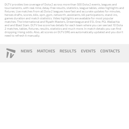
DLTV provides live coverage of Dota 2 across more than 500 Dota 2 events, leagues and
tournaments, with real-time, delay-free results, statistics, league tables, video highlights and
fixtures. Live matches from all Dota 2 leagues have fast and accurate updates for minutes,
heroes drafts, scores, kills, xpm, gpm, networth, assistants, kill participations, stand-ins,
games duration and match statistics. Video highlights are available for most popular
matches: The International and Riyadh Masters, Dreamleague and ESL One, PGL Wallachia
and and Blast Slam. DLTV live score has details for each team where you can see last 10 Dota
2 matches, tables, fixtures, results, statistics and much more. In match details you can find
dropping/rising odds. Also, all scores on DLTV.ORG are automatically updated and you don't
need to refresh it manually.
NEWS
MATCHES
RESULTS
EVENTS
CONTACTS
18+
Privacy Policy
Terms of Use
Cookie Policy
Offer and Contract
Payment unsubscribe
DLTV.ORG © 2019-2026 All rights reserved
Версия DLTV Dota 2 на русском языке
Versión de DLTV de Dota 2 en español
Versão DLTV do Dota 2 em português
Version française de DLTV Dota 2
DLTV版《Dota 2》中文版
Versione DLTV di Dota 2 in italiano
Die DLTV-Version von Dota 2 auf Deutsch
Česká verze hry Dota 2 od DLTV
Wersja DLTV gry Dota 2 w języku polskim
Српска верзија DLTV Dota 2
DLTV’nin Türkçe Dota 2 sürümü
เวอร์ชัน DLTV Dota 2 เป็นภาษาไทย