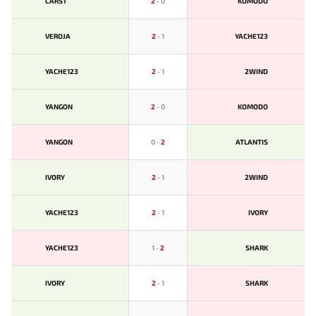
CARST
2
-
0
KOMODO
VEROJA
2
-
1
YACHE123
YACHE123
2
-
1
2WIND
YANGON
2
-
0
KOMODO
YANGON
0
-
2
ATLANTIS
IVORY
2
-
1
2WIND
YACHE123
2
-
1
IVORY
YACHE123
1
-
2
SHARK
IVORY
2
-
1
SHARK