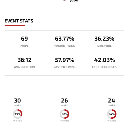
$500
EVENT STATS
69
63.77%
36.23%
MAPS
RADIANT WINS
DIRE WINS
36:12
57.97%
42.03%
AVG. DURATION
LAST PICK WINS
LAST PICK LOSSES
30
26
24
MAPS
MAPS
MAPS
33%
50%
54%
Winrate
Winrate
Winrate