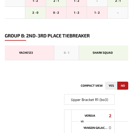
1 - 2
2 - 1
1 - 2
-
2 - 1
2 - 0
0 - 2
1 - 2
1 - 2
-
GROUP B: 2ND-3RD PLACE TIEBREAKER
YACHE123
0
-
1
SHARK SQUAD
COMPACT VIEW
YES
NO
Upper Bracket R1 (bo3)
2
VEROJA
VS
0
YANGON GALACTICOS