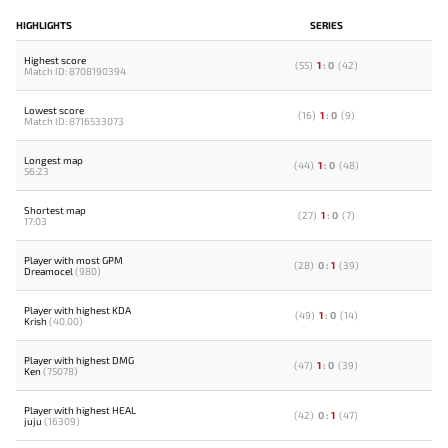
HIGHLIGHTS
SERIES
Highest score
(
55
)
1
:
0
(
42
)
Match ID: 8708190394
Lowest score
(
16
)
1
:
0
(
9
)
Match ID: 8716533073
Longest map
(
44
)
1
:
0
(
48
)
56:23
Shortest map
(
27
)
1
:
0
(
7
)
17:03
Player with most GPM
(
28
)
0
:
1
(
39
)
Dreamocel
(980)
Player with highest KDA
(
49
)
1
:
0
(
14
)
Krish
(40.00)
Player with highest DMG
(
47
)
1
:
0
(
39
)
Ken
(75078)
Player with highest HEAL
(
42
)
0
:
1
(
47
)
juju
(16309)