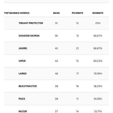
TOP BANNED HEROES
BANS
PICKRATE
WINRATE
TREANT PROTECTOR
51
12
25%
SHADOW DEMON
50
15
66.67%
JAKIRO
45
21
66.67%
VIPER
42
13
69.23%
LARGO
40
17
70.59%
BEASTMASTER
38
16
56.25%
PUCK
38
11
54.55%
RAZOR
37
14
35.71%