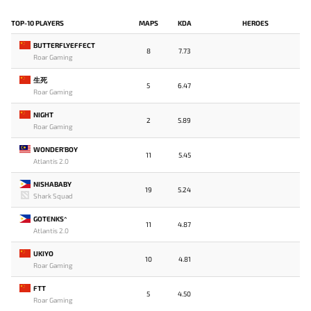
TOP-10 PLAYERS
MAPS
KDA
HEROES
BUTTERFLYEFFECT
8
7.73
Roar Gaming
生死
5
6.47
Roar Gaming
NIGHT
2
5.89
Roar Gaming
WONDER'BOY
11
5.45
Atlantis 2.0
NISHABABY
19
5.24
Shark Squad
GOTENKS^
11
4.87
Atlantis 2.0
UKIYO
10
4.81
Roar Gaming
FTT
5
4.50
Roar Gaming