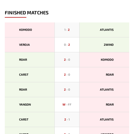
FINISHED MATCHES
KOMODO
1
-
2
ATLANTIS
VEROJA
0
-
2
2WIND
ROAR
2
-
0
KOMODO
CARST
2
-
0
ROAR
ROAR
2
-
0
ATLANTIS
YANGON
W
-
FF
ROAR
CARST
2
-
1
ATLANTIS