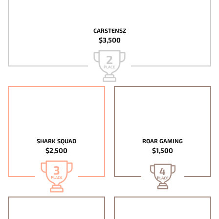
CARSTENSZ
$3,500
2
PLACE
SHARK SQUAD
ROAR GAMING
$2,500
$1,500
3
4
PLACE
PLACE