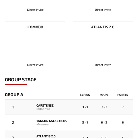
Direct invite
Direct invite
KOMODO
ATLANTIS 2.0
Direct invite
Direct invite
GROUP STAGE
GROUP A
SERIES
MAPS
POINTS
CARSTENSZ
1
3 - 1
7 - 3
7
Indonesia
YANGON GALACTICOS
2
3 - 1
6 - 3
6
Myanmar
ATLANTIS 2.0
3
2 - 2
5 - 5
5