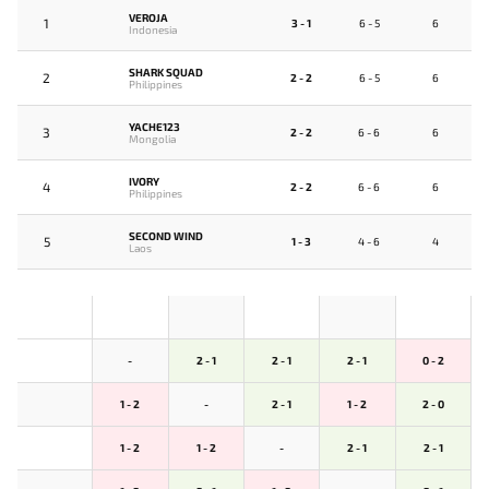
VEROJA
1
3 - 1
6 - 5
6
Indonesia
SHARK SQUAD
2
2 - 2
6 - 5
6
Philippines
YACHE123
3
2 - 2
6 - 6
6
Mongolia
IVORY
4
2 - 2
6 - 6
6
Philippines
SECOND WIND
5
1 - 3
4 - 6
4
Laos
-
2 - 1
2 - 1
2 - 1
0 - 2
1 - 2
-
2 - 1
1 - 2
2 - 0
1 - 2
1 - 2
-
2 - 1
2 - 1