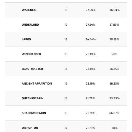
WARLOCK
19
27.54%
36.84%
UNDERLORD
19
27.54%
57.89%
LARGO
17
24.64%
70.59%
WINDRANGER
16
23.19%
50%
BEASTMASTER
16
23.19%
56.25%
ANCIENT APPARITION
16
23.19%
56.25%
QUEEN OF PAIN
15
21.74%
33.33%
SHADOW DEMON
15
21.74%
66.67%
DISRUPTOR
15
21.74%
40%