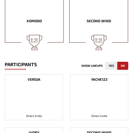
KOMODO
SECOND WIND
9-10
9-10
PLACE
PLACE
PARTICIPANTS
SHOW LINEUPS
YES
NO
VEROJA
YACHE123
Direct invite
Direct invite
IVORY
SECOND WIND