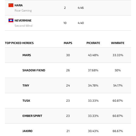
HARA
2
4.46
Roar Gaming
NEVERMINE
10
4.40
Second Wind
TOP PICKED HEROES
MAPS
PICKRATE
WINRATE
MARS
30
43.48%
33.33%
SHADOW FIEND
26
37.68%
50%
TINY
24
34.78%
54.17%
TUSK
23
33.33%
60.87%
EMBER SPIRIT
23
33.33%
60.87%
JAKIRO
21
30.43%
66.67%