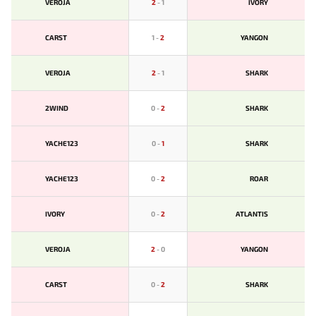
VEROJA
2
-
1
IVORY
CARST
1
-
2
YANGON
VEROJA
2
-
1
SHARK
2WIND
0
-
2
SHARK
YACHE123
0
-
1
SHARK
YACHE123
0
-
2
ROAR
IVORY
0
-
2
ATLANTIS
VEROJA
2
-
0
YANGON
CARST
0
-
2
SHARK