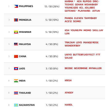
KARMA丶
KEN
RUPIDO
DRIC~
TEEHEE
GOHAN
NISHABABY
PHILIPPINES
13 / 50 (26%)
1
YOUNG GOD
KCL
JOLLIBEE
GOTENKS^
PLAYHARD-
JOTUN
PANDA
ELEVEN
TAMYBABY
MONGOLIA
5 / 50 (10%)
3
ACE12
SEIMEI
KSH
YOUNG PH
MOMO
SKILL LAY
MYANMAR
5 / 50 (10%)
3
LUN
TRAZAM
LOYD
MANGO `ROSE
MALAYSIA
4 / 50 (8%)
5
WONDER'BOY
UKIYO
BUTTERFLYEFFECT
FTT
CHINA
4 / 50 (8%)
5
SALAD
BEEBIE
NEVERMINE
MYNALLOR
LAOS
3 / 50 (6%)
7
KRISH
INDIA
1 / 50 (2%)
8
JENGGY
THAILAND
1 / 50 (2%)
8
HARDL
KAZAKHSTAN
1 / 50 (2%)
8