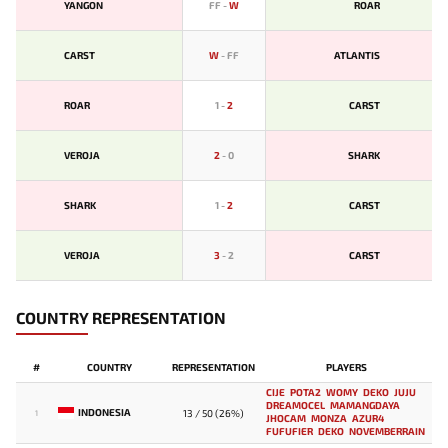
YANGON
FF
-
W
ROAR
CARST
W
-
FF
ATLANTIS
ROAR
1
-
2
CARST
VEROJA
2
-
0
SHARK
SHARK
1
-
2
CARST
VEROJA
3
-
2
CARST
COUNTRY REPRESENTATION
#
COUNTRY
REPRESENTATION
PLAYERS
CIJE
POTA2
WOMY
DEKO
JUJU
DREAMOCEL
MAMANGDAYA
INDONESIA
13 / 50 (26%)
1
JHOCAM
MONZA
AZUR4
FUFUFIER
DEKO
NOVEMBERRAIN