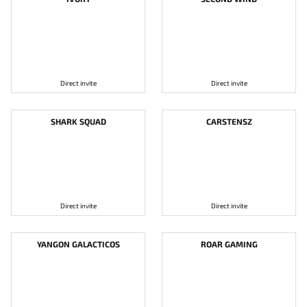
Direct invite
Direct invite
SHARK SQUAD
CARSTENSZ
Direct invite
Direct invite
YANGON GALACTICOS
ROAR GAMING