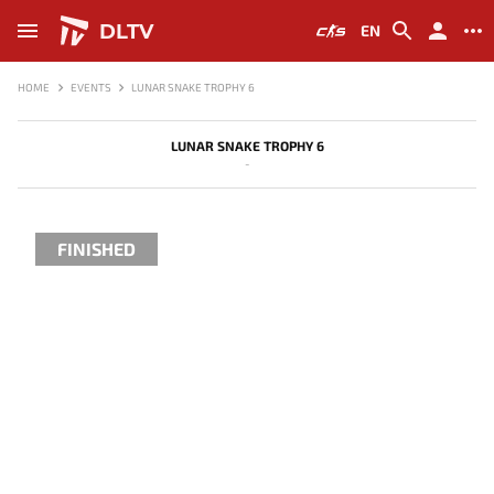
DLTV
EN
HOME
EVENTS
LUNAR SNAKE TROPHY 6
LUNAR SNAKE TROPHY 6
-
FINISHED