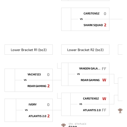
0
CARSTENSZ
VS
2
SHARK SQUAD
Lower Bracket R1 (bo3)
Lower Bracket R2 (bo3)
L
FF
YANGON GALACTICOS
0
YACHE123
VS
W
ROAR GAMING
VS
2
ROAR GAMING
W
CARSTENSZ
0
IVORY
VS
FF
4
ATLANTIS 2.0
VS
2
ATLANTIS 2.0
5TH - 6TH PLACE