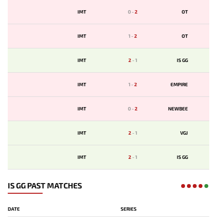
IMT
0
-
2
OT
IMT
1
-
2
OT
IMT
2
-
1
IS GG
IMT
1
-
2
EMPIRE
IMT
0
-
2
NEWBEE
IMT
2
-
1
VGJ
IMT
2
-
1
IS GG
IS GG PAST MATCHES
DATE
SERIES