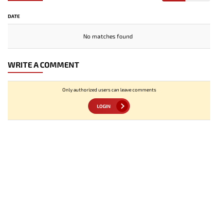
DATE
No matches found
WRITE A COMMENT
Only authorized users can leave comments
LOGIN