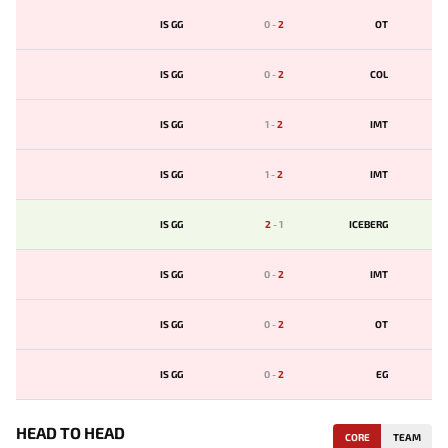
IS GG
0
-
2
OT
IS GG
0
-
2
COL
IS GG
1
-
2
IMT
IS GG
1
-
2
IMT
IS GG
2
-
1
ICEBERG
IS GG
0
-
2
IMT
IS GG
0
-
2
OT
IS GG
0
-
2
EG
HEAD TO HEAD
CORE
TEAM