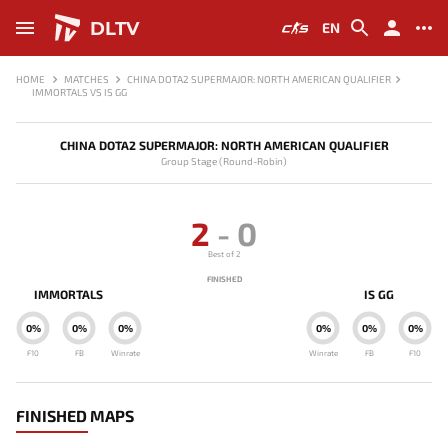
DLTV
EN
HOME
MATCHES
CHINA DOTA2 SUPERMAJOR: NORTH AMERICAN QUALIFIER
IMMORTALS VS IS GG
CHINA DOTA2 SUPERMAJOR: NORTH AMERICAN QUALIFIER
Group Stage (Round-Robin)
2
-
0
Best of 2
FINISHED
IMMORTALS
IS GG
0%
0%
0%
0%
0%
0%
F10
FB
Winrate
Winrate
FB
F10
FINISHED MAPS