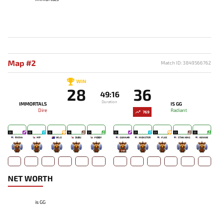
Map #2
Match ID: 3849566762
WIN
28
36
49:16
Duration
IMMORTALS
IS GG
Dire
Radiant
769
25
25
25
18
21
25
21
23
23
25
RYOYA
MP
VELO
DUBU
FEBBY
GUNNAR
MONSTER
FLEE
STAN KING
KENNIE
-
-
-
-
-
549
-
-
-
-
NET WORTH
is GG