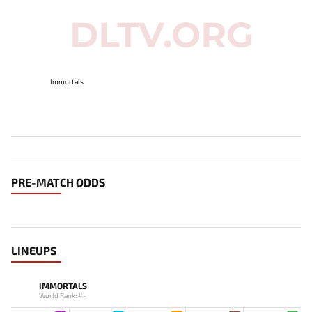
Immortals
PRE-MATCH ODDS
LINEUPS
IMMORTALS
World Rank: #-