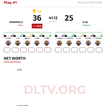
Map #1
Match ID: 3849530590
WIN
36
25
41:12
Duration
IMMORTALS
IS GG
Dire
Radiant
10140
24
25
23
15
19
24
20
18
24
15
RYOYA
MP
VELO
DUBU
FEBBY
GUNNAR
MONSTER
FLEE
KENNIE
STAN KING
-
-
-
-
-
549
-
-
-
-
NET WORTH
is GG
Immortals