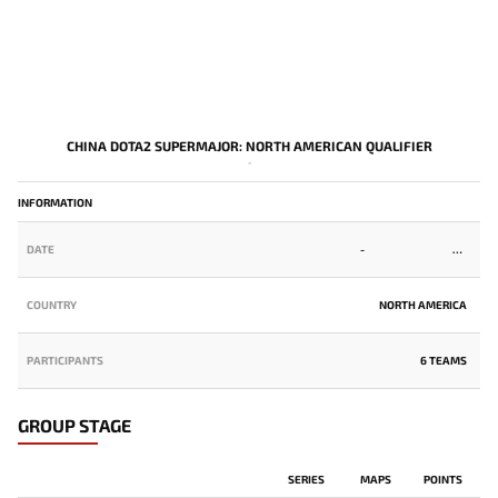
CHINA DOTA2 SUPERMAJOR: NORTH AMERICAN QUALIFIER
-
INFORMATION
DATE
-
COUNTRY
NORTH AMERICA
PARTICIPANTS
6 TEAMS
GROUP STAGE
SERIES
MAPS
POINTS