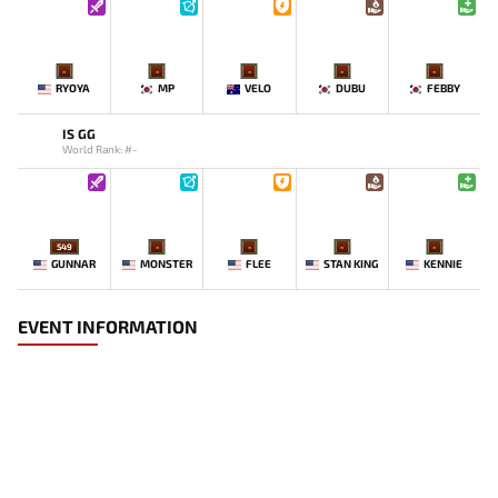
-
-
-
-
-
RYOYA
MP
VELO
DUBU
FEBBY
IS GG
World Rank: #-
549
-
-
-
-
GUNNAR
MONSTER
FLEE
STAN KING
KENNIE
EVENT INFORMATION