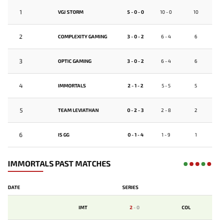
1
VGJ STORM
5 - 0 - 0
10 - 0
10
2
COMPLEXITY GAMING
3 - 0 - 2
6 - 4
6
3
OPTIC GAMING
3 - 0 - 2
6 - 4
6
4
IMMORTALS
2 - 1 - 2
5 - 5
5
5
TEAM LEVIATHAN
0 - 2 - 3
2 - 8
2
6
IS GG
0 - 1 - 4
1 - 9
1
IMMORTALS PAST MATCHES
DATE
SERIES
IMT
2
-
0
COL