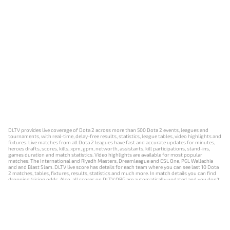
DLTV provides live coverage of Dota 2 across more than 500 Dota 2 events, leagues and
tournaments, with real-time, delay-free results, statistics, league tables, video highlights and
fixtures. Live matches from all Dota 2 leagues have fast and accurate updates for minutes,
heroes drafts, scores, kills, xpm, gpm, networth, assistants, kill participations, stand-ins,
games duration and match statistics. Video highlights are available for most popular
matches: The International and Riyadh Masters, Dreamleague and ESL One, PGL Wallachia
and and Blast Slam. DLTV live score has details for each team where you can see last 10 Dota
2 matches, tables, fixtures, results, statistics and much more. In match details you can find
dropping/rising odds. Also, all scores on DLTV.ORG are automatically updated and you don't
need to refresh it manually.
NEWS
MATCHES
RESULTS
EVENTS
CONTACTS