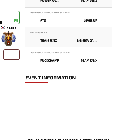
POWER RANGERS
TEAM JENZ
ASGARD CHAMPIONSHIP SEASON 1
FTS
LEVEL UP
9
FEBBY
EPL MASTERS 1
TEAM JENZ
NEMIGA GAMING
-
ASGARD CHAMPIONSHIP SEASON 1
PUCKCHAMP
TEAM LYNX
EVENT INFORMATION