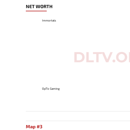
NET WORTH
Immortals
OpTic Gaming
Map #3