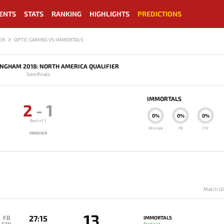
ENTS
STATS
RANKING
HIGHLIGHTS
PREDICTIONS
ER
OPTIC GAMING VS IMMORTALS
INGHAM 2018: NORTH AMERICA QUALIFIER
Semifinals
IMMORTALS
2
-
1
0%
0%
0%
Best of 3
Winrate
FB
F10
FINISHED
Match I
13
27:15
FB
IMMORTALS