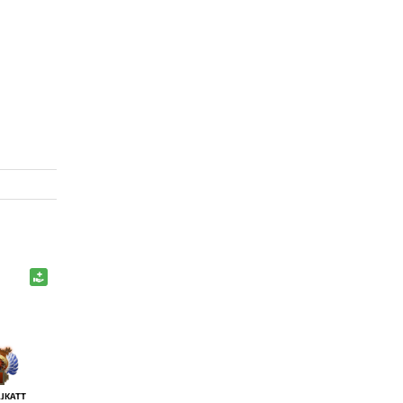
JKATT