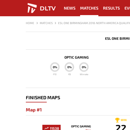
DLTV
NEWS
MATCHES
RESULTS
EV
HOME
MATCHES
ESL ONE BIRMINGHAM 2018: NORTH AMERICA QUALIFI
ESL ONE BIRM
OPTIC GAMING
0%
0%
0%
F10
FB
Winrate
FINISHED MAPS
Map #1
WIN
22
OPTIC GAMING
11538