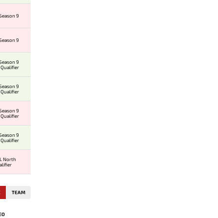
Season 9
Season 9
Season 9
Qualifier
Season 9
Qualifier
Season 9
Qualifier
Season 9
Qualifier
L North
lifier
E
TEAM
EO