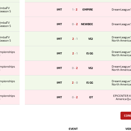
 ImbaTV
IMT
1
-
2
EMPIRE
DreamLeague 
 Season 5
 ImbaTV
IMT
0
-
2
NEWBEE
DreamLeague 
 Season 5
 ImbaTV
DreamLeague 
IMT
2
-
1
VGJ
 Season 5
North America 
ampionships
DreamLeague 
IMT
2
-
1
IS GG
8
North America 
ampionships
DreamLeague 
IMT
0
-
2
VGJ
8
North America 
ampionships
DreamLeague 
IMT
2
-
0
IS GG
8
North America 
ampionships
EPICENTER X
IMT
0
-
2
OT
8
America Qua
COR
EVENT
VID