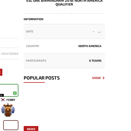
ESL ONE BIRMINGHAM 2018: NORTH AMERICA
QUALIFIER
-
INFORMATION
DATE
-
COUNTRY
NORTH AMERICA
D: 3844708068
PARTICIPANTS
6 TEAMS
2
POPULAR POSTS
SHOW
24
FEBBY
-
NEWS