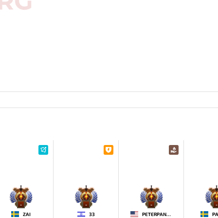
-
-
-
-
ZAI
33
PETERPANDAM
PA