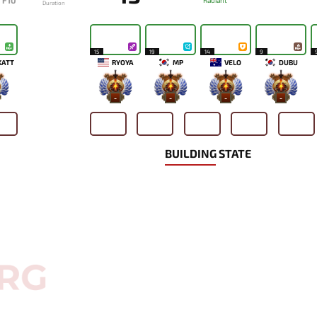
F10
Radiant
Duration
15
19
14
9
KATT
RYOYA
MP
VELO
DUBU
-
-
-
-
BUILDING STATE