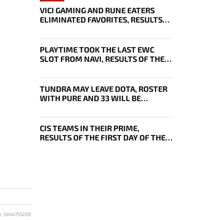
VICI GAMING AND RUNE EATERS
ELIMINATED FAVORITES, RESULTS
OF THE SECOND DAY OF THE
SURVIVAL STAGE OF EWC
PLAYTIME TOOK THE LAST EWC
SLOT FROM NAVI, RESULTS OF THE
FOURTH DAY OF DL 29 PLAYOFFS
TUNDRA MAY LEAVE DOTA, ROSTER
WITH PURE AND 33 WILL BE
BOUGHT OUT BY 1WIN
CIS TEAMS IN THEIR PRIME,
RESULTS OF THE FIRST DAY OF THE
DREAMLEAGUE 29 PLAYOFFS
D: 3844755209