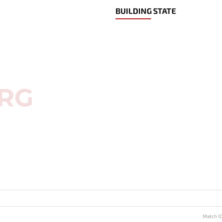
BUILDING STATE
Match I