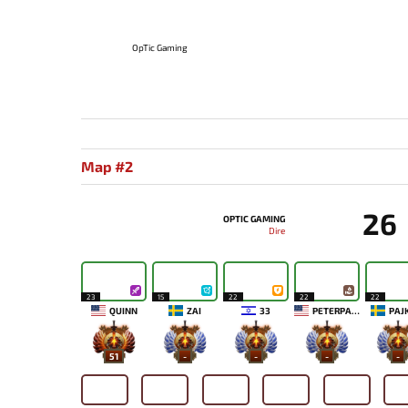
OpTic Gaming
Map #2
26
OPTIC GAMING
Dire
23
15
22
22
22
QUINN
ZAI
33
PETERPANDAM
PAJ
51
-
-
-
-