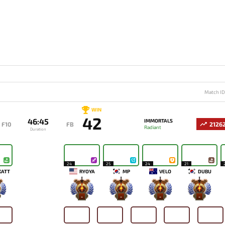
Match I
WIN
42
46:45
IMMORTALS
F10
FB
2126
Radiant
Duration
24
25
24
21
KATT
RYOYA
MP
VELO
DUBU
-
-
-
-