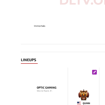
Immortals
LINEUPS
OPTIC GAMING
World Rank: #-
51
QUINN