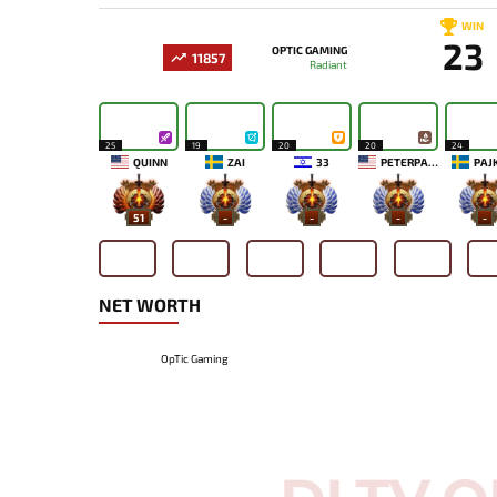
WIN
23
OPTIC GAMING
11857
Radiant
25
19
20
20
24
QUINN
ZAI
33
PETERPANDAM
PAJ
51
-
-
-
-
NET WORTH
OpTic Gaming