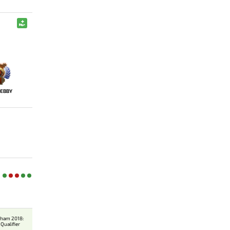
EBBY
gham 2018:
Qualifier