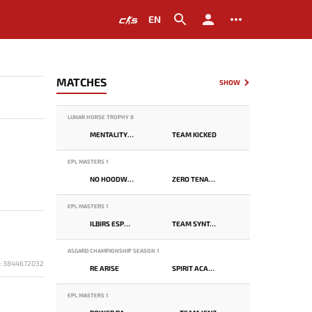
EN
MATCHES
SHOW
LUNAR HORSE TROPHY 8
MENTALITY MONSTER
TEAM KICKED
EPL MASTERS 1
NO HOODWINK
ZERO TENACITY
EPL MASTERS 1
ILBIRS ESPORTS
TEAM SYNTAX
ASGARD CHAMPIONSHIP SEASON 1
D: 3844672032
RE ARISE
SPIRIT ACADEMY
EPL MASTERS 1