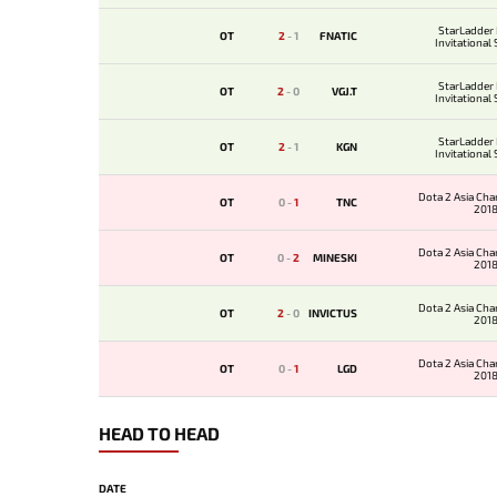
StarLadder
OT
2
-
1
FNATIC
Invitational
StarLadder
OT
2
-
0
VGJ.T
Invitational
StarLadder
OT
2
-
1
KGN
Invitational
Dota 2 Asia Ch
OT
0
-
1
TNC
201
Dota 2 Asia Ch
OT
0
-
2
MINESKI
201
Dota 2 Asia Ch
OT
2
-
0
INVICTUS
201
Dota 2 Asia Ch
OT
0
-
1
LGD
201
HEAD TO HEAD
DATE