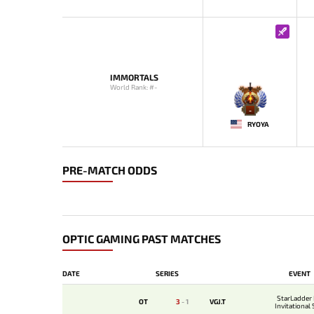
IMMORTALS
World Rank: #-
-
RYOYA
PRE-MATCH ODDS
OPTIC GAMING PAST MATCHES
DATE
SERIES
EVENT
StarLadder
OT
3
-
1
VGJ.T
Invitational