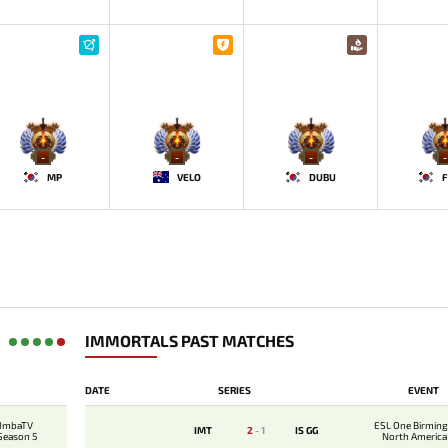
-
-
-
-
MP
VELO
DUBU
F
IMMORTALS PAST MATCHES
DATE
SERIES
EVENT
 ImbaTV
ESL One Birmin
IMT
2
-
1
IS GG
 Season 5
North America 