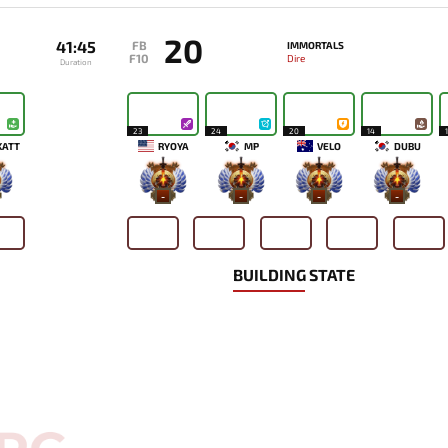
20
41:45
FB
IMMORTALS
F10
Dire
Duration
23
24
20
14
KATT
RYOYA
MP
VELO
DUBU
-
-
-
-
BUILDING STATE