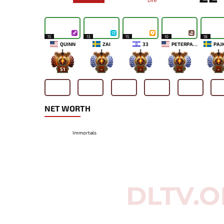
Dire
15
13
15
10
18
QUINN
ZAI
33
PETERPANDAM
PAJ
51
-
-
-
-
NET WORTH
Immortals