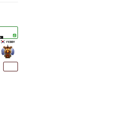
16
FEBBY
-