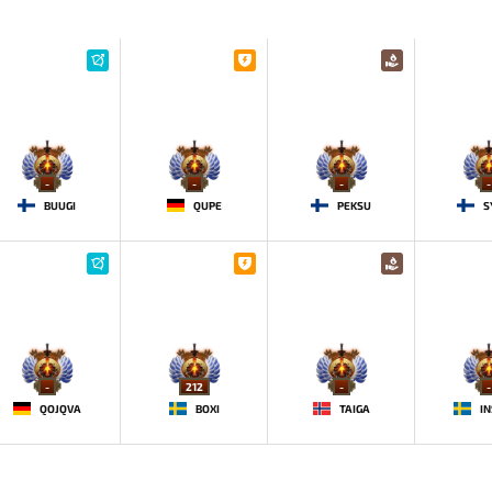
-
-
-
-
BUUGI
QUPE
PEKSU
S
-
212
-
-
QOJQVA
BOXI
TAIGA
IN