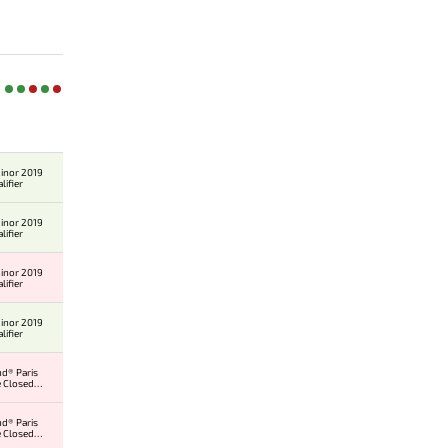
inor 2019
lifier
inor 2019
lifier
inor 2019
lifier
inor 2019
lifier
d® Paris
 Closed
er
d® Paris
 Closed
er