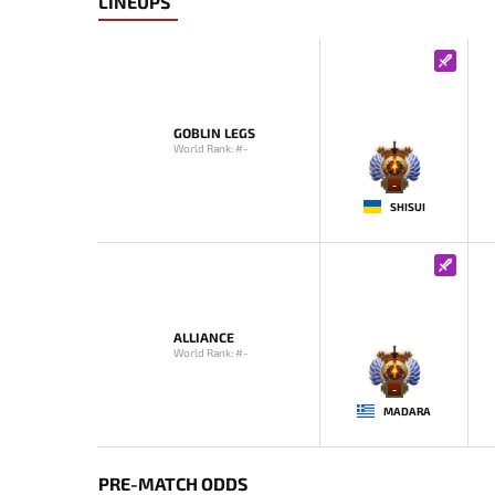
LINEUPS
GOBLIN LEGS
World Rank: #-
-
SHISUI
ALLIANCE
World Rank: #-
-
MADARA
PRE-MATCH ODDS