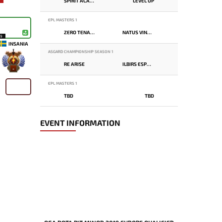
SPIRIT ACADEMY
LEVEL UP
EPL MASTERS 1
ZERO TENACITY
NATUS VINCERE
19
INSANIA
ASGARD CHAMPIONSHIP SEASON 1
RE ARISE
ILBIRS ESPORTS
-
EPL MASTERS 1
TBD
TBD
EVENT INFORMATION