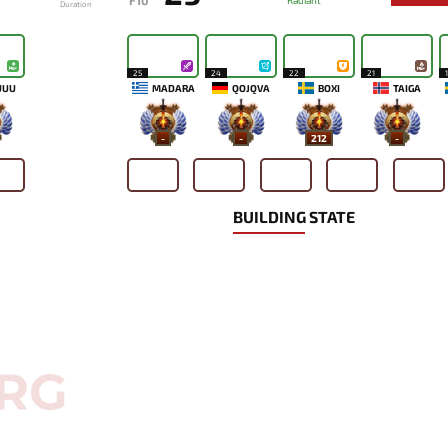
F10
Radiant
Duration
25
24
22
21
UUU
MADARA
QOJQVA
BOXI
TAIGA
-
-
212
-
BUILDING STATE