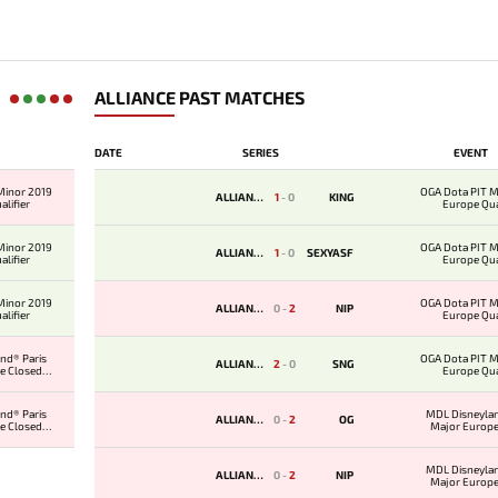
ALLIANCE PAST MATCHES
DATE
SERIES
EVENT
Minor 2019
OGA Dota PIT M
ALLIANCE
1
-
0
KING
lifier
Europe Qua
Minor 2019
OGA Dota PIT M
ALLIANCE
1
-
0
SEXYASF
lifier
Europe Qua
Minor 2019
OGA Dota PIT M
ALLIANCE
0
-
2
NIP
lifier
Europe Qua
nd® Paris
OGA Dota PIT M
ALLIANCE
2
-
0
SNG
e Closed
Europe Qua
ier
nd® Paris
MDL Disneylan
ALLIANCE
0
-
2
OG
e Closed
Major Europe
ier
Qualifi
MDL Disneylan
ALLIANCE
0
-
2
NIP
Major Europe
Qualifi