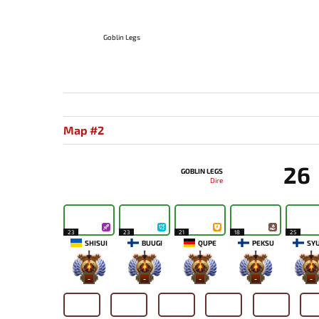
Goblin Legs
Map #2
26
GOBLIN LEGS
Dire
23
23
21
18
25
SHISUI
BUUGI
QUPE
PEKSU
SY
-
-
-
-
-