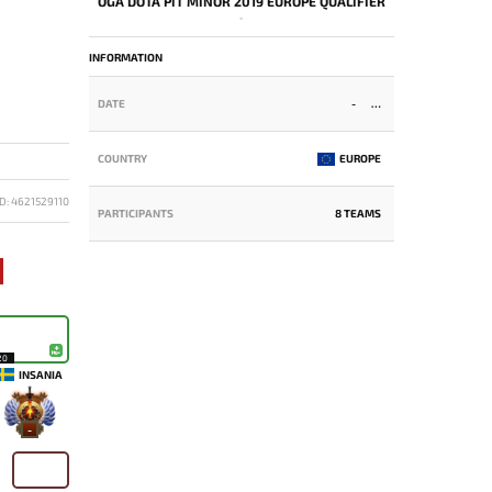
OGA DOTA PIT MINOR 2019 EUROPE QUALIFIER
-
INFORMATION
DATE
-
COUNTRY
EUROPE
D: 4621529110
PARTICIPANTS
8 TEAMS
20
INSANIA
-