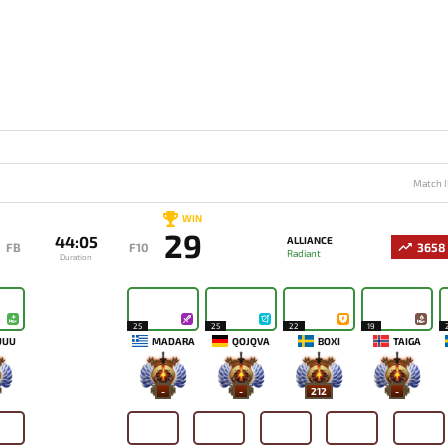
Match I
WIN
29
44:05
ALLIANCE
FB
F10
3658
Radiant
Duration
25
25
22
19
UUU
MADARA
QOJQVA
BOXI
TAIGA
-
-
212
-