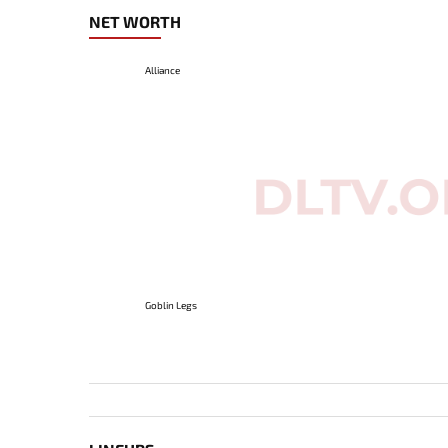
NET WORTH
Alliance
Goblin Legs