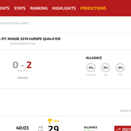
ENTS
STATS
RANKING
HIGHLIGHTS
PREDICTIONS
LIN LEGS VS ALLIANCE
 PIT MINOR 2019 EUROPE QUALIFIER
Lower Bracket Final
ALLIANCE
0
-
2
0%
0%
0%
Best of 3
Winrate
FB
F10
FINISHED
Match I
WIN
29
40:03
FB
ALLIANCE
2921