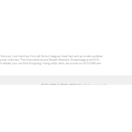
d fixtures. Live matches from all Dota 2 leagues have fast and accurate updates
st popular matches: The International and Riyadh Masters, Dreamleague and ESL
ch details you can find dropping/rising odds. Also, all scores on DLTV.ORG are
DLTV.ORG © 2019-2026 All rights reserved
DLTV’nin
เวอร์ชัน
Versi DLTV Dota
Версія DLTV
Türkçe Dota
DLTV Dota 2
2 dalam bahasa
Dota 2
2 sürümü
เป็นภาษา
Indonesia
українською
ไทย
мовою