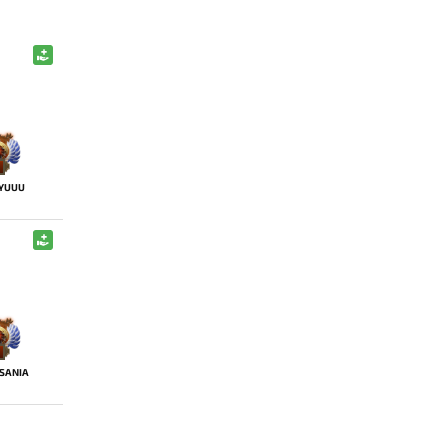
YUUU
SANIA