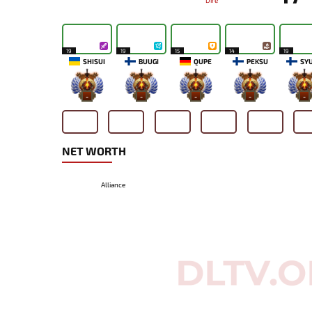
Dire
19
19
15
14
19
SHISUI
BUUGI
QUPE
PEKSU
SY
-
-
-
-
-
NET WORTH
Alliance