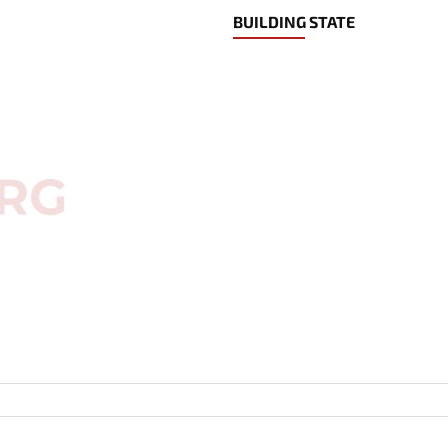
BUILDING STATE