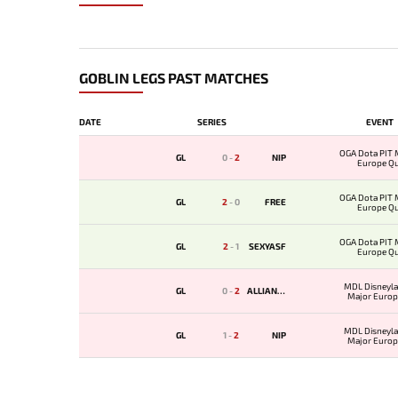
GOBLIN LEGS PAST MATCHES
DATE
SERIES
EVENT
OGA Dota PIT 
GL
0
-
2
NIP
Europe Qua
OGA Dota PIT 
GL
2
-
0
FREE
Europe Qua
OGA Dota PIT 
GL
2
-
1
SEXYASF
Europe Qua
MDL Disneyla
GL
0
-
2
ALLIANCE
Major Europ
Qualif
MDL Disneyla
GL
1
-
2
NIP
Major Europ
Qualif