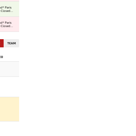
d® Paris
 Closed
er
d® Paris
 Closed
er
E
TEAM
EO