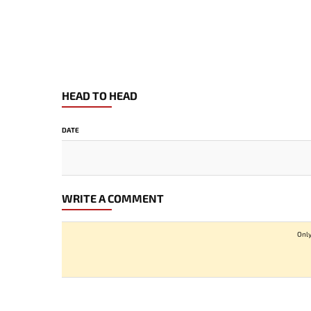
HEAD TO HEAD
DATE
WRITE A COMMENT
Only