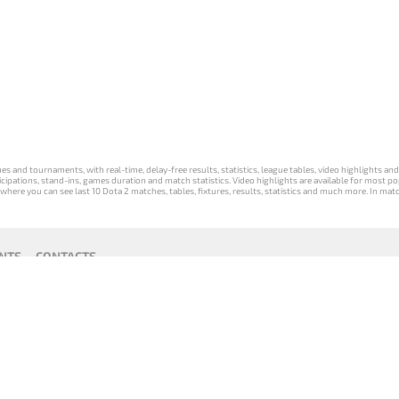
s and tournaments, with real-time, delay-free results, statistics, league tables, video highlights an
participations, stand-ins, games duration and match statistics. Video highlights are available for mo
where you can see last 10 Dota 2 matches, tables, fixtures, results, statistics and much more. In mat
NTS
CONTACTS
act
Payment unsubscribe
DLTV版
Versione
Die DLTV-
Česká
Wersja DLTV
Српска
《Dota
DLTV di Dota
Version von
verze hry
gry Dota 2 w
верзија
2》中文
2 in italiano
Dota 2 auf
Dota 2 od
języku polskim
DLTV Dota
版
Deutsch
DLTV
2