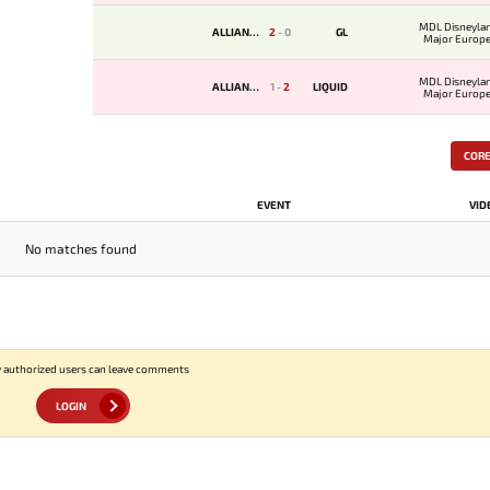
MDL Disneylan
ALLIANCE
2
-
0
GL
Major Europe
Qualifi
MDL Disneylan
ALLIANCE
1
-
2
LIQUID
Major Europe
Qualifi
COR
EVENT
VID
No matches found
 authorized users can leave comments
LOGIN