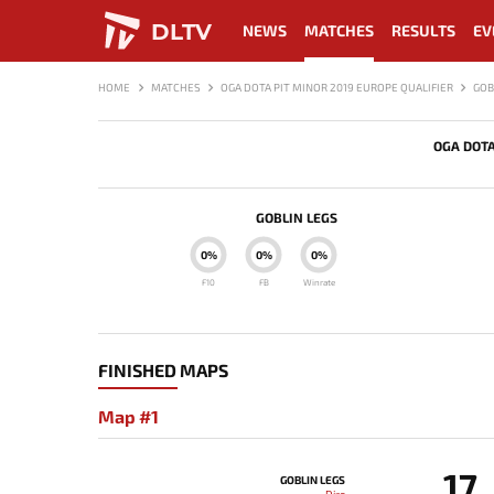
DLTV
NEWS
MATCHES
RESULTS
EV
HOME
MATCHES
OGA DOTA PIT MINOR 2019 EUROPE QUALIFIER
GOB
OGA DOTA
GOBLIN LEGS
0%
0%
0%
F10
FB
Winrate
FINISHED MAPS
Map #1
17
GOBLIN LEGS