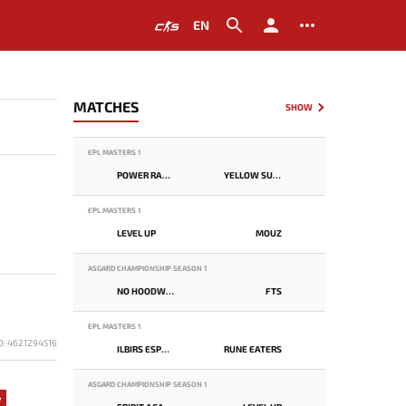
EN
MATCHES
SHOW
EPL MASTERS 1
POWER RANGERS
YELLOW SUBMARINE
EPL MASTERS 1
LEVEL UP
MOUZ
ASGARD CHAMPIONSHIP SEASON 1
NO HOODWINK
FTS
EPL MASTERS 1
D: 4621294516
ILBIRS ESPORTS
RUNE EATERS
ASGARD CHAMPIONSHIP SEASON 1
7