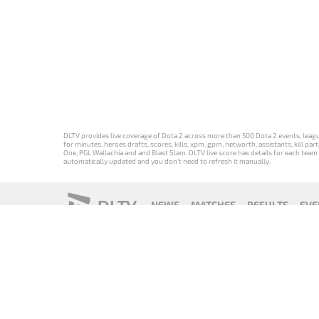
DLTV provides live coverage of Dota 2 across more than 500 Dota 2 events, league
for minutes, heroes drafts, scores, kills, xpm, gpm, networth, assistants, kill 
One, PGL Wallachia and and Blast Slam. DLTV live score has details for each team 
automatically updated and you don't need to refresh it manually.
DLTV
NEWS
MATCHES
RESULTS
EVE
18+
Privacy Policy
Terms of Use
Cookie Policy
Offer and Contr
Версия DLTV
Versión de
Versão DLTV
Version
Dota 2 на
DLTV de Dota
do Dota 2 em
française de
русском
2 en español
português
DLTV Dota 2
языке