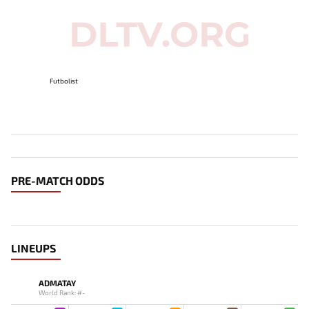
Futbolist
PRE-MATCH ODDS
LINEUPS
ADMATAY
World Rank: #-