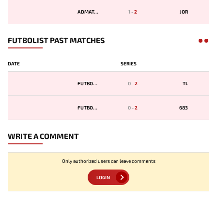
ADMATAY
1
-
2
JOR
FUTBOLIST PAST MATCHES
DATE
SERIES
FUTBOLST
0
-
2
TL
FUTBOLST
0
-
2
683
WRITE A COMMENT
Only authorized users can leave comments
LOGIN