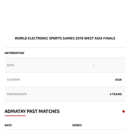
WORLD ELECTRONIC SPORTS GAMES 2019 WEST ASIA FINALS
-
INFORMATION
DATE
-
COUNTRY
ASIA
PARTICIPANTS
4 TEAMS
ADMATAY PAST MATCHES
DATE
SERIES