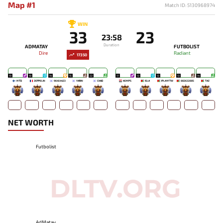
Map #1
Match ID: 5130968974
WIN
33
23
23:58
Duration
ADMATAY
FUTBOLIST
Dire
Radiant
17350
19
18
14
15
22
17
13
13
13
14
MTD
ZEPPELIN
96454423
YARIN
CHAD
KEMPS
ISLA
IPLAYFTW
882632885
TAZ`
-
-
-
-
-
-
-
-
-
-
NET WORTH
Futbolist
AdMatay