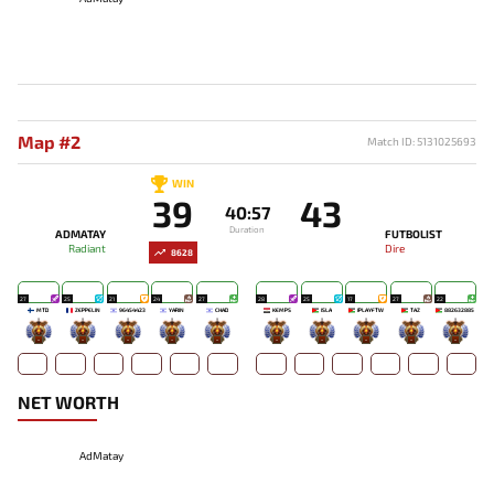
Map #2
Match ID: 5131025693
WIN
39
43
40:57
Duration
ADMATAY
FUTBOLIST
Radiant
Dire
8628
27
25
21
24
27
28
25
17
27
22
MTD
ZEPPELIN
96454423
YARIN
CHAD
KEMPS
ISLA
IPLAYFTW
TAZ`
882632885
-
-
-
-
-
-
-
-
-
-
NET WORTH
AdMatay