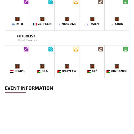
-
-
-
-
-
MTD
ZEPPELIN
96454423
YARIN
CHAD
FUTBOLIST
World Rank: #-
-
-
-
-
-
KEMPS
ISLA
IPLAYFTW
TAZ`
882632885
EVENT INFORMATION