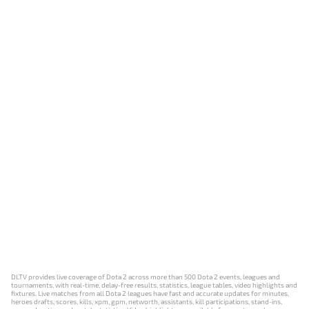
DLTV provides live coverage of Dota 2 across more than 500 Dota 2 events, leagues and
tournaments, with real-time, delay-free results, statistics, league tables, video highlights and
fixtures. Live matches from all Dota 2 leagues have fast and accurate updates for minutes,
heroes drafts, scores, kills, xpm, gpm, networth, assistants, kill participations, stand-ins,