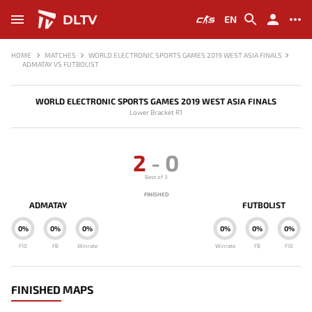
DLTV
EN
HOME
MATCHES
WORLD ELECTRONIC SPORTS GAMES 2019 WEST ASIA FINALS
ADMATAY VS FUTBOLIST
WORLD ELECTRONIC SPORTS GAMES 2019 WEST ASIA FINALS
Lower Bracket R1
2
-
0
Best of 3
FINISHED
ADMATAY
FUTBOLIST
0%
0%
0%
0%
0%
0%
F10
FB
Winrate
Winrate
FB
F10
FINISHED MAPS