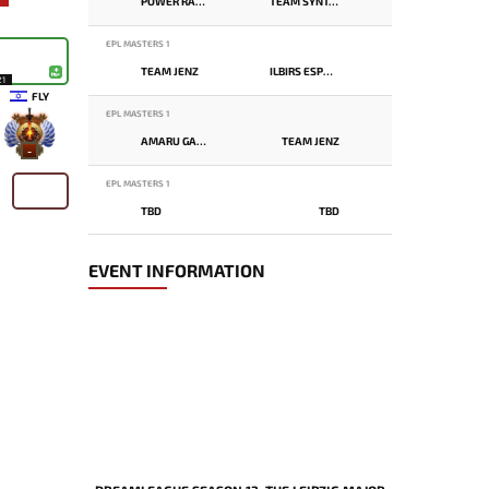
POWER RANGERS
TEAM SYNTAX
EPL MASTERS 1
TEAM JENZ
ILBIRS ESPORTS
21
FLY
EPL MASTERS 1
AMARU GAMING
TEAM JENZ
-
EPL MASTERS 1
TBD
TBD
EVENT INFORMATION