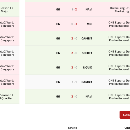
Season 13:
DreamLeague S
EG
1
-
2
NAVI
g Major
The Leipzig
ota 2 World
ONE Esports Do
EG
0
-
3
VICI
l Singapore
Pro Invitational
ota 2 World
ONE Esports Do
EG
2
-
0
GAMBIT
l Singapore
Pro Invitational
ota 2 World
ONE Esports Do
EG
2
-
0
SECRET
l Singapore
Pro Invitational
ota 2 World
ONE Esports Do
EG
2
-
0
LIQUID
l Singapore
Pro Invitational
ota 2 World
ONE Esports Do
EG
1
-
1
GAMBIT
l Singapore
Pro Invitational
Season 13
ONE Esports Do
EG
2
-
0
NAVI
 Qualifier
Pro Invitational
COR
EVENT
VID