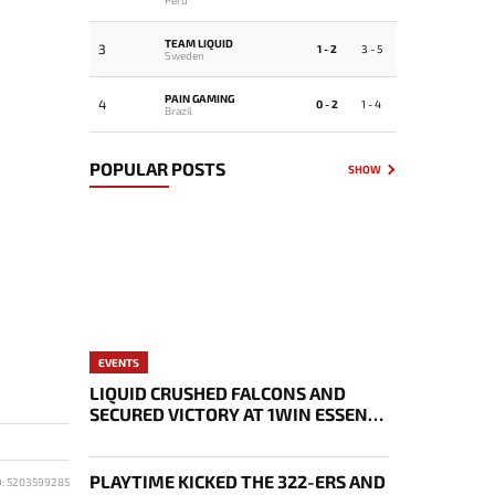
TEAM LIQUID
3
1 - 2
3 - 5
Sweden
PAIN GAMING
4
0 - 2
1 - 4
Brazil
POPULAR POSTS
SHOW
EVENTS
LIQUID CRUSHED FALCONS AND
SECURED VICTORY AT 1WIN ESSENCE
II
PLAYTIME KICKED THE 322-ERS AND
D: 5203599285