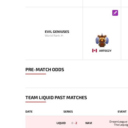
EVIL GENIUSES
World Rank: #-
-
ARTEEZY
PRE-MATCH ODDS
TEAM LIQUID PAST MATCHES
DATE
SERIES
EVENT
DreamLeague 
LIQUID
0
-
2
NAVI
The Leipzi