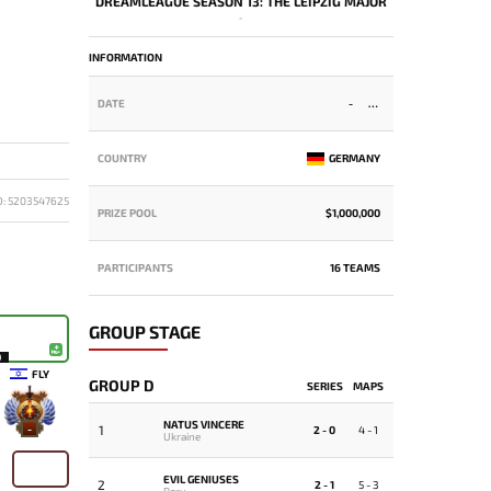
DREAMLEAGUE SEASON 13: THE LEIPZIG MAJOR
-
INFORMATION
DATE
-
COUNTRY
GERMANY
D: 5203547625
PRIZE POOL
$1,000,000
PARTICIPANTS
16 TEAMS
GROUP STAGE
9
FLY
GROUP D
SERIES
MAPS
NATUS VINCERE
1
-
2 - 0
4 - 1
Ukraine
EVIL GENIUSES
2
2 - 1
5 - 3
Peru