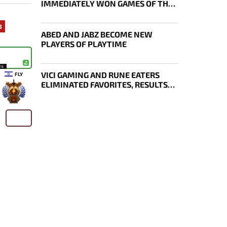
IMMEDIATELY WON GAMES OF THE
FUTURE
3
ABED AND JABZ BECOME NEW
PLAYERS OF PLAYTIME
24
VICI GAMING AND RUNE EATERS
FLY
ELIMINATED FAVORITES, RESULTS
OF THE SECOND DAY OF THE
-
SURVIVAL STAGE OF EWC