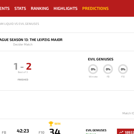
ENTS
STATS
RANKING
HIGHLIGHTS
PREDICTIONS
AM LIQUID VS EVIL GENIUSES
GUE SEASON 13: THE LEIPZIG MAJOR
Decider Match
EVIL GENIUSES
1
-
2
0%
0%
0%
Best of 3
Winrate
FB
F10
FINISHED
Match I
WIN
34
42:23
EVIL GENIUSES
FB
F10
1893