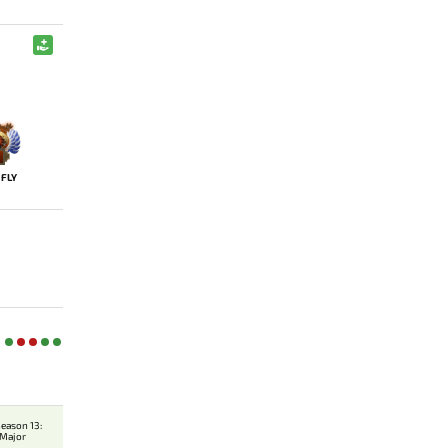
FLY
eason 13:
 Major