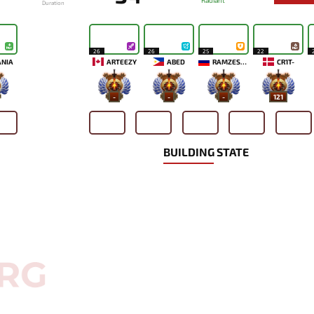
Radiant
Duration
26
26
25
22
ANIA
ARTEEZY
ABED
RAMZES666
CR1T-
-
-
-
121
BUILDING STATE