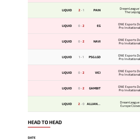
DreamLeague 
LIQUID
2
-
1
PAIN
The Leipzi
ONE Esports D
LIQUID
0
-
2
EG
Pro Invitationa
ONE Esports D
LIQUID
0
-
2
NAVI
Pro Invitationa
ONE Esports D
LIQUID
1
-
1
PSG.LGD
Pro Invitationa
ONE Esports D
LIQUID
0
-
2
VICI
Pro Invitationa
ONE Esports D
LIQUID
0
-
2
GAMBIT
Pro Invitationa
DreamLeague 
LIQUID
2
-
0
ALLIANCE
Europe Closed
HEAD TO HEAD
DATE