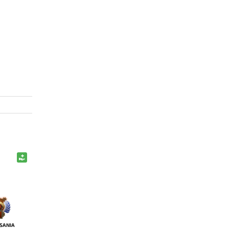
SANIA