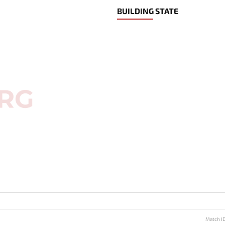
BUILDING STATE
Match I