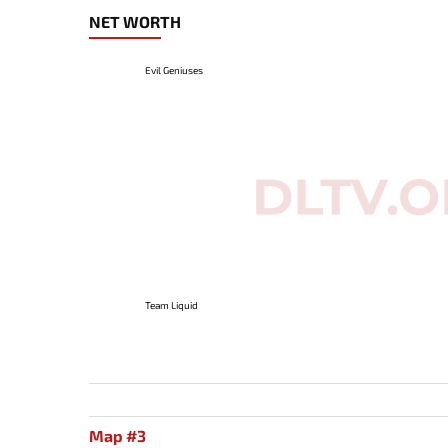
NET WORTH
Evil Geniuses
Team Liquid
Map #3