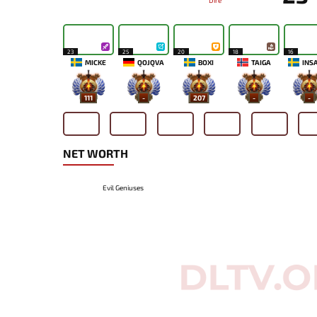
Dire
23
25
20
18
16
MICKE
QOJQVA
BOXI
TAIGA
INS
111
-
207
-
-
NET WORTH
Evil Geniuses