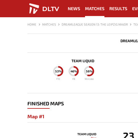
DLTV
NEWS
MATCHES
RESULTS
EV
HOME
MATCHES
DREAMLEAGUE SEASON 13: THE LEIPZIG MAJOR
TE
DREAMLEA
TEAM LIQUID
53%
46%
56%
F10
FB
Winrate
FINISHED MAPS
Map #1
23
TEAM LIQUID