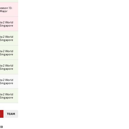
eason 13:
 Major
ta 2 World
 Singapore
ta 2 World
 Singapore
ta 2 World
 Singapore
ta 2 World
 Singapore
ta 2 World
 Singapore
ta 2 World
 Singapore
E
TEAM
EO