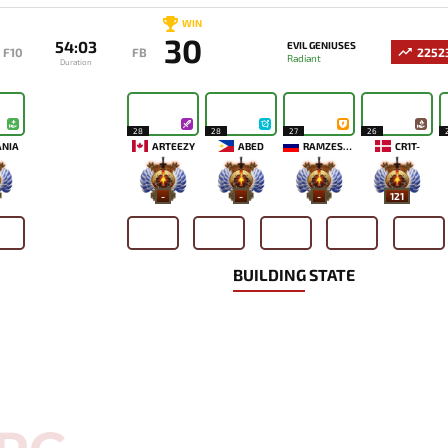
WIN
30
54:03
EVIL GENIUSES
F10
FB
2252
Radiant
Duration
28
28
27
26
ANIA
ARTEEZY
ABED
RAMZES666
CR1T-
-
-
-
121
BUILDING STATE