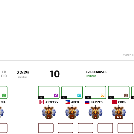
Match I
10
22:29
FB
EVIL GENIUSES
F10
Radiant
Duration
13
12
14
10
ANIA
ARTEEZY
ABED
RAMZES666
CR1T-
-
-
-
121