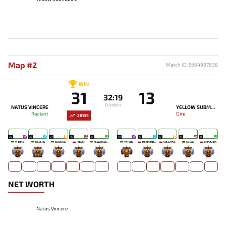
Map #2
Match ID: 5664987638
WIN
31
13
32:19
Duration
NATUS VINCERE
YELLOW SUBMARINE
Radiant
Dire
28139
22
22
21
16
16
19
16
15
14
11
V-TUNE
ICEBERG
GENERAL
RODJER
ALWAYSWANNAFLY
YATORO
TORONTOTOKYO
COLLAPSE
SO BAD
MIPOSHKA
-
2757
-
-
-
5
-
-
-
-
NET WORTH
Natus Vincere