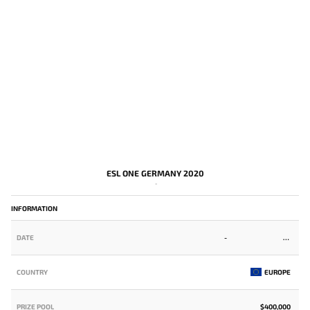
ESL ONE GERMANY 2020
-
INFORMATION
DATE
-
COUNTRY
EUROPE
PRIZE POOL
$400,000