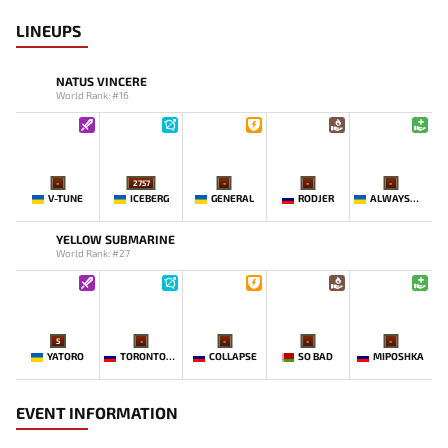
LINEUPS
NATUS VINCERE
World Rank: #16
-
2757
-
-
-
V-TUNE
ICEBERG
GENERAL
RODJER
ALWAYSWANNAFLY
YELLOW SUBMARINE
World Rank: #27
5
-
-
-
-
YATORO
TORONTOTOKYO
COLLAPSE
SO BAD
MIPOSHKA
EVENT INFORMATION