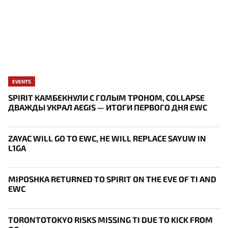
EVENTS
SPIRIT КАМБЕКНУЛИ С ГОЛЫМ ТРОНОМ, COLLAPSE
ДВАЖДЫ УКРАЛ AEGIS — ИТОГИ ПЕРВОГО ДНЯ EWC
ZAYAC WILL GO TO EWC, HE WILL REPLACE SAYUW IN
L1GA
MIPOSHKA RETURNED TO SPIRIT ON THE EVE OF TI AND
EWC
TORONTOTOKYO RISKS MISSING TI DUE TO KICK FROM