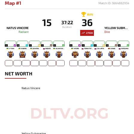
Map #1
Match ID: 5664882954
WIN
15
36
37:22
Duration
NATUS VINCERE
YELLOW SUBMARINE
Radiant
Dire
27128
22
18
17
17
13
26
24
22
19
18
V-TUNE
ICEBERG
GENERAL
RODJER
ALWAYSWANNAFLY
YATORO
TORONTOTOKYO
COLLAPSE
SO BAD
MIPOSHKA
-
2757
-
-
-
5
-
-
-
-
NET WORTH
Natus Vincere
Yellow Submarine