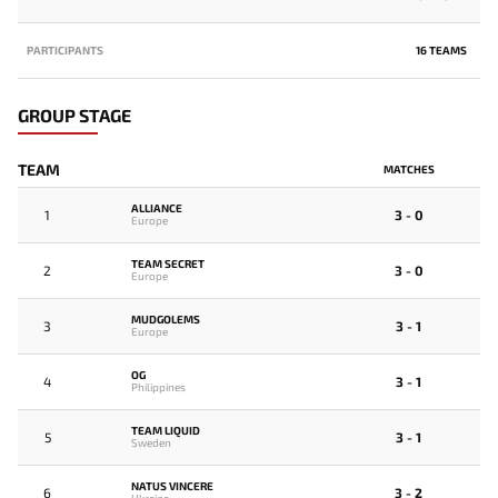
PARTICIPANTS
16 TEAMS
GROUP STAGE
TEAM
MATCHES
ALLIANCE
1
3 - 0
Europe
TEAM SECRET
2
3 - 0
Europe
MUDGOLEMS
3
3 - 1
Europe
OG
4
3 - 1
Philippines
TEAM LIQUID
5
3 - 1
Sweden
NATUS VINCERE
6
3 - 2