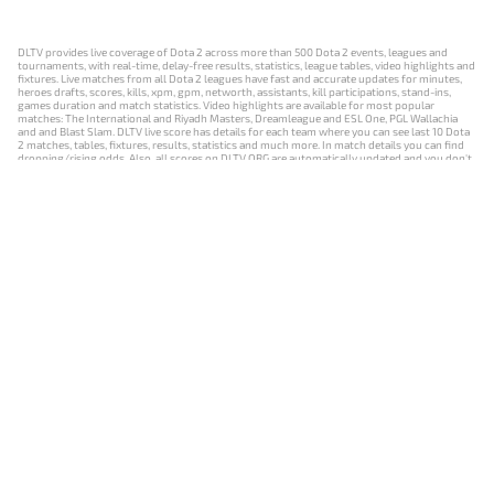
DLTV provides live coverage of Dota 2 across more than 500 Dota 2 events, leagues and
tournaments, with real-time, delay-free results, statistics, league tables, video highlights and
fixtures. Live matches from all Dota 2 leagues have fast and accurate updates for minutes,
heroes drafts, scores, kills, xpm, gpm, networth, assistants, kill participations, stand-ins,
games duration and match statistics. Video highlights are available for most popular
matches: The International and Riyadh Masters, Dreamleague and ESL One, PGL Wallachia
and and Blast Slam. DLTV live score has details for each team where you can see last 10 Dota
2 matches, tables, fixtures, results, statistics and much more. In match details you can find
dropping/rising odds. Also, all scores on DLTV.ORG are automatically updated and you don't
need to refresh it manually.
NEWS
MATCHES
RESULTS
EVENTS
CONTACTS
18+
Privacy Policy
Terms of Use
Cookie Policy
Offer and Contract
Payment unsubscribe
DLTV.ORG © 2019-2026 All rights reserved
Версия DLTV Dota 2 на русском языке
Versión de DLTV de Dota 2 en español
Versão DLTV do Dota 2 em português
Version française de DLTV Dota 2
DLTV版《Dota 2》中文版
Versione DLTV di Dota 2 in italiano
Die DLTV-Version von Dota 2 auf Deutsch
Česká verze hry Dota 2 od DLTV
Wersja DLTV gry Dota 2 w języku polskim