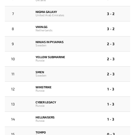
Ukraine
NIGMA GALAXY
7
3 - 2
United Arab Emirates
VIKIN.GG
8
3 - 2
Netherlands
NINJAS IN PYJAMAS
9
2 - 3
Sweden
YELLOW SUBMARINE
10
2 - 3
Russia
5MEN
11
2 - 3
Sweden
WINSTRIKE
12
1 - 3
Russia
CYBER LEGACY
13
1 - 3
Russia
HELLRAISERS
14
1 - 3
Russia
TEMPO
15
0 - 3