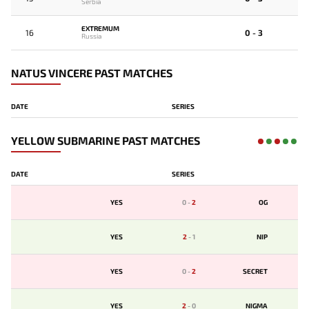
Serbia
EXTREMUM
16
0 - 3
Russia
NATUS VINCERE PAST MATCHES
DATE
SERIES
YELLOW SUBMARINE PAST MATCHES
DATE
SERIES
YES
0
-
2
OG
YES
2
-
1
NIP
YES
0
-
2
SECRET
YES
2
-
0
NIGMA