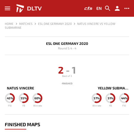
DLTV
EN
HOME
MATCHES
ESL ONE GERMANY 2020
NATUS VINCERE VS YELLOW
SUBMARINE
ESL ONE GERMANY 2020
Round 5: 4 - 4
2
-
1
Best of 3
FINISHED
NATUS VINCERE
YELLOW SUBMARINE
45%
55%
60%
57%
51%
44%
F10
FB
Winrate
Winrate
FB
F10
FINISHED MAPS