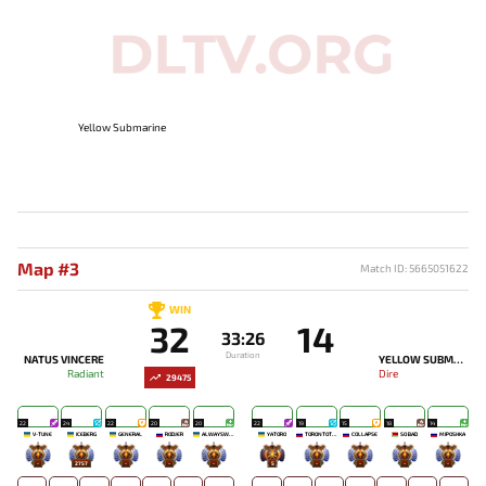
Yellow Submarine
Map #3
Match ID: 5665051622
WIN
32
14
33:26
Duration
NATUS VINCERE
YELLOW SUBMARINE
Radiant
Dire
29475
22
24
22
20
20
22
19
15
18
14
V-TUNE
ICEBERG
GENERAL
RODJER
ALWAYSWANNAFLY
YATORO
TORONTOTOKYO
COLLAPSE
SO BAD
MIPOSHKA
-
2757
-
-
-
5
-
-
-
-