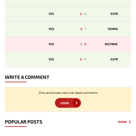
YES
2
-
0
EXTR
YES
2
-
1
TEMPO
YES
0
-
2
WSTRIKE
YES
2
-
0
EXTR
WRITE A COMMENT
Only authorized users can leave comments
LOGIN
POPULAR POSTS
SHOW