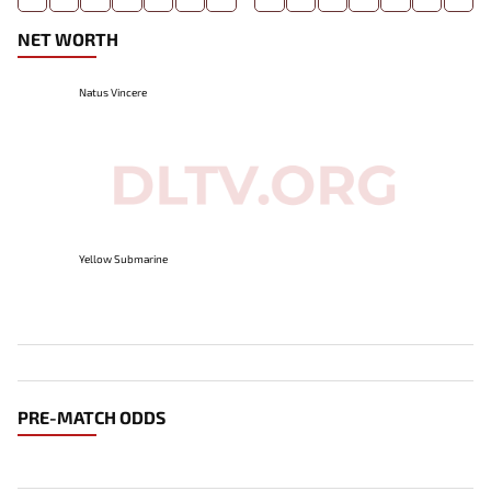
NET WORTH
Natus Vincere
Yellow Submarine
PRE-MATCH ODDS