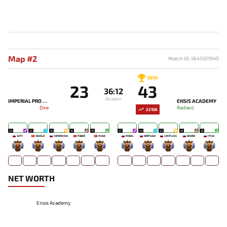
Map #2
Match ID: 5645501940
WIN
23
43
36:12
Duration
IMPERIAL PRO GAMING
ENSIS ACADEMY
Dire
Radiant
22106
20
20
19
16
19
27
24
23
18
18
SATY
ASKOLD
SUPERNOVA
PUBER
MUKA
IMBA4
KIRITSUGU'
LIMITLESS
DEIHRA
[T]SA
-
-
-
-
-
-
-
-
-
-
NET WORTH
Ensis Academy