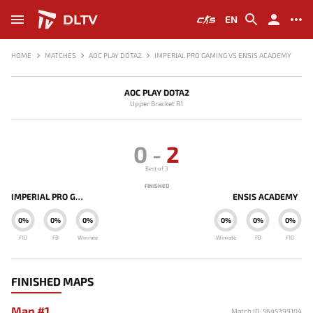
DLTV
EN
HOME
MATCHES
AOC PLAY DOTA2
IMPERIAL PRO GAMING VS ENSIS ACADEMY
AOC PLAY DOTA2
Upper Bracket R1
0
-
2
Best of 3
FINISHED
IMPERIAL PRO GAMING
ENSIS ACADEMY
0%
0%
0%
0%
0%
0%
F10
FB
Winrate
Winrate
FB
F10
FINISHED MAPS
Map #1
Match ID: 5645399104