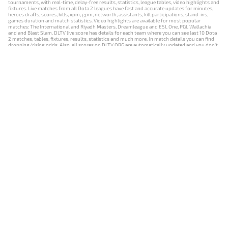
tournaments, with real-time, delay-free results, statistics, league tables, video highlights and
fixtures. Live matches from all Dota 2 leagues have fast and accurate updates for minutes,
heroes drafts, scores, kills, xpm, gpm, networth, assistants, kill participations, stand-ins,
games duration and match statistics. Video highlights are available for most popular
matches: The International and Riyadh Masters, Dreamleague and ESL One, PGL Wallachia
and and Blast Slam. DLTV live score has details for each team where you can see last 10 Dota
2 matches, tables, fixtures, results, statistics and much more. In match details you can find
dropping/rising odds. Also, all scores on DLTV.ORG are automatically updated and you don't
need to refresh it manually.
NEWS
MATCHES
RESULTS
EVENTS
CONTACTS
18+
Privacy Policy
Terms of Use
Cookie Policy
Offer and Contract
Payment unsubscribe
DLTV.ORG © 2019-2026 All rights reserved
Версия DLTV Dota 2 на русском языке
Versión de DLTV de Dota 2 en español
Versão DLTV do Dota 2 em português
Version française de DLTV Dota 2
DLTV版《Dota 2》中文版
Versione DLTV di Dota 2 in italiano
Die DLTV-Version von Dota 2 auf Deutsch
Česká verze hry Dota 2 od DLTV
Wersja DLTV gry Dota 2 w języku polskim
Српска верзија DLTV Dota 2
DLTV’nin Türkçe Dota 2 sürümü
เวอร์ชัน DLTV Dota 2 เป็นภาษาไทย
Versi DLTV Dota 2 dalam bahasa Indonesia
Версія DLTV Dota 2 українською мовою