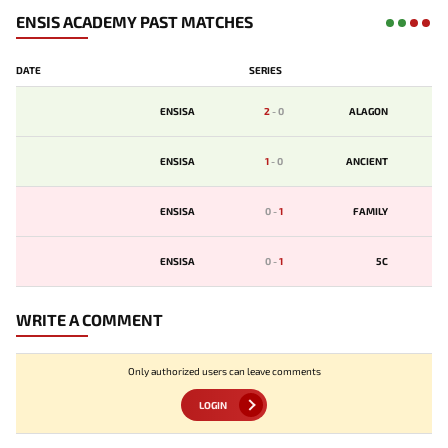
ENSIS ACADEMY PAST MATCHES
DATE
SERIES
ENSISA
2
-
0
ALAGON
ENSISA
1
-
0
ANCIENT
ENSISA
0
-
1
FAMILY
ENSISA
0
-
1
5C
WRITE A COMMENT
Only authorized users can leave comments
LOGIN