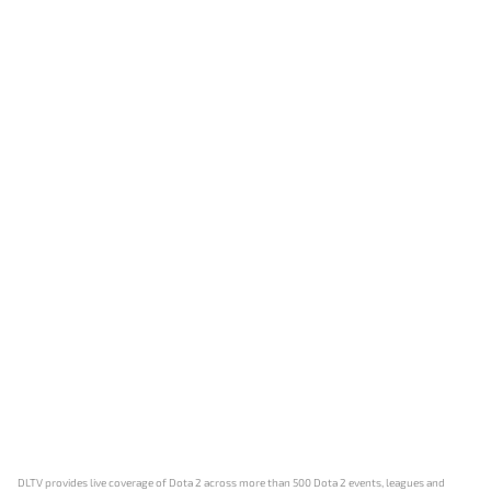
DLTV provides live coverage of Dota 2 across more than 500 Dota 2 events, leagues and