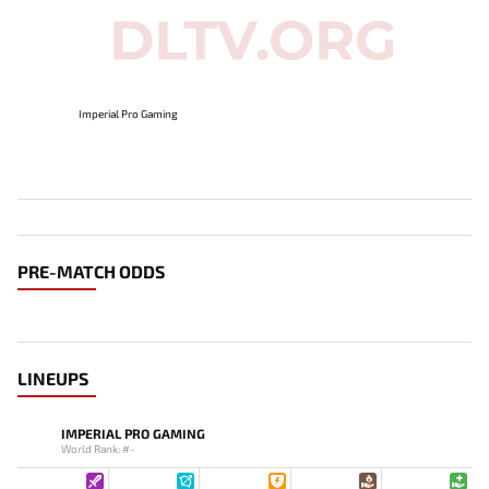
Imperial Pro Gaming
PRE-MATCH ODDS
LINEUPS
IMPERIAL PRO GAMING
World Rank: #-