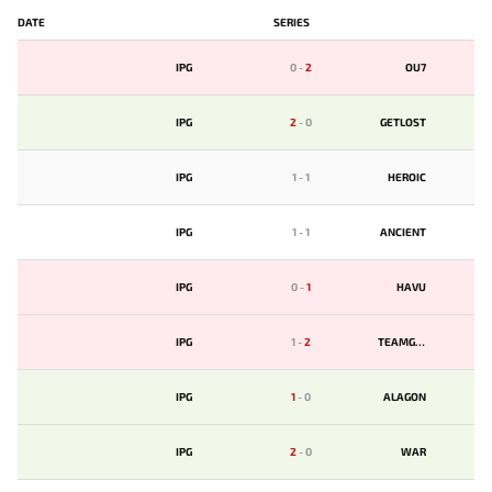
DATE
SERIES
IPG
0
-
2
OU7
IPG
2
-
0
GETLOST
IPG
1
-
1
HEROIC
IPG
1
-
1
ANCIENT
IPG
0
-
1
HAVU
IPG
1
-
2
TEAMGEN
IPG
1
-
0
ALAGON
IPG
2
-
0
WAR