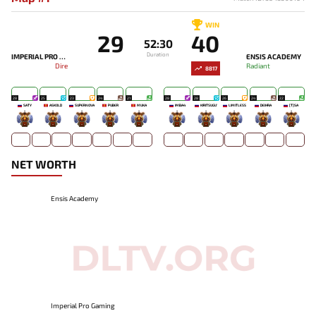
WIN
29
40
52:30
Duration
IMPERIAL PRO GAMING
ENSIS ACADEMY
Dire
Radiant
8817
28
25
23
24
21
28
28
26
24
22
SATY
ASKOLD
SUPERNOVA
PUBER
MUKA
IMBA4
KIRITSUGU'
LIMITLESS
DEIHRA
[T]SA
-
-
-
-
-
-
-
-
-
-
NET WORTH
Ensis Academy
Imperial Pro Gaming