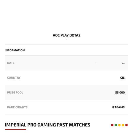
AOC PLAY DOTA2
-
INFORMATION
DATE
-
COUNTRY
CIS
PRIZE POOL
$5,000
PARTICIPANTS
8 TEAMS
IMPERIAL PRO GAMING PAST MATCHES