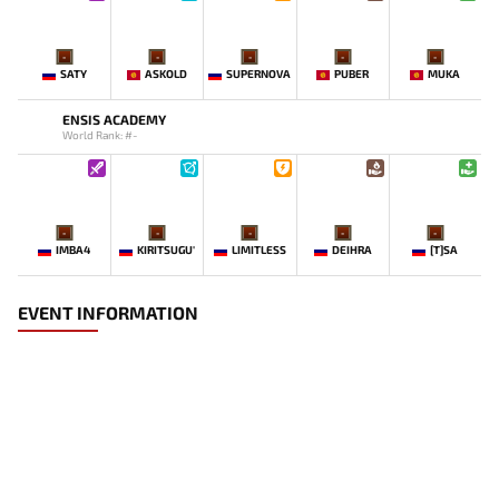
-
-
-
-
-
SATY
ASKOLD
SUPERNOVA
PUBER
MUKA
ENSIS ACADEMY
World Rank: #-
-
-
-
-
-
IMBA4
KIRITSUGU'
LIMITLESS
DEIHRA
[T]SA
EVENT INFORMATION