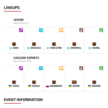
LINEUPS
LEGION
World Rank: #-
-
-
-
-
-
BIOS
B4X4ZZZ
MAESTRO
OVERK1LL
HARDL
CASCADE ESPORTS
World Rank: #80
-
-
-
17
-
7JESU
SHISUI
NONGRATA
KAORI
KIDARO
EVENT INFORMATION