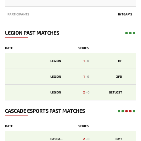
PARTICIPANTS
16 TEAMS
LEGION PAST MATCHES
DATE
SERIES
LEGION
1
-
0
HF
LEGION
1
-
0
2FD
LEGION
2
-
0
GETLOST
CASCADE ESPORTS PAST MATCHES
DATE
SERIES
CASCADE
2
-
0
GMT