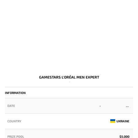
GAMESTARS L'ORÉAL MEN EXPERT
-
INFORMATION
DATE
-
COUNTRY
UKRAINE
PRIZE POOL
$5,000