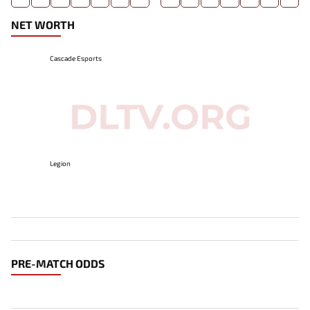
NET WORTH
Cascade Esports
Legion
PRE-MATCH ODDS