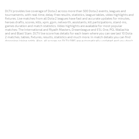
DLTV provides live coverage of Dota 2 across more than 500 Dota 2 events, leagues and
tournaments, with real-time, delay-free results, statistics, league tables, video highlights and
fixtures. Live matches from all Dota 2 leagues have fast and accurate updates for minutes,
heroes drafts, scores, kills, xpm, gpm, networth, assistants, kill participations, stand-ins,
games duration and match statistics. Video highlights are available for most popular
matches: The International and Riyadh Masters, Dreamleague and ESL One, PGL Wallachia
and and Blast Slam. DLTV live score has details for each team where you can see last 10 Dota
2 matches, tables, fixtures, results, statistics and much more. In match details you can find
dropping/rising odds. Also, all scores on DLTV.ORG are automatically updated and you don't
need to refresh it manually.
NEWS
MATCHES
RESULTS
EVENTS
CONTACTS
18+
Privacy Policy
Terms of Use
Cookie Policy
Offer and Contract
Payment unsubscribe
DLTV.ORG © 2019-2026 All rights reserved
Версия DLTV Dota 2 на русском языке
Versión de DLTV de Dota 2 en español
Versão DLTV do Dota 2 em português
Version française de DLTV Dota 2
DLTV版《Dota 2》中文版
Versione DLTV di Dota 2 in italiano
Die DLTV-Version von Dota 2 auf Deutsch
Česká verze hry Dota 2 od DLTV
Wersja DLTV gry Dota 2 w języku polskim
Српска верзија DLTV Dota 2
DLTV’nin Türkçe Dota 2 sürümü