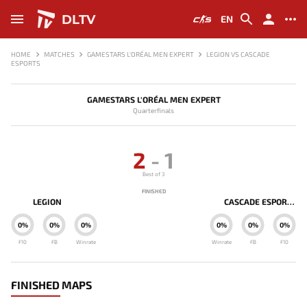
DLTV
EN
HOME
MATCHES
GAMESTARS L'ORÉAL MEN EXPERT
LEGION VS CASCADE
ESPORTS
GAMESTARS L'ORÉAL MEN EXPERT
Quarterfinals
2
-
1
Best of 3
FINISHED
LEGION
CASCADE ESPORTS
0%
0%
0%
0%
0%
0%
F10
FB
Winrate
Winrate
FB
F10
FINISHED MAPS