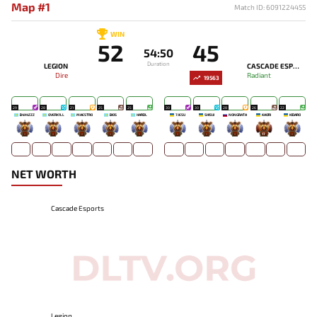
Map #1
Match ID: 6091224455
WIN
52
45
54:50
Duration
LEGION
CASCADE ESPORTS
Dire
Radiant
19563
29
28
21
25
25
30
30
28
26
22
B4X4ZZZ
OVERK1LL
MAESTRO
BIOS
HARDL
7JESU
SHISUI
NONGRATA
KAORI
KIDARO
-
-
-
-
-
-
-
-
17
-
NET WORTH
Cascade Esports
Legion