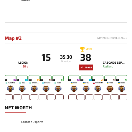
Map #2
Match ID: 6091347624
WIN
15
38
35:30
Duration
LEGION
CASCADE ESPORTS
Dire
Radiant
28988
11
15
20
22
17
25
23
23
19
17
MAESTRO
BIOS
OVERK1LL
B4X4ZZZ
HARDL
7JESU
SHISUI
NONGRATA
KAORI
KIDARO
-
-
-
-
-
-
-
-
17
-
NET WORTH
Cascade Esports