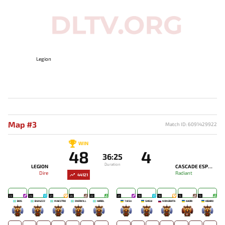
Legion
Map #3
Match ID: 6091429922
WIN
48
4
36:25
Duration
LEGION
CASCADE ESPORTS
Dire
Radiant
44121
23
24
21
26
22
21
19
18
15
13
BIOS
B4X4ZZZ
MAESTRO
OVERK1LL
HARDL
7JESU
SHISUI
NONGRATA
KAORI
KIDARO
-
-
-
-
-
-
-
-
17
-