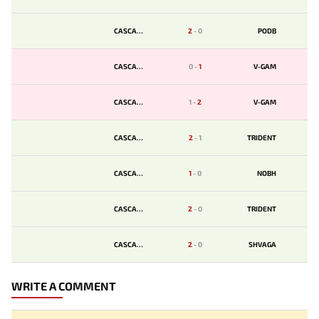
CASCADE
2
-
0
PODB
CASCADE
0
-
1
V-GAM
CASCADE
1
-
2
V-GAM
CASCADE
2
-
1
TRIDENT
CASCADE
1
-
0
NOBH
CASCADE
2
-
0
TRIDENT
CASCADE
2
-
0
SHVAGA
WRITE A COMMENT