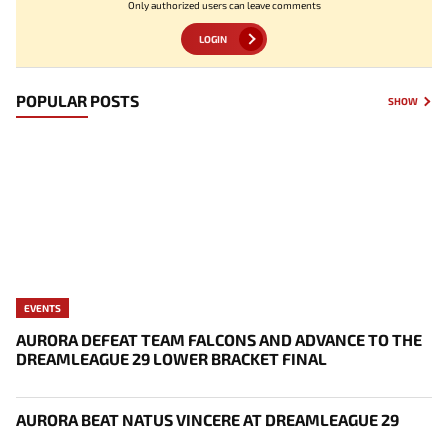
Only authorized users can leave comments
LOGIN
POPULAR POSTS
SHOW
EVENTS
AURORA DEFEAT TEAM FALCONS AND ADVANCE TO THE
DREAMLEAGUE 29 LOWER BRACKET FINAL
AURORA BEAT NATUS VINCERE AT DREAMLEAGUE 29