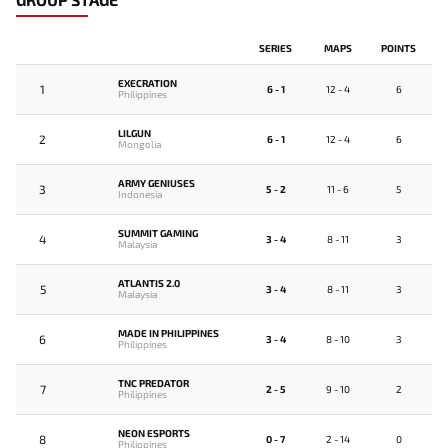
SERIES
MAPS
POINTS
EXECRATION
1
6 - 1
12 - 4
6
Philippines
LILGUN
2
6 - 1
12 - 4
6
Mongolia
ARMY GENIUSES
3
5 - 2
11 - 6
5
Indonesia
SUMMIT GAMING
4
3 - 4
8 - 11
3
Malaysia
ATLANTIS 2.0
5
3 - 4
8 - 11
3
Malaysia
MADE IN PHILIPPINES
6
3 - 4
8 - 10
3
Philippines
TNC PREDATOR
7
2 - 5
9 - 10
2
Philippines
NEON ESPORTS
8
0 - 7
2 - 14
0
Philippines