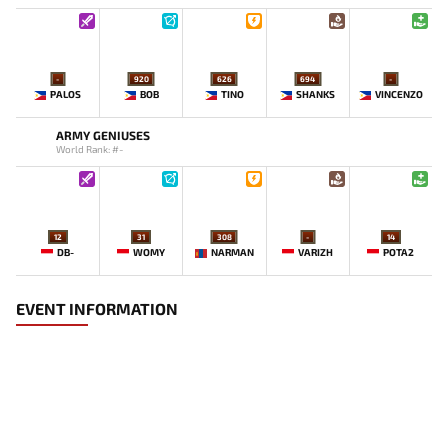
-
920
626
694
-
PALOS
BOB
TINO
SHANKS
VINCENZO
ARMY GENIUSES
World Rank: #-
12
31
308
-
14
DB-
WOMY
NARMAN
VARIZH
POTA2
EVENT INFORMATION