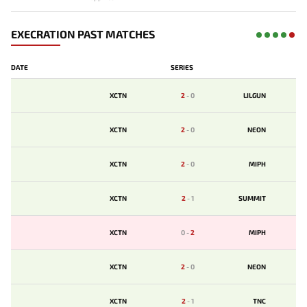
EXECRATION PAST MATCHES
DATE
SERIES
XCTN
2
-
0
LILGUN
XCTN
2
-
0
NEON
XCTN
2
-
0
MIPH
XCTN
2
-
1
SUMMIT
XCTN
0
-
2
MIPH
XCTN
2
-
0
NEON
XCTN
2
-
1
TNC