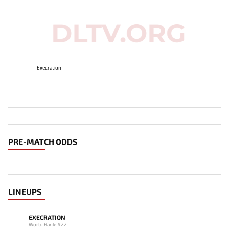
Execration
PRE-MATCH ODDS
LINEUPS
EXECRATION
World Rank: #22