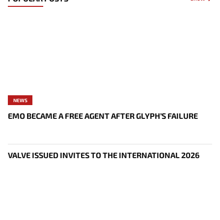
NEWS
EMO BECAME A FREE AGENT AFTER GLYPH’S FAILURE
VALVE ISSUED INVITES TO THE INTERNATIONAL 2026