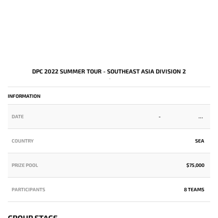
DPC 2022 SUMMER TOUR - SOUTHEAST ASIA DIVISION 2
-
INFORMATION
DATE
-
COUNTRY
SEA
PRIZE POOL
$75,000
PARTICIPANTS
8 TEAMS
GROUP STAGE