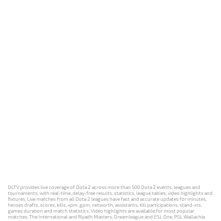
DLTV provides live coverage of Dota 2 across more than 500 Dota 2 events, leagues and
tournaments, with real-time, delay-free results, statistics, league tables, video highlights and
fixtures. Live matches from all Dota 2 leagues have fast and accurate updates for minutes,
heroes drafts, scores, kills, xpm, gpm, networth, assistants, kill participations, stand-ins,
games duration and match statistics. Video highlights are available for most popular
matches: The International and Riyadh Masters, Dreamleague and ESL One, PGL Wallachia