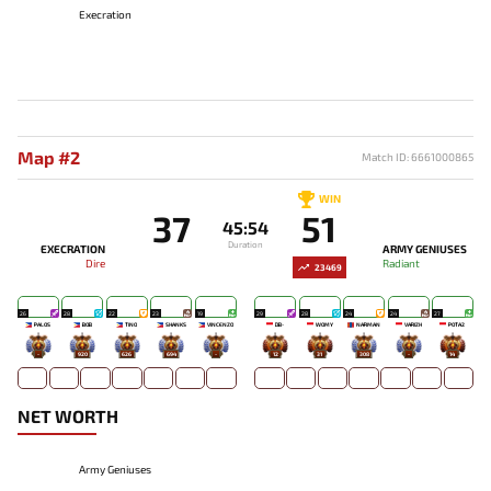
Execration
Map #2
Match ID: 6661000865
WIN
37
51
45:54
Duration
EXECRATION
ARMY GENIUSES
Dire
Radiant
23469
26
28
22
23
19
29
28
24
24
27
PALOS
BOB
TINO
SHANKS
VINCENZO
DB-
WOMY
NARMAN
VARIZH
POTA2
-
920
626
694
-
12
31
308
-
14
NET WORTH
Army Geniuses