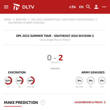
DLTV
EN
HOME
MATCHES
DPC 2022 SUMMER TOUR - SOUTHEAST ASIA DIVISION 2
EXECRATION VS ARMY GENIUSES
DPC 2022 SUMMER TOUR - SOUTHEAST ASIA DIVISION 2
Group Stage (Round-Robin)
0
-
2
Best of 3
FINISHED
EXECRATION
ARMY GENIUSES
63%
44%
48%
0%
0%
0%
F10
FB
Winrate
Winrate
FB
F10
MAKE PREDICTION
LEADERBOARD & PRIZES