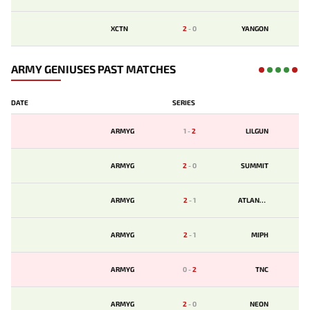
XCTN
2
-
0
YANGON
ARMY GENIUSES PAST MATCHES
DATE
SERIES
ARMYG
1
-
2
LILGUN
ARMYG
2
-
0
SUMMIT
ARMYG
2
-
1
ATLANTIS
ARMYG
2
-
1
MIPH
ARMYG
0
-
2
TNC
ARMYG
2
-
0
NEON