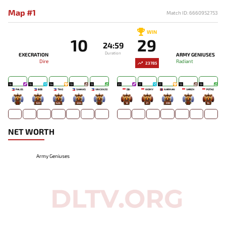
Map #1
Match ID: 6660952753
WIN
10
29
24:59
Duration
EXECRATION
ARMY GENIUSES
Dire
Radiant
23785
16
15
14
13
11
21
17
17
13
19
PALOS
BOB
TINO
SHANKS
VINCENZO
DB-
WOMY
NARMAN
VARIZH
POTA2
-
920
626
694
-
12
31
308
-
14
NET WORTH
Army Geniuses