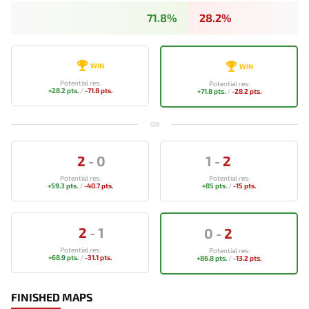
71.8%
28.2%
WIN
WIN
Potential res:
Potential res:
+28.2 pts.
/
-71.8 pts.
+71.8 pts.
/
-28.2 pts.
OR
2
-
0
1
-
2
Potential res:
Potential res:
+59.3 pts.
/
-40.7 pts.
+85 pts.
/
-15 pts.
2
-
1
0
-
2
Potential res:
Potential res:
+68.9 pts.
/
-31.1 pts.
+86.8 pts.
/
-13.2 pts.
FINISHED MAPS