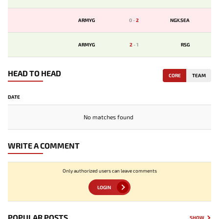
ARMYG
0
-
2
NGX.SEA
ARMYG
2
-
1
RSG
HEAD TO HEAD
CORE
TEAM
DATE
No matches found
WRITE A COMMENT
Only authorized users can leave comments
LOGIN
POPULAR POSTS
SHOW