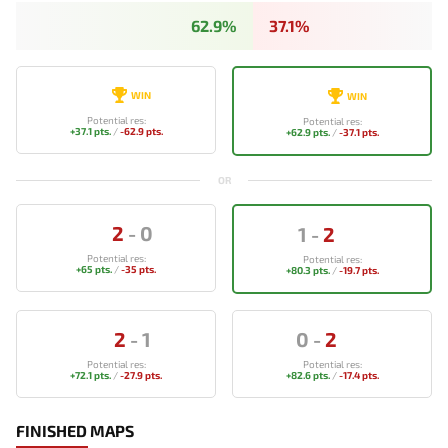
62.9%
37.1%
WIN
WIN
Potential res:
Potential res:
+37.1 pts.
/
-62.9 pts.
+62.9 pts.
/
-37.1 pts.
OR
2
-
0
1
-
2
Potential res:
Potential res:
+65 pts.
/
-35 pts.
+80.3 pts.
/
-19.7 pts.
2
-
1
0
-
2
Potential res:
Potential res:
+72.1 pts.
/
-27.9 pts.
+82.6 pts.
/
-17.4 pts.
FINISHED MAPS