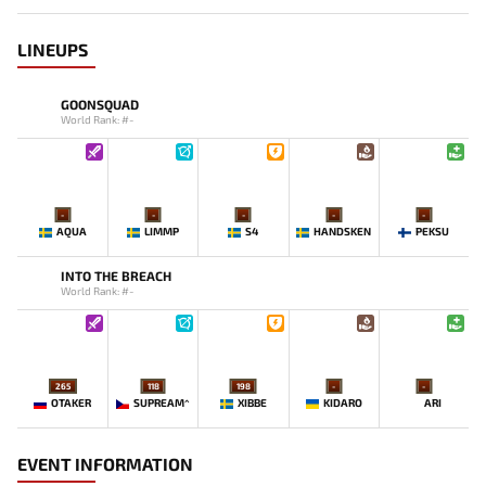
LINEUPS
GOONSQUAD
World Rank: #-
-
-
-
-
-
AQUA
LIMMP
S4
HANDSKEN
PEKSU
INTO THE BREACH
World Rank: #-
265
118
198
-
-
OTAKER
SUPREAM^
XIBBE
KIDARO
ARI
EVENT INFORMATION