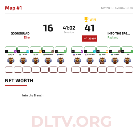
Map #1
Match ID: 6760628230
WIN
16
41
41:02
Duration
GOONSQUAD
INTO THE BREACH
Dire
Radiant
33407
22
21
19
16
14
26
25
23
20
21
AQUA
LIMMP
S4
HANDSKEN
PEKSU
OTAKER
SUPREAM^
XIBBE
KIDARO
ARI
-
-
-
-
-
265
118
198
-
-
NET WORTH
Into the Breach