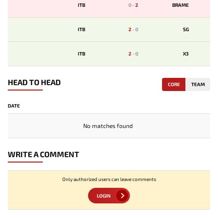
ITB
0
-
2
BRAME
ITB
2
-
0
SG
ITB
2
-
0
X3
HEAD TO HEAD
CORE
TEAM
DATE
No matches found
WRITE A COMMENT
Only authorized users can leave comments
LOGIN