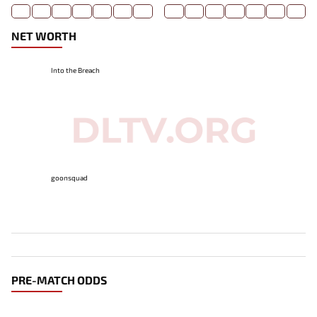
NET WORTH
Into the Breach
goonsquad
PRE-MATCH ODDS