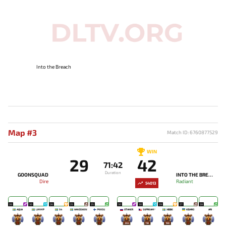
Into the Breach
Map #3
Match ID: 6760877529
WIN
29
42
71:42
Duration
GOONSQUAD
INTO THE BREACH
Dire
Radiant
54013
26
30
26
25
25
30
30
29
27
28
AQUA
LIMMP
S4
HANDSKEN
PEKSU
OTAKER
SUPREAM^
XIBBE
KIDARO
ARI
-
-
-
-
-
265
118
198
-
-