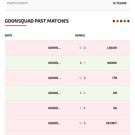
PARTICIPANTS
12 TEAMS
GOONSQUAD PAST MATCHES
DATE
SERIES
GOONSQD
0
-
2
LIQUID
GOONSQD
2
-
1
NIGMA
GOONSQD
0
-
2
ITB
GOONSQD
1
-
0
HR
GOONSQD
1
-
2
GG
GOONSQD
0
-
2
SECRET