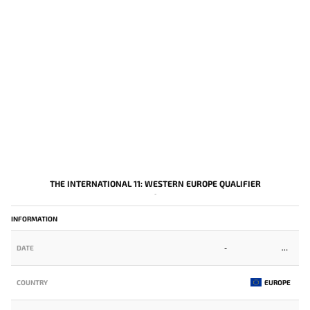
THE INTERNATIONAL 11: WESTERN EUROPE QUALIFIER
-
INFORMATION
DATE
-
COUNTRY
EUROPE