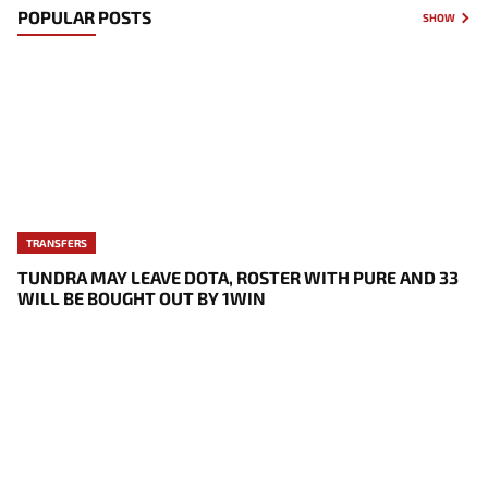
POPULAR POSTS
SHOW
TRANSFERS
TUNDRA MAY LEAVE DOTA, ROSTER WITH PURE AND 33
WILL BE BOUGHT OUT BY 1WIN