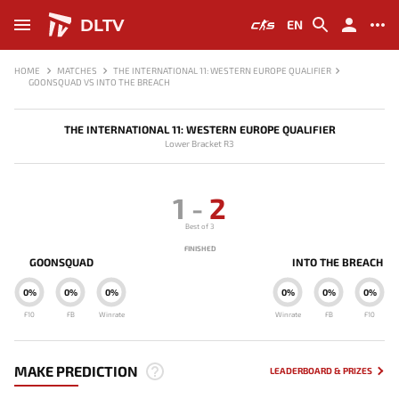
DLTV
EN
HOME
MATCHES
THE INTERNATIONAL 11: WESTERN EUROPE QUALIFIER
GOONSQUAD VS INTO THE BREACH
THE INTERNATIONAL 11: WESTERN EUROPE QUALIFIER
Lower Bracket R3
1
-
2
Best of 3
FINISHED
GOONSQUAD
INTO THE BREACH
0%
0%
0%
0%
0%
0%
F10
FB
Winrate
Winrate
FB
F10
MAKE PREDICTION
LEADERBOARD & PRIZES