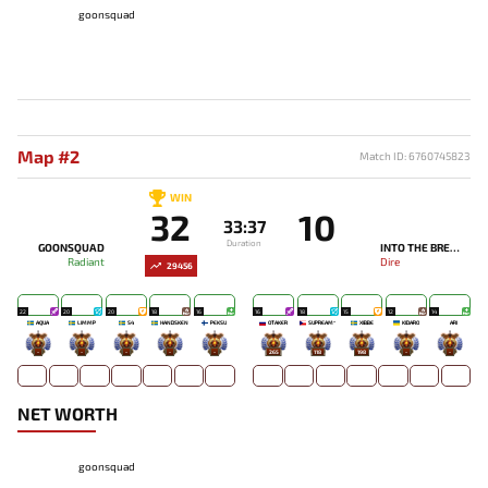
goonsquad
Map #2
Match ID: 6760745823
WIN
32
10
33:37
Duration
GOONSQUAD
INTO THE BREACH
Radiant
Dire
29456
22
20
20
18
16
16
18
15
12
14
AQUA
LIMMP
S4
HANDSKEN
PEKSU
OTAKER
SUPREAM^
XIBBE
KIDARO
ARI
-
-
-
-
-
265
118
198
-
-
NET WORTH
goonsquad