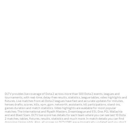
DLTV provides live coverage of Dota 2 across more than 500 Dota 2 events, leagues and
tournaments, with real-time, delay-free results, statistics, league tables, video highlights and
fixtures. Live matches from all Dota 2 leagues have fast and accurate updates for minutes,
heroes drafts, scores, kills, xpm, gpm, networth, assistants, kill participations, stand-ins,
games duration and match statistics. Video highlights are available for most popular
matches: The International and Riyadh Masters, Dreamleague and ESL One, PGL Wallachia
and and Blast Slam. DLTV live score has details for each team where you can see last 10 Dota
2 matches, tables, fixtures, results, statistics and much more. In match details you can find
dropping/rising odds. Also, all scores on DLTV.ORG are automatically updated and you don't
need to refresh it manually.