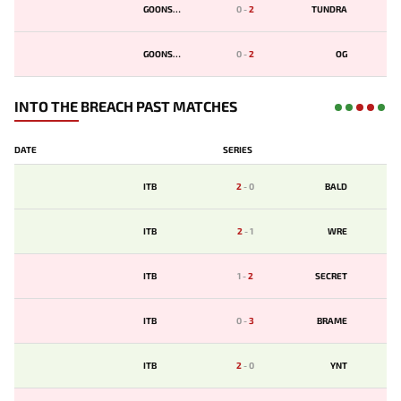
GOONSQD
0
-
2
TUNDRA
GOONSQD
0
-
2
OG
INTO THE BREACH PAST MATCHES
DATE
SERIES
ITB
2
-
0
BALD
ITB
2
-
1
WRE
ITB
1
-
2
SECRET
ITB
0
-
3
BRAME
ITB
2
-
0
YNT