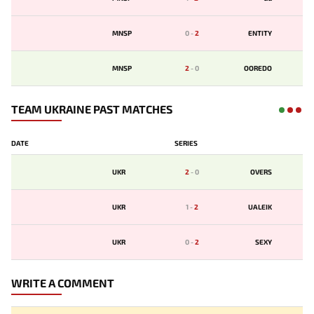
MNSP
0
-
2
ENTITY
MNSP
2
-
0
OOREDO
TEAM UKRAINE PAST MATCHES
DATE
SERIES
UKR
2
-
0
OVERS
UKR
1
-
2
UALEIK
UKR
0
-
2
SEXY
WRITE A COMMENT