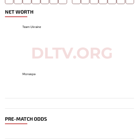
NET WORTH
Team Ukraine
Monaspa
PRE-MATCH ODDS