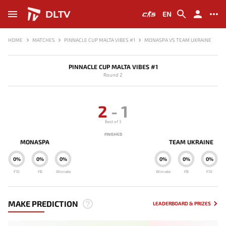
DLTV
EN
HOME
MATCHES
PINNACLE CUP MALTA VIBES #1
MONASPA VS TEAM UKRAINE
PINNACLE CUP MALTA VIBES #1
Round 2
2
-
1
Best of 3
FINISHED
MONASPA
TEAM UKRAINE
0%
0%
0%
0%
0%
0%
F10
FB
Winrate
Winrate
FB
F10
MAKE PREDICTION
LEADERBOARD & PRIZES