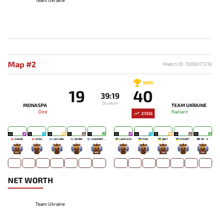
Map #2
Match ID: 7089077216
WIN
19
40
39:19
Duration
MONASPA
TEAM UKRAINE
Dire
Radiant
27353
20
19
16
13
17
24
22
16
19
26
NANDE
W1SH-
SKYLARK
DESIRE
SSASPARTAN
LIGHTLESS
PJON`
QBFY
ECNART-
XN丶E
292
-
-
-
468
-
-
340
-
236
NET WORTH
Team Ukraine