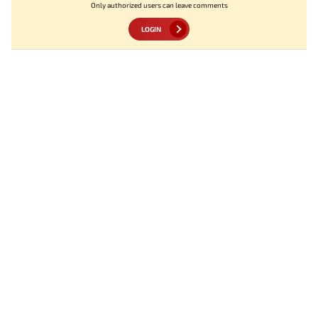
Only authorized users can leave comments
LOGIN