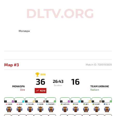
Monaspa
Map #3
Match ID: 7089195809
WIN
36
16
26:43
Duration
MONASPA
TEAM UKRAINE
Dire
Radiant
16210
20
17
16
16
15
16
13
13
15
16
NANDE
W1SH-
SKYLARK
DESIRE
SSASPARTAN
LIGHTLESS
PJON`
QBFY
ECNART-
XN丶E
292
-
-
-
468
-
-
340
-
236