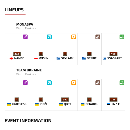
LINEUPS
MONASPA
World Rank: #-
292
-
-
-
468
NANDE
W1SH-
SKYLARK
DESIRE
SSASPARTAN
TEAM UKRAINE
World Rank: #-
-
-
340
-
236
LIGHTLESS
PJON`
QBFY
ECNART-
XN丶E
EVENT INFORMATION