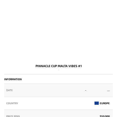
PINNACLE CUP MALTA VIBES #1
-
INFORMATION
DATE
-
COUNTRY
EUROPE
PRIZE POOL
$50,000