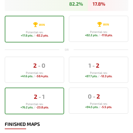
82.2%
17.8%
WIN
WIN
Potential res:
Potential res:
+82.2 pts.
/
-17.8 pts.
+17.8 pts.
/
-82.2 pts.
OR
2
-
0
1
-
2
Potential res:
Potential res:
+41.6 pts.
/
-58.4 pts.
+87.7 pts.
/
-12.3 pts.
0
-
2
2
-
1
Potential res:
Potential res:
+94.5 pts.
/
-5.5 pts.
+76.2 pts.
/
-23.8 pts.
FINISHED MAPS