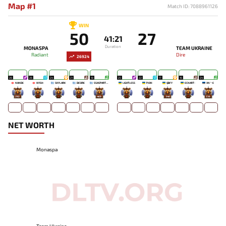
Map #1
Match ID: 7088961126
WIN
50
27
41:21
Duration
MONASPA
TEAM UKRAINE
Radiant
Dire
26924
26
26
24
21
18
25
22
17
16
24
NANDE
W1SH-
SKYLARK
DESIRE
SSASPARTAN
LIGHTLESS
PJON`
QBFY
ECNART-
XN丶E
292
-
-
-
468
-
-
340
-
236
NET WORTH
Monaspa
Team Ukraine