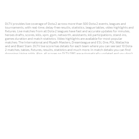
DLTV provides live coverage of Dota 2 across more than 500 Dota 2 events, leagues and
tournaments, with real-time, delay-free results, statistics, league tables, video highlights and
fixtures. Live matches from all Dota 2 leagues have fast and accurate updates for minutes,
heroes drafts, scores, kills, xpm, gpm, networth, assistants, kill participations, stand-ins,
games duration and match statistics. Video highlights are available for most popular
matches: The International and Riyadh Masters, Dreamleague and ESL One, PGL Wallachia
and and Blast Slam. DLTV live score has details for each team where you can see last 10 Dota
2 matches, tables, fixtures, results, statistics and much more. In match details you can find
dropping/rising odds. Also, all scores on DLTV.ORG are automatically updated and you don't
need to refresh it manually.
NEWS
MATCHES
RESULTS
EVENTS
CONTACTS
18+
Privacy Policy
Terms of Use
Cookie Policy
Offer and Contract
Payment unsubscribe
DLTV.ORG © 2019-2026 All rights reserved
Версия DLTV Dota 2 на русском языке
Versión de DLTV de Dota 2 en español
Versão DLTV do Dota 2 em português
Version française de DLTV Dota 2
DLTV版《Dota 2》中文版