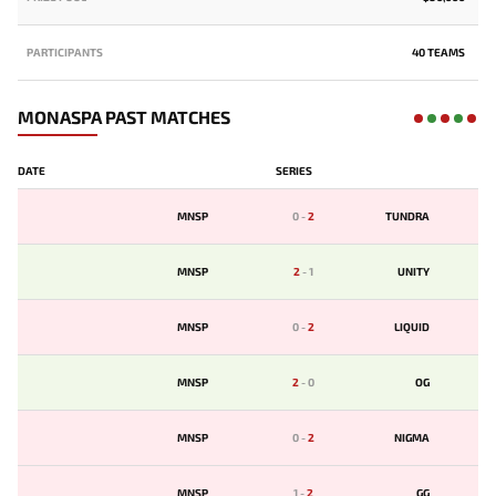
PARTICIPANTS
40 TEAMS
MONASPA PAST MATCHES
DATE
SERIES
MNSP
0
-
2
TUNDRA
MNSP
2
-
1
UNITY
MNSP
0
-
2
LIQUID
MNSP
2
-
0
OG
MNSP
0
-
2
NIGMA
MNSP
1
-
2
GG