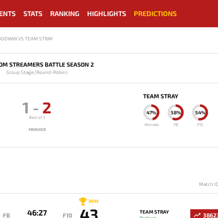
ENTS
STATS
RANKING
HIGHLIGHTS
PREDICTIONS
OODWIN VS TEAM STRAY
OM STREAMERS BATTLE SEASON 2
Group Stage (Round-Robin)
TEAM STRAY
1
-
2
47%
58%
54%
Best of 3
Winrate
FB
F10
FINISHED
Match I
WIN
43
46:27
TEAM STRAY
FB
F10
3862