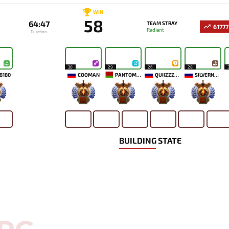
WIN
58
64:47
TEAM STRAY
61777
Radiant
Duration
30
29
26
28
8180
COOMAN
PANTOMEM
QUIIZZZMEOW
SILVERNAME
-
-
-
-
BUILDING STATE