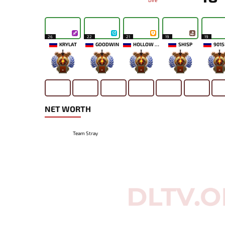
Dire
26
22
21
19
19
KRYLAT
GOODWIN
HOLLOW MAIDEN
SHISP
9015
-
-
-
-
-
NET WORTH
Team Stray