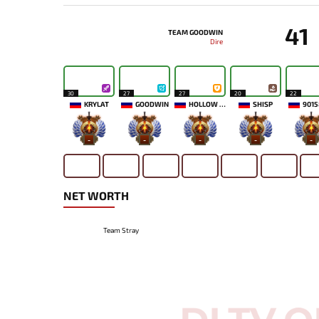
41
TEAM GOODWIN
Dire
30
27
27
20
22
KRYLAT
GOODWIN
HOLLOW MAIDEN
SHISP
9015
-
-
-
-
-
NET WORTH
Team Stray