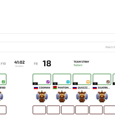
Match I
18
41:02
TEAM STRAY
F10
FB
Radiant
Duration
21
15
14
17
8180
COOMAN
PANTOMEM
QUIIZZZMEOW
SILVERNAME
-
-
-
-