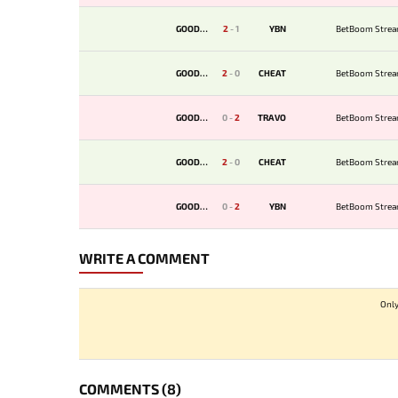
GOODWIN
2
-
1
YBN
BetBoom Strea
GOODWIN
2
-
0
CHEAT
BetBoom Strea
GOODWIN
0
-
2
TRAVO
BetBoom Strea
GOODWIN
2
-
0
CHEAT
BetBoom Strea
GOODWIN
0
-
2
YBN
BetBoom Strea
WRITE A COMMENT
Only
COMMENTS
(8)