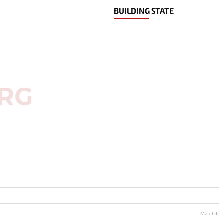
BUILDING STATE
Match I