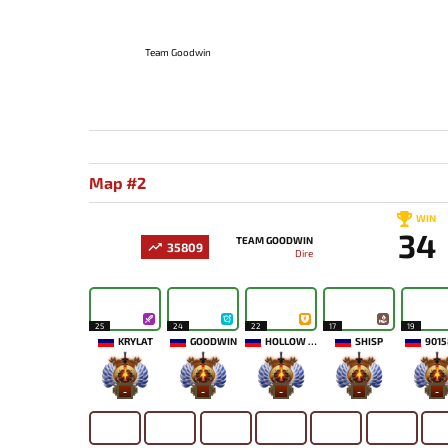
Team Goodwin
Map #2
WIN
34
TEAM GOODWIN
35809
Dire
25
24
22
17
19
KRYLAT
GOODWIN
HOLLOW MAIDEN
SHISP
9015
-
-
-
-
-