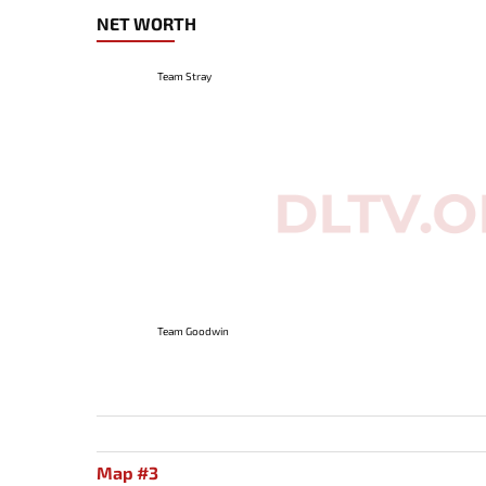
NET WORTH
Team Stray
Team Goodwin
Map #3