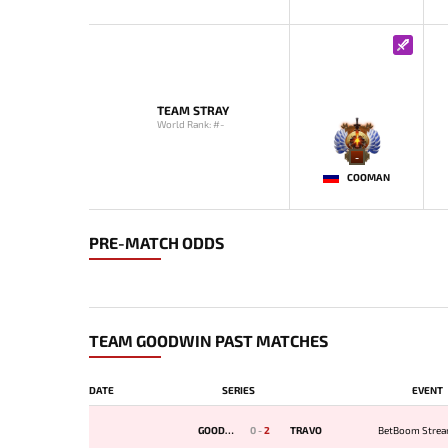
TEAM STRAY
World Rank: #-
-
COOMAN
PRE-MATCH ODDS
TEAM GOODWIN PAST MATCHES
DATE
SERIES
EVENT
GOODWIN
0
-
2
TRAVO
BetBoom Strea