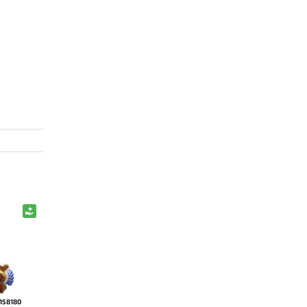
158180