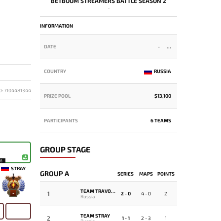
BETBOOM STREAMERS BATTLE SEASON 2
-
INFORMATION
DATE
-
COUNTRY
RUSSIA
D: 7104481344
PRIZE POOL
$13,100
PARTICIPANTS
6 TEAMS
GROUP STAGE
18
STRAY
GROUP A
SERIES
MAPS
POINTS
TEAM TRAVOMAN
1
-
2 - 0
4 - 0
2
Russia
TEAM STRAY
2
1 - 1
2 - 3
1
Russia