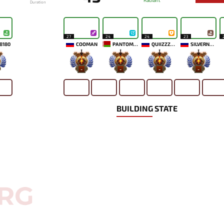
Radiant
Duration
27
24
24
23
8180
COOMAN
PANTOMEM
QUIIZZZMEOW
SILVERNAME
-
-
-
-
BUILDING STATE