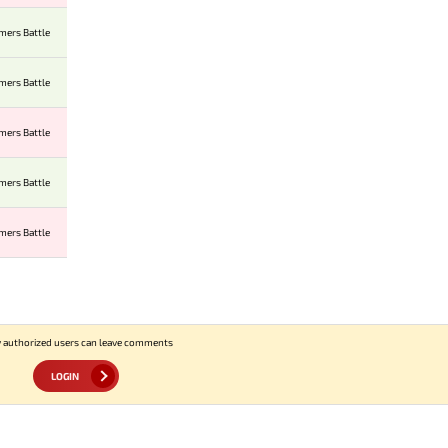
mers Battle
mers Battle
mers Battle
mers Battle
mers Battle
 authorized users can leave comments
LOGIN