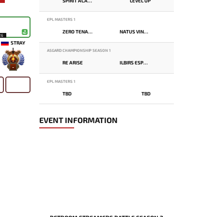
SPIRIT ACADEMY
LEVEL UP
EPL MASTERS 1
ZERO TENACITY
NATUS VINCERE
26
STRAY
ASGARD CHAMPIONSHIP SEASON 1
RE ARISE
ILBIRS ESPORTS
-
EPL MASTERS 1
TBD
TBD
EVENT INFORMATION