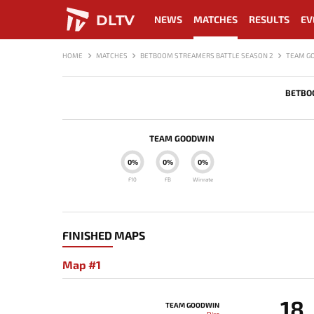
DLTV
NEWS
MATCHES
RESULTS
EV
HOME
MATCHES
BETBOOM STREAMERS BATTLE SEASON 2
TEAM G
BETBO
TEAM GOODWIN
0%
0%
0%
F10
FB
Winrate
FINISHED MAPS
Map #1
18
TEAM GOODWIN