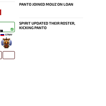
PANTO JOINED MOUZ ON LOAN
SPIRIT UPDATED THEIR ROSTER,
KICKING PANTO
30
STRAY
-