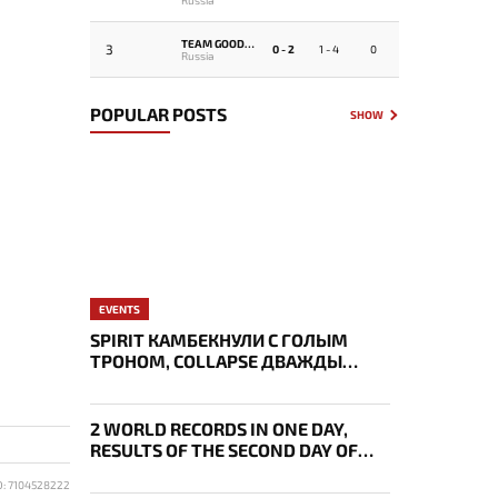
TEAM GOODWIN
3
0 - 2
1 - 4
0
Russia
POPULAR POSTS
SHOW
EVENTS
SPIRIT КАМБЕКНУЛИ С ГОЛЫМ
ТРОНОМ, COLLAPSE ДВАЖДЫ
УКРАЛ AEGIS — ИТОГИ ПЕРВОГО
ДНЯ EWC
2 WORLD RECORDS IN ONE DAY,
RESULTS OF THE SECOND DAY OF
BLAST SLAM VII
D: 7104528222