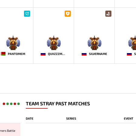
-
-
-
-
PANTOMEM
QUIIZZZMEOW
SILVERNAME
S
TEAM STRAY PAST MATCHES
DATE
SERIES
EVENT
mers Battle