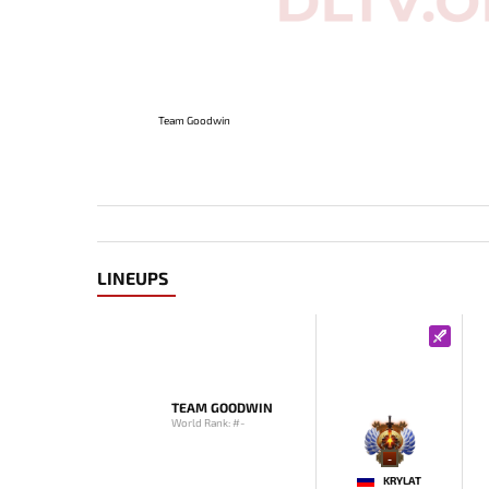
Team Goodwin
LINEUPS
TEAM GOODWIN
World Rank: #-
-
KRYLAT