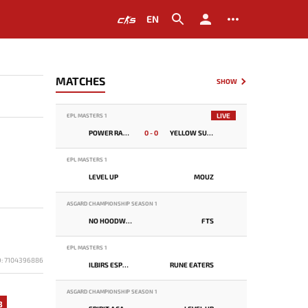
EN
MATCHES
SHOW
LIVE
EPL MASTERS 1
POWER RANGERS
0 - 0
YELLOW SUBMARINE
EPL MASTERS 1
LEVEL UP
MOUZ
ASGARD CHAMPIONSHIP SEASON 1
NO HOODWINK
FTS
EPL MASTERS 1
D: 7104396886
ILBIRS ESPORTS
RUNE EATERS
ASGARD CHAMPIONSHIP SEASON 1
3