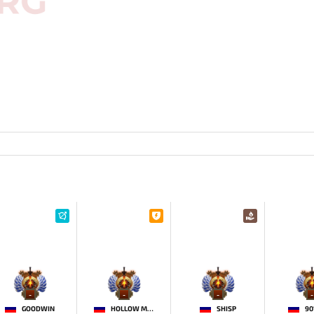
-
-
-
-
GOODWIN
HOLLOW MAIDEN
SHISP
90