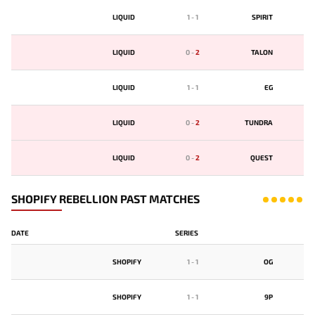
LIQUID
1
-
1
SPIRIT
LIQUID
0
-
2
TALON
LIQUID
1
-
1
EG
LIQUID
0
-
2
TUNDRA
LIQUID
0
-
2
QUEST
SHOPIFY REBELLION PAST MATCHES
DATE
SERIES
SHOPIFY
1
-
1
OG
SHOPIFY
1
-
1
9P