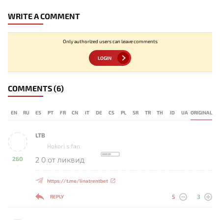
WRITE A COMMENT
Only authorized users can leave comments
LOGIN
COMMENTS
(6)
EN
RU
ES
PT
FR
CN
IT
DE
CS
PL
SR
TR
TH
ID
UA
ORIGINAL
LTB
Hokori s fan
260
2 0 от ликвид
-
https://t.me/linatrentbet
5
3
REPLY