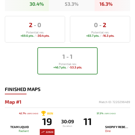
30.4%
53.3%
16.3%
2
-
0
0
-
2
Potential res:
Potential res:
+69.6 pts.
/
-30.4 pts.
+83.7 pts.
/
-16.3 pts.
1
-
1
Potential res:
+46.7 pts.
/
-53.3 pts.
FINISHED MAPS
Map #1
Match ID: 7220296489
WIN
42.7%
57.3%
USERS' CHOICE
USERS' CHOICE
19
11
30:09
Duration
TEAM LIQUID
SHOPIFY REBELLION
Radiant
Dire
22920