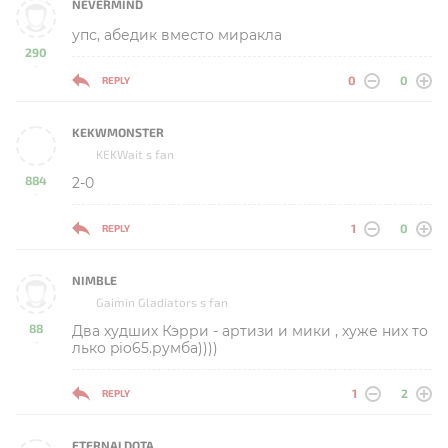
NEVERMIND
упс, абедик вместо миракла
290
-
0
0
REPLY
KEKWMONSTER
KEKWait s fan
884
2-0
-
1
0
REPLY
NIMBLE
Gaimin Gladiators s fan
88
Два худших Кэрри - артизи и мики , хуже них то
-
лько pio65.румба))))
1
2
REPLY
ETERNALDOTA