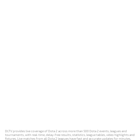
DLTV provides live coverage of Dota 2 across more than 500 Dota 2 events, leagues and
tournaments, with real-time, delay-free results, statistics, league tables, video highlights and
fixtures. Live matches from all Dota 2 leagues have fast and accurate updates for minutes,