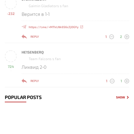
Gaimin Gladiators s fan
-232
Верится в 1-1
-
https://t.me/+MTkLNk6S6cZjOGYy
1
2
REPLY
HE1SENBERQ
Team Falcons s fan
724
Ликвид 2-0
-
1
1
REPLY
POPULAR POSTS
SHOW