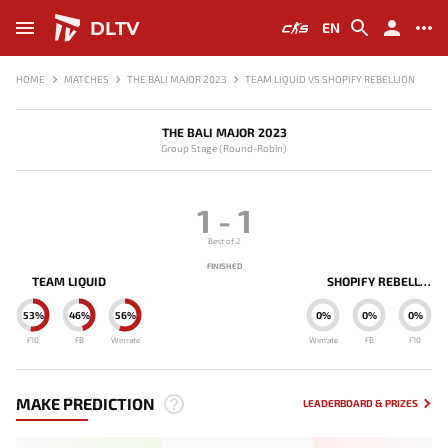
DLTV
EN
HOME
MATCHES
THE BALI MAJOR 2023
TEAM LIQUID VS SHOPIFY REBELLION
THE BALI MAJOR 2023
Group Stage (Round-Robin)
1
-
1
Best of 2
FINISHED
TEAM LIQUID
SHOPIFY REBELLION
53%
46%
56%
0%
0%
0%
F10
FB
Winrate
Winrate
FB
F10
MAKE PREDICTION
LEADERBOARD & PRIZES