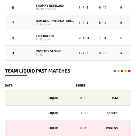
SHOPIFY REBELLION
6
1 - 4 - 3
6 - 10
6
North America
BLACKLIST INTERNATIONAL
7
1 - 4 - 3
6 - 10
6
Philippines
EXECRATION
8
0 - 5 - 3
5 - 11
5
Philippines
INVICTUS GAMING
9
1 - 2 - 5
4 - 12
4
China
TEAM LIQUID PAST MATCHES
DATE
SERIES
LIQUID
2
-
0
TSM
LIQUID
1
-
1
SECRET
LIQUID
0
-
2
PSG.LGD