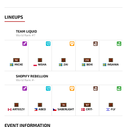
LINEUPS
TEAM LIQUID
World Rank: #7
112
-
-
212
-
MICKE
NISHA
ZAI
BOXI
INSANIA
SHOPIFY REBELLION
World Rank: #-
-
-
54
107
-
ARTEEZY
ABED
SABERLIGHT
CR1T-
FLY
EVENT INFORMATION