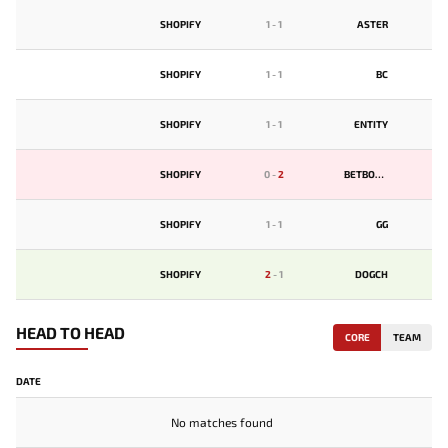
SHOPIFY
1
-
1
ASTER
SHOPIFY
1
-
1
BС
SHOPIFY
1
-
1
ENTITY
SHOPIFY
0
-
2
BETBOOM
SHOPIFY
1
-
1
GG
SHOPIFY
2
-
1
DOGCH
HEAD TO HEAD
CORE
TEAM
DATE
No matches found