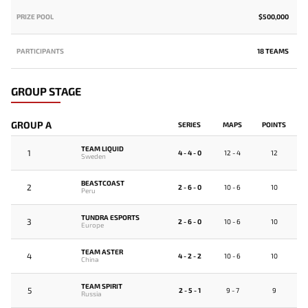
PRIZE POOL
$500,000
PARTICIPANTS
18 TEAMS
GROUP STAGE
GROUP A
SERIES
MAPS
POINTS
TEAM LIQUID
1
4 - 4 - 0
12 - 4
12
Sweden
BEASTCOAST
2
2 - 6 - 0
10 - 6
10
Peru
TUNDRA ESPORTS
3
2 - 6 - 0
10 - 6
10
Europe
TEAM ASTER
4
4 - 2 - 2
10 - 6
10
China
TEAM SPIRIT
5
2 - 5 - 1
9 - 7
9
Russia