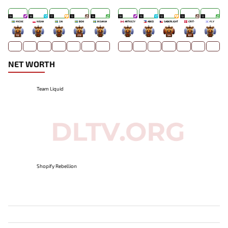
19
18
17
13
14
18
15
12
13
13
MICKE
NISHA
ZAI
BOXI
INSANIA
ARTEEZY
ABED
SABERLIGHT
CR1T-
FLY
112
-
-
212
-
-
-
54
107
-
NET WORTH
Team Liquid
Shopify Rebellion