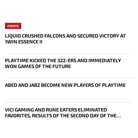
EVENTS
LIQUID CRUSHED FALCONS AND SECURED VICTORY AT
1WIN ESSENCE II
PLAYTIME KICKED THE 322-ERS AND IMMEDIATELY
WON GAMES OF THE FUTURE
ABED AND JABZ BECOME NEW PLAYERS OF PLAYTIME
VICI GAMING AND RUNE EATERS ELIMINATED
FAVORITES, RESULTS OF THE SECOND DAY OF THE
SURVIVAL STAGE OF EWC