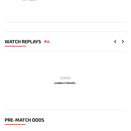
WATCH REPLAYS
ALL
LOADING STREAMS...
PRE-MATCH ODDS