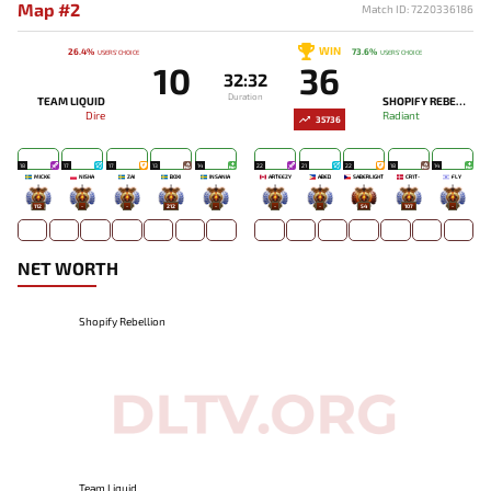
Map #2
Match ID: 7220336186
WIN
26.4%
73.6%
USERS' CHOICE
USERS' CHOICE
10
36
32:32
Duration
TEAM LIQUID
SHOPIFY REBELLION
Dire
Radiant
35736
18
17
17
13
14
22
21
22
18
14
MICKE
NISHA
ZAI
BOXI
INSANIA
ARTEEZY
ABED
SABERLIGHT
CR1T-
FLY
112
-
-
212
-
-
-
54
107
-
NET WORTH
Shopify Rebellion
Team Liquid