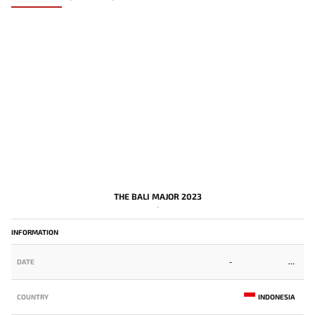
THE BALI MAJOR 2023
-
INFORMATION
DATE
-
COUNTRY
INDONESIA