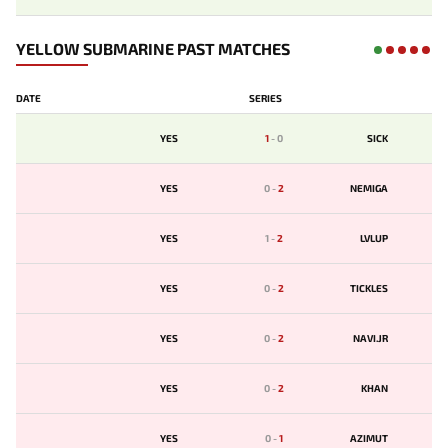
YELLOW SUBMARINE PAST MATCHES
DATE
SERIES
YES
1
-
0
SICK
YES
0
-
2
NEMIGA
YES
1
-
2
LVLUP
YES
0
-
2
TICKLES
YES
0
-
2
NAVI.JR
YES
0
-
2
KHAN
YES
0
-
1
AZIMUT