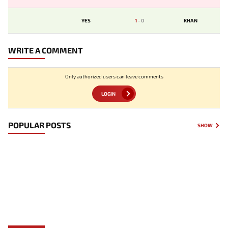
YES
1
-
0
KHAN
WRITE A COMMENT
Only authorized users can leave comments
LOGIN
POPULAR POSTS
SHOW