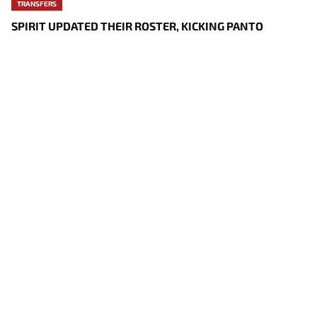
TRANSFERS
SPIRIT UPDATED THEIR ROSTER, KICKING PANTO