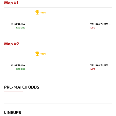
Map #1
WIN
KLIM SANI4
YELLOW SUBMARINE
Radiant
Dire
Map #2
WIN
KLIM SANI4
YELLOW SUBMARINE
Radiant
Dire
PRE-MATCH ODDS
LINEUPS