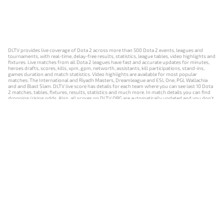
DLTV provides live coverage of Dota 2 across more than 500 Dota 2 events, leagues and
tournaments, with real-time, delay-free results, statistics, league tables, video highlights and
fixtures. Live matches from all Dota 2 leagues have fast and accurate updates for minutes,
heroes drafts, scores, kills, xpm, gpm, networth, assistants, kill participations, stand-ins,
games duration and match statistics. Video highlights are available for most popular
matches: The International and Riyadh Masters, Dreamleague and ESL One, PGL Wallachia
and and Blast Slam. DLTV live score has details for each team where you can see last 10 Dota
2 matches, tables, fixtures, results, statistics and much more. In match details you can find
dropping/rising odds. Also, all scores on DLTV.ORG are automatically updated and you don't
need to refresh it manually.
NEWS
MATCHES
RESULTS
EVENTS
CONTACTS
18+
Privacy Policy
Terms of Use
Cookie Policy
Offer and Contract
Payment unsubscribe
DLTV.ORG © 2019-2026 All rights reserved
Версия DLTV Dota 2 на русском языке
Versión de DLTV de Dota 2 en español
Versão DLTV do Dota 2 em português