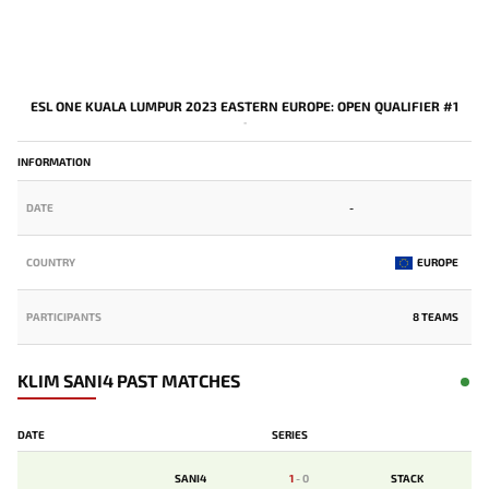
ESL ONE KUALA LUMPUR 2023 EASTERN EUROPE: OPEN QUALIFIER #1
-
INFORMATION
DATE
-
COUNTRY
EUROPE
PARTICIPANTS
8 TEAMS
KLIM SANI4 PAST MATCHES
DATE
SERIES
SANI4
1
-
0
STACK