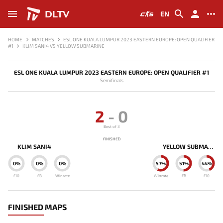
DLTV
EN
HOME
MATCHES
ESL ONE KUALA LUMPUR 2023 EASTERN EUROPE: OPEN QUALIFIER
#1
KLIM SANI4 VS YELLOW SUBMARINE
ESL ONE KUALA LUMPUR 2023 EASTERN EUROPE: OPEN QUALIFIER #1
Semifinals
2
-
0
Best of 3
FINISHED
KLIM SANI4
YELLOW SUBMARINE
0%
0%
0%
57%
51%
44%
F10
FB
Winrate
Winrate
FB
F10
FINISHED MAPS