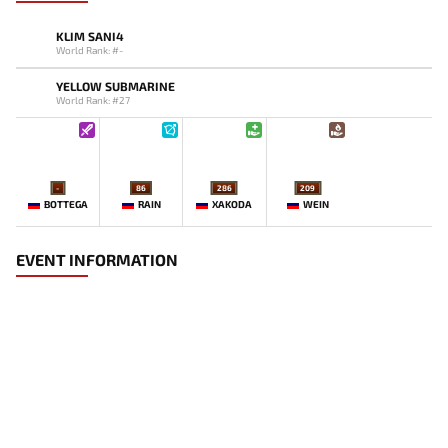
KLIM SANI4
World Rank: #-
YELLOW SUBMARINE
World Rank: #27
-
86
286
209
BOTTEGA
RAIN
XAKODA
WEIN
EVENT INFORMATION