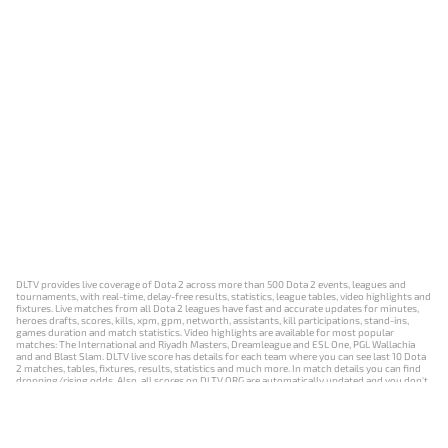
DLTV provides live coverage of Dota 2 across more than 500 Dota 2 events, leagues and
tournaments, with real-time, delay-free results, statistics, league tables, video highlights and
fixtures. Live matches from all Dota 2 leagues have fast and accurate updates for minutes,
heroes drafts, scores, kills, xpm, gpm, networth, assistants, kill participations, stand-ins,
games duration and match statistics. Video highlights are available for most popular
matches: The International and Riyadh Masters, Dreamleague and ESL One, PGL Wallachia
and and Blast Slam. DLTV live score has details for each team where you can see last 10 Dota
2 matches, tables, fixtures, results, statistics and much more. In match details you can find
dropping/rising odds. Also, all scores on DLTV.ORG are automatically updated and you don't
need to refresh it manually.
NEWS
MATCHES
RESULTS
EVENTS
CONTACTS