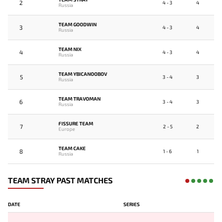
2
4 - 3
4
Russia
TEAM GOODWIN
3
4 - 3
4
Russia
TEAM NIX
4
4 - 3
4
Russia
TEAM YBICANOOBOV
5
3 - 4
3
Russia
TEAM TRAVOMAN
6
3 - 4
3
Russia
FISSURE TEAM
7
2 - 5
2
Europe
TEAM CAKE
8
1 - 6
1
Russia
TEAM STRAY PAST MATCHES
DATE
SERIES