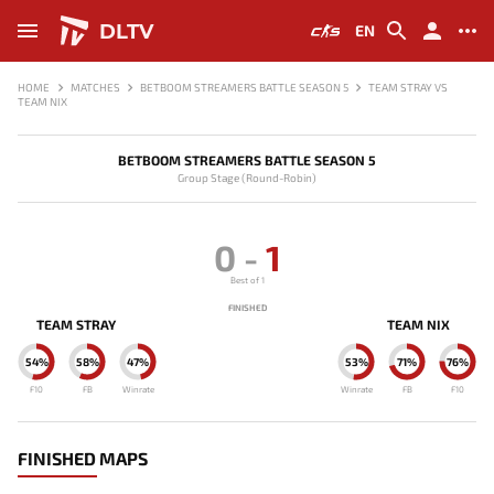
DLTV
EN
HOME
MATCHES
BETBOOM STREAMERS BATTLE SEASON 5
TEAM STRAY VS
TEAM NIX
BETBOOM STREAMERS BATTLE SEASON 5
Group Stage (Round-Robin)
0
-
1
Best of 1
FINISHED
TEAM STRAY
TEAM NIX
54%
58%
47%
53%
71%
76%
F10
FB
Winrate
Winrate
FB
F10
FINISHED MAPS