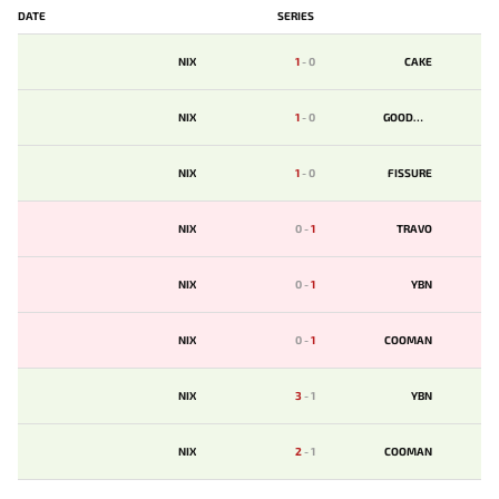
DATE
SERIES
NIX
1
-
0
CAKE
NIX
1
-
0
GOODWIN
NIX
1
-
0
FISSURE
NIX
0
-
1
TRAVO
NIX
0
-
1
YBN
NIX
0
-
1
COOMAN
NIX
3
-
1
YBN
NIX
2
-
1
COOMAN