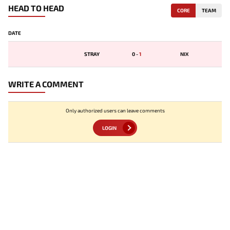
HEAD TO HEAD
CORE
TEAM
DATE
STRAY
0
-
1
NIX
WRITE A COMMENT
Only authorized users can leave comments
LOGIN