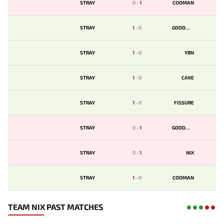
STRAY
0
-
1
COOMAN
STRAY
1
-
0
GOODWIN
STRAY
1
-
0
YBN
STRAY
1
-
0
CAKE
STRAY
1
-
0
FISSURE
STRAY
0
-
1
GOODWIN
STRAY
0
-
1
NIX
STRAY
1
-
0
COOMAN
TEAM NIX PAST MATCHES