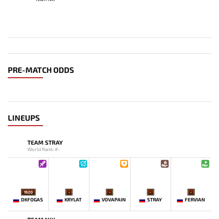
PRE-MATCH ODDS
LINEUPS
TEAM STRAY
World Rank: #-
1920
-
-
-
-
DKFOGAS
KRYLAT
VOVAPAIN
STRAY
FERVIAN