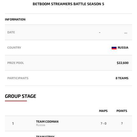
BETBOOM STREAMERS BATTLE SEASON 5
-
INFORMATION
DATE
-
COUNTRY
RUSSIA
PRIZE POOL
$22,600
PARTICIPANTS
8 TEAMS
GROUP STAGE
MAPS
POINTS
TEAM COOMAN
1
7 - 0
7
Russia
TEAM STRAY