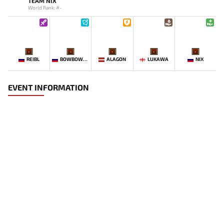
TEAM NIX
World Rank: #-
-
-
-
-
-
REIBL
BOWBOWBOW
ALAGON
LUKAWA
NIX
EVENT INFORMATION