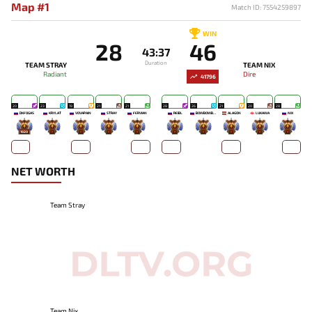
Map #1
Match ID: 7554259897
WIN
28
46
43:37
Duration
TEAM STRAY
TEAM NIX
Radiant
Dire
41796
20
23
19
21
21
28
26
21
20
28
DKFOGAS
KRYLAT
VOVAPAIN
STRAY
FERVIAN
REIBL
BOWBOWBOW
ALAGON
LUKAWA
NIX
1920
-
-
-
-
-
-
-
-
-
NET WORTH
Team Stray
Team Nix