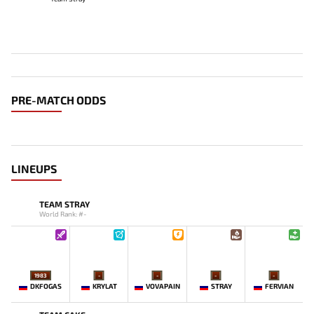
PRE-MATCH ODDS
LINEUPS
TEAM STRAY
World Rank: #-
1983
-
-
-
-
DKFOGAS
KRYLAT
VOVAPAIN
STRAY
FERVIAN