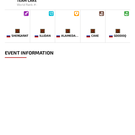
TEAM CAKE
World Rank: #-
-
-
-
-
-
SHERGARAT
ILLIDAN
ALAMEDANET_11X
CAKE
GOODOQ
EVENT INFORMATION