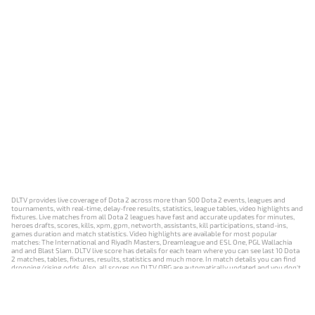
DLTV provides live coverage of Dota 2 across more than 500 Dota 2 events, leagues and
tournaments, with real-time, delay-free results, statistics, league tables, video highlights and
fixtures. Live matches from all Dota 2 leagues have fast and accurate updates for minutes,
heroes drafts, scores, kills, xpm, gpm, networth, assistants, kill participations, stand-ins,
games duration and match statistics. Video highlights are available for most popular
matches: The International and Riyadh Masters, Dreamleague and ESL One, PGL Wallachia
and and Blast Slam. DLTV live score has details for each team where you can see last 10 Dota
2 matches, tables, fixtures, results, statistics and much more. In match details you can find
dropping/rising odds. Also, all scores on DLTV.ORG are automatically updated and you don't
need to refresh it manually.
NEWS
MATCHES
RESULTS
EVENTS
CONTACTS