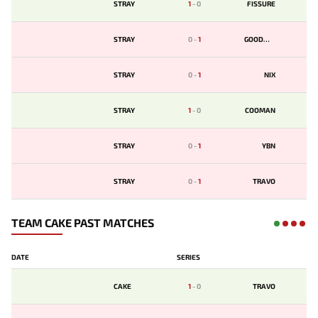
STRAY
1
-
0
FISSURE
STRAY
0
-
1
GOODWIN
STRAY
0
-
1
NIX
STRAY
1
-
0
COOMAN
STRAY
0
-
1
YBN
STRAY
0
-
1
TRAVO
TEAM CAKE PAST MATCHES
DATE
SERIES
CAKE
1
-
0
TRAVO