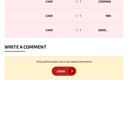
CAKE
0
-
1
COOMAN
CAKE
0
-
1
YBN
CAKE
0
-
1
GOODWIN
WRITE A COMMENT
Only authorized users can leave comments
LOGIN