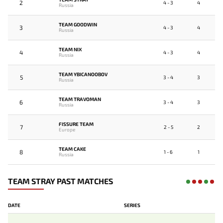
2
4 - 3
4
Russia
TEAM GOODWIN
3
4 - 3
4
Russia
TEAM NIX
4
4 - 3
4
Russia
TEAM YBICANOOBOV
5
3 - 4
3
Russia
TEAM TRAVOMAN
6
3 - 4
3
Russia
FISSURE TEAM
7
2 - 5
2
Europe
TEAM CAKE
8
1 - 6
1
Russia
TEAM STRAY PAST MATCHES
DATE
SERIES