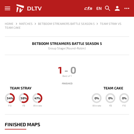
DLTV
EN
HOME
MATCHES
BETBOOM STREAMERS BATTLE SEASON 5
TEAM STRAY VS
TEAM CAKE
BETBOOM STREAMERS BATTLE SEASON 5
Group Stage (Round-Robin)
1
-
0
Best of 1
FINISHED
TEAM STRAY
TEAM CAKE
54%
58%
47%
0%
0%
0%
F10
FB
Winrate
Winrate
FB
F10
FINISHED MAPS