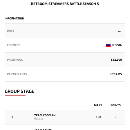
BETBOOM STREAMERS BATTLE SEASON 5
-
INFORMATION
DATE
-
COUNTRY
RUSSIA
PRIZE POOL
$22,600
PARTICIPANTS
8 TEAMS
GROUP STAGE
MAPS
POINTS
TEAM COOMAN
1
7 - 0
7
Russia
TEAM STRAY