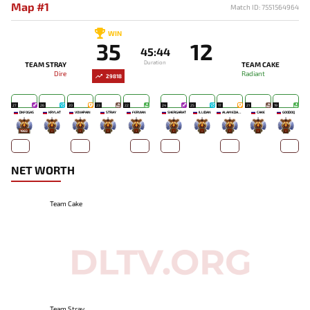
Map #1
Match ID: 7551564964
WIN
35
12
45:44
Duration
TEAM STRAY
TEAM CAKE
Dire
Radiant
29818
27
26
20
23
22
24
25
17
21
19
DKFOGAS
KRYLAT
VOVAPAIN
STRAY
FERVIAN
SHERGARAT
ILLIDAN
ALAMEDANET_11X
CAKE
GOODOQ
1983
-
-
-
-
-
-
-
-
-
NET WORTH
Team Cake
Team Stray