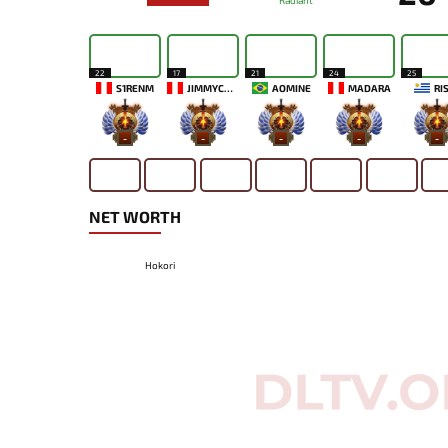
Radiant
22
17
21
24
25
S1RENM
JIMMYCOFF666
AOMINE
MADARA
RI
-
-
-
-
-
NET WORTH
Hokori