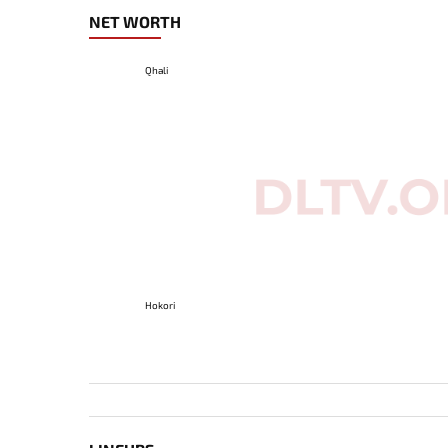
NET WORTH
Qhali
Hokori