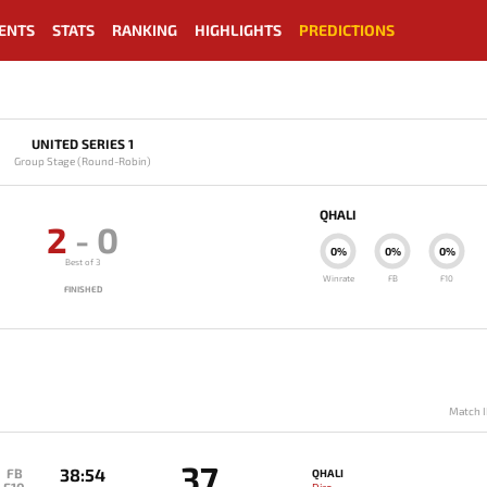
ENTS
STATS
RANKING
HIGHLIGHTS
PREDICTIONS
UNITED SERIES 1
Group Stage (Round-Robin)
QHALI
2
-
0
0%
0%
0%
Best of 3
Winrate
FB
F10
FINISHED
Match I
37
38:54
FB
QHALI