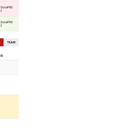
al DotaPRO
 2
al DotaPRO
 2
E
TEAM
EO