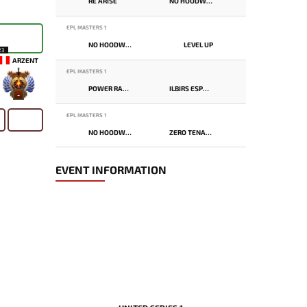
RE ARISE
NO HOODWINK
EPL MASTERS 1
NO HOODWINK
LEVEL UP
23
ARZENT
EPL MASTERS 1
POWER RANGERS
ILBIRS ESPORTS
-
EPL MASTERS 1
NO HOODWINK
ZERO TENACITY
EVENT INFORMATION