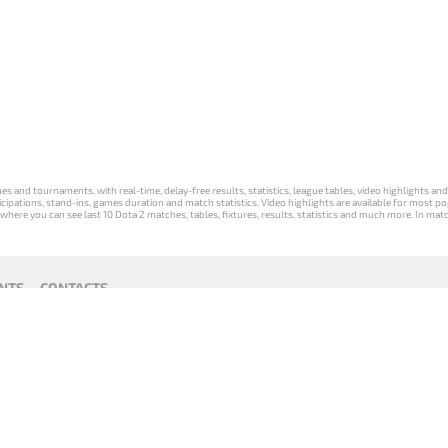
s and tournaments, with real-time, delay-free results, statistics, league tables, video highlights an
participations, stand-ins, games duration and match statistics. Video highlights are available for mo
where you can see last 10 Dota 2 matches, tables, fixtures, results, statistics and much more. In mat
NTS
CONTACTS
act
Payment unsubscribe
DLTV版
Versione
Die DLTV-
Česká
Wersja DLTV
Српска
《Dota
DLTV di Dota
Version von
verze hry
gry Dota 2 w
верзија
2》中文
2 in italiano
Dota 2 auf
Dota 2 od
języku polskim
DLTV Dota
版
Deutsch
DLTV
2