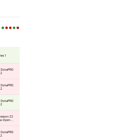
ies 1
al DotaPRO
 2
al DotaPRO
 2
al DotaPRO
 2
eason 22
a: Open
 #2
al DotaPRO
 2