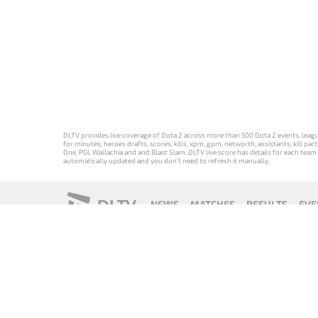
DLTV provides live coverage of Dota 2 across more than 500 Dota 2 events, league
for minutes, heroes drafts, scores, kills, xpm, gpm, networth, assistants, kill 
One, PGL Wallachia and and Blast Slam. DLTV live score has details for each team 
automatically updated and you don't need to refresh it manually.
DLTV
NEWS
MATCHES
RESULTS
EVE
18+
Privacy Policy
Terms of Use
Cookie Policy
Offer and Contr
Версия DLTV
Versión de
Versão DLTV
Version
Dota 2 на
DLTV de Dota
do Dota 2 em
française de
русском
2 en español
português
DLTV Dota 2
языке