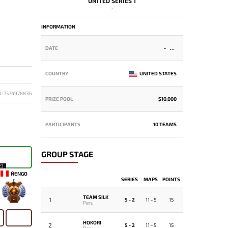
UNITED SERIES 1
-
INFORMATION
DATE
-
COUNTRY
UNITED STATES
D: 7574978836
PRIZE POOL
$10,000
PARTICIPANTS
10 TEAMS
GROUP STAGE
23
ÑENGO
SERIES
MAPS
POINTS
TEAM SILK
1
-
5 - 2
11 - 5
15
Peru
HOKORI
2
5 - 2
11 - 5
15
Peru