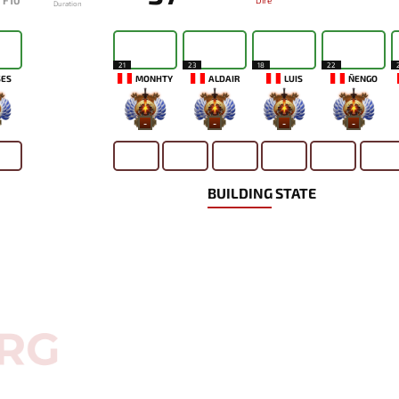
F10
Dire
Duration
21
23
18
22
SES
MONHTY
ALDAIR
LUIS
ÑENGO
-
-
-
-
BUILDING STATE