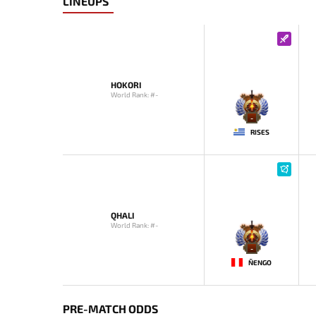
LINEUPS
HOKORI
World Rank: #-
-
RISES
QHALI
World Rank: #-
-
ÑENGO
PRE-MATCH ODDS