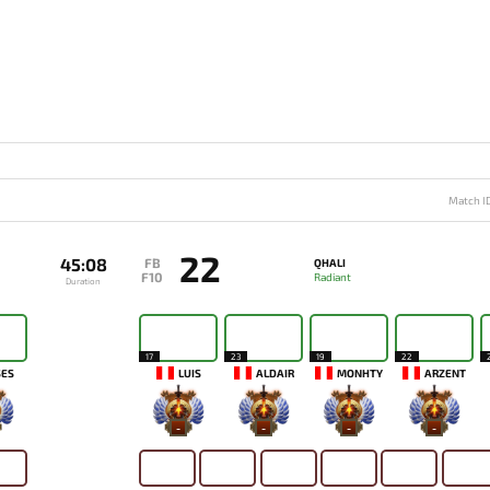
Match I
22
45:08
FB
QHALI
F10
Radiant
Duration
17
23
19
22
SES
LUIS
ALDAIR
MONHTY
ARZENT
-
-
-
-