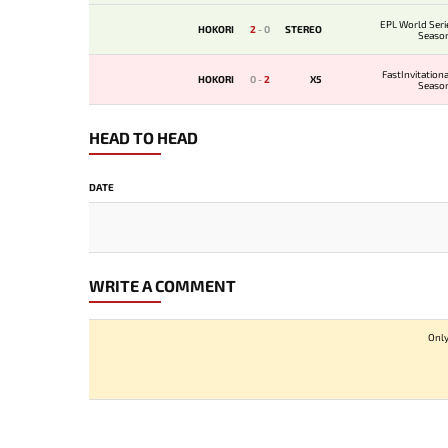
EPL World Seri
HOKORI
2
-
0
STEREO
Seaso
FastInvitation
HOKORI
0
-
2
X5
Seaso
HEAD TO HEAD
DATE
WRITE A COMMENT
Only