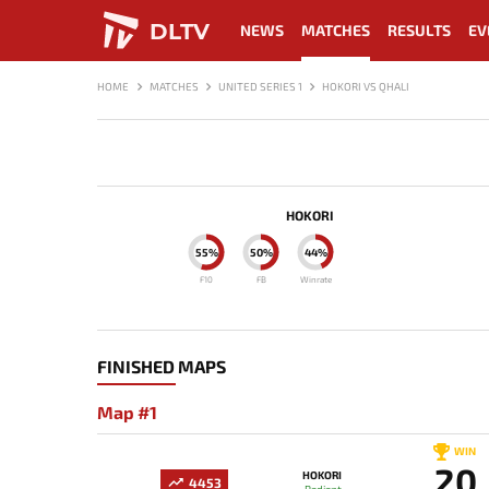
DLTV
NEWS
MATCHES
RESULTS
EV
HOME
MATCHES
UNITED SERIES 1
HOKORI VS QHALI
HOKORI
55%
50%
44%
F10
FB
Winrate
FINISHED MAPS
Map #1
WIN
20
HOKORI
4453