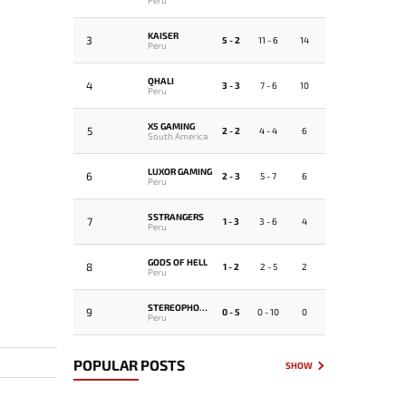
KAISER
3
5 - 2
11 - 6
14
Peru
QHALI
4
3 - 3
7 - 6
10
Peru
X5 GAMING
5
2 - 2
4 - 4
6
South America
LUXOR GAMING
6
2 - 3
5 - 7
6
Peru
5STRANGERS
7
1 - 3
3 - 6
4
Peru
GODS OF HELL
8
1 - 2
2 - 5
2
Peru
STEREOPHONICS
9
0 - 5
0 - 10
0
Peru
POPULAR POSTS
SHOW