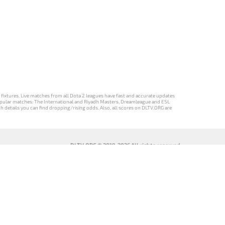
d fixtures. Live matches from all Dota 2 leagues have fast and accurate updates
st popular matches: The International and Riyadh Masters, Dreamleague and ESL
ch details you can find dropping/rising odds. Also, all scores on DLTV.ORG are
DLTV.ORG © 2019-2026 All rights reserved
DLTV’nin
เวอร์ชัน
Versi DLTV Dota
Версія DLTV
Türkçe Dota
DLTV Dota 2
2 dalam bahasa
Dota 2
2 sürümü
เป็นภาษา
Indonesia
українською
ไทย
мовою