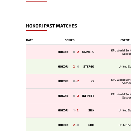
HOKORI PAST MATCHES
DATE
SERIES
EVENT
EPL World Seri
HOKORI
0
-
2
UNIVERS
Seaso
HOKORI
2
-
0
STEREO
United Se
EPL World Seri
HOKORI
0
-
2
X5
Seaso
EPL World Seri
HOKORI
0
-
2
INFINITY
Seaso
HOKORI
1
-
2
SILK
United Se
HOKORI
2
-
0
GOH
United Se