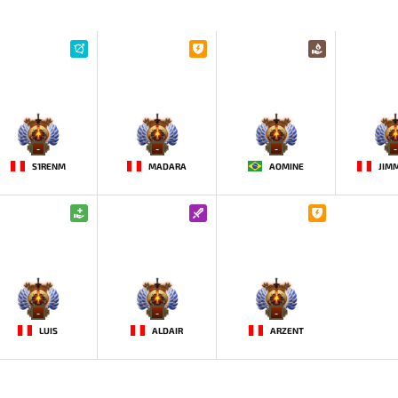
-
-
-
-
S1RENM
MADARA
AOMINE
-
-
-
LUIS
ALDAIR
ARZENT