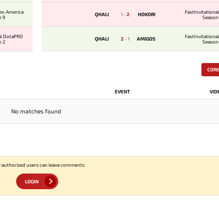
es: America
FastInvitation
QHALI
1
-
2
HOKORI
n 9
Season
al DotaPRO
FastInvitation
QHALI
2
-
1
AMIGOS
n 2
Season
COR
EVENT
VID
No matches found
 authorized users can leave comments
LOGIN