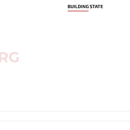
BUILDING STATE