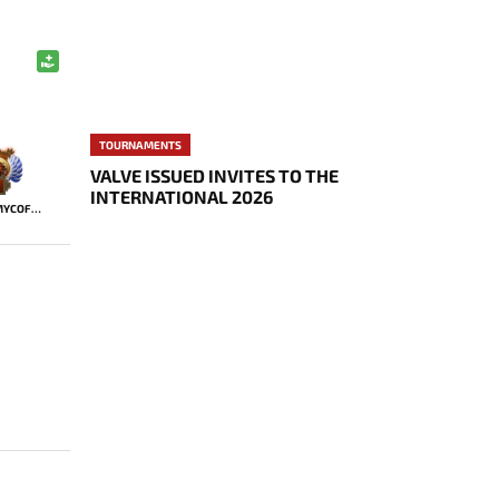
TOURNAMENTS
VALVE ISSUED INVITES TO THE
INTERNATIONAL 2026
JIMMYCOFF666