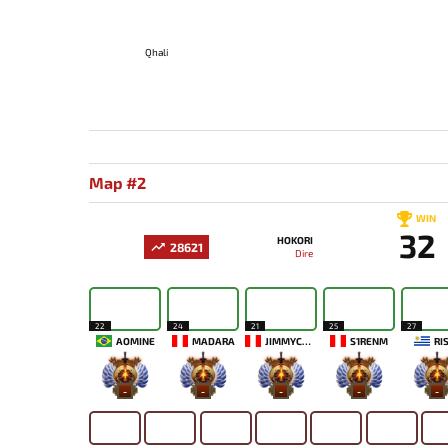
Qhali
Map #2
WIN
32
HOKORI
28621
Dire
22
24
21
25
27
AOMINE
MADARA
JIMMYCOFF666
S1RENM
RI
-
-
-
-
-