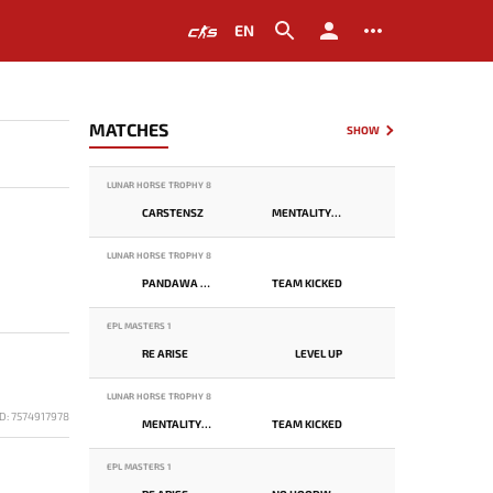
EN
MATCHES
SHOW
LUNAR HORSE TROPHY 8
CARSTENSZ
MENTALITY MONSTER
LUNAR HORSE TROPHY 8
PANDAWA LIMA
TEAM KICKED
EPL MASTERS 1
RE ARISE
LEVEL UP
LUNAR HORSE TROPHY 8
D: 7574917978
MENTALITY MONSTER
TEAM KICKED
EPL MASTERS 1