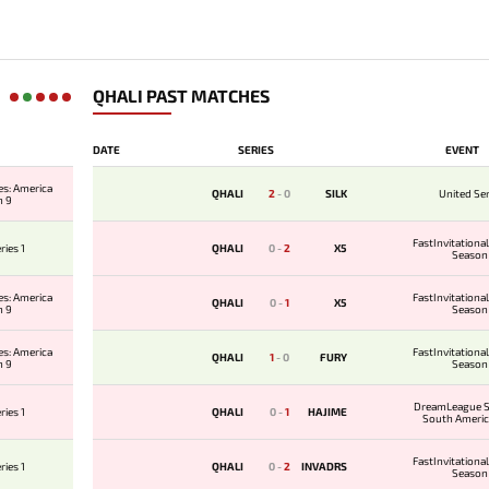
QHALI PAST MATCHES
DATE
SERIES
EVENT
es: America
QHALI
2
-
0
SILK
United Ser
n 9
FastInvitation
ries 1
QHALI
0
-
2
X5
Season
es: America
FastInvitation
QHALI
0
-
1
X5
n 9
Season
es: America
FastInvitation
QHALI
1
-
0
FURY
n 9
Season
DreamLeague S
ries 1
QHALI
0
-
1
HAJIME
South Americ
Qualifier
FastInvitation
ries 1
QHALI
0
-
2
INVADRS
Season