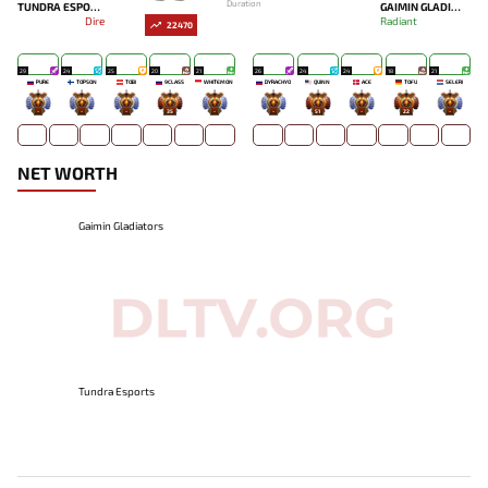
Duration
TUNDRA ESPORTS
GAIMIN GLADIATORS
Dire
Radiant
22470
29
24
25
20
21
26
24
24
18
21
PURE
TOPSON
TOBI
9CLASS
WHITEMON
DYRACHYO
QUINN
ACE
TOFU
SELERI
-
-
-
35
-
-
51
-
22
-
NET WORTH
Gaimin Gladiators
Tundra Esports