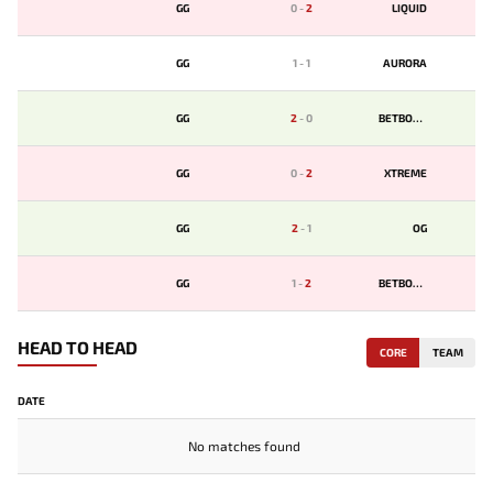
GG
0
-
2
LIQUID
GG
1
-
1
AURORA
GG
2
-
0
BETBOOM
GG
0
-
2
XTREME
GG
2
-
1
OG
GG
1
-
2
BETBOOM
HEAD TO HEAD
CORE
TEAM
DATE
No matches found