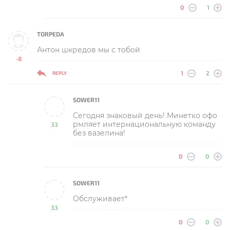
0
1
TORPEDA
Антон шкредов мы с тобой
-8
-
1
2
REPLY
SOWER11
Сегодня знаковый день! Минетко офо
рмляет интернациональную команду
33
без вазелина!
-
0
0
SOWER11
Обслуживает*
33
-
0
0