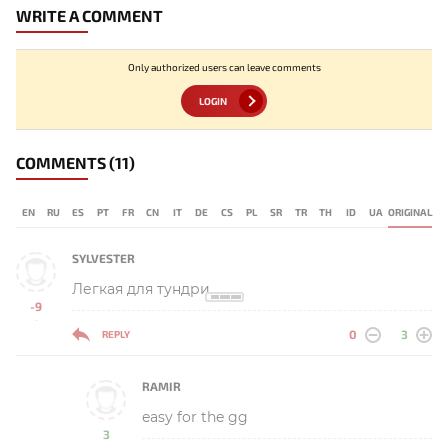
WRITE A COMMENT
Only authorized users can leave comments
LOGIN
COMMENTS
(11)
EN
RU
ES
PT
FR
CN
IT
DE
CS
PL
SR
TR
TH
ID
UA
ORIGINAL
SYLVESTER
Легкая для тундри
-9
-
0
3
REPLY
RAMIR
easy for the gg
3
-