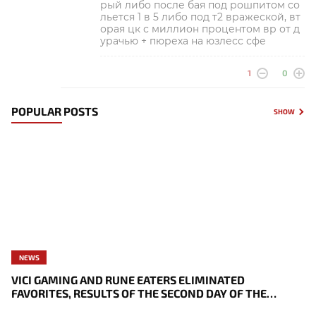
рый либо после бая под рошпитом со
льется 1 в 5 либо под т2 вражеской, вт
орая цк с миллион процентом вр от д
урачью + пюреха на юзлесс сфе
1
0
POPULAR POSTS
SHOW
NEWS
VICI GAMING AND RUNE EATERS ELIMINATED
FAVORITES, RESULTS OF THE SECOND DAY OF THE
SURVIVAL STAGE OF EWC