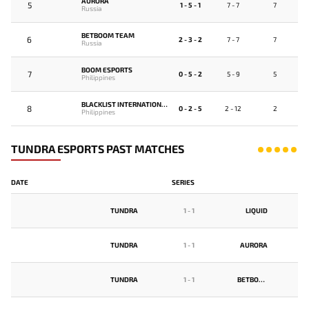
AURORA
5
1 - 5 - 1
7 - 7
7
Russia
BETBOOM TEAM
6
2 - 3 - 2
7 - 7
7
Russia
BOOM ESPORTS
7
0 - 5 - 2
5 - 9
5
Philippines
BLACKLIST INTERNATIONAL
8
0 - 2 - 5
2 - 12
2
Philippines
TUNDRA ESPORTS PAST MATCHES
DATE
SERIES
TUNDRA
1
-
1
LIQUID
TUNDRA
1
-
1
AURORA
TUNDRA
1
-
1
BETBOOM