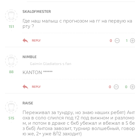
SKALOFMESTER
Где наш малыш с прогнозом на гг на первую ка
рту ?
151
-
0
1
REPLY
NIMBLE
Gaimin Gladiators s fan
88
KANTON ******
-
0
0
REPLY
RAISE
Переживал за тундру, но знаю наших ребят) Ант
оха в соло слился под т2 под вижном и разломо
515
м, и потом в драке с бкб убежал и вбежал в 5 бе
-
з бкб) Антоха завозит, турнир волшебный, говор
ю же, 2+ уже 8/12 заходит)