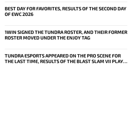
BEST DAY FOR FAVORITES, RESULTS OF THE SECOND DAY
OF EWC 2026
1WIN SIGNED THE TUNDRA ROSTER, AND THEIR FORMER
ROSTER MOVED UNDER THE ENJOY TAG
TUNDRA ESPORTS APPEARED ON THE PRO SCENE FOR
THE LAST TIME, RESULTS OF THE BLAST SLAM VII PLAY-
IN