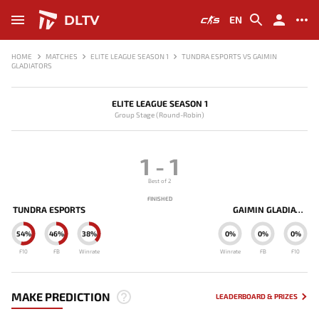
DLTV
EN
HOME
MATCHES
ELITE LEAGUE SEASON 1
TUNDRA ESPORTS VS GAIMIN
GLADIATORS
ELITE LEAGUE SEASON 1
Group Stage (Round-Robin)
1
-
1
Best of 2
FINISHED
TUNDRA ESPORTS
GAIMIN GLADIATORS
54%
46%
38%
0%
0%
0%
F10
FB
Winrate
Winrate
FB
F10
MAKE PREDICTION
LEADERBOARD & PRIZES