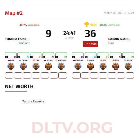
Map #2
Match ID: 7678411749
WIN
39.7%
60.3%
USERS' CHOICE
USERS' CHOICE
9
36
24:41
Duration
TUNDRA ESPORTS
GAIMIN GLADIATORS
Radiant
Dire
32508
15
12
11
11
11
18
18
17
13
15
PURE
TOPSON
TOBI
9CLASS
WHITEMON
DYRACHYO
QUINN
ACE
TOFU
SELERI
-
-
-
35
-
-
51
-
22
-
NET WORTH
Tundra Esports