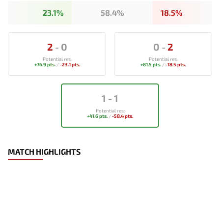
23.1%
58.4%
18.5%
2
-
0
0
-
2
Potential res:
Potential res:
+76.9 pts.
/
-23.1 pts.
+81.5 pts.
/
-18.5 pts.
1
-
1
Potential res:
+41.6 pts.
/
-58.4 pts.
MATCH HIGHLIGHTS