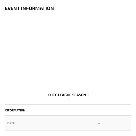
EVENT INFORMATION
ELITE LEAGUE SEASON 1
-
INFORMATION
DATE
-