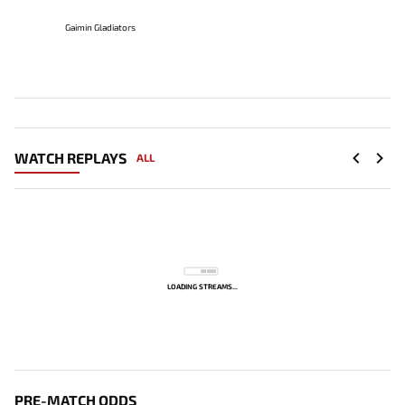
Gaimin Gladiators
WATCH REPLAYS
ALL
LOADING STREAMS...
PRE-MATCH ODDS