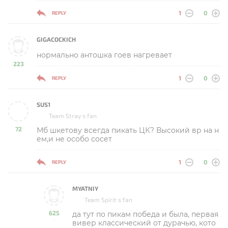
1
0
REPLY
GIGACOCKICH
нормально антошка гоев нагревает
223
-
1
0
REPLY
SUS1
Team Stray s fan
72
Мб шкетову всегда пикать ЦК? Высокий вр на н
-
ем,и не особо сосет
1
0
REPLY
MYATNIY
Team Spirit s fan
625
да тут по пикам победа и была, первая
-
вивер классический от дурачью, кото