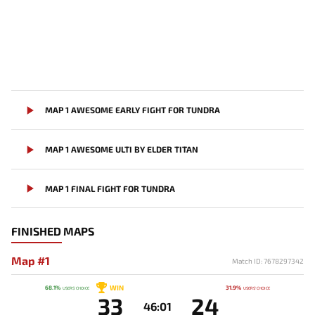
MAP 1 AWESOME EARLY FIGHT FOR TUNDRA
MAP 1 AWESOME ULTI BY ELDER TITAN
MAP 1 FINAL FIGHT FOR TUNDRA
FINISHED MAPS
Map #1
Match ID: 7678297342
WIN
68.1%
31.9%
USERS' CHOICE
USERS' CHOICE
33
24
46:01