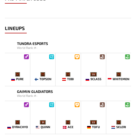
LINEUPS
TUNDRA ESPORTS
World Rank: #-
-
-
-
35
-
PURE
TOPSON
TOBI
9CLASS
WHITEMON
GAIMIN GLADIATORS
World Rank: #-
-
51
-
22
-
DYRACHYO
QUINN
ACE
TOFU
SELERI