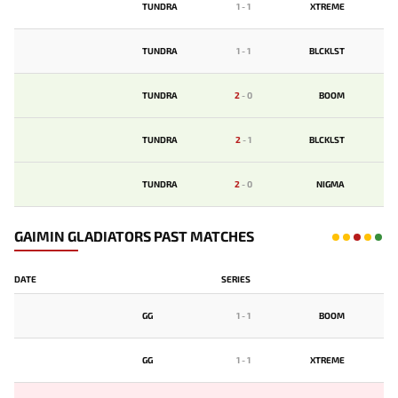
TUNDRA
1
-
1
XTREME
TUNDRA
1
-
1
BLCKLST
TUNDRA
2
-
0
BOOM
TUNDRA
2
-
1
BLCKLST
TUNDRA
2
-
0
NIGMA
GAIMIN GLADIATORS PAST MATCHES
DATE
SERIES
GG
1
-
1
BOOM
GG
1
-
1
XTREME