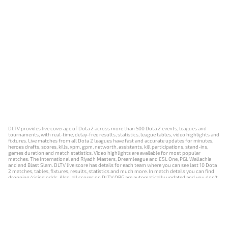
DLTV provides live coverage of Dota 2 across more than 500 Dota 2 events, leagues and
tournaments, with real-time, delay-free results, statistics, league tables, video highlights and
fixtures. Live matches from all Dota 2 leagues have fast and accurate updates for minutes,
heroes drafts, scores, kills, xpm, gpm, networth, assistants, kill participations, stand-ins,
games duration and match statistics. Video highlights are available for most popular
matches: The International and Riyadh Masters, Dreamleague and ESL One, PGL Wallachia
and and Blast Slam. DLTV live score has details for each team where you can see last 10 Dota
2 matches, tables, fixtures, results, statistics and much more. In match details you can find
dropping/rising odds. Also, all scores on DLTV.ORG are automatically updated and you don't
need to refresh it manually.
NEWS
MATCHES
RESULTS
EVENTS
CONTACTS