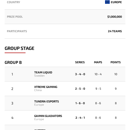
COUNTRY
EUROPE
PRIZE POOL
$1,000,000
PARTICIPANTS
24 TEAMS
GROUP STAGE
GROUP B
SERIES
MAPS
POINTS
TEAM LIQUID
1
3 - 4 - 0
10 - 4
10
Sweden
XTREME GAMING
2
2 - 5 - 0
9 - 5
9
China
TUNDRA ESPORTS
3
1 - 6 - 0
8 - 6
8
Europe
GAIMIN GLADIATORS
4
2 - 4 - 1
8 - 6
8
Europe