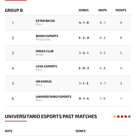
GROUP B
SERIES
MAPS
POINTS
ESTAR BACKS
1
4 - 1 - 0
9 - 1
9
Peru
BOOM ESPORTS
2
3 - 2 - 0
8 - 2
8
Philippines
MIDAS CLUB
3
1 - 3 - 1
5 - 5
5
Brazil
LAVA ESPORTS
4
2 - 0 - 3
4 - 6
4
Peru
INFAMOUS
5
1 - 1 - 3
3 - 7
3
Peru
UNIVERSITARIO ESPORTS
6
0 - 1 - 4
1 - 9
1
Peru
UNIVERSITARIO ESPORTS PAST MATCHES
DATE
SERIES