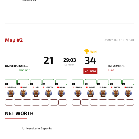
Map #2
Match ID: 7708711501
WIN
21
34
29:03
Duration
UNIVERSITARIO ESPORTS
INFAMOUS
Radiant
Dire
14144
17
13
13
16
19
19
15
22
15
18
KENDALLX
SHAKA
KIRI
LEOSTYLE
BENNY
S1RENM
SMOKER
SH1DO
BASTIAN
CONNOR
850
-
104
-
-
-
1000
448
-
-
NET WORTH
Universitario Esports