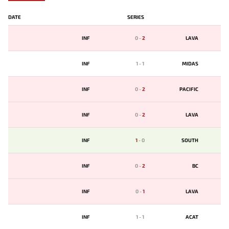
DATE
SERIES
INF
0
-
2
LAVA
INF
1
-
1
MIDAS
INF
0
-
2
PACIFIC
INF
0
-
2
LAVA
INF
1
-
0
SOUTH
INF
0
-
2
BС
INF
0
-
1
LAVA
INF
1
-
1
ACAT