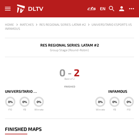
DLTV
EN
HOME
MATCHES
RES REGIONAL SERIES: LATAM #2
UNIVERSITARIO ESPORTS VS
INFAMOUS
RES REGIONAL SERIES: LATAM #2
Group Stage (Round-Robin)
0
-
2
Best of 2
FINISHED
UNIVERSITARIO ESPORTS
INFAMOUS
0%
0%
0%
0%
0%
0%
F10
FB
Winrate
Winrate
FB
F10
FINISHED MAPS