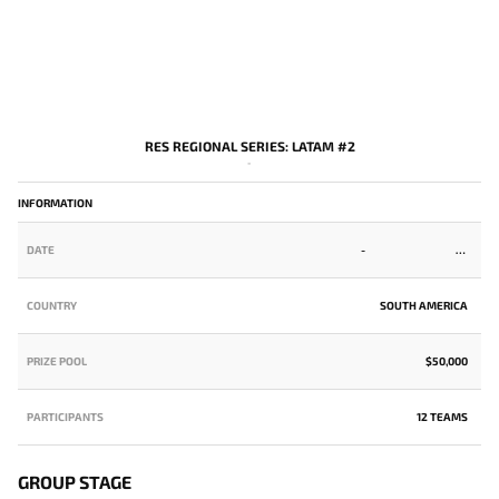
RES REGIONAL SERIES: LATAM #2
-
INFORMATION
DATE
-
COUNTRY
SOUTH AMERICA
PRIZE POOL
$50,000
PARTICIPANTS
12 TEAMS
GROUP STAGE