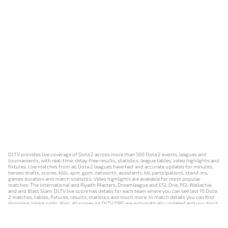
DLTV provides live coverage of Dota 2 across more than 500 Dota 2 events, leagues and
tournaments, with real-time, delay-free results, statistics, league tables, video highlights and
fixtures. Live matches from all Dota 2 leagues have fast and accurate updates for minutes,
heroes drafts, scores, kills, xpm, gpm, networth, assistants, kill participations, stand-ins,
games duration and match statistics. Video highlights are available for most popular
matches: The International and Riyadh Masters, Dreamleague and ESL One, PGL Wallachia
and and Blast Slam. DLTV live score has details for each team where you can see last 10 Dota
2 matches, tables, fixtures, results, statistics and much more. In match details you can find
dropping/rising odds. Also, all scores on DLTV.ORG are automatically updated and you don't
need to refresh it manually.