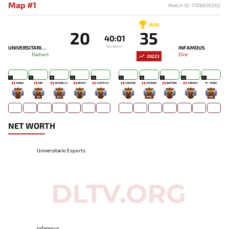
Map #1
Match ID: 7708600382
WIN
20
35
40:01
Duration
UNIVERSITARIO ESPORTS
INFAMOUS
Radiant
Dire
28223
17
17
18
24
20
23
18
17
23
27
SHAKA
KIRI
KENDALLX
BENNY
LEOSTYLE
CONNOR
SMOKER
BASTIAN
S1RENM
SH1DO
-
104
850
-
-
-
1000
-
-
448
NET WORTH
Universitario Esports
Infamous