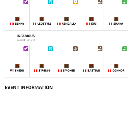
-
-
-
-
-
BENNY
LEOSTYLE
KENDALLX
KIRI
SHAKA
INFAMOUS
World Rank: #-
-
-
-
-
-
SH1DO
S1RENM
SMOKER
BASTIAN
CONNOR
EVENT INFORMATION