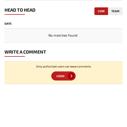
HEAD TO HEAD
CORE
TEAM
DATE
No matches found
WRITE A COMMENT
Only authorized users can leave comments
LOGIN