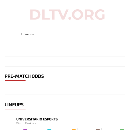
Infamous
PRE-MATCH ODDS
LINEUPS
UNIVERSITARIO ESPORTS
World Rank: #-