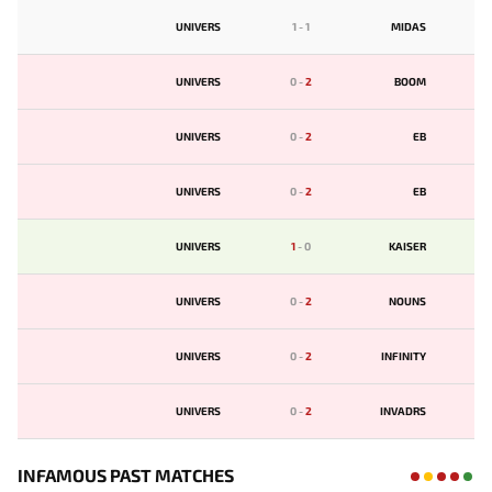
UNIVERS
1
-
1
MIDAS
UNIVERS
0
-
2
BOOM
UNIVERS
0
-
2
EB
UNIVERS
0
-
2
EB
UNIVERS
1
-
0
KAISER
UNIVERS
0
-
2
NOUNS
UNIVERS
0
-
2
INFINITY
UNIVERS
0
-
2
INVADRS
INFAMOUS PAST MATCHES