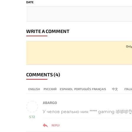
DATE
WRITE A COMMENT
Only
COMMENTS
(4)
ENGLISH
РУССКИЙ
ESPANOL
PORTUGUÊS
FRANÇAIS
中文
ITAL
JIBARGO
У челов реально ник ***** gaming 🤣🤣🤣
572
-
REPLY