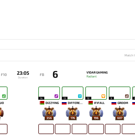
Match I
6
23:05
V1DAR GAMING
F10
FB
Radiant
Duration
14
13
12
9
UO
DIZZYING
DIFFERENCE
IFIFALL
GROOM
356
176
196
607