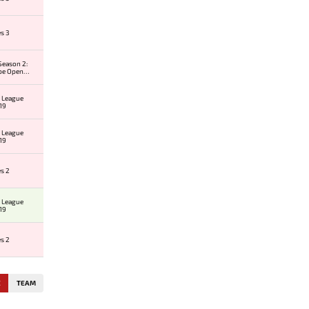
es 3
Season 2:
pe Open
 #1
 League
19
 League
19
es 2
 League
19
es 2
E
TEAM