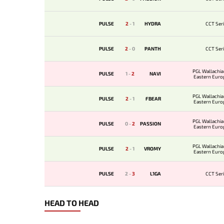
PULSE
2
-
1
HYDRA
CCT Seri
PULSE
2
-
0
PANTH
CCT Seri
PGL Wallachia
PULSE
1
-
2
NAVI
Eastern Euro
Qualif
PGL Wallachia
PULSE
2
-
1
FBEAR
Eastern Euro
Qualif
PGL Wallachia
PULSE
0
-
2
PASSION
Eastern Euro
Qualif
PGL Wallachia
PULSE
2
-
1
VROMY
Eastern Euro
Qualif
PULSE
2
-
3
L1GA
CCT Seri
HEAD TO HEAD