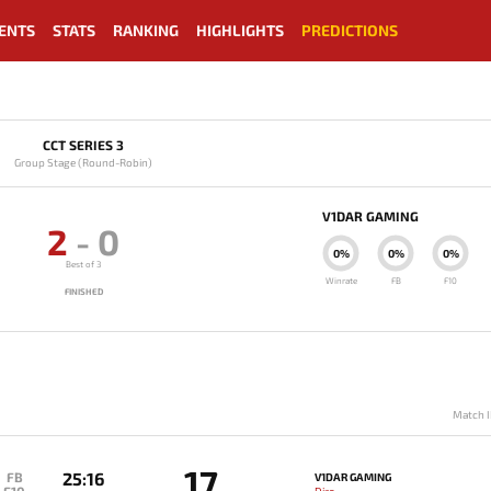
ENTS
STATS
RANKING
HIGHLIGHTS
PREDICTIONS
CCT SERIES 3
Group Stage (Round-Robin)
V1DAR GAMING
2
-
0
0%
0%
0%
Best of 3
Winrate
FB
F10
FINISHED
Match I
17
25:16
FB
V1DAR GAMING