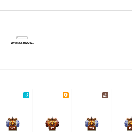
LOADING STREAMS...
142
57
219
13