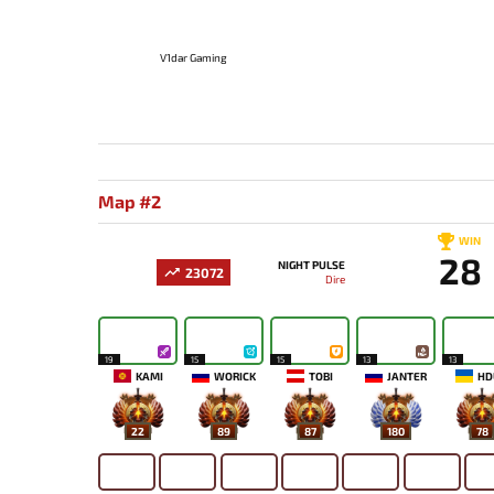
V1dar Gaming
Map #2
WIN
28
NIGHT PULSE
23072
Dire
19
15
15
13
13
KAMI
WORICK
TOBI
JANTER
HD
22
89
87
180
78