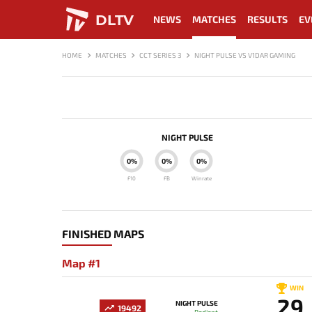
DLTV
NEWS
MATCHES
RESULTS
EV
HOME
MATCHES
CCT SERIES 3
NIGHT PULSE VS V1DAR GAMING
NIGHT PULSE
0%
0%
0%
F10
FB
Winrate
FINISHED MAPS
Map #1
WIN
29
NIGHT PULSE
19492