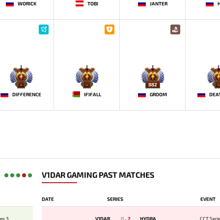
WORICK
TOBI
JANTER
-
-
882
-
DIFFERENCE
IFIFALL
GROOM
V1DAR GAMING PAST MATCHES
DATE
SERIES
EVENT
es 3
V1DAR
0
-
2
HYDRA
CCT Seri