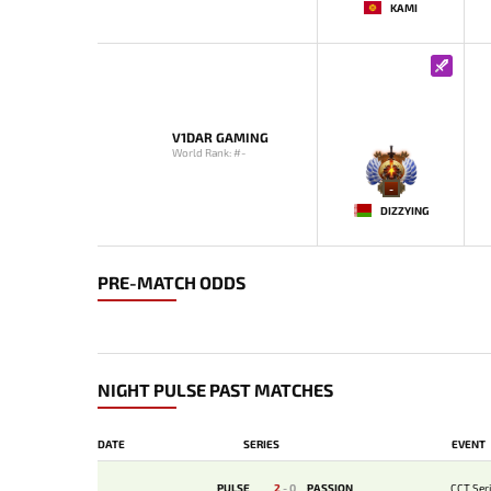
KAMI
V1DAR GAMING
World Rank: #-
-
DIZZYING
PRE-MATCH ODDS
NIGHT PULSE PAST MATCHES
DATE
SERIES
EVENT
PULSE
2
-
0
PASSION
CCT Seri