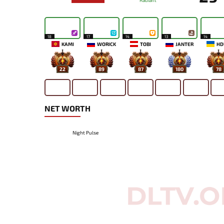
Radiant
18
17
14
13
14
KAMI
WORICK
TOBI
JANTER
HD
22
89
87
180
78
NET WORTH
Night Pulse