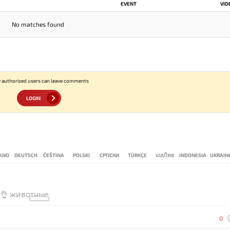
EVENT
VID
No matches found
 authorized users can leave comments
LOGIN
IANO
DEUTSCH
ČEŠTINA
POLSKI
СРПСКИ
TÜRKÇE
แบบไทย
INDONESIA
UKRAIN
👌👌 животные
0