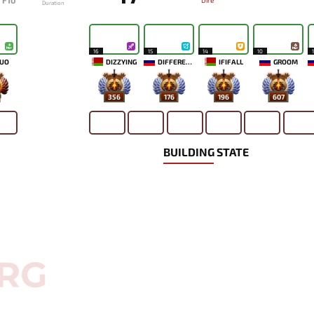
F10
Dire
Duration
16
15
14
10
UO
DIZZYING
DIFFERENCE
IFIFALL
GROOM
356
176
196
607
BUILDING STATE