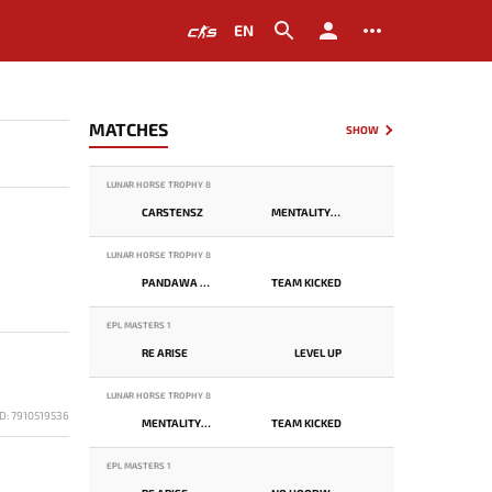
EN
MATCHES
SHOW
LUNAR HORSE TROPHY 8
CARSTENSZ
MENTALITY MONSTER
LUNAR HORSE TROPHY 8
PANDAWA LIMA
TEAM KICKED
EPL MASTERS 1
RE ARISE
LEVEL UP
LUNAR HORSE TROPHY 8
D: 7910519536
MENTALITY MONSTER
TEAM KICKED
EPL MASTERS 1