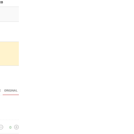
EO
E
ORIGINAL
0