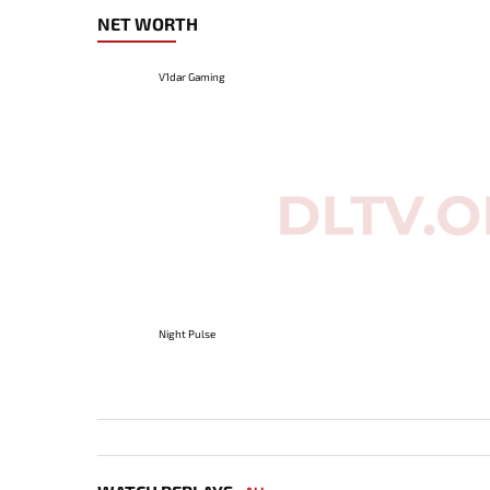
NET WORTH
V1dar Gaming
Night Pulse