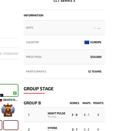
CCT SERIES 3
-
INFORMATION
DATE
-
COUNTRY
EUROPE
D: 7910601091
PRIZE POOL
$50,000
PARTICIPANTS
12 TEAMS
GROUP STAGE
10
DEATH DOMAIN
GROUP B
SERIES
MAPS
POINTS
NIGHT PULSE
1
744
3 - 0
6 - 1
9
Russia
HYDRA
2
2 - 1
5 - 2
6
Russia