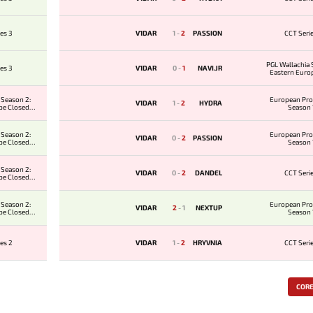
es 3
V1DAR
1
-
2
PASSION
CCT Seri
PGL Wallachia 
es 3
V1DAR
0
-
1
NAVI.JR
Eastern Euro
Qualifier
 Season 2:
European Pro
V1DAR
1
-
2
HYDRA
pe Closed
Season 
ier
 Season 2:
European Pro
V1DAR
0
-
2
PASSION
pe Closed
Season 
ier
 Season 2:
V1DAR
0
-
2
DANDEL
CCT Seri
pe Closed
ier
 Season 2:
European Pro
V1DAR
2
-
1
NEXTUP
pe Closed
Season 
ier
es 2
V1DAR
1
-
2
HRYVNIA
CCT Seri
COR