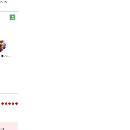
HDUO
DEATH DOMAIN
es 3