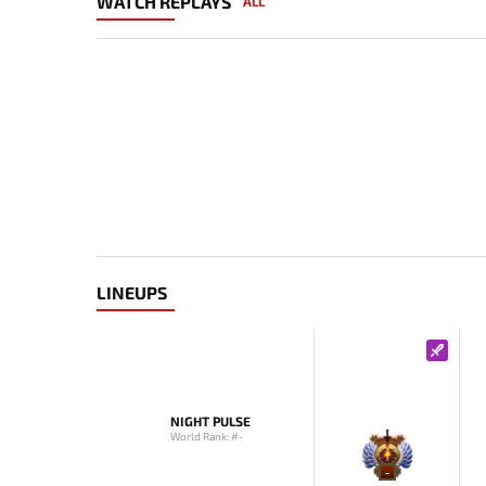
WATCH REPLAYS
ALL
LINEUPS
NIGHT PULSE
World Rank: #-
-