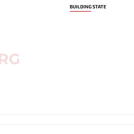
BUILDING STATE