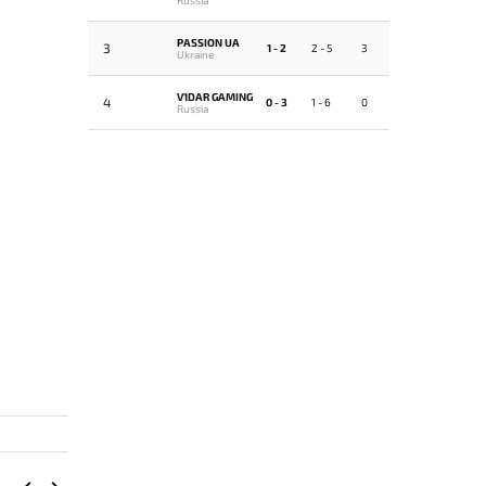
PASSION UA
3
1 - 2
2 - 5
3
Ukraine
V1DAR GAMING
4
0 - 3
1 - 6
0
Russia