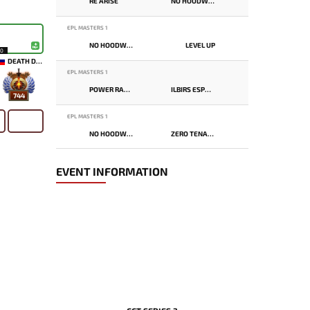
RE ARISE
NO HOODWINK
EPL MASTERS 1
NO HOODWINK
LEVEL UP
10
DEATH DOMAIN
EPL MASTERS 1
POWER RANGERS
ILBIRS ESPORTS
744
EPL MASTERS 1
NO HOODWINK
ZERO TENACITY
EVENT INFORMATION