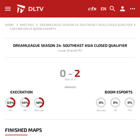
DLTV
EN
HOME
MATCHES
DREAMLEAGUE SEASON 24: SOUTHEAST ASIA CLOSED QUALIFIER
EXECRATION VS BOOM ESPORTS
DREAMLEAGUE SEASON 24: SOUTHEAST ASIA CLOSED QUALIFIER
Lower Bracket R2
0
-
2
Best of 3
FINISHED
EXECRATION
BOOM ESPORTS
63%
44%
48%
0%
0%
0%
F10
FB
Winrate
Winrate
FB
F10
FINISHED MAPS