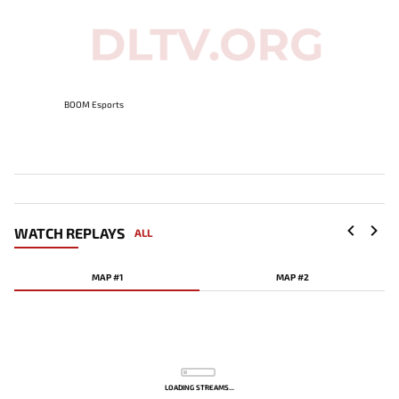
BOOM Esports
WATCH REPLAYS
ALL
MAP #1
MAP #2
LOADING STREAMS...