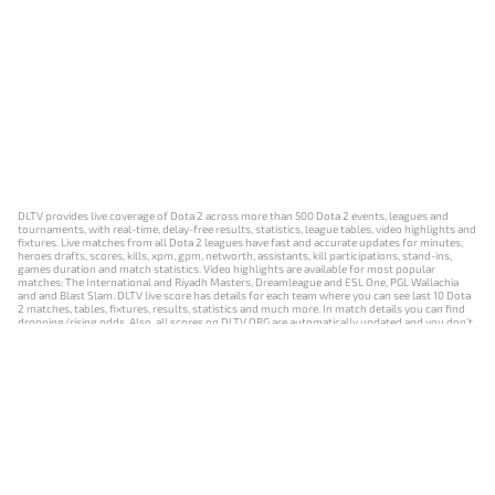
DLTV provides live coverage of Dota 2 across more than 500 Dota 2 events, leagues and
tournaments, with real-time, delay-free results, statistics, league tables, video highlights and
fixtures. Live matches from all Dota 2 leagues have fast and accurate updates for minutes,
heroes drafts, scores, kills, xpm, gpm, networth, assistants, kill participations, stand-ins,
games duration and match statistics. Video highlights are available for most popular
matches: The International and Riyadh Masters, Dreamleague and ESL One, PGL Wallachia
and and Blast Slam. DLTV live score has details for each team where you can see last 10 Dota
2 matches, tables, fixtures, results, statistics and much more. In match details you can find
dropping/rising odds. Also, all scores on DLTV.ORG are automatically updated and you don't
need to refresh it manually.
NEWS
MATCHES
RESULTS
EVENTS
CONTACTS
18+
Privacy Policy
Terms of Use
Cookie Policy
Offer and Contract
Payment unsubscribe