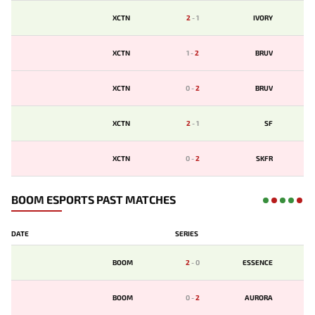
XCTN
2
-
1
IVORY
XCTN
1
-
2
BRUV
XCTN
0
-
2
BRUV
XCTN
2
-
1
SF
XCTN
0
-
2
SKFR
BOOM ESPORTS PAST MATCHES
DATE
SERIES
BOOM
2
-
0
ESSENCE
BOOM
0
-
2
AURORA