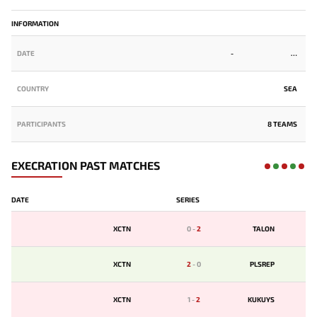
INFORMATION
DATE
-
COUNTRY
SEA
PARTICIPANTS
8 TEAMS
EXECRATION PAST MATCHES
DATE
SERIES
XCTN
0
-
2
TALON
XCTN
2
-
0
PLSREP
XCTN
1
-
2
KUKUYS