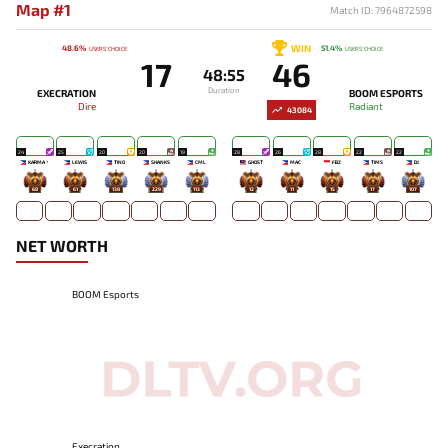
Map #1
Match ID: 7964872598
WIN
48.6%
51.4%
USERS' CHOICE
USERS' CHOICE
17
46
48:55
Duration
EXECRATION
BOOM ESPORTS
Dire
Radiant
43084
24
25
20
20
19
28
26
28
22
22
KARMA丶
LEWIS
TINO
SHANKS
CML
GHOST
MAC
FBZ
TIMS
DJ
68
61
138
229
113
12
11
15
17
107
NET WORTH
BOOM Esports
Execration