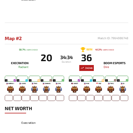
Map #2
Match ID: 7964986748
WIN
58.7%
41.3%
USERS' CHOICE
USERS' CHOICE
20
36
34:34
Duration
EXECRATION
BOOM ESPORTS
Radiant
Dire
34346
19
18
19
16
15
23
21
24
21
19
KARMA丶
LEWIS
TINO
SHANKS
CML
GHOST
MAC
FBZ
TIMS
DJ
68
61
138
229
113
12
11
15
17
107
NET WORTH
Execration