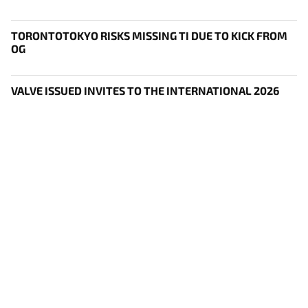
TORONTOTOKYO RISKS MISSING TI DUE TO KICK FROM
OG
VALVE ISSUED INVITES TO THE INTERNATIONAL 2026