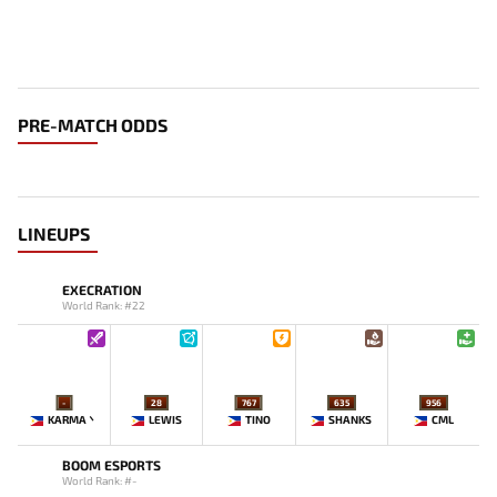
PRE-MATCH ODDS
LINEUPS
EXECRATION
World Rank: #22
-
28
767
635
956
KARMA丶
LEWIS
TINO
SHANKS
CML
BOOM ESPORTS
World Rank: #-