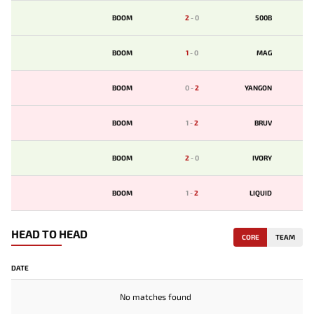
BOOM
2
-
0
500B
BOOM
1
-
0
MAG
BOOM
0
-
2
YANGON
BOOM
1
-
2
BRUV
BOOM
2
-
0
IVORY
BOOM
1
-
2
LIQUID
HEAD TO HEAD
CORE
TEAM
DATE
No matches found