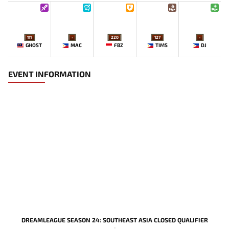
111
-
220
127
-
GHOST
MAC
FBZ
TIMS
DJ
EVENT INFORMATION
DREAMLEAGUE SEASON 24: SOUTHEAST ASIA CLOSED QUALIFIER
-