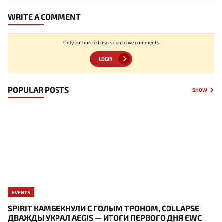
WRITE A COMMENT
Only authorized users can leave comments
LOGIN
POPULAR POSTS
SHOW
EVENTS
SPIRIT КАМБЕКНУЛИ С ГОЛЫМ ТРОНОМ, COLLAPSE
ДВАЖДЫ УКРАЛ AEGIS — ИТОГИ ПЕРВОГО ДНЯ EWC