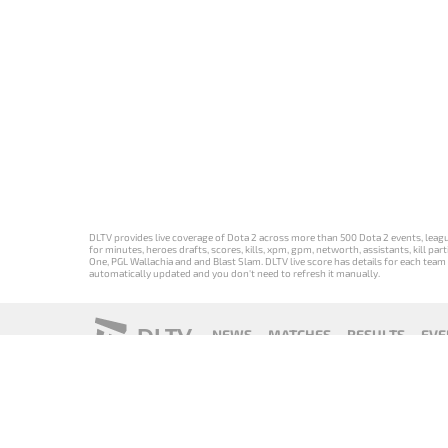
DLTV provides live coverage of Dota 2 across more than 500 Dota 2 events, league
for minutes, heroes drafts, scores, kills, xpm, gpm, networth, assistants, kill 
One, PGL Wallachia and and Blast Slam. DLTV live score has details for each team 
automatically updated and you don't need to refresh it manually.
DLTV
NEWS
MATCHES
RESULTS
EVE
18+
Privacy Policy
Terms of Use
Cookie Policy
Offer and Contr
Версия DLTV
Versión de
Versão DLTV
Version
Dota 2 на
DLTV de Dota
do Dota 2 em
française de