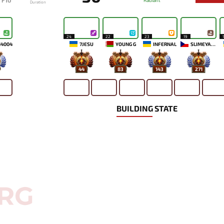
F10
Radiant
Duration
24
22
23
19
14004
7JESU
YOUNG G
INFERNAL
SLIMEYAO2
44
83
143
271
BUILDING STATE