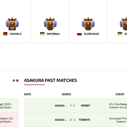
121
-
-
-
YOUNG G
INFERNAL
SLIMEYAO2
K
ASAKURA PAST MATCHES
DATE
SERIES
EVENT
igh 2025:
ESL One Ralei
ASAKURA
1
-
0
4PIRAT
ope Open
Eastern Euro
er 1
Qualifie
Season 25:
European Pro
ASAKURA
2
-
0
TÜRKIYE
ope Open
Season 
er 2