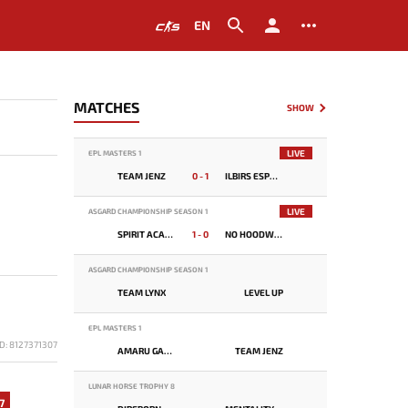
EN
MATCHES
SHOW
LIVE
EPL MASTERS 1
TEAM JENZ
0 - 1
ILBIRS ESPORTS
LIVE
ASGARD CHAMPIONSHIP SEASON 1
SPIRIT ACADEMY
1 - 0
NO HOODWINK
ASGARD CHAMPIONSHIP SEASON 1
TEAM LYNX
LEVEL UP
EPL MASTERS 1
D: 8127371307
AMARU GAMING
TEAM JENZ
LUNAR HORSE TROPHY 8
7