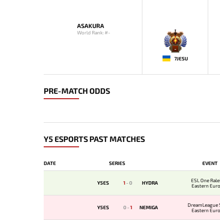
ASAKURA
World Rank: #-
-
7JESU
PRE-MATCH ODDS
Y5 ESPORTS PAST MATCHES
DATE
SERIES
EVENT
ESL One Rale
Y5ES
1
-
0
HYDRA
Eastern Eur
Qualifi
DreamLeague 
Y5ES
0
-
1
NEMIGA
Eastern Eur
Qualifi