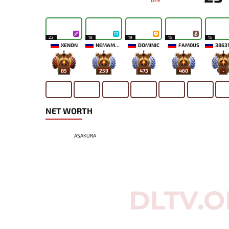
Dire
22
18
19
15
15
XENON
NEMAMYKA
DOMINIC
FAM0US
3863
85
259
473
460
-
NET WORTH
ASAKURA