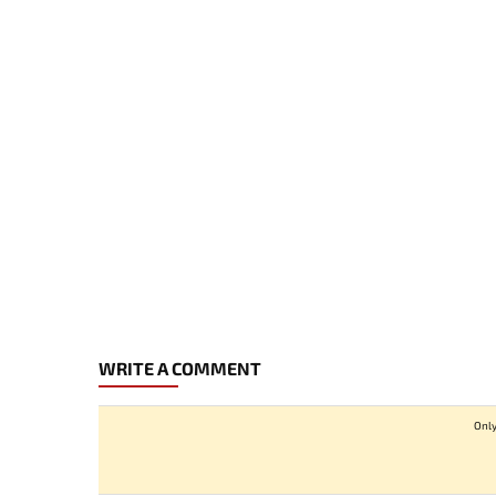
WRITE A COMMENT
Only