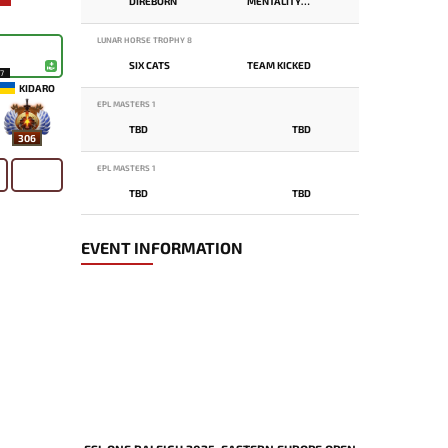
DIREBORN
MENTALITY MONSTER
LUNAR HORSE TROPHY 8
SIX CATS
TEAM KICKED
17
KIDARO
EPL MASTERS 1
TBD
TBD
306
EPL MASTERS 1
TBD
TBD
EVENT INFORMATION