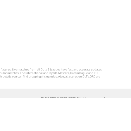
d fixtures. Live matches from all Dota 2 leagues have fast and accurate updates
st popular matches: The International and Riyadh Masters, Dreamleague and ESL
ch details you can find dropping/rising odds. Also, all scores on DLTV.ORG are
DLTV.ORG © 2019-2026 All rights reserved
DLTV’nin
เวอร์ชัน
Versi DLTV Dota
Версія DLTV
Türkçe Dota
DLTV Dota 2
2 dalam bahasa
Dota 2