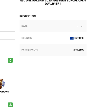
ESL ONE RALEIGH 2025: EASTERN EUROPE OPEN
QUALIFIER 1
-
INFORMATION
DATE
-
COUNTRY
EUROPE
PARTICIPANTS
8 TEAMS
SPEEDY