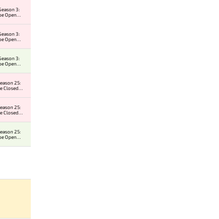
Season 3:
pe Open
r 2
Season 3:
pe Open
r 1
Season 3:
pe Open
r 1
eason 25:
e Closed
er
eason 25:
e Closed
er
eason 25:
pe Open
r 2