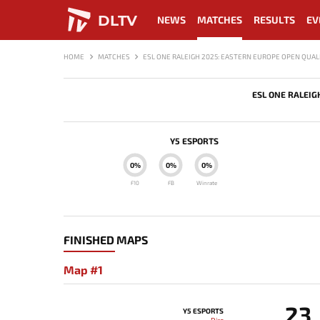
DLTV
NEWS
MATCHES
RESULTS
EV
HOME
MATCHES
ESL ONE RALEIGH 2025: EASTERN EUROPE OPEN QUALI
ESL ONE RALEIG
Y5 ESPORTS
0%
0%
0%
F10
FB
Winrate
FINISHED MAPS
Map #1
23
Y5 ESPORTS