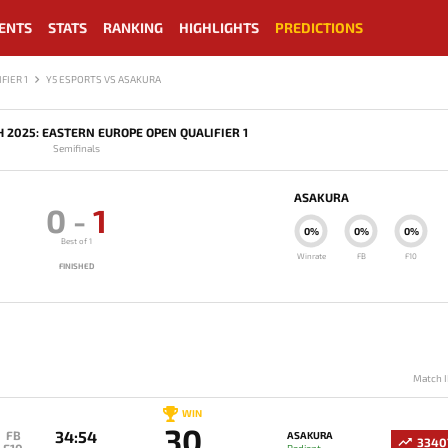
ENTS
STATS
RANKING
HIGHLIGHTS
PREDICTIONS
FIER 1
Y5 ESPORTS VS ASAKURA
H 2025: EASTERN EUROPE OPEN QUALIFIER 1
Semifinals
ASAKURA
0
-
1
0%
0%
0%
Best of 1
Winrate
FB
F10
FINISHED
Match I
WIN
30
34:54
FB
ASAKURA
3340