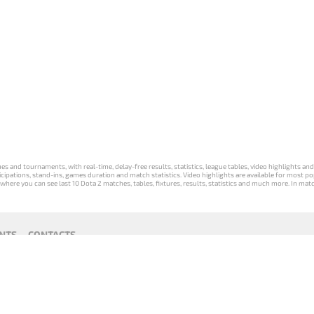
s and tournaments, with real-time, delay-free results, statistics, league tables, video highlights an
participations, stand-ins, games duration and match statistics. Video highlights are available for mo
where you can see last 10 Dota 2 matches, tables, fixtures, results, statistics and much more. In mat
NTS
CONTACTS
act
Payment unsubscribe
DLTV版
Versione
Die DLTV-
Česká
Wersja DLTV
Српска
《Dota
DLTV di Dota
Version von
verze hry
gry Dota 2 w
верзија