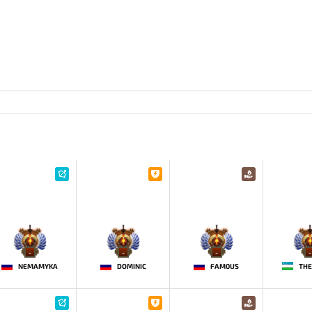
-
-
-
-
NEMAMYKA
DOMINIC
FAM0US
THE