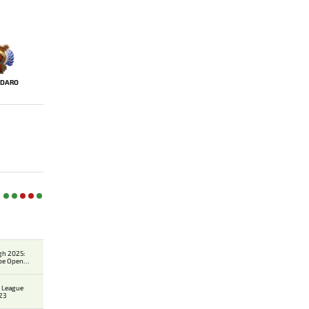
IDARO
gh 2025:
pe Open
r 1
 League
23