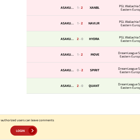
PGL Wallachia 
ASAKURA
1
-
2
XANBL
Eastern Euro
Qualifie
PGL Wallachia 
ASAKURA
1
-
2
NAVI.JR
Eastern Euro
Qualifie
PGL Wallachia 
ASAKURA
2
-
0
HYDRA
Eastern Euro
Qualifie
DreamLeague S
ASAKURA
1
-
2
MOVE
Eastern Europ
Qualifi
DreamLeague S
ASAKURA
0
-
2
SPIRIT
Eastern Europ
Qualifi
DreamLeague S
ASAKURA
2
-
0
QUANT
Eastern Euro
Qualifie
 authorized users can leave comments
LOGIN