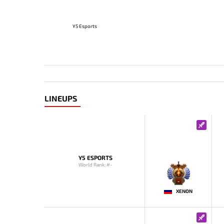
Y5 Esports
LINEUPS
Y5 ESPORTS
World Rank: #-
-
XENON