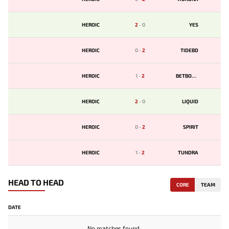
HEROIC
2
-
0
YES
HEROIC
0
-
2
TIDEBD
HEROIC
1
-
2
BETBOOM
HEROIC
2
-
0
LIQUID
HEROIC
0
-
2
SPIRIT
HEROIC
1
-
2
TUNDRA
HEAD TO HEAD
CORE
TEAM
DATE
No matches found