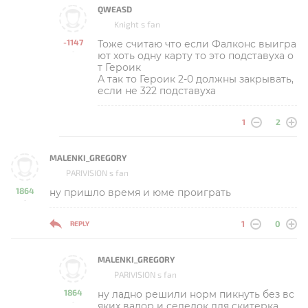
QWEASD
Knight s fan
-1147
Тоже считаю что если Фалконс выигра
-
ют хоть одну карту то это подставуха о
т Героик
А так то Героик 2-0 должны закрывать,
если не 322 подставуха
1
2
MALENKI_GREGORY
PARIVISION s fan
1864
ну пришло время и юме проиграть
-
1
0
REPLY
MALENKI_GREGORY
PARIVISION s fan
1864
ну ладно решили норм пикнуть без вс
-
яких валор и селедок для скитерка