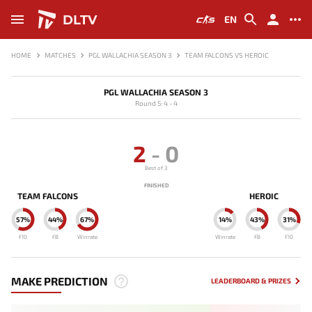
DLTV
EN
HOME
MATCHES
PGL WALLACHIA SEASON 3
TEAM FALCONS VS HEROIC
PGL WALLACHIA SEASON 3
Round 5: 4 - 4
2
-
0
Best of 3
FINISHED
TEAM FALCONS
HEROIC
57%
44%
67%
14%
43%
31%
F10
FB
Winrate
Winrate
FB
F10
MAKE PREDICTION
LEADERBOARD & PRIZES