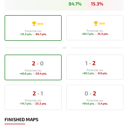
84.7%
15.3%
WIN
WIN
Potential res:
Potential res:
+84.7 pts.
/
-15.3 pts.
+15.3 pts.
/
-84.7 pts.
OR
1
-
2
2
-
0
Potential res:
Potential res:
+90.1 pts.
/
-9.9 pts.
+40.6 pts.
/
-59.4 pts.
2
-
1
0
-
2
Potential res:
Potential res:
+74.7 pts.
/
-25.3 pts.
+94.6 pts.
/
-5.4 pts.
FINISHED MAPS