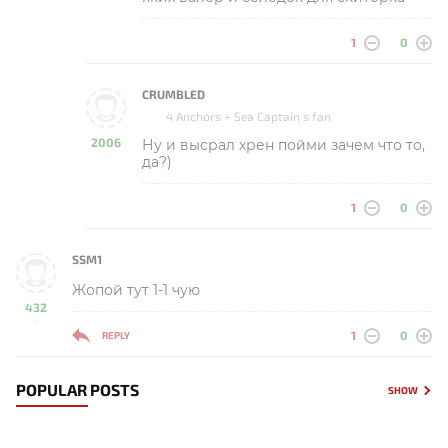
1
0
CRUMBLED
4 Anchors + Sea Captain s fan
2006
Ну и высрал хрен пойми зачем что то,
-
да?)
1
0
SSM1
Жопой тут 1-1 чую
432
-
1
0
REPLY
POPULAR POSTS
SHOW