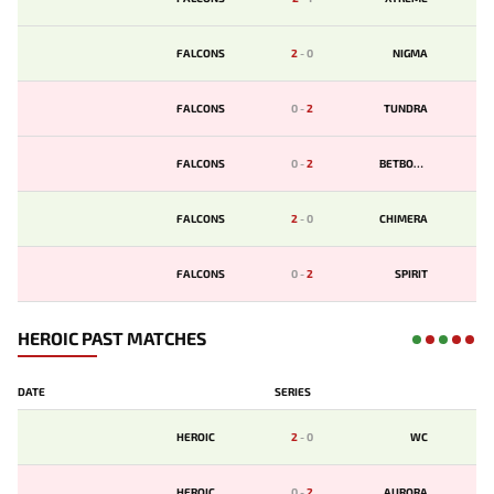
FALCONS
2
-
0
NIGMA
FALCONS
0
-
2
TUNDRA
FALCONS
0
-
2
BETBOOM
FALCONS
2
-
0
CHIMERA
FALCONS
0
-
2
SPIRIT
HEROIC PAST MATCHES
DATE
SERIES
HEROIC
2
-
0
WC
HEROIC
0
-
2
AURORA