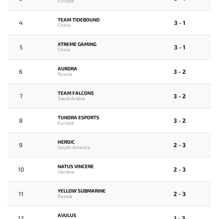
Europe
TEAM TIDEBOUND
4
3 - 1
China
XTREME GAMING
5
3 - 1
China
AURORA
6
3 - 2
Russia
TEAM FALCONS
7
3 - 2
Saudi Arabia
TUNDRA ESPORTS
8
3 - 2
Europe
HEROIC
9
2 - 3
South America
NATUS VINCERE
10
2 - 3
Ukraine
YELLOW SUBMARINE
11
2 - 3
Russia
AVULUS
12
1 - 3