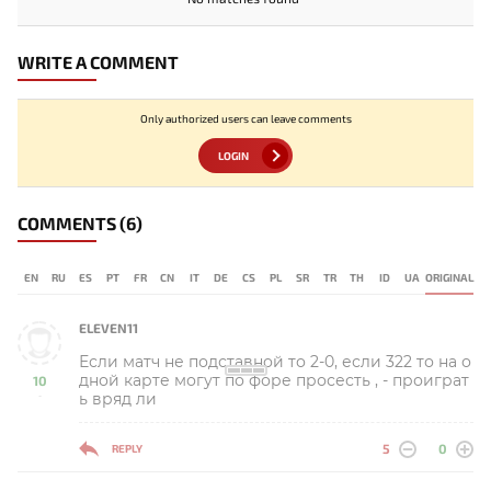
WRITE A COMMENT
Only authorized users can leave comments
LOGIN
COMMENTS
(6)
EN
RU
ES
PT
FR
CN
IT
DE
CS
PL
SR
TR
TH
ID
UA
ORIGINAL
ELEVEN11
Если матч не подставной то 2-0, если 322 то на о
дной карте могут по форе просесть , - проиграт
10
ь вряд ли
-
5
0
REPLY