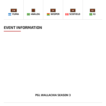
256
-
29
49
82
YUMA
4NALOG
WISPER
SCOFIELD
KJ
EVENT INFORMATION
PGL WALLACHIA SEASON 3
-