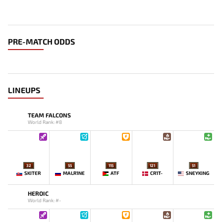
PRE-MATCH ODDS
LINEUPS
TEAM FALCONS
World Rank: #8
32
55
115
121
51
SKITER
MALR1NE
ATF
CR1T-
SNEYKING
HEROIC
World Rank: #-