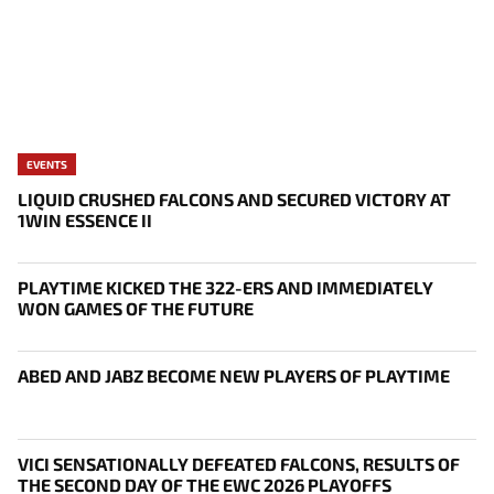
EVENTS
LIQUID CRUSHED FALCONS AND SECURED VICTORY AT
1WIN ESSENCE II
PLAYTIME KICKED THE 322-ERS AND IMMEDIATELY
WON GAMES OF THE FUTURE
ABED AND JABZ BECOME NEW PLAYERS OF PLAYTIME
VICI SENSATIONALLY DEFEATED FALCONS, RESULTS OF
THE SECOND DAY OF THE EWC 2026 PLAYOFFS