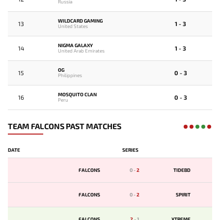
Russia
WILDCARD GAMING
13
1 - 3
United States
NIGMA GALAXY
14
1 - 3
United Arab Emirates
OG
15
0 - 3
Philippines
MOSQUITO CLAN
16
0 - 3
Peru
TEAM FALCONS PAST MATCHES
DATE
SERIES
FALCONS
0
-
2
TIDEBD
FALCONS
0
-
2
SPIRIT
FALCONS
2
-
1
XTREME