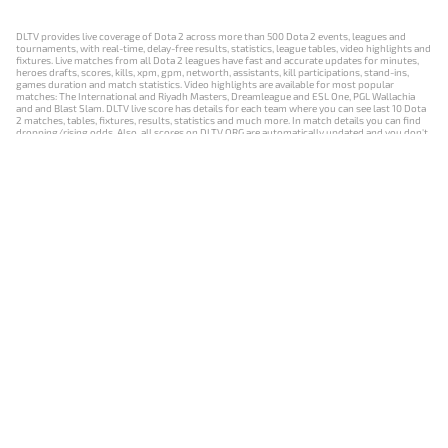
DLTV provides live coverage of Dota 2 across more than 500 Dota 2 events, leagues and
tournaments, with real-time, delay-free results, statistics, league tables, video highlights and
fixtures. Live matches from all Dota 2 leagues have fast and accurate updates for minutes,
heroes drafts, scores, kills, xpm, gpm, networth, assistants, kill participations, stand-ins,
games duration and match statistics. Video highlights are available for most popular
matches: The International and Riyadh Masters, Dreamleague and ESL One, PGL Wallachia
and and Blast Slam. DLTV live score has details for each team where you can see last 10 Dota
2 matches, tables, fixtures, results, statistics and much more. In match details you can find
dropping/rising odds. Also, all scores on DLTV.ORG are automatically updated and you don't
need to refresh it manually.
NEWS
MATCHES
RESULTS
EVENTS
CONTACTS
18+
Privacy Policy
Terms of Use
Cookie Policy
Offer and Contract
Payment unsubscribe
DLTV.ORG © 2019-2026 All rights reserved
Версия DLTV Dota 2 на русском языке
Versión de DLTV de Dota 2 en español
Versão DLTV do Dota 2 em português
Version française de DLTV Dota 2
DLTV版《Dota 2》中文版
Versione DLTV di Dota 2 in italiano
Die DLTV-Version von Dota 2 auf Deutsch
Česká verze hry Dota 2 od DLTV
Wersja DLTV gry Dota 2 w języku polskim
Српска верзија DLTV Dota 2
DLTV’nin Türkçe Dota 2 sürümü