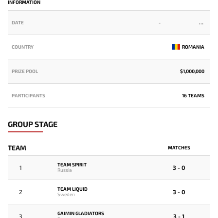
INFORMATION
DATE
-
COUNTRY
ROMANIA
PRIZE POOL
$1,000,000
PARTICIPANTS
16 TEAMS
GROUP STAGE
TEAM
MATCHES
TEAM SPIRIT
1
3 - 0
Russia
TEAM LIQUID
2
3 - 0
Sweden
GAIMIN GLADIATORS
3
3 - 1