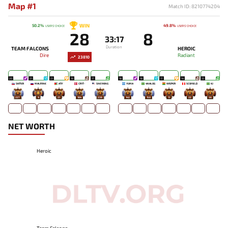
Map #1
Match ID: 8210774204
WIN
50.2%
49.8%
USERS' CHOICE
USERS' CHOICE
28
8
33:17
Duration
TEAM FALCONS
HEROIC
Dire
Radiant
23810
20
21
21
19
17
18
18
17
14
13
SKITER
MALR1NE
ATF
CR1T-
SNEYKING
YUMA
4NALOG
WISPER
SCOFIELD
KJ
227
9
21
184
238
143
150
11
22
56
NET WORTH
Heroic
Team Falcons