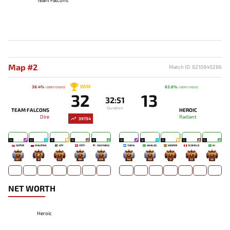
Map #2
Match ID: 8210840286
WIN
36.4%
63.6%
USERS' CHOICE
USERS' CHOICE
32
13
32:51
Duration
TEAM FALCONS
HEROIC
Dire
Radiant
39734
23
22
19
19
18
19
16
19
12
13
SKITER
MALR1NE
ATF
CR1T-
SNEYKING
YUMA
4NALOG
WISPER
SCOFIELD
KJ
227
9
21
184
238
143
150
11
22
56
NET WORTH
Heroic