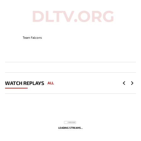
Team Falcons
WATCH REPLAYS
ALL
LOADING STREAMS...