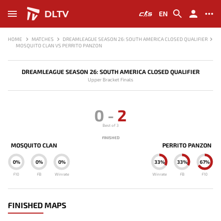
DLTV
EN
HOME
MATCHES
DREAMLEAGUE SEASON 26: SOUTH AMERICA CLOSED QUALIFIER
MOSQUITO CLAN VS PERRITO PANZON
DREAMLEAGUE SEASON 26: SOUTH AMERICA CLOSED QUALIFIER
Upper Bracket Finals
0
-
2
Best of 3
FINISHED
MOSQUITO CLAN
PERRITO PANZON
0%
0%
0%
33%
33%
67%
F10
FB
Winrate
Winrate
FB
F10
FINISHED MAPS