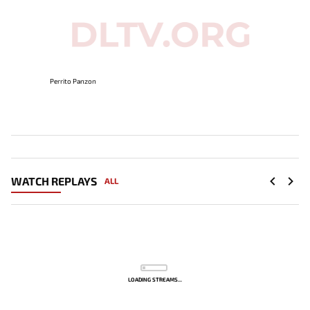
Perrito Panzon
WATCH REPLAYS
ALL
LOADING STREAMS...