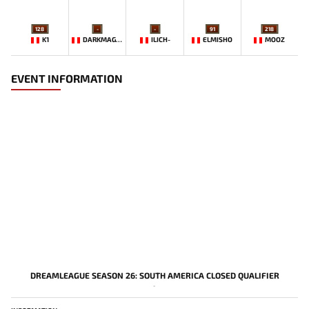
128
-
-
91
218
K1
DARKMAGO♡
ILICH-
ELMISHO
MOOZ
EVENT INFORMATION
DREAMLEAGUE SEASON 26: SOUTH AMERICA CLOSED QUALIFIER
-