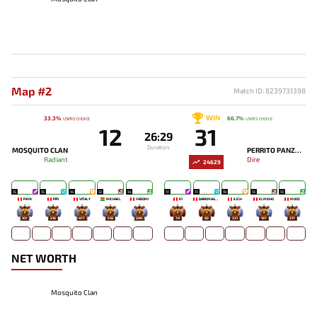
Map #2
Match ID: 8239731398
WIN
33.3%
66.7%
USERS' CHOICE
USERS' CHOICE
12
31
26:29
Duration
MOSQUITO CLAN
PERRITO PANZON
Radiant
Dire
24629
15
15
14
12
14
17
17
19
13
13
PAYK
PIPI
VITALY
MICHAEL
YADOMI
K1
DARKMAGO♡
ILICH-
ELMISHO
MOOZ
101
216
477
518
290
70
82
331
197
317
NET WORTH
Mosquito Clan