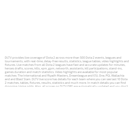
DLTV provides live coverage of Dota 2 across more than 500 Dota 2 events, leagues and
tournaments, with real-time, delay-free results, statistics, league tables, video highlights and
fixtures. Live matches from all Dota 2 leagues have fast and accurate updates for minutes,
heroes drafts, scores, kills, xpm, gpm, networth, assistants, kill participations, stand-ins,
games duration and match statistics. Video highlights are available for most popular
matches: The International and Riyadh Masters, Dreamleague and ESL One, PGL Wallachia
and and Blast Slam. DLTV live score has details for each team where you can see last 10 Dota
2 matches, tables, fixtures, results, statistics and much more. In match details you can find
dropping/rising odds. Also, all scores on DLTV.ORG are automatically updated and you don't
need to refresh it manually.
NEWS
MATCHES
RESULTS
EVENTS
CONTACTS
18+
Privacy Policy
Terms of Use
Cookie Policy
Offer and Contract
Payment unsubscribe