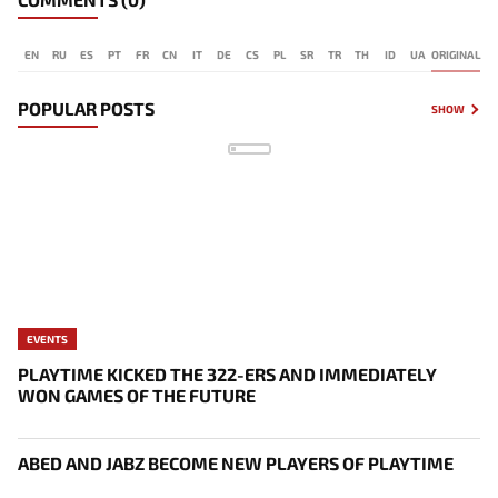
EN
RU
ES
PT
FR
CN
IT
DE
CS
PL
SR
TR
TH
ID
UA
ORIGINAL
POPULAR POSTS
SHOW
EVENTS
PLAYTIME KICKED THE 322-ERS AND IMMEDIATELY
WON GAMES OF THE FUTURE
ABED AND JABZ BECOME NEW PLAYERS OF PLAYTIME