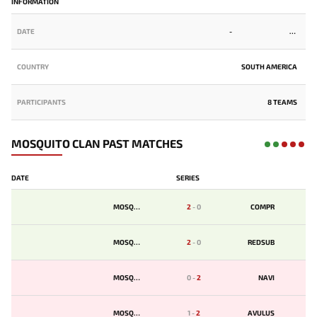
INFORMATION
DATE
-
COUNTRY
SOUTH AMERICA
PARTICIPANTS
8 TEAMS
MOSQUITO CLAN PAST MATCHES
DATE
SERIES
MOSQUIT
2
-
0
COMPR
MOSQUIT
2
-
0
REDSUB
MOSQUIT
0
-
2
NAVI
MOSQUIT
1
-
2
AVULUS