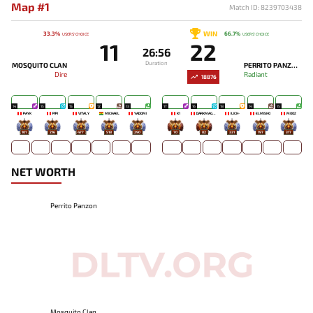
Map #1
Match ID: 8239703438
WIN
33.3%
66.7%
USERS' CHOICE
USERS' CHOICE
11
22
26:56
Duration
MOSQUITO CLAN
PERRITO PANZON
Dire
Radiant
18876
14
15
15
12
13
17
16
18
14
15
PAYK
PIPI
VITALY
MICHAEL
YADOMI
K1
DARKMAGO♡
ILICH-
ELMISHO
MOOZ
101
216
477
518
290
70
82
331
197
317
NET WORTH
Perrito Panzon
Mosquito Clan