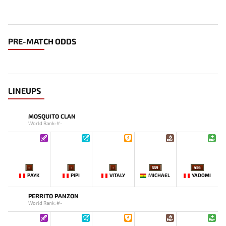
PRE-MATCH ODDS
LINEUPS
MOSQUITO CLAN
World Rank: #-
-
-
-
559
456
PAYK
PIPI
VITALY
MICHAEL
YADOMI
PERRITO PANZON
World Rank: #-