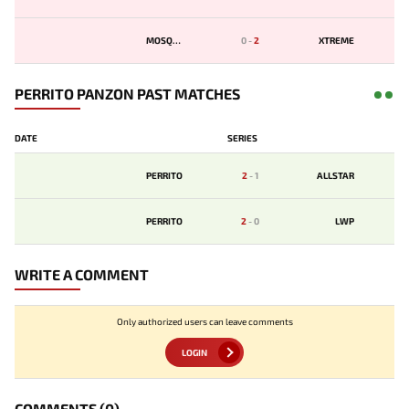
MOSQUIT
0
-
2
XTREME
PERRITO PANZON PAST MATCHES
DATE
SERIES
PERRITO
2
-
1
ALLSTAR
PERRITO
2
-
0
LWP
WRITE A COMMENT
Only authorized users can leave comments
LOGIN
COMMENTS
(0)