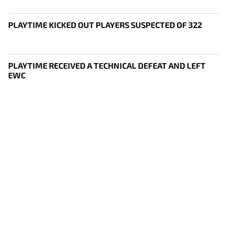
PLAYTIME KICKED OUT PLAYERS SUSPECTED OF 322
PLAYTIME RECEIVED A TECHNICAL DEFEAT AND LEFT
EWC