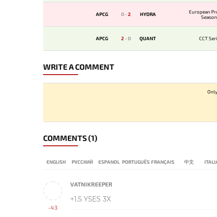
European Pr
APCG
0
-
2
HYDRA
Season
APCG
2
-
0
QUANT
CCT Seri
WRITE A COMMENT
Only
COMMENTS
(1)
ENGLISH
РУССКИЙ
ESPANOL
PORTUGUÊS
FRANÇAIS
中文
ITAL
VATNIKREEPER
+1.5 Y5ES 3X
-43
-