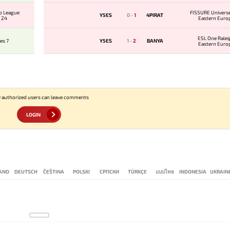
o League
FISSURE Universe
Y5ES
0
-
1
4PIRAT
 24
Eastern Euro
Qualifie
ESL One Ralei
es 7
Y5ES
1
-
2
BANYA
Eastern Euro
Qualifie
 authorized users can leave comments
LOGIN
IANO
DEUTSCH
ČEŠTINA
POLSKI
СРПСКИ
TÜRKÇE
แบบไทย
INDONESIA
UKRAIN