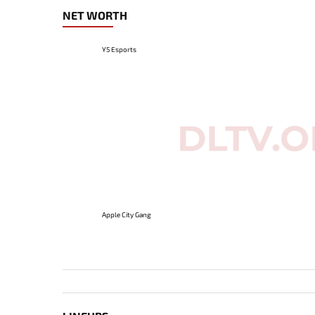
NET WORTH
Y5 Esports
Apple City Gang