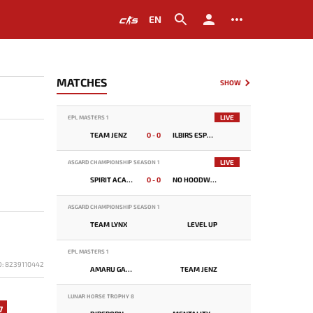
EN
MATCHES
SHOW
LIVE
EPL MASTERS 1
TEAM JENZ
0 - 0
ILBIRS ESPORTS
LIVE
ASGARD CHAMPIONSHIP SEASON 1
SPIRIT ACADEMY
0 - 0
NO HOODWINK
ASGARD CHAMPIONSHIP SEASON 1
TEAM LYNX
LEVEL UP
EPL MASTERS 1
D: 8239110442
AMARU GAMING
TEAM JENZ
LUNAR HORSE TROPHY 8
7