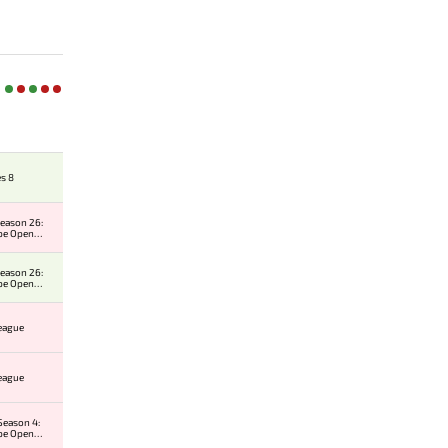
es 8
eason 26:
pe Open
r 1
eason 26:
pe Open
r 1
League
League
Season 4:
pe Open
r 2