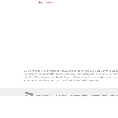
REPLY
DLTV provides live coverage of Dota 2 across more than 500 Dota 2 events, league
for minutes, heroes drafts, scores, kills, xpm, gpm, networth, assistants, kill 
One, PGL Wallachia and and Blast Slam. DLTV live score has details for each team 
automatically updated and you don't need to refresh it manually.
DLTV
NEWS
MATCHES
RESULTS
EVE
18+
Privacy Policy
Terms of Use
Cookie Policy
Offer and Contr