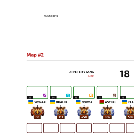
Y5 Esports
Map #2
18
APPLE CITY GANG
Dire
23
24
15
15
16
YOWAAI
DUALRAZEEE
NORMA
ASTRAL
FLA
60
151
458
506
589