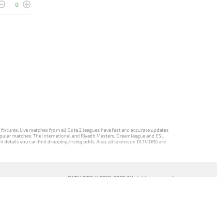
0
d fixtures. Live matches from all Dota 2 leagues have fast and accurate updates
st popular matches: The International and Riyadh Masters, Dreamleague and ESL
ch details you can find dropping/rising odds. Also, all scores on DLTV.ORG are
DLTV.ORG © 2019-2026 All rights reserved