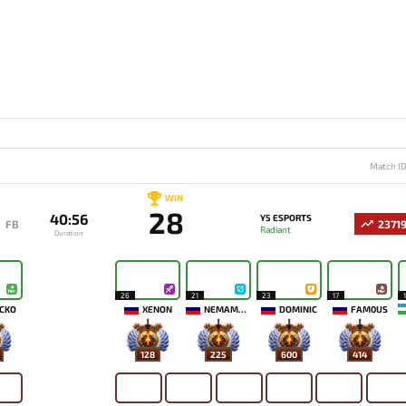
Match I
WIN
28
40:56
Y5 ESPORTS
FB
2371
Radiant
Duration
26
21
23
17
CKO
XENON
NEMAMYKA
DOMINIC
FAM0US
128
225
600
414