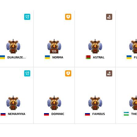
-
135
-
-
DUALRAZEEE
NORMA
ASTRAL
F
-
-
-
-
NEMAMYKA
DOMINIC
FAM0US
THE