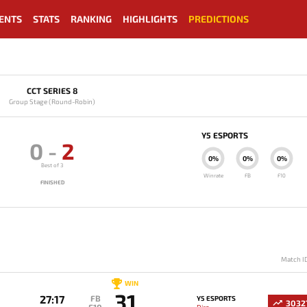
ENTS
STATS
RANKING
HIGHLIGHTS
PREDICTIONS
CCT SERIES 8
Group Stage (Round-Robin)
Y5 ESPORTS
0
-
2
0%
0%
0%
Best of 3
Winrate
FB
F10
FINISHED
Match I
WIN
31
27:17
FB
Y5 ESPORTS
3032