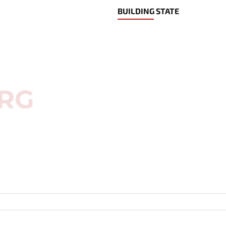
BUILDING STATE