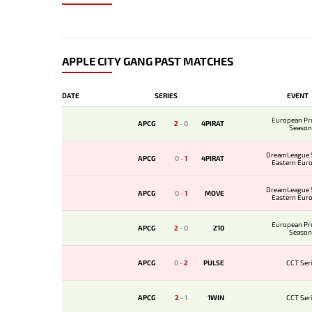
APPLE CITY GANG PAST MATCHES
DATE
SERIES
EVENT
European Pr
APCG
2
-
0
4PIRAT
Season
DreamLeague 
APCG
0
-
1
4PIRAT
Eastern Eur
Qualifi
DreamLeague 
APCG
0
-
1
MOVE
Eastern Eur
Qualifi
European Pr
APCG
2
-
0
Z10
Season
APCG
0
-
2
PULSE
CCT Seri
APCG
2
-
1
1WIN
CCT Seri