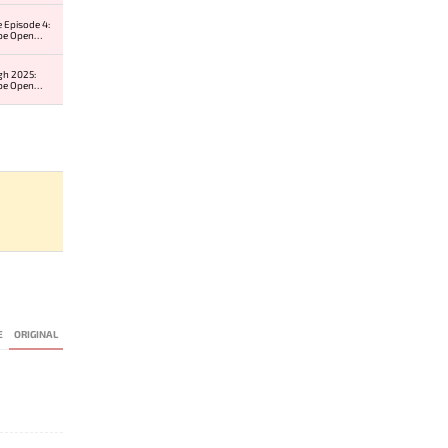
 Episode 4:
pe Open
r 2
gh 2025:
pe Open
r 2
E
ORIGINAL