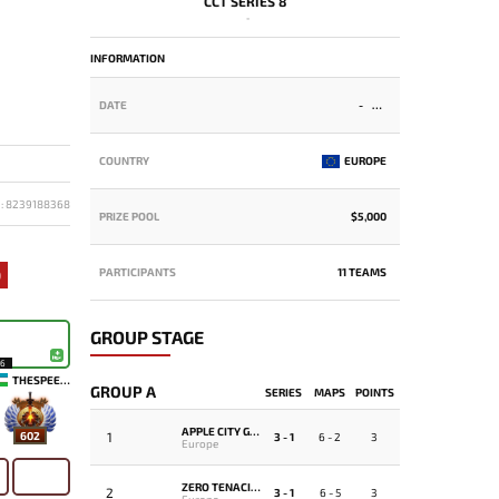
CCT SERIES 8
-
INFORMATION
DATE
-
COUNTRY
EUROPE
D: 8239188368
PRIZE POOL
$5,000
PARTICIPANTS
11 TEAMS
9
GROUP STAGE
16
THESPEEDY
GROUP A
SERIES
MAPS
POINTS
APPLE CITY GANG
1
602
3 - 1
6 - 2
3
Europe
ZERO TENACITY
2
3 - 1
6 - 5
3
Europe