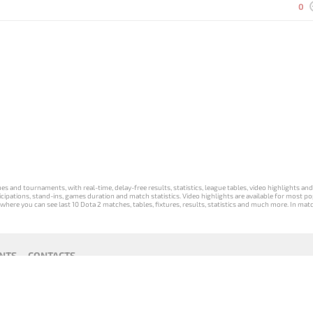
0
s and tournaments, with real-time, delay-free results, statistics, league tables, video highlights an
participations, stand-ins, games duration and match statistics. Video highlights are available for mo
where you can see last 10 Dota 2 matches, tables, fixtures, results, statistics and much more. In mat
NTS
CONTACTS
act
Payment unsubscribe