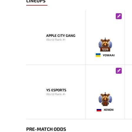
LINEUPS
APPLE CITY GANG
World Rank: #-
1226
YOWAAI
Y5 ESPORTS
World Rank: #-
-
XENON
PRE-MATCH ODDS