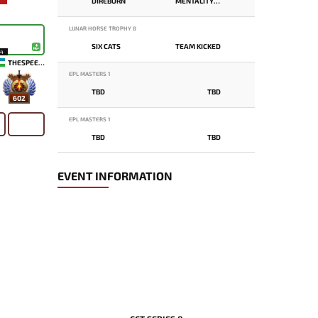
DIREBORN
MENTALITY MONSTER
LUNAR HORSE TROPHY 8
SIX CATS
TEAM KICKED
14
THESPEEDY
EPL MASTERS 1
TBD
TBD
602
EPL MASTERS 1
TBD
TBD
EVENT INFORMATION