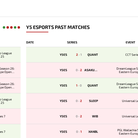
Y5 ESPORTS PAST MATCHES
DATE
SERIES
EVENT
o League
Y5ES
2
-
1
QUANT
CCT Seri
 25
Season 26:
DreamLeague S
Y5ES
0
-
2
ASAKURA
ope Open
Eastern Euro
er 2
Qualifie
Season 26:
DreamLeague S
Y5ES
1
-
0
QUANT
ope Open
Eastern Euro
er 1
Qualifie
o League
Y5ES
0
-
2
SLEEP
Universal 
 25
es 7
Y5ES
0
-
2
WIB
Universal 
PGL Wallachia 
es 7
Y5ES
0
-
1
XANBL
Eastern Euro
Qualifie