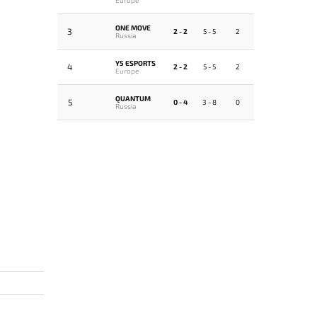
ONE MOVE
3
2 - 2
5 - 5
2
Russia
Y5 ESPORTS
4
2 - 2
5 - 5
2
Europe
QUANTUM
5
0 - 4
3 - 8
0
Russia