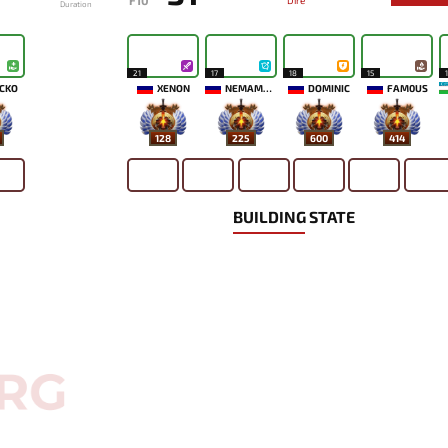
F10
Dire
Duration
21
17
18
15
CKO
XENON
NEMAMYKA
DOMINIC
FAM0US
128
225
600
414
BUILDING STATE