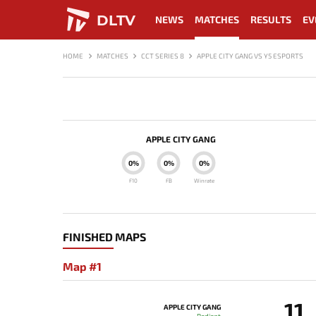
DLTV
NEWS
MATCHES
RESULTS
EV
HOME
MATCHES
CCT SERIES 8
APPLE CITY GANG VS Y5 ESPORTS
APPLE CITY GANG
0%
0%
0%
F10
FB
Winrate
FINISHED MAPS
Map #1
11
APPLE CITY GANG