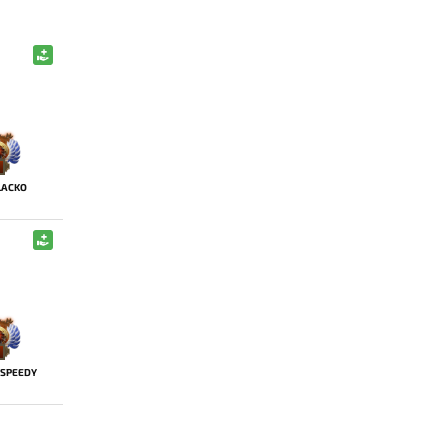
LACKO
SPEEDY