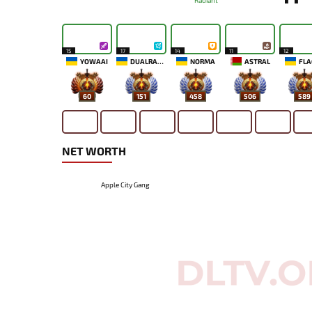
Radiant
15
17
14
11
12
YOWAAI
DUALRAZEEE
NORMA
ASTRAL
FLA
60
151
458
506
589
NET WORTH
Apple City Gang