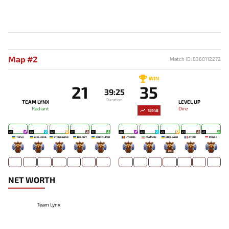
Map #2
Match ID: 8360112272
WIN
21
35
39:25
Duration
TEAM LYNX
LEVEL UP
Radiant
Dire
18148
24
24
22
17
17
26
23
24
21
21
7JESU
MELLOJUL
STONEBANK
BELONY
JOHNNUPRO
LYCORIS
MATSON
KROL9ASH
ATOUF
PONLO
-
-
-
-
-
-
-
204
-
-
NET WORTH
Team Lynx