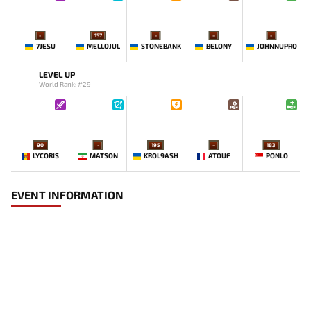
-
157
-
-
-
7JESU
MELLOJUL
STONEBANK
BELONY
JOHNNUPRO
LEVEL UP
World Rank: #29
90
-
195
-
183
LYCORIS
MATSON
KROL9ASH
ATOUF
PONLO
EVENT INFORMATION