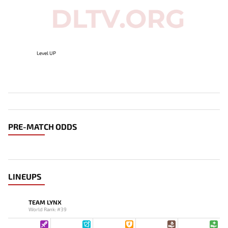
Level UP
PRE-MATCH ODDS
LINEUPS
TEAM LYNX
World Rank: #39