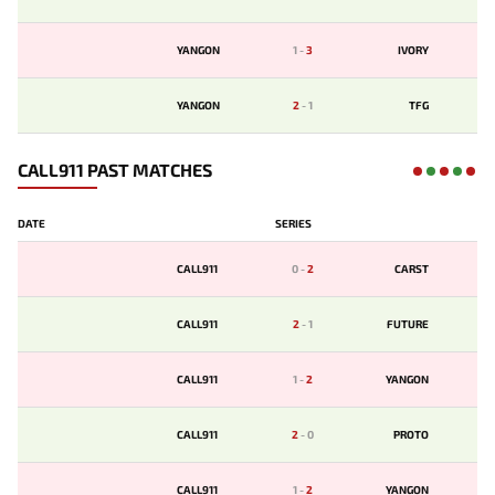
YANGON
1
-
3
IVORY
YANGON
2
-
1
TFG
CALL911 PAST MATCHES
DATE
SERIES
CALL911
0
-
2
CARST
CALL911
2
-
1
FUTURE
CALL911
1
-
2
YANGON
CALL911
2
-
0
PROTO
CALL911
1
-
2
YANGON