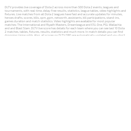
DLTV provides live coverage of Dota 2 across more than 500 Dota 2 events, leagues and
tournaments, with real-time, delay-free results, statistics, league tables, video highlights and
fixtures. Live matches from all Dota 2 leagues have fast and accurate updates for minutes,
heroes drafts, scores, kills, xpm, gpm, networth, assistants, kill participations, stand-ins,
games duration and match statistics. Video highlights are available for most popular
matches: The International and Riyadh Masters, Dreamleague and ESL One, PGL Wallachia
and and Blast Slam. DLTV live score has details for each team where you can see last 10 Dota
2 matches, tables, fixtures, results, statistics and much more. In match details you can find
dropping/rising odds. Also, all scores on DLTV.ORG are automatically updated and you don't
need to refresh it manually.
NEWS
MATCHES
RESULTS
EVENTS
CONTACTS
18+
Privacy Policy
Terms of Use
Cookie Policy
Offer and Contract
Payment unsubscribe
DLTV.ORG © 2019-2026 All rights reserved
Версия DLTV Dota 2 на русском языке
Versión de DLTV de Dota 2 en español
Versão DLTV do Dota 2 em português
Version française de DLTV Dota 2
DLTV版《Dota 2》中文版
Versione DLTV di Dota 2 in italiano
Die DLTV-Version von Dota 2 auf Deutsch
Česká verze hry Dota 2 od DLTV
Wersja DLTV gry Dota 2 w języku polskim
Српска верзија DLTV Dota 2
DLTV’nin Türkçe Dota 2 sürümü
เวอร์ชัน DLTV Dota 2 เป็นภาษาไทย