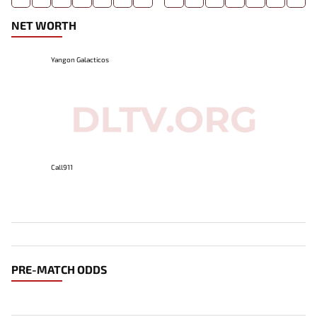
NET WORTH
Yangon Galacticos
Call911
PRE-MATCH ODDS