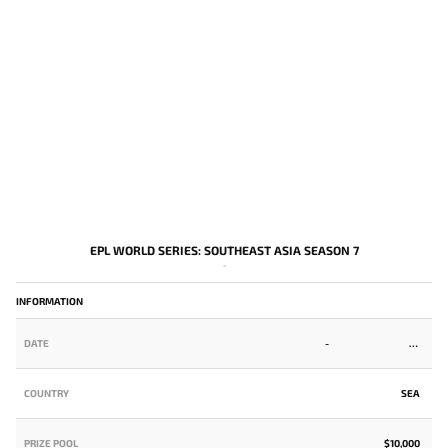
EPL WORLD SERIES: SOUTHEAST ASIA SEASON 7
-
INFORMATION
DATE
-
COUNTRY
SEA
PRIZE POOL
$10,000