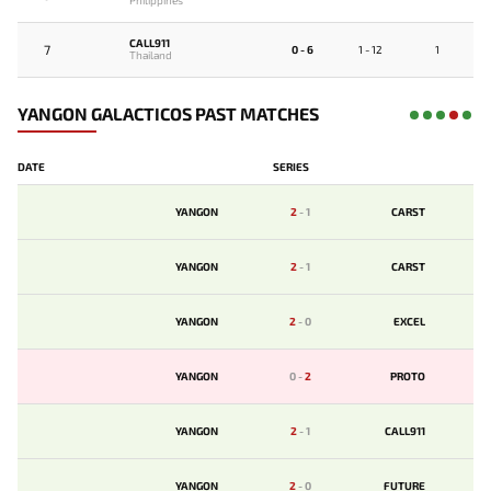
Philippines
CALL911
7
0 - 6
1 - 12
1
Thailand
YANGON GALACTICOS PAST MATCHES
DATE
SERIES
YANGON
2
-
1
CARST
YANGON
2
-
1
CARST
YANGON
2
-
0
EXCEL
YANGON
0
-
2
PROTO
YANGON
2
-
1
CALL911
YANGON
2
-
0
FUTURE