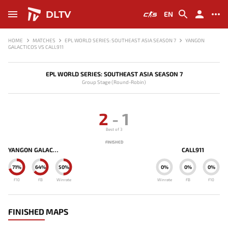
DLTV
EN
HOME
MATCHES
EPL WORLD SERIES: SOUTHEAST ASIA SEASON 7
YANGON
GALACTICOS VS CALL911
EPL WORLD SERIES: SOUTHEAST ASIA SEASON 7
Group Stage (Round-Robin)
2
-
1
Best of 3
FINISHED
YANGON GALACTICOS
CALL911
71%
64%
50%
0%
0%
0%
F10
FB
Winrate
Winrate
FB
F10
FINISHED MAPS