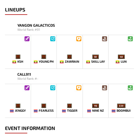
LINEUPS
YANGON GALACTICOS
World Rank: #91
-
-
-
50
40
KSH
YOUNG PH
ZAWRAIN
SKILL LAY
LUN
CALL911
World Rank: #-
-
-
-
115
339
JENGGY
FEARLESS
TIGGER
NINE NZ
BOOMBUI
EVENT INFORMATION