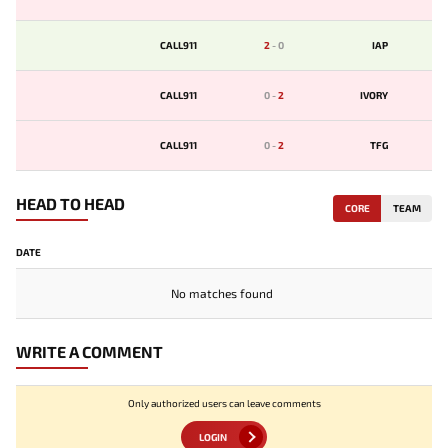
CALL911
2
-
0
IAP
CALL911
0
-
2
IVORY
CALL911
0
-
2
TFG
HEAD TO HEAD
CORE
TEAM
DATE
No matches found
WRITE A COMMENT
Only authorized users can leave comments
LOGIN