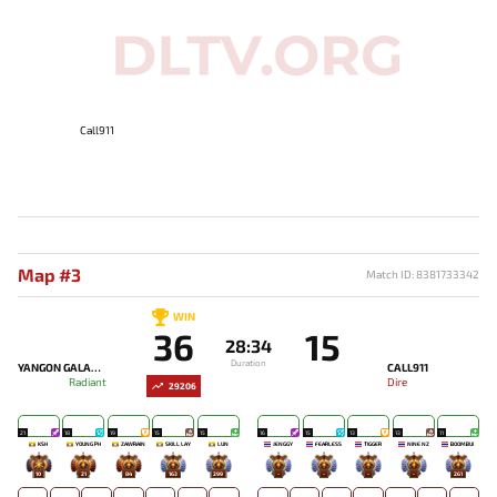
Call911
Map #3
Match ID: 8381733342
WIN
36
15
28:34
Duration
YANGON GALACTICOS
CALL911
Radiant
Dire
29206
21
18
19
15
15
16
15
13
13
11
KSH
YOUNG PH
ZAWRAIN
SKILL LAY
LUN
JENGGY
FEARLESS
TIGGER
NINE NZ
BOOMBUI
10
21
84
163
299
-
-
-
-
261