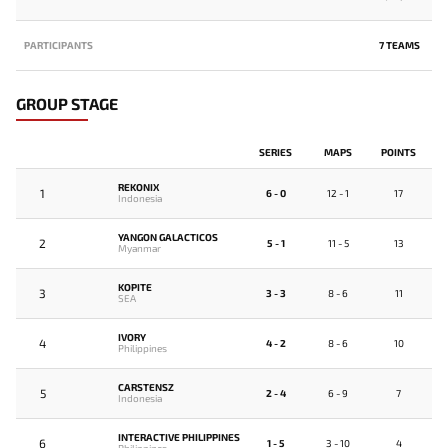
PARTICIPANTS
7 TEAMS
GROUP STAGE
SERIES
MAPS
POINTS
REKONIX
1
6 - 0
12 - 1
17
Indonesia
YANGON GALACTICOS
2
5 - 1
11 - 5
13
Myanmar
KOPITE
3
3 - 3
8 - 6
11
SEA
IVORY
4
4 - 2
8 - 6
10
Philippines
CARSTENSZ
5
2 - 4
6 - 9
7
Indonesia
INTERACTIVE PHILIPPINES
6
1 - 5
3 - 10
4