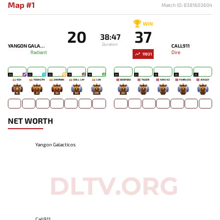
Map #1
Match ID: 8381603604
WIN
20
37
38:47
Duration
YANGON GALACTICOS
CALL911
Radiant
Dire
11931
24
22
22
19
19
20
21
19
26
25
KSH
YOUNG PH
ZAWRAIN
SKILL LAY
LUN
BOOMBUI
TIGGER
NINE NZ
FEARLESS
JENGGY
10
21
84
163
299
261
-
-
-
-
NET WORTH
Yangon Galacticos
Call911