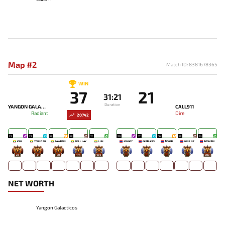
Map #2
Match ID: 8381678365
WIN
37
21
31:21
Duration
YANGON GALACTICOS
CALL911
Radiant
Dire
20742
23
22
18
18
17
20
17
16
15
14
KSH
YOUNG PH
ZAWRAIN
SKILL LAY
LUN
JENGGY
FEARLESS
TIGGER
NINE NZ
BOOMBUI
23
21
88
174
454
-
-
-
-
383
NET WORTH
Yangon Galacticos