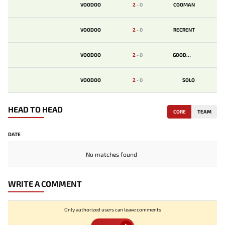
VOODOO
2
-
0
COOMAN
VOODOO
2
-
0
RECRENT
VOODOO
2
-
0
GOODWIN
VOODOO
2
-
0
SOLO
HEAD TO HEAD
CORE
TEAM
DATE
No matches found
WRITE A COMMENT
Only authorized users can leave comments