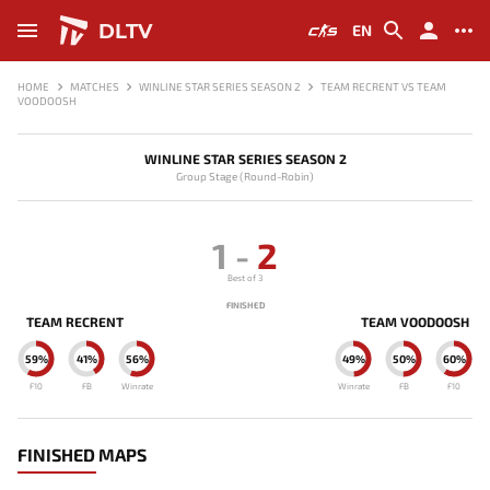
DLTV
EN
HOME
MATCHES
WINLINE STAR SERIES SEASON 2
TEAM RECRENT VS TEAM
VOODOOSH
WINLINE STAR SERIES SEASON 2
Group Stage (Round-Robin)
1
-
2
Best of 3
FINISHED
TEAM RECRENT
TEAM VOODOOSH
59%
41%
56%
49%
50%
60%
F10
FB
Winrate
Winrate
FB
F10
FINISHED MAPS