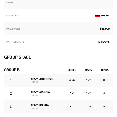
DATE
-
COUNTRY
RUSSIA
PRIZE POOL
$45,000
PARTICIPANTS
10 TEAMS
GROUP STAGE
GROUP B
SERIES
MAPS
POINTS
TEAM VOODOOSH
1
4 - 0
8 - 2
12
Russia
TEAM VASILISA
2
3 - 1
6 - 2
6
Russia
TEAM 9PASHA
3
2 - 2
4 - 4
6
Russia