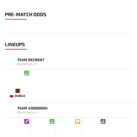
PRE-MATCH ODDS
LINEUPS
TEAM RECRENT
World Rank: #-
-
9UBICA
TEAM VOODOOSH
World Rank: #-