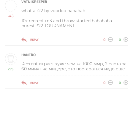
VATNIKREEPER
what a r22 by voodoo hahahah
-43
10x recrent m3 and throw started hahahaha
-
purest 322 TOURNAMENT
0
0
REPLY
HANTRO
Recrent играет хуже чем на 1000 ммр, 2 слота за
60 минут на мидере, это постараться надо еще
275
-
0
0
REPLY