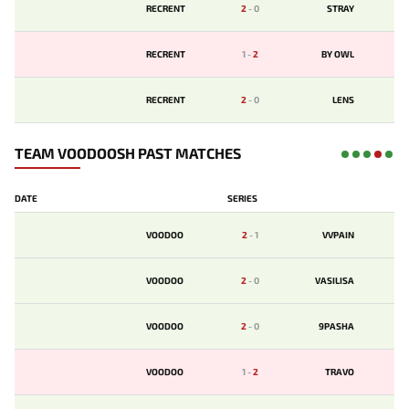
RECRENT
2
-
0
STRAY
RECRENT
1
-
2
BY OWL
RECRENT
2
-
0
LENS
TEAM VOODOOSH PAST MATCHES
DATE
SERIES
VOODOO
2
-
1
VVPAIN
VOODOO
2
-
0
VASILISA
VOODOO
2
-
0
9PASHA
VOODOO
1
-
2
TRAVO