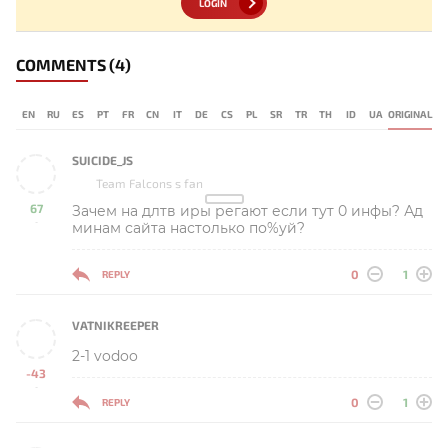
LOGIN
COMMENTS
(4)
EN
RU
ES
PT
FR
CN
IT
DE
CS
PL
SR
TR
TH
ID
UA
ORIGINAL
SUICIDE_JS
Team Falcons s fan
67
Зачем на длтв иры регают если тут 0 инфы? Ад
-
минам сайта настолько по%уй?
0
1
REPLY
VATNIKREEPER
2-1 vodoo
-43
-
0
1
REPLY