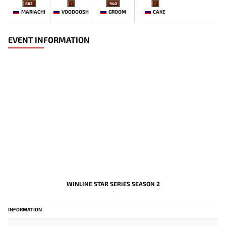
862
-
940
-
MARIACHI
VOODOOSH
GROOM
CAKE
EVENT INFORMATION
WINLINE STAR SERIES SEASON 2
-
INFORMATION