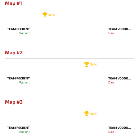
Map #1
WIN
TEAM RECRENT
TEAM VOODOOSH
Radiant
Dire
Map #2
WIN
TEAM RECRENT
TEAM VOODOOSH
Radiant
Dire
Map #3
WIN
TEAM RECRENT
TEAM VOODOOSH
Radiant
Dire