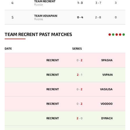
TEAM RECRENT
4
1 - 3
3 - 7
3
Russia
TEAM VOVAPAIN
5
0 - 4
2 - 8
0
Russia
TEAM RECRENT PAST MATCHES
DATE
SERIES
RECRENT
0
-
2
9PASHA
RECRENT
2
-
1
VVPAIN
RECRENT
0
-
2
VASILISA
RECRENT
0
-
2
VOODOO
RECRENT
2
-
0
DYRACH