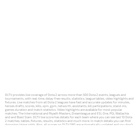
DLTV provides live coverage of Dota 2 across more than 500 Dota 2 events, leagues and
tournaments, with real-time, delay-free results, statistics, league tables, video highlights and
fixtures. Live matches from all Dota 2 leagues have fast and accurate updates for minutes,
heroes drafts, scores, kills, xpm, gpm, networth, assistants, kill participations, stand-ins,
games duration and match statistics. Video highlights are available for most popular
matches: The International and Riyadh Masters, Dreamleague and ESL One, PGL Wallachia
and and Blast Slam. DLTV live score has details for each team where you can see last 10 Dota
2 matches, tables, fixtures, results, statistics and much more. In match details you can find
dropping/rising odds. Also, all scores on DLTV.ORG are automatically updated and you don't
need to refresh it manually.