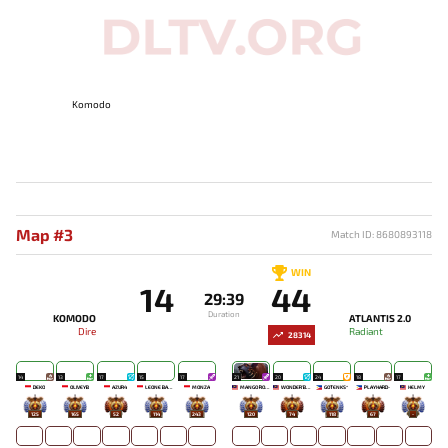
Komodo
Map #3
Match ID: 8680893118
WIN
14
44
29:39
Duration
KOMODO
ATLANTIS 2.0
Dire
Radiant
28314
14
13
17
15
17
21
20
24
18
17
DEKO
OLIVEYB`
AZUR4
LEONE BABY-
MONZA
MANGO `ROSE
WONDER'BOY
GOTENKS^
PLAYHARD-
HELMY
125
165
52
114
243
120
74
118
67
-