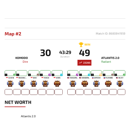
Map #2
Match ID: 8680841959
WIN
30
49
43:29
Duration
KOMODO
ATLANTIS 2.0
Dire
Radiant
23265
17
23
16
27
21
28
21
25
21
21
OLIVEYB`
REACHING OUT TO YOU
DEKO
MONZA
AZUR4
MANGO `ROSE
WONDER'BOY
GOTENKS^
PLAYHARD-
HELMY
165
-
125
243
52
120
74
118
67
-
NET WORTH
Atlantis 2.0