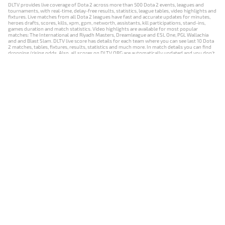
DLTV provides live coverage of Dota 2 across more than 500 Dota 2 events, leagues and
tournaments, with real-time, delay-free results, statistics, league tables, video highlights and
fixtures. Live matches from all Dota 2 leagues have fast and accurate updates for minutes,
heroes drafts, scores, kills, xpm, gpm, networth, assistants, kill participations, stand-ins,
games duration and match statistics. Video highlights are available for most popular
matches: The International and Riyadh Masters, Dreamleague and ESL One, PGL Wallachia
and and Blast Slam. DLTV live score has details for each team where you can see last 10 Dota
2 matches, tables, fixtures, results, statistics and much more. In match details you can find
dropping/rising odds. Also, all scores on DLTV.ORG are automatically updated and you don't
need to refresh it manually.
NEWS
MATCHES
RESULTS
EVENTS
CONTACTS
18+
Privacy Policy
Terms of Use
Cookie Policy
Offer and Contract
Payment unsubscribe
DLTV.ORG © 2019-2026 All rights reserved
Версия DLTV Dota 2 на русском языке
Versión de DLTV de Dota 2 en español
Versão DLTV do Dota 2 em português
Version française de DLTV Dota 2
DLTV版《Dota 2》中文版
Versione DLTV di Dota 2 in italiano
Die DLTV-Version von Dota 2 auf Deutsch
Česká verze hry Dota 2 od DLTV
Wersja DLTV gry Dota 2 w języku polskim
Српска верзија DLTV Dota 2
DLTV’nin Türkçe Dota 2 sürümü
เวอร์ชัน DLTV Dota 2 เป็นภาษาไทย
Versi DLTV Dota 2 dalam bahasa Indonesia