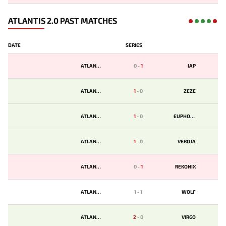
ATLANTIS 2.0 PAST MATCHES
DATE
SERIES
ATLANTIS
0
-
1
IAP
ATLANTIS
1
-
0
ZEZE
ATLANTIS
1
-
0
EUPHORIA
ATLANTIS
1
-
0
VEROJA
ATLANTIS
0
-
1
REKONIX
ATLANTIS
1
-
1
WOLF
ATLANTIS
2
-
0
VIRGO