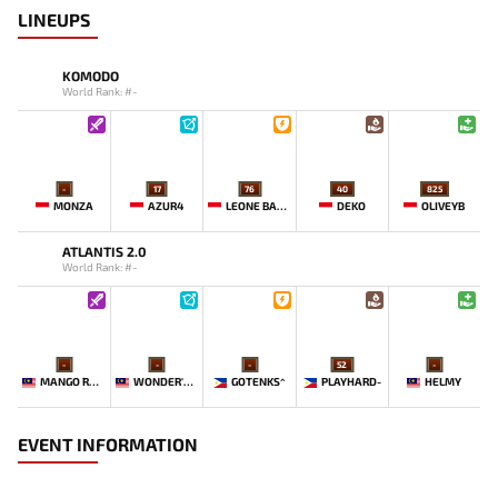
LINEUPS
KOMODO
World Rank: #-
-
17
76
40
825
MONZA
AZUR4
LEONE BABY-
DEKO
OLIVEYB`
ATLANTIS 2.0
World Rank: #-
-
-
-
52
-
MANGO `ROSE
WONDER'BOY
GOTENKS^
PLAYHARD-
HELMY
EVENT INFORMATION