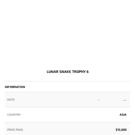
LUNAR SNAKE TROPHY 6
-
INFORMATION
DATE
-
COUNTRY
ASIA
PRIZE POOL
$15,000