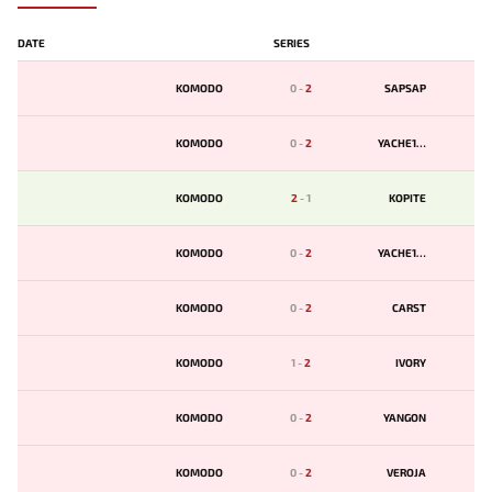
DATE
SERIES
KOMODO
0
-
2
SAPSAP
KOMODO
0
-
2
YACHE123
KOMODO
2
-
1
KOPITE
KOMODO
0
-
2
YACHE123
KOMODO
0
-
2
CARST
KOMODO
1
-
2
IVORY
KOMODO
0
-
2
YANGON
KOMODO
0
-
2
VEROJA