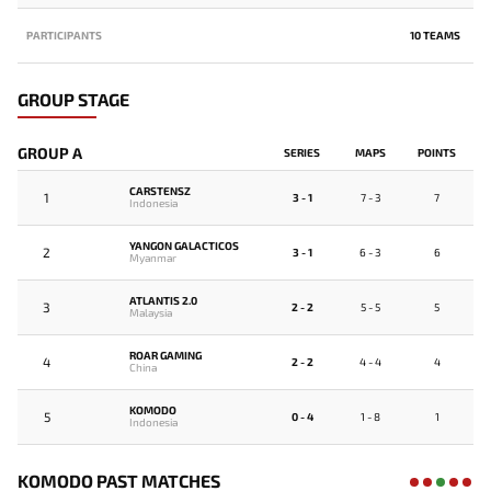
PARTICIPANTS
10 TEAMS
GROUP STAGE
GROUP A
SERIES
MAPS
POINTS
CARSTENSZ
1
3 - 1
7 - 3
7
Indonesia
YANGON GALACTICOS
2
3 - 1
6 - 3
6
Myanmar
ATLANTIS 2.0
3
2 - 2
5 - 5
5
Malaysia
ROAR GAMING
4
2 - 2
4 - 4
4
China
KOMODO
5
0 - 4
1 - 8
1
Indonesia
KOMODO PAST MATCHES