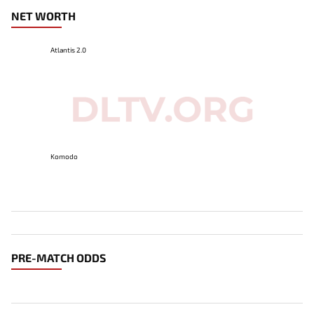
NET WORTH
Atlantis 2.0
Komodo
PRE-MATCH ODDS