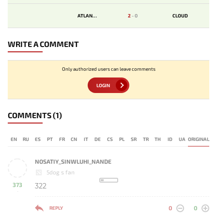
ATLANTIS
2
-
0
CLOUD
WRITE A COMMENT
Only authorized users can leave comments
LOGIN
COMMENTS
(1)
EN
RU
ES
PT
FR
CN
IT
DE
CS
PL
SR
TR
TH
ID
UA
ORIGINAL
NOSATIY_SINWLUHI_NANDE
5dog s fan
373
322
-
0
0
REPLY