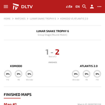
DLTV
EN
HOME
MATCHES
LUNAR SNAKE TROPHY 6
KOMODO VS ATLANTIS 2.0
LUNAR SNAKE TROPHY 6
Group Stage (Round-Robin)
1
-
2
Best of 3
FINISHED
KOMODO
ATLANTIS 2.0
0%
0%
0%
0%
0%
0%
F10
FB
Winrate
Winrate
FB
F10
FINISHED MAPS
Map #1
Match ID: 8680785316