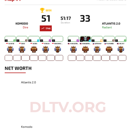
WIN
51
33
51:17
Duration
KOMODO
ATLANTIS 2.0
Dire
Radiant
1746
24
25
26
28
26
27
23
27
23
19
OLIVEYB`
DEKO
AZUR4
MONZA
REACHING OUT TO YOU
MANGO `ROSE
WONDER'BOY
GOTENKS^
PLAYHARD-
HELMY
165
125
52
243
-
120
74
118
67
-
NET WORTH
Atlantis 2.0
Komodo