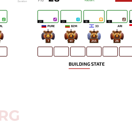
F10
Radiant
Duration
21
21
18
15
ML
PURE
BZM
33
ARI
7
41
255
26
BUILDING STATE