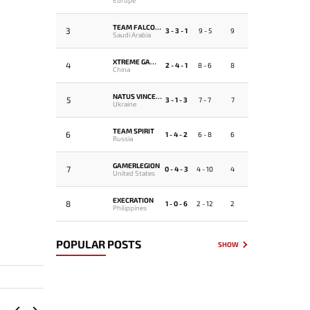
TEAM FALCONS
3
3 - 3 - 1
9 - 5
9
Saudi Arabia
XTREME GAMING
4
2 - 4 - 1
8 - 6
8
China
NATUS VINCERE
5
3 - 1 - 3
7 - 7
7
Ukraine
TEAM SPIRIT
6
1 - 4 - 2
6 - 8
6
Russia
GAMERLEGION
7
0 - 4 - 3
4 - 10
4
United States
EXECRATION
8
1 - 0 - 6
2 - 12
2
Philippines
POPULAR POSTS
SHOW