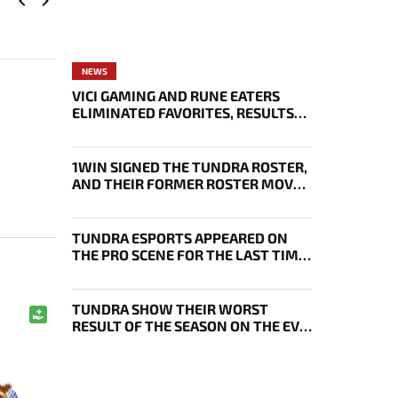
NEWS
VICI GAMING AND RUNE EATERS
ELIMINATED FAVORITES, RESULTS
OF THE SECOND DAY OF THE
SURVIVAL STAGE OF EWC
1WIN SIGNED THE TUNDRA ROSTER,
AND THEIR FORMER ROSTER MOVED
UNDER THE ENJOY TAG
TUNDRA ESPORTS APPEARED ON
THE PRO SCENE FOR THE LAST TIME,
RESULTS OF THE BLAST SLAM VII
PLAY-IN
TUNDRA SHOW THEIR WORST
RESULT OF THE SEASON ON THE EVE
OF THE ROSTER SALE, RESULTS OF
THE THIRD DAY OF BLAST SLAM VII