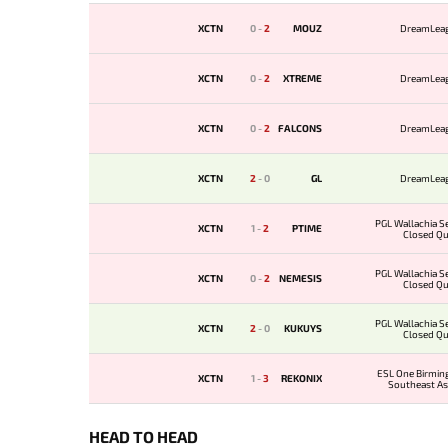
XCTN
0
-
2
MOUZ
DreamLea
XCTN
0
-
2
XTREME
DreamLea
XCTN
0
-
2
FALCONS
DreamLea
XCTN
2
-
0
GL
DreamLea
PGL Wallachia Se
XCTN
1
-
2
PTIME
Closed Qua
PGL Wallachia Se
XCTN
0
-
2
NEMESIS
Closed Qua
PGL Wallachia Se
XCTN
2
-
0
KUKUYS
Closed Qua
ESL One Birmi
XCTN
1
-
3
REKONIX
Southeast As
Qualif
HEAD TO HEAD