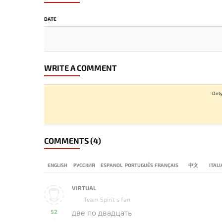
DATE
WRITE A COMMENT
Only
COMMENTS
(4)
ENGLISH
РУССКИЙ
ESPANOL
PORTUGUÊS
FRANÇAIS
中文
ITAL
VIRTUAL
Team Spirit s fan
52
две по двадцать
-