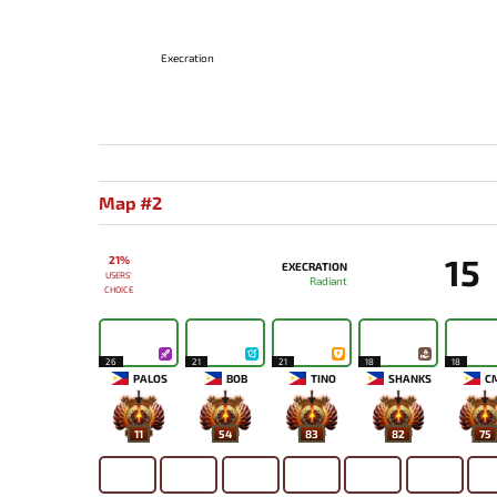
Execration
Map #2
15
21%
EXECRATION
USERS'
Radiant
CHOICE
26
21
21
18
18
PALOS
BOB
TINO
SHANKS
C
11
54
83
82
75