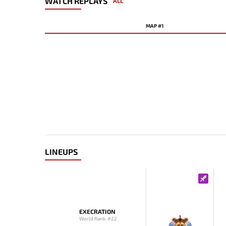
WATCH REPLAYS
ALL
MAP #1
LINEUPS
EXECRATION
World Rank: #22