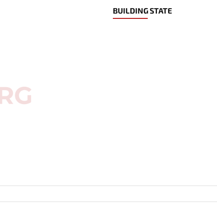
BUILDING STATE