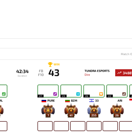
Match I
WIN
43
42:34
FB
TUNDRA ESPORTS
3488
F10
Dire
Duration
27
23
26
22
ML
PURE
BZM
33
ARI
7
41
255
26