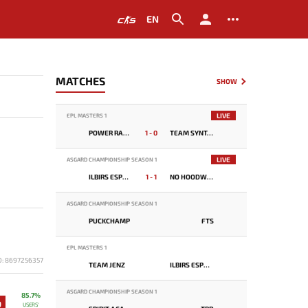
EN
MATCHES
SHOW
LIVE
EPL MASTERS 1
POWER RANGERS
1 - 0
TEAM SYNTAX
LIVE
ASGARD CHAMPIONSHIP SEASON 1
ILBIRS ESPORTS
1 - 1
NO HOODWINK
ASGARD CHAMPIONSHIP SEASON 1
PUCKCHAMP
FTS
EPL MASTERS 1
D: 8697256357
TEAM JENZ
ILBIRS ESPORTS
ASGARD CHAMPIONSHIP SEASON 1
85.7%
9
USERS'