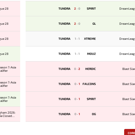
gue 28
TUNDRA
2
-
0
SPIRIT
DreamLeag
gue 28
TUNDRA
2
-
0
GL
DreamLeag
gue 28
TUNDRA
1
-
1
XTREME
DreamLeag
gue 28
TUNDRA
1
-
1
MOUZ
DreamLeag
ason 7: Asia
TUNDRA
0
-
2
HEROIC
Blast Sl
lifier
ason 7: Asia
TUNDRA
0
-
1
FALCONS
Blast Sl
lifier
ason 7: Asia
TUNDRA
0
-
1
SPIRIT
Blast Sl
lifier
ngham 2026:
TUNDRA
0
-
1
OG
Blast Sl
ia Closed
ier
COR