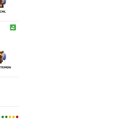
0
CML
ITEMON