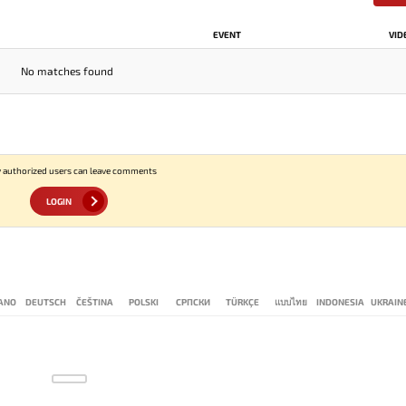
EVENT
VID
No matches found
 authorized users can leave comments
LOGIN
IANO
DEUTSCH
ČEŠTINA
POLSKI
СРПСКИ
TÜRKÇE
แบบไทย
INDONESIA
UKRAIN