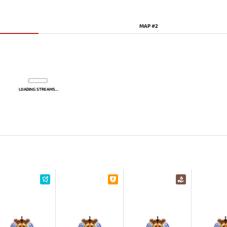
MAP #2
LOADING STREAMS...