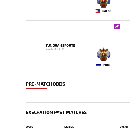
-
PALOS
TUNDRA ESPORTS
World Rank: #-
-
PURE
PRE-MATCH ODDS
EXECRATION PAST MATCHES
DATE
SERIES
EVENT