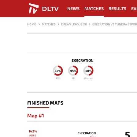
DLTV
NEWS
MATCHES
RESULTS
EV
HOME
MATCHES
DREAMLEAGUE 28
EXECRATION VS TUNDRA ESPO
EXECRATION
63%
44%
48%
F10
FB
Winrate
FINISHED MAPS
Map #1
5
14.3%
EXECRATION
USERS'