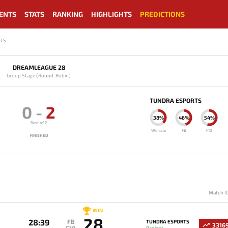
ENTS
STATS
RANKING
HIGHLIGHTS
PREDICTIONS
RTS
DREAMLEAGUE 28
Group Stage (Round-Robin)
TUNDRA ESPORTS
0
-
2
38%
46%
54%
Best of 2
Winrate
FB
F10
FINISHED
Match I
WIN
28
28:39
FB
TUNDRA ESPORTS
3316