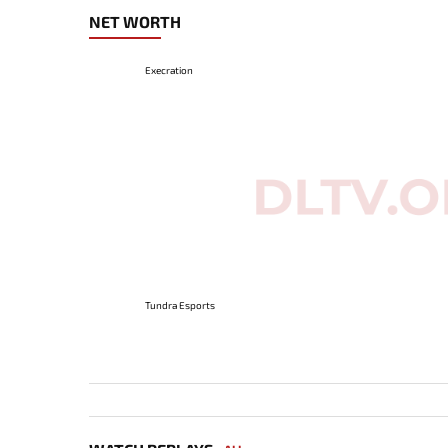
NET WORTH
Execration
Tundra Esports