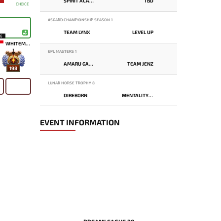
SPIRIT ACADEMY
TBD
CHOICE
ASGARD CHAMPIONSHIP SEASON 1
TEAM LYNX
LEVEL UP
16
WHITEMON
EPL MASTERS 1
AMARU GAMING
TEAM JENZ
198
LUNAR HORSE TROPHY 8
DIREBORN
MENTALITY MONSTER
EVENT INFORMATION