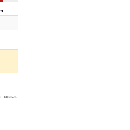
EO
E
ORIGINAL