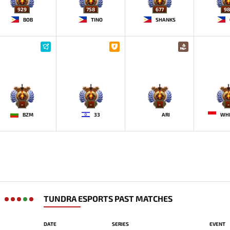
929
758
677
98
BOB
TINO
SHANKS
-
-
-
-
BZM
33
ARI
WH
TUNDRA ESPORTS PAST MATCHES
DATE
SERIES
EVENT