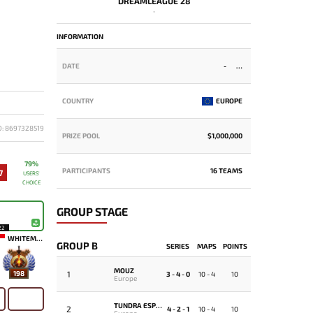
DREAMLEAGUE 28
-
INFORMATION
DATE
-
COUNTRY
EUROPE
D: 8697328519
PRIZE POOL
$1,000,000
79%
PARTICIPANTS
16 TEAMS
7
USERS'
CHOICE
GROUP STAGE
22
WHITEMON
GROUP B
SERIES
MAPS
POINTS
MOUZ
1
198
3 - 4 - 0
10 - 4
10
Europe
TUNDRA ESPORTS
2
4 - 2 - 1
10 - 4
10
Europe