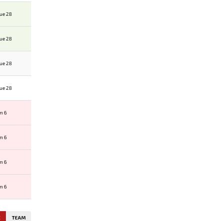
ue 28
ue 28
ue 28
ue 28
am 6
am 6
am 6
am 6
E
TEAM