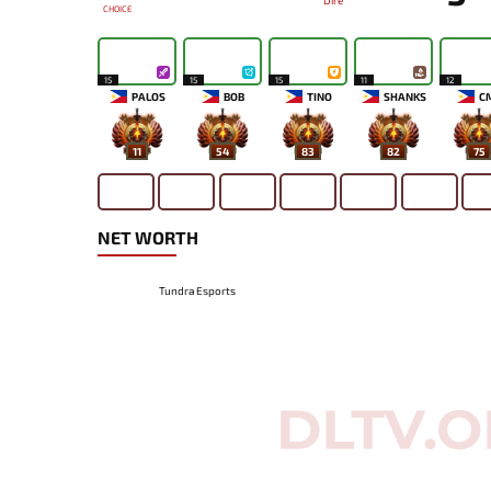
Dire
CHOICE
15
15
15
11
12
PALOS
BOB
TINO
SHANKS
C
11
54
83
82
75
NET WORTH
Tundra Esports