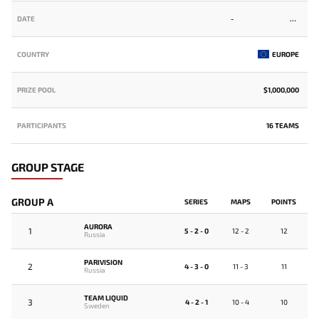
DATE
-
COUNTRY
EUROPE
PRIZE POOL
$1,000,000
PARTICIPANTS
16 TEAMS
GROUP STAGE
GROUP A
SERIES
MAPS
POINTS
AURORA
1
5 - 2 - 0
12 - 2
12
Russia
PARIVISION
2
4 - 3 - 0
11 - 3
11
Russia
TEAM LIQUID
3
4 - 2 - 1
10 - 4
10
Sweden