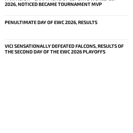
2026, NOTICED BECAME TOURNAMENT MVP
PENULTIMATE DAY OF EWC 2026, RESULTS
VICI SENSATIONALLY DEFEATED FALCONS, RESULTS OF
THE SECOND DAY OF THE EWC 2026 PLAYOFFS