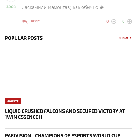
2004
Заскамили мамонтав) как обычно 😁
-
0
0
REPLY
POPULAR POSTS
SHOW
EVENTS
LIQUID CRUSHED FALCONS AND SECURED VICTORY AT
1WIN ESSENCE II
PARIVISION - CHAMPIONS OF ESPORTS WORLD CUP