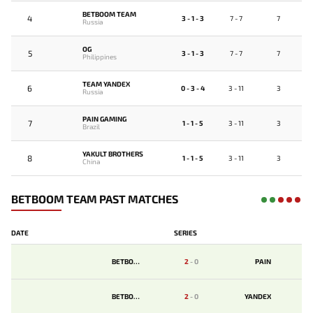
BETBOOM TEAM
4
3 - 1 - 3
7 - 7
7
Russia
OG
5
3 - 1 - 3
7 - 7
7
Philippines
TEAM YANDEX
6
0 - 3 - 4
3 - 11
3
Russia
PAIN GAMING
7
1 - 1 - 5
3 - 11
3
Brazil
YAKULT BROTHERS
8
1 - 1 - 5
3 - 11
3
China
BETBOOM TEAM PAST MATCHES
DATE
SERIES
BETBOOM
2
-
0
PAIN
BETBOOM
2
-
0
YANDEX