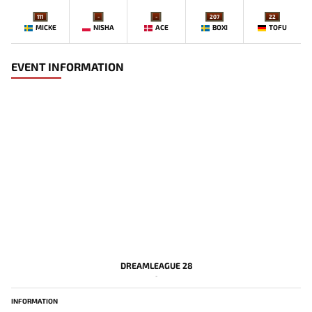
111
-
-
207
22
MICKE
NISHA
ACE
BOXI
TOFU
EVENT INFORMATION
DREAMLEAGUE 28
-
INFORMATION