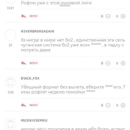
Рофлю уже с этой дырявой лиги
1321
-
0
0
REPLY
N3VERBR0KEAGAIN
Хз нигде в мире нет бо2 , единственная эта сель
чуганская система бо2 уже всех ******* , в падлу с
21
мотреть даже
-
0
0
REPLY
B1ACK_F0X
Убещный формат без вылета, вберите ***** его. Т
имы рофлят неделю помойки ******
518
-
0
0
REPLY
MU3IKIVSEMKU
желаю эйсу проклятия в веках ибо брать аспект