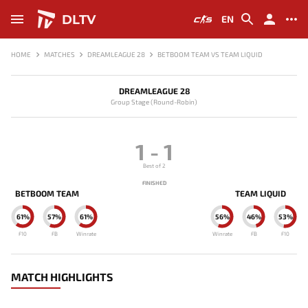
DLTV
EN
HOME
MATCHES
DREAMLEAGUE 28
BETBOOM TEAM VS TEAM LIQUID
DREAMLEAGUE 28
Group Stage (Round-Robin)
1
-
1
Best of 2
FINISHED
BETBOOM TEAM
TEAM LIQUID
61%
57%
61%
56%
46%
53%
F10
FB
Winrate
Winrate
FB
F10
MATCH HIGHLIGHTS