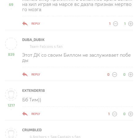
на хил играя на марсе вс дазла признак мертво
69
го мозга
-
1
1
REPLY
DUBA_DUBIK
Team Falcons s fan
839
Этот ДК со своим Биллом не заслуживает побе
-
ды
0
0
REPLY
EXTENDER18
Бб Тим))
1217
-
1
0
REPLY
CRUMBLED
4 Anchors + Sea Captain s fan