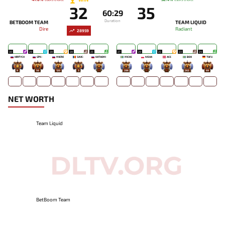
32
35
60:29
Duration
BETBOOM TEAM
TEAM LIQUID
Dire
Radiant
28959
30
29
28
28
25
27
29
25
23
24
KIRITYCH
GPK~
MIERO`
SAVE-
KATAOMI`
MICKE
NISHA
ACE
BOXI
TOFU
9
56
120
3
-
286
-
-
262
69
NET WORTH
Team Liquid
BetBoom Team