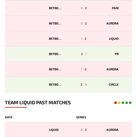
BETBOOM
0
-
2
PARI
BETBOOM
0
-
2
AURORA
BETBOOM
1
-
2
LIQUID
BETBOOM
2
-
1
PR
BETBOOM
1
-
2
AURORA
BETBOOM
2
-
0
CIRCLE
TEAM LIQUID PAST MATCHES
DATE
SERIES
LIQUID
0
-
2
AURORA