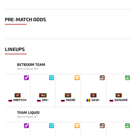
PRE-MATCH ODDS
LINEUPS
BETBOOM TEAM
World Rank: #3
81
169
52
12
56
KIRITYCH
GPK~
MIERO`
SAVE-
KATAOMI`
TEAM LIQUID
World Rank: #7