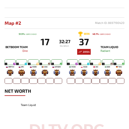
Map #2
Match ID: 8697190420
WIN
51.9%
48.1%
USERS' CHOICE
USERS' CHOICE
17
37
32:27
Duration
BETBOOM TEAM
TEAM LIQUID
Dire
Radiant
20134
21
17
18
14
14
22
21
20
19
20
KIRITYCH
GPK~
MIERO`
SAVE-
KATAOMI`
MICKE
NISHA
ACE
BOXI
TOFU
9
56
120
3
-
286
-
-
262
69
NET WORTH
Team Liquid