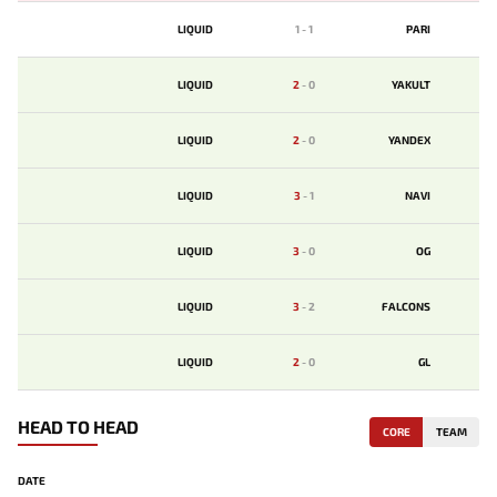
LIQUID
1
-
1
PARI
LIQUID
2
-
0
YAKULT
LIQUID
2
-
0
YANDEX
LIQUID
3
-
1
NAVI
LIQUID
3
-
0
OG
LIQUID
3
-
2
FALCONS
LIQUID
2
-
0
GL
HEAD TO HEAD
CORE
TEAM
DATE