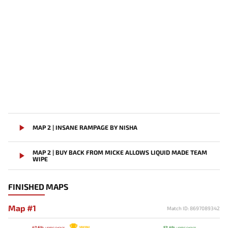
MAP 2 | INSANE RAMPAGE BY NISHA
MAP 2 | BUY BACK FROM MICKE ALLOWS LIQUID MADE TEAM
WIPE
FINISHED MAPS
Map #1
Match ID: 8697089342
WIN
47.6%
52.4%
USERS' CHOICE
USERS' CHOICE