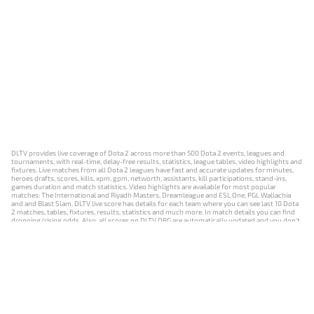
DLTV provides live coverage of Dota 2 across more than 500 Dota 2 events, leagues and
tournaments, with real-time, delay-free results, statistics, league tables, video highlights and
fixtures. Live matches from all Dota 2 leagues have fast and accurate updates for minutes,
heroes drafts, scores, kills, xpm, gpm, networth, assistants, kill participations, stand-ins,
games duration and match statistics. Video highlights are available for most popular
matches: The International and Riyadh Masters, Dreamleague and ESL One, PGL Wallachia
and and Blast Slam. DLTV live score has details for each team where you can see last 10 Dota
2 matches, tables, fixtures, results, statistics and much more. In match details you can find
dropping/rising odds. Also, all scores on DLTV.ORG are automatically updated and you don't
need to refresh it manually.
NEWS
MATCHES
RESULTS
EVENTS
CONTACTS