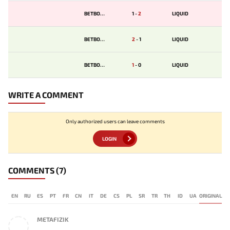
BETBOOM
1
-
2
LIQUID
BETBOOM
2
-
1
LIQUID
BETBOOM
1
-
0
LIQUID
WRITE A COMMENT
Only authorized users can leave comments
LOGIN
COMMENTS
(7)
EN
RU
ES
PT
FR
CN
IT
DE
CS
PL
SR
TR
TH
ID
UA
ORIGINAL
METAFIZIK