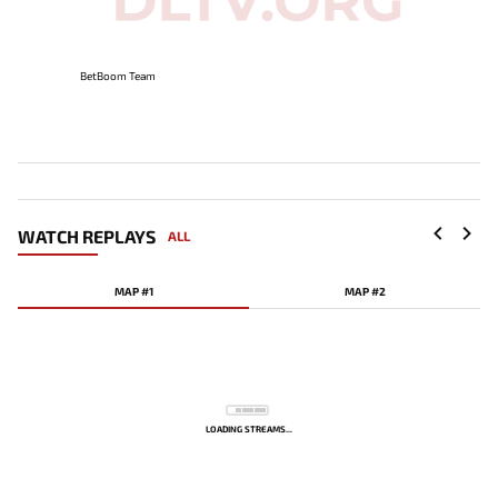
BetBoom Team
WATCH REPLAYS
ALL
MAP #1
MAP #2
LOADING STREAMS...