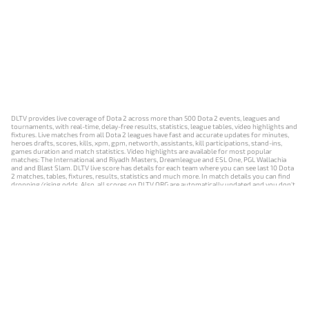
DLTV provides live coverage of Dota 2 across more than 500 Dota 2 events, leagues and
tournaments, with real-time, delay-free results, statistics, league tables, video highlights and
fixtures. Live matches from all Dota 2 leagues have fast and accurate updates for minutes,
heroes drafts, scores, kills, xpm, gpm, networth, assistants, kill participations, stand-ins,
games duration and match statistics. Video highlights are available for most popular
matches: The International and Riyadh Masters, Dreamleague and ESL One, PGL Wallachia
and and Blast Slam. DLTV live score has details for each team where you can see last 10 Dota
2 matches, tables, fixtures, results, statistics and much more. In match details you can find
dropping/rising odds. Also, all scores on DLTV.ORG are automatically updated and you don't
need to refresh it manually.
NEWS
MATCHES
RESULTS
EVENTS
CONTACTS
18+
Privacy Policy
Terms of Use
Cookie Policy
Offer and Contract
Payment unsubscribe
DLTV.ORG © 2019-2026 All rights reserved