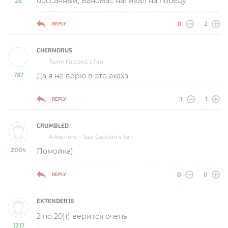
боссанный, Ваномас напикал на победу
26
-
0
2
REPLY
CHERNORUS
Team Falcons s fan
787
Да я не верю в это ахаха
-
1
1
REPLY
CRUMBLED
4 Anchors + Sea Captain s fan
2004
Помойка)
-
0
0
REPLY
EXTENDER18
2 по 20))) верится очень
1217