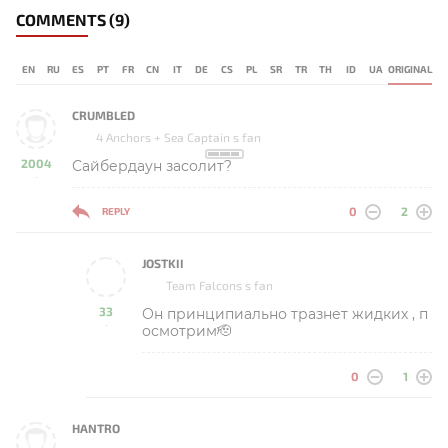
COMMENTS
(9)
EN
RU
ES
PT
FR
CN
IT
DE
CS
PL
SR
TR
TH
ID
UA
ORIGINAL
CRUMBLED
4 Anchors + Sea Captain s fan
2004
Сайбердаун засолит?
-
0
2
REPLY
JOSTKII
Team Falcons s fan
33
Он принципиально тразнет жидких , п
-
осмотрим🫡
0
1
HANTRO