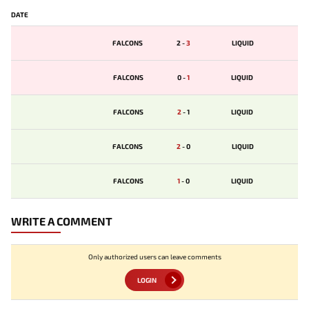
DATE
FALCONS
2
-
3
LIQUID
FALCONS
0
-
1
LIQUID
FALCONS
2
-
1
LIQUID
FALCONS
2
-
0
LIQUID
FALCONS
1
-
0
LIQUID
WRITE A COMMENT
Only authorized users can leave comments
LOGIN