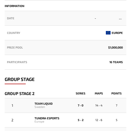
INFORMATION
DATE
-
COUNTRY
EUROPE
PRIZE POOL
$1,000,000
PARTICIPANTS
16 TEAMS
GROUP STAGE
GROUP STAGE 2
SERIES
MAPS
POINTS
TEAM LIQUID
1
7 - 0
14 - 4
7
Sweden
TUNDRA ESPORTS
2
5 - 2
12 - 6
5
Europe