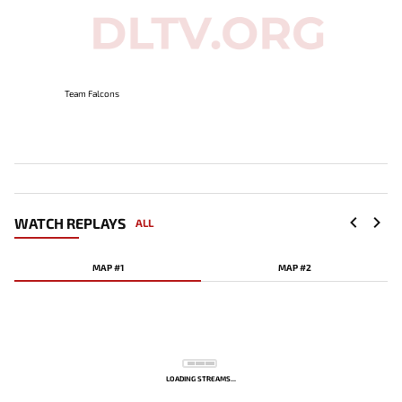
Team Falcons
WATCH REPLAYS
ALL
MAP #1
MAP #2
LOADING STREAMS...