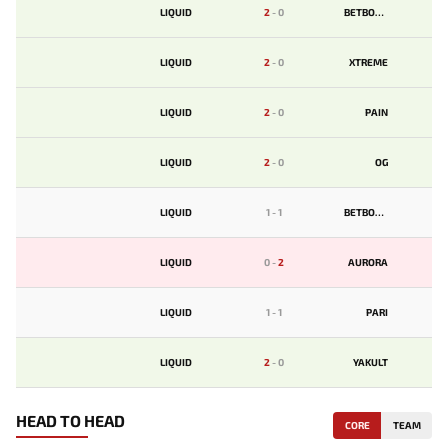
LIQUID
2
-
0
BETBOOM
LIQUID
2
-
0
XTREME
LIQUID
2
-
0
PAIN
LIQUID
2
-
0
OG
LIQUID
1
-
1
BETBOOM
LIQUID
0
-
2
AURORA
LIQUID
1
-
1
PARI
LIQUID
2
-
0
YAKULT
HEAD TO HEAD
CORE
TEAM