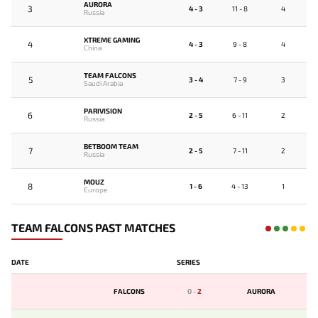
AURORA
3
4 - 3
11 - 8
4
Russia
XTREME GAMING
4
4 - 3
9 - 8
4
China
TEAM FALCONS
5
3 - 4
7 - 9
3
Saudi Arabia
PARIVISION
6
2 - 5
6 - 11
2
Russia
BETBOOM TEAM
7
2 - 5
7 - 11
2
Russia
MOUZ
8
1 - 6
4 - 13
1
Europe
TEAM FALCONS PAST MATCHES
DATE
SERIES
FALCONS
0
-
2
AURORA