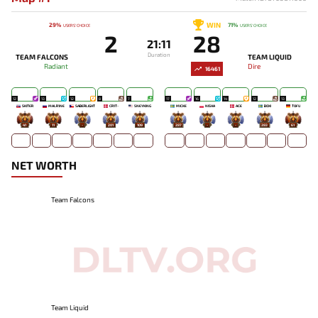
WIN
29%
71%
USERS' CHOICE
USERS' CHOICE
2
28
21:11
Duration
TEAM FALCONS
TEAM LIQUID
Radiant
Dire
16461
12
13
12
8
7
17
16
14
12
13
SKITER
MALR1NE
SABERLIGHT
CR1T-
SNEYKING
MICKE
NISHA
ACE
BOXI
TOFU
41
11
-
201
109
287
-
-
283
61
NET WORTH
Team Falcons
Team Liquid