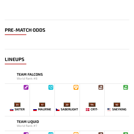
PRE-MATCH ODDS
LINEUPS
TEAM FALCONS
World Rank: #8
35
41
20
114
93
SKITER
MALR1NE
SABERLIGHT
CR1T-
SNEYKING
TEAM LIQUID
World Rank: #7