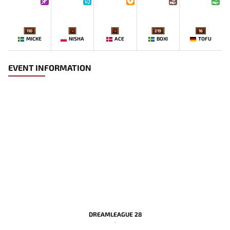
110
-
-
219
16
MICKE
NISHA
ACE
BOXI
TOFU
EVENT INFORMATION
DREAMLEAGUE 28
-