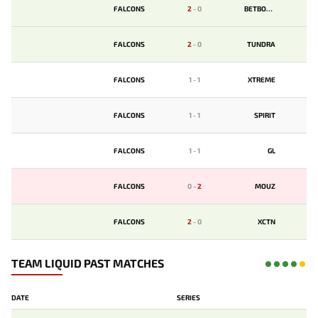
FALCONS
2
-
0
BETBOOM
FALCONS
2
-
0
TUNDRA
FALCONS
1
-
1
XTREME
FALCONS
1
-
1
SPIRIT
FALCONS
1
-
1
GL
FALCONS
0
-
2
MOUZ
FALCONS
2
-
0
XCTN
TEAM LIQUID PAST MATCHES
DATE
SERIES