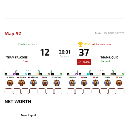
Map #2
Match ID: 8703862527
WIN
53.4%
46.6%
USERS' CHOICE
USERS' CHOICE
12
37
26:01
Duration
TEAM FALCONS
TEAM LIQUID
Dire
Radiant
20850
15
17
12
11
12
19
19
18
14
15
SKITER
MALR1NE
SABERLIGHT
CR1T-
SNEYKING
MICKE
NISHA
ACE
BOXI
TOFU
41
11
-
201
109
287
-
-
283
61
NET WORTH
Team Liquid