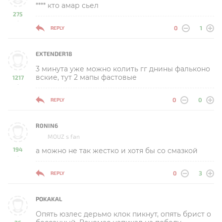
**** кто амар сьел
275
-
0
1
REPLY
EXTENDER18
3 минута уже можно колить гг днины фальконо
вские, тут 2 мапы фастовые
1217
-
0
0
REPLY
R0NIN6
MOUZ s fan
194
а можно не так жестко и хотя бы со смазкой
-
0
3
REPLY
POKAKAL
Опять юзлес дерьмо клок пикнут, опять брист о