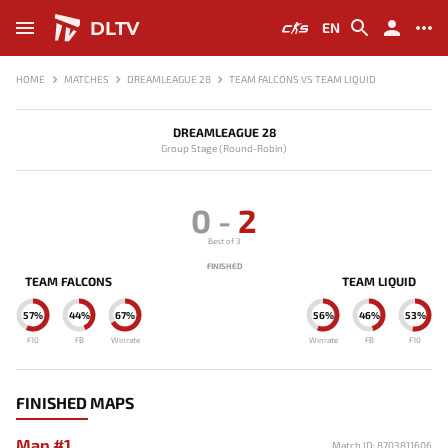
DLTV
EN
HOME
MATCHES
DREAMLEAGUE 28
TEAM FALCONS VS TEAM LIQUID
DREAMLEAGUE 28
Group Stage (Round-Robin)
0
-
2
Best of 3
FINISHED
TEAM FALCONS
TEAM LIQUID
57%
44%
67%
56%
46%
53%
F10
FB
Winrate
Winrate
FB
F10
FINISHED MAPS
Map #1
Match ID: 8703811606