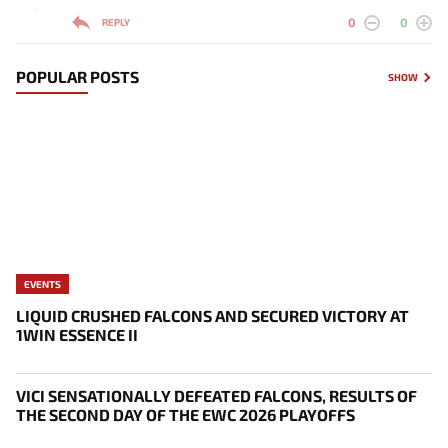
-
0
0
REPLY
POPULAR POSTS
SHOW
EVENTS
LIQUID CRUSHED FALCONS AND SECURED VICTORY AT
1WIN ESSENCE II
VICI SENSATIONALLY DEFEATED FALCONS, RESULTS OF
THE SECOND DAY OF THE EWC 2026 PLAYOFFS