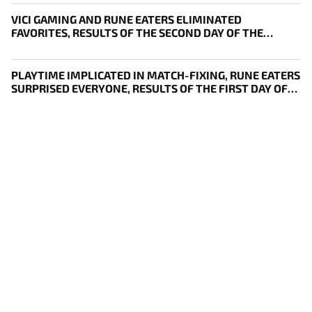
VICI GAMING AND RUNE EATERS ELIMINATED
FAVORITES, RESULTS OF THE SECOND DAY OF THE
SURVIVAL STAGE OF EWC
PLAYTIME IMPLICATED IN MATCH-FIXING, RUNE EATERS
SURPRISED EVERYONE, RESULTS OF THE FIRST DAY OF
THE SURVIVAL STAGE OF EWC