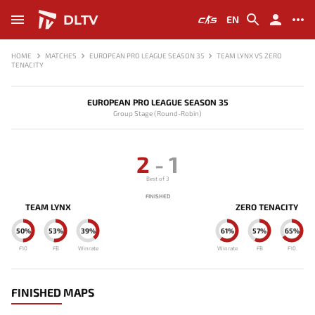
DLTV
EN
HOME
MATCHES
EUROPEAN PRO LEAGUE SEASON 35
TEAM LYNX VS ZERO
TENACITY
EUROPEAN PRO LEAGUE SEASON 35
Group Stage (Round-Robin)
2
-
1
Best of 3
FINISHED
TEAM LYNX
ZERO TENACITY
50%
53%
39%
61%
57%
65%
F10
FB
Winrate
Winrate
FB
F10
FINISHED MAPS