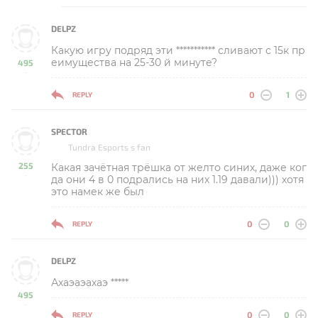
DELPZ
Какую игру подряд эти *********** сливают с 15к пр
еимущества на 25-30 й минуте?
495
-
0
1
REPLY
SPECTOR
Tundra Esports s fan
255
Какая зачётная трёшка от желто синих, даже ког
-
да они 4 в 0 подрались на них 1.19 давали))) хотя
это намек же был
0
0
REPLY
DELPZ
Ахаэаэахаэ *****
495
-
0
0
REPLY