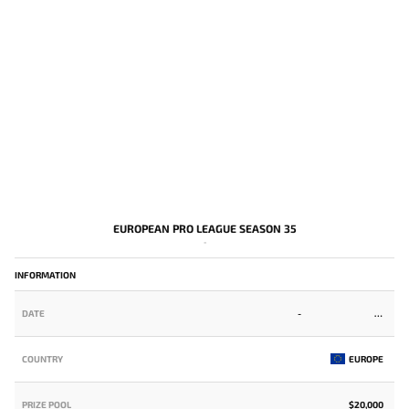
EUROPEAN PRO LEAGUE SEASON 35
-
INFORMATION
DATE
-
COUNTRY
EUROPE
PRIZE POOL
$20,000