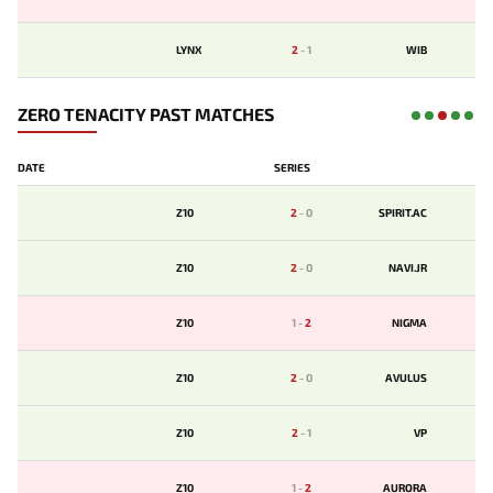
LYNX
2
-
1
WIB
ZERO TENACITY PAST MATCHES
DATE
SERIES
Z10
2
-
0
SPIRIT.AC
Z10
2
-
0
NAVI.JR
Z10
1
-
2
NIGMA
Z10
2
-
0
AVULUS
Z10
2
-
1
VP
Z10
1
-
2
AURORA