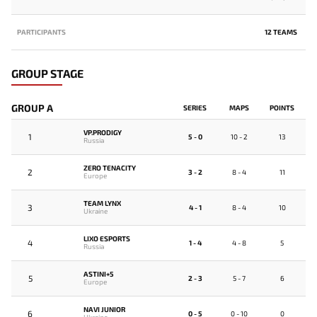
PARTICIPANTS
12 TEAMS
GROUP STAGE
GROUP A
SERIES
MAPS
POINTS
VP.PRODIGY
1
5 - 0
10 - 2
13
Russia
ZERO TENACITY
2
3 - 2
8 - 4
11
Europe
TEAM LYNX
3
4 - 1
8 - 4
10
Ukraine
LIXO ESPORTS
4
1 - 4
4 - 8
5
Russia
ASTINI+5
5
2 - 3
5 - 7
6
Europe
NAVI JUNIOR
6
0 - 5
0 - 10
0