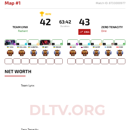
Map #1
Match ID: 8733000977
WIN
42
43
63:42
Duration
TEAM LYNX
ZERO TENACITY
Radiant
Dire
6164
30
27
29
25
24
29
28
28
26
29
7JESU
MELLOJUL
VLADIKTHEHTIVIY
QBFY
KREKER
KAMI
WORICK
NEFRIT
DESIRE
MOOZ
98
58
137
315
189
38
66
225
-
166
NET WORTH
Team Lynx
Zero Tenacity