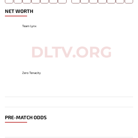
NET WORTH
Team Lynx
Zero Tenacity
PRE-MATCH ODDS