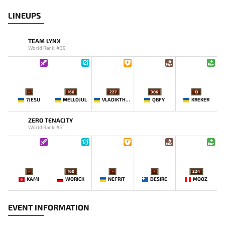
LINEUPS
TEAM LYNX
World Rank: #39
-
166
227
306
13
7JESU
MELLOJUL
VLADIKTHEHTIVIY
QBFY
KREKER
ZERO TENACITY
World Rank: #31
-
160
-
-
224
KAMI
WORICK
NEFRIT
DESIRE
MOOZ
EVENT INFORMATION