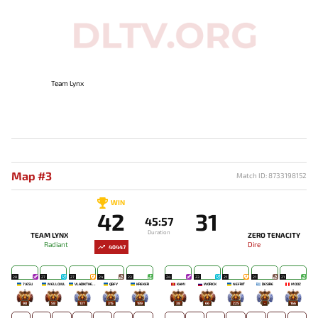
Team Lynx
Map #3
Match ID: 8733198152
WIN
42
31
45:57
Duration
TEAM LYNX
ZERO TENACITY
Radiant
Dire
40447
28
27
27
24
23
24
23
21
21
21
7JESU
MELLOJUL
VLADIKTHEHTIVIY
QBFY
KREKER
KAMI
WORICK
NEFRIT
DESIRE
MOOZ
98
58
137
315
189
38
66
225
-
166