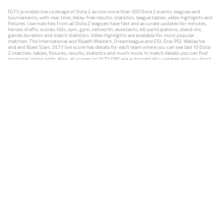
DLTV provides live coverage of Dota 2 across more than 500 Dota 2 events, leagues and
tournaments, with real-time, delay-free results, statistics, league tables, video highlights and
fixtures. Live matches from all Dota 2 leagues have fast and accurate updates for minutes,
heroes drafts, scores, kills, xpm, gpm, networth, assistants, kill participations, stand-ins,
games duration and match statistics. Video highlights are available for most popular
matches: The International and Riyadh Masters, Dreamleague and ESL One, PGL Wallachia
and and Blast Slam. DLTV live score has details for each team where you can see last 10 Dota
2 matches, tables, fixtures, results, statistics and much more. In match details you can find
dropping/rising odds. Also, all scores on DLTV.ORG are automatically updated and you don't
need to refresh it manually.
NEWS
MATCHES
RESULTS
EVENTS
CONTACTS
18+
Privacy Policy
Terms of Use
Cookie Policy
Offer and Contract
Payment unsubscribe
DLTV.ORG © 2019-2026 All rights reserved
Версия DLTV Dota 2 на русском языке
Versión de DLTV de Dota 2 en español
Versão DLTV do Dota 2 em português
Version française de DLTV Dota 2
DLTV版《Dota 2》中文版
Versione DLTV di Dota 2 in italiano
Die DLTV-Version von Dota 2 auf Deutsch
Česká verze hry Dota 2 od DLTV
Wersja DLTV gry Dota 2 w języku polskim
Српска верзија DLTV Dota 2
DLTV’nin Türkçe Dota 2 sürümü
เวอร์ชัน DLTV Dota 2 เป็นภาษาไทย