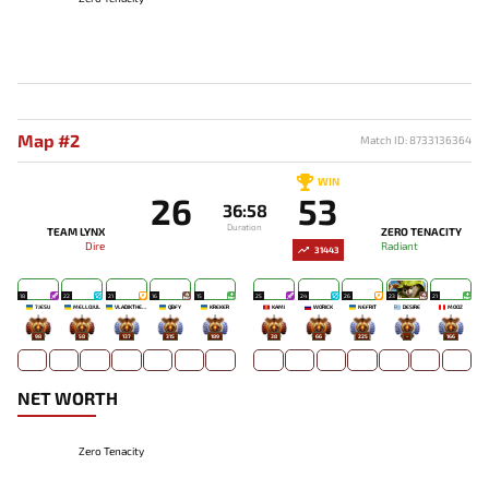
Map #2
Match ID: 8733136364
WIN
26
53
36:58
Duration
TEAM LYNX
ZERO TENACITY
Dire
Radiant
31443
18
22
21
16
15
25
24
26
23
21
7JESU
MELLOJUL
VLADIKTHEHTIVIY
QBFY
KREKER
KAMI
WORICK
NEFRIT
DESIRE
MOOZ
98
58
137
315
189
38
66
225
-
166
NET WORTH
Zero Tenacity