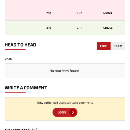
Z10
1
-
2
NIGMA
Z10
2
-
1
CIRCLE
HEAD TO HEAD
CORE
TEAM
DATE
No matches found
WRITE A COMMENT
Only authorized users can leave comments
LOGIN