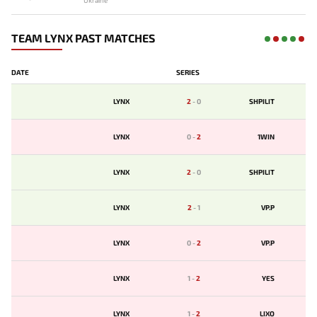
Ukraine
TEAM LYNX PAST MATCHES
DATE
SERIES
LYNX
2
-
0
SHPILIT
LYNX
0
-
2
1WIN
LYNX
2
-
0
SHPILIT
LYNX
2
-
1
VP.P
LYNX
0
-
2
VP.P
LYNX
1
-
2
YES
LYNX
1
-
2
LIXO