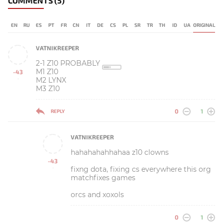
COMMENTS
(5)
EN
RU
ES
PT
FR
CN
IT
DE
CS
PL
SR
TR
TH
ID
UA
ORIGINAL
VATNIKREEPER
2-1 Z10 PROBABLY
M1 Z10
-43
M2 LYNX
-
M3 Z10
0
1
REPLY
VATNIKREEPER
hahahahahhahaa z10 clowns
-43
fixng dota, fixing cs everywhere this org
-
matchfixes games
orcs and xoxols
0
1