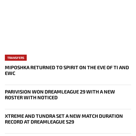
TRANSFERS
MIPOSHKA RETURNED TO SPIRIT ON THE EVE OF TI AND
EWC
PARIVISION WON DREAMLEAGUE 29 WITH A NEW
ROSTER WITH NOTICED
XTREME AND TUNDRA SET A NEW MATCH DURATION
RECORD AT DREAMLEAGUE S29