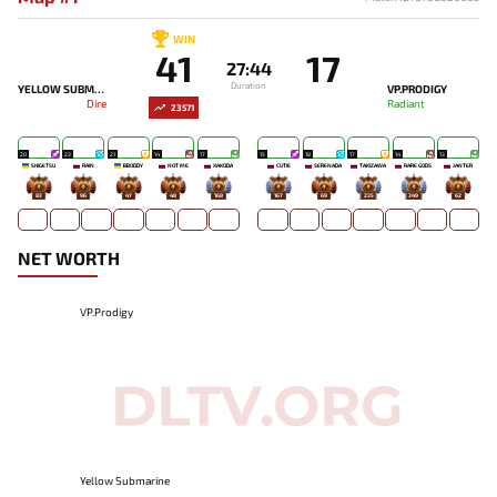
WIN
41
17
27:44
Duration
YELLOW SUBMARINE
VP.PRODIGY
Dire
Radiant
23571
20
23
21
14
17
15
18
17
14
13
SHIGETSU
RAIN
BBODDY
NOT ME
XAKODA
CUTIE
SERENADA
TAKIZAWA
RARE GODS
JANTER
83
96
47
48
168
167
69
235
349
62
NET WORTH
VP.Prodigy
Yellow Submarine