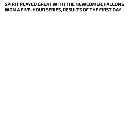
SPIRIT PLAYED GREAT WITH THE NEWCOMER, FALCONS
WON A FIVE-HOUR SERIES, RESULTS OF THE FIRST DAY
OF DREAMLEAGUE S29