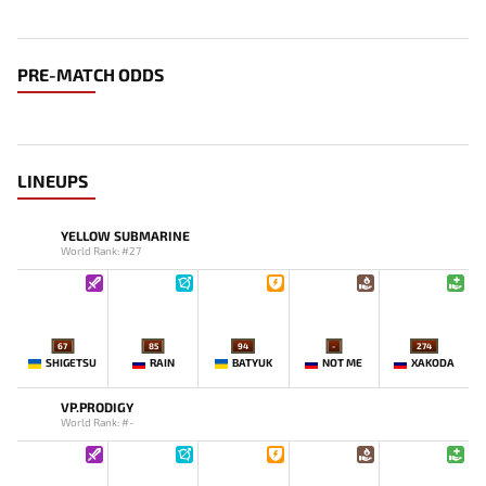
PRE-MATCH ODDS
LINEUPS
YELLOW SUBMARINE
World Rank: #27
67
85
94
-
274
SHIGETSU
RAIN
BATYUK
NOT ME
XAKODA
VP.PRODIGY
World Rank: #-