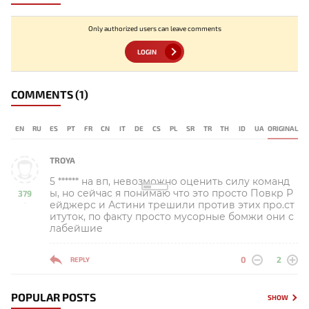
Only authorized users can leave comments
LOGIN
COMMENTS
(1)
EN
RU
ES
PT
FR
CN
IT
DE
CS
PL
SR
TR
TH
ID
UA
ORIGINAL
TROYA
5 ****** на вп, невозможно оценить силу команд
ы, но сейчас я понимаю что это просто Повкр Р
379
ейджерс и Астини трешили против этих про.ст
-
итуток, по факту просто мусорные бомжи они с
лабейшие
0
2
REPLY
POPULAR POSTS
SHOW