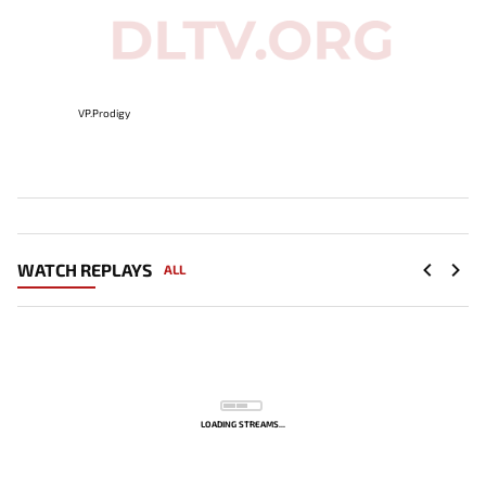
VP.Prodigy
WATCH REPLAYS
ALL
LOADING STREAMS...