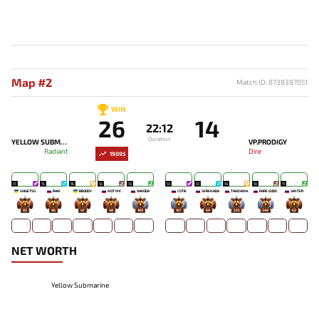
Map #2
Match ID: 8738387051
WIN
26
14
22:12
Duration
YELLOW SUBMARINE
VP.PRODIGY
Radiant
Dire
19095
17
15
16
12
13
13
13
14
10
11
SHIGETSU
RAIN
BBODDY
NOT ME
XAKODA
CUTIE
SERENADA
TAKIZAWA
RARE GODS
JANTER
83
96
47
48
168
167
69
235
349
62
NET WORTH
Yellow Submarine