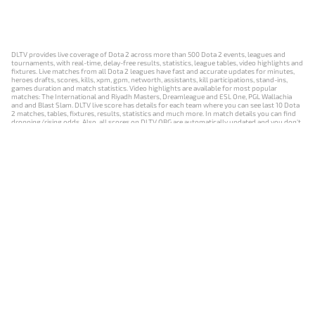
DLTV provides live coverage of Dota 2 across more than 500 Dota 2 events, leagues and
tournaments, with real-time, delay-free results, statistics, league tables, video highlights and
fixtures. Live matches from all Dota 2 leagues have fast and accurate updates for minutes,
heroes drafts, scores, kills, xpm, gpm, networth, assistants, kill participations, stand-ins,
games duration and match statistics. Video highlights are available for most popular
matches: The International and Riyadh Masters, Dreamleague and ESL One, PGL Wallachia
and and Blast Slam. DLTV live score has details for each team where you can see last 10 Dota
2 matches, tables, fixtures, results, statistics and much more. In match details you can find
dropping/rising odds. Also, all scores on DLTV.ORG are automatically updated and you don't
need to refresh it manually.
NEWS
MATCHES
RESULTS
EVENTS
CONTACTS
18+
Privacy Policy
Terms of Use
Cookie Policy
Offer and Contract
Payment unsubscribe
DLTV.ORG © 2019-2026 All rights reserved
Версия DLTV Dota 2 на русском языке
Versión de DLTV de Dota 2 en español
Versão DLTV do Dota 2 em português
Version française de DLTV Dota 2
DLTV版《Dota 2》中文版