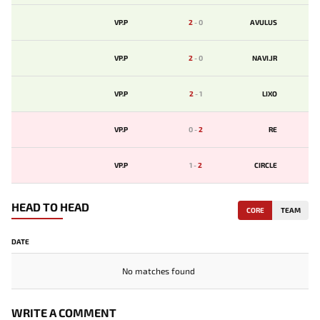
VP.P
2
-
0
AVULUS
VP.P
2
-
0
NAVI.JR
VP.P
2
-
1
LIXO
VP.P
0
-
2
RE
VP.P
1
-
2
CIRCLE
HEAD TO HEAD
CORE
TEAM
DATE
No matches found
WRITE A COMMENT