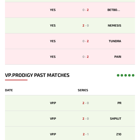
YES
0
-
2
BETBOOM
YES
2
-
0
NEMESIS
YES
0
-
2
TUNDRA
YES
0
-
2
PARI
VP.PRODIGY PAST MATCHES
DATE
SERIES
VP.P
2
-
0
PR
VP.P
2
-
0
SHPILIT
VP.P
2
-
1
Z10