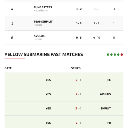
RUNE EATERS
4
3 - 2
7 - 5
3
Kazakhstan
TEAM SHPILIT
5
1 - 4
2 - 9
1
Russia
AVULUS
6
0 - 5
4 - 10
0
Russia
YELLOW SUBMARINE PAST MATCHES
DATE
SERIES
YES
2
-
1
RE
YES
2
-
1
AVULUS
YES
2
-
0
SHPILIT
YES
2
-
1
PR