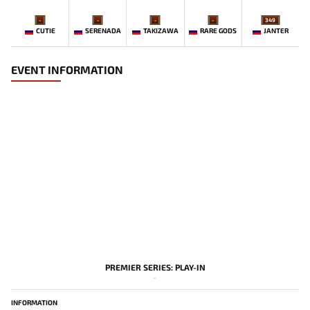
-
-
-
-
349
CUTIE
SERENADA
TAKIZAWA
RARE GODS
JANTER
EVENT INFORMATION
PREMIER SERIES: PLAY-IN
-
INFORMATION