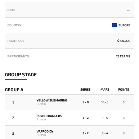
DATE
-
COUNTRY
EUROPE
PRIZE POOL
$100,000
PARTICIPANTS
12 TEAMS
GROUP STAGE
GROUP A
SERIES
MAPS
POINTS
YELLOW SUBMARINE
1
5 - 0
10 - 3
5
Russia
POWER RANGERS
2
3 - 2
7 - 5
3
Russia
VP.PRODIGY
3
3 - 2
6 - 4
3
Russia