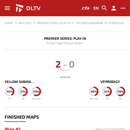
DLTV
EN
HOME
MATCHES
PREMIER SERIES: PLAY-IN
YELLOW SUBMARINE VS VP.PRODIGY
PREMIER SERIES: PLAY-IN
Group Stage (Round-Robin)
2
-
0
Best of 3
FINISHED
YELLOW SUBMARINE
VP.PRODIGY
43%
51%
59%
46%
55%
59%
F10
FB
Winrate
Winrate
FB
F10
FINISHED MAPS
Map #1
Match ID: 8738320065