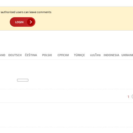
 authorized users can leave comments
LOGIN
IANO
DEUTSCH
ČEŠTINA
POLSKI
СРПСКИ
TÜRKÇE
แบบไทย
INDONESIA
UKRAIN
1