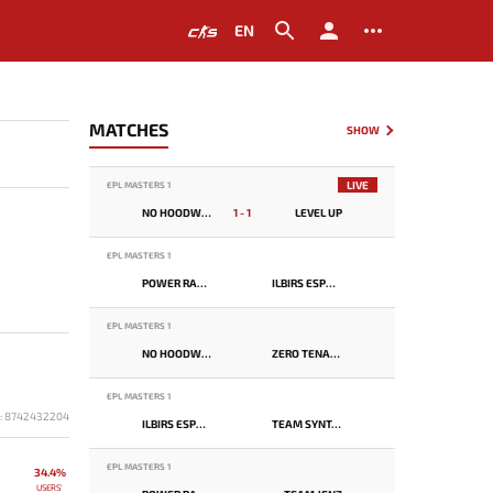
EN
MATCHES
SHOW
LIVE
EPL MASTERS 1
NO HOODWINK
1 - 1
LEVEL UP
EPL MASTERS 1
POWER RANGERS
ILBIRS ESPORTS
EPL MASTERS 1
NO HOODWINK
ZERO TENACITY
EPL MASTERS 1
D: 8742432204
ILBIRS ESPORTS
TEAM SYNTAX
EPL MASTERS 1
34.4%
USERS'