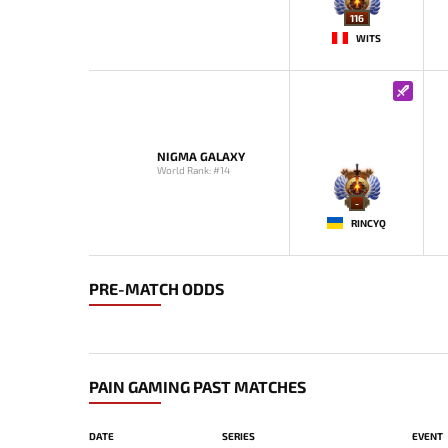
116
WITS
NIGMA GALAXY
World Rank: #14
-
RINCYQ
PRE-MATCH ODDS
PAIN GAMING PAST MATCHES
DATE
SERIES
EVENT