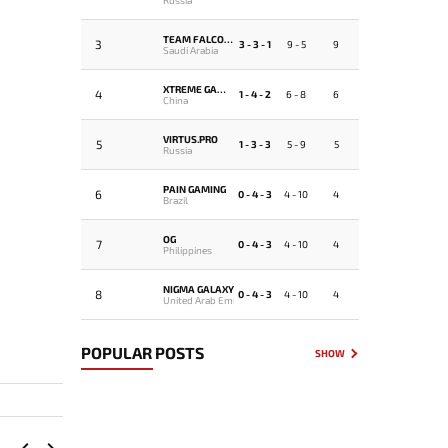
TEAM FALCONS
3
3 - 3 - 1
9 - 5
9
Saudi Arabia
XTREME GAMING
4
1 - 4 - 2
6 - 8
6
China
VIRTUS.PRO
5
1 - 3 - 3
5 - 9
5
Russia
PAIN GAMING
6
0 - 4 - 3
4 - 10
4
Brazil
OG
7
0 - 4 - 3
4 - 10
4
Philippines
NIGMA GALAXY
8
0 - 4 - 3
4 - 10
4
United Arab Emirates
POPULAR POSTS
SHOW