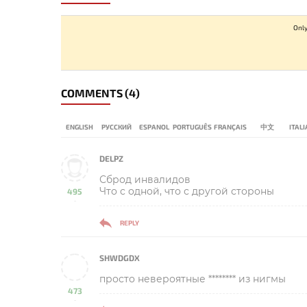
Only
COMMENTS
(4)
ENGLISH
РУССКИЙ
ESPANOL
PORTUGUÊS
FRANÇAIS
中文
ITAL
DELPZ
Сброд инвалидов
Что с одной, что с другой стороны
495
-
REPLY
SHWDGDX
просто невероятные ******** из нигмы
473
-