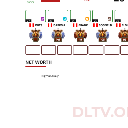
Dire
CHOICE
27
28
24
25
23
WITS
DARKMAGO♡
FRANK
SCOFIELD
ELM
-
141
49
105
93
NET WORTH
Nigma Galaxy