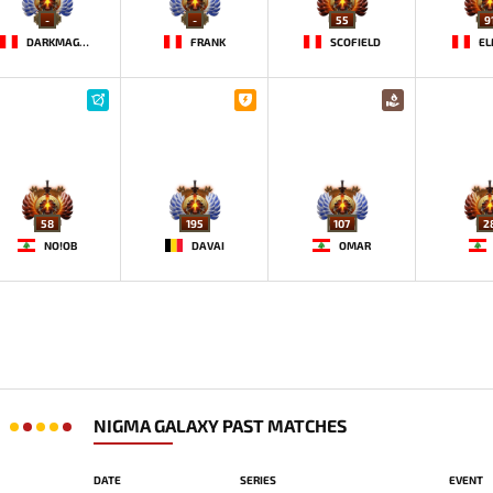
-
-
55
9
DARKMAGO♡
FRANK
SCOFIELD
EL
58
195
107
2
NO!OB
DAVAI
OMAR
NIGMA GALAXY PAST MATCHES
DATE
SERIES
EVENT