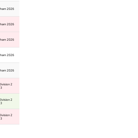
gham 2026
gham 2026
gham 2026
gham 2026
gham 2026
ivision 2
 3
ivision 2
 3
ivision 2
 3