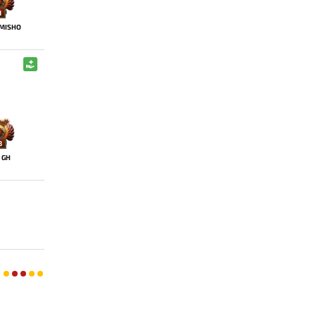
1
MISHO
8
GH