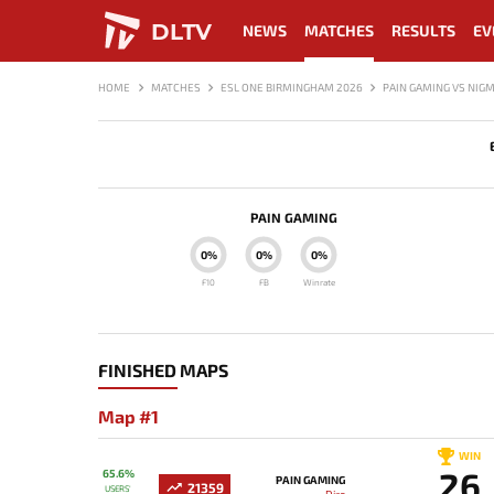
DLTV
NEWS
MATCHES
RESULTS
EV
HOME
MATCHES
ESL ONE BIRMINGHAM 2026
PAIN GAMING VS NIG
PAIN GAMING
0%
0%
0%
F10
FB
Winrate
FINISHED MAPS
Map #1
WIN
26
65.6%
PAIN GAMING
21359
USERS'