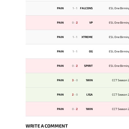
PAIN
1
-
1
FALCONS
ESL One Birmi
PAIN
0
-
2
VP
ESL One Birmi
PAIN
1
-
1
XTREME
ESL One Birmi
PAIN
1
-
1
OG
ESL One Birmi
PAIN
0
-
2
SPIRIT
ESL One Birmi
PAIN
3
-
0
1WIN
CCT Season 2
PAIN
2
-
0
L1GA
CCT Season 2
PAIN
0
-
2
1WIN
CCT Season 2
WRITE A COMMENT