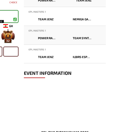
POWER RANGERS
TEAM JENZ
CHOICE
EPL MASTERS 1
TEAM JENZ
NEMIGA GAMING
20
GH
EPL MASTERS 1
POWER RANGERS
TEAM SYNTAX
32
EPL MASTERS 1
TEAM JENZ
ILBIRS ESPORTS
EVENT INFORMATION