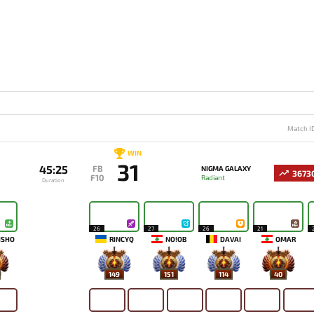
Match I
WIN
31
45:25
FB
NIGMA GALAXY
3673
F10
Radiant
Duration
26
27
26
21
ISHO
RINCYQ
NO!OB
DAVAI
OMAR
149
151
114
40