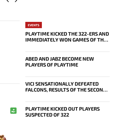
EVENTS
PLAYTIME KICKED THE 322-ERS AND
IMMEDIATELY WON GAMES OF THE
FUTURE
ABED AND JABZ BECOME NEW
PLAYERS OF PLAYTIME
VICI SENSATIONALLY DEFEATED
FALCONS, RESULTS OF THE SECOND
DAY OF THE EWC 2026 PLAYOFFS
PLAYTIME KICKED OUT PLAYERS
SUSPECTED OF 322