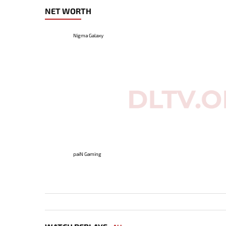
NET WORTH
Nigma Galaxy
paiN Gaming