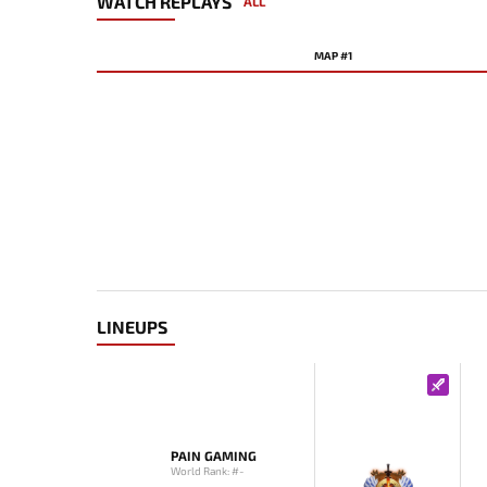
WATCH REPLAYS
ALL
MAP #1
LINEUPS
PAIN GAMING
World Rank: #-