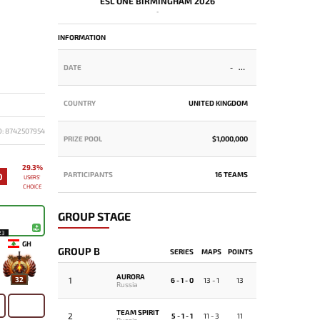
ESL ONE BIRMINGHAM 2026
-
INFORMATION
DATE
-
COUNTRY
UNITED KINGDOM
D: 8742507954
PRIZE POOL
$1,000,000
29.3%
PARTICIPANTS
16 TEAMS
0
USERS'
CHOICE
GROUP STAGE
23
GH
GROUP B
SERIES
MAPS
POINTS
AURORA
1
32
6 - 1 - 0
13 - 1
13
Russia
TEAM SPIRIT
2
5 - 1 - 1
11 - 3
11
Russia