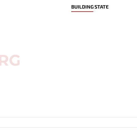
BUILDING STATE