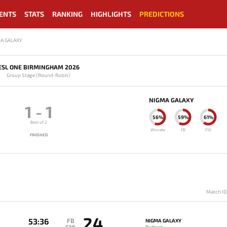
ENTS
STATS
RANKING
HIGHLIGHTS
PREDICTIONS
MA GALAXY
ESL ONE BIRMINGHAM 2026
Group Stage (Round-Robin)
NIGMA GALAXY
1
-
1
56%
59%
61%
Best of 2
Winrate
FB
F10
FINISHED
Match I
24
53:36
FB
NIGMA GALAXY