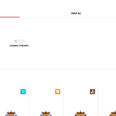
MAP #2
LOADING STREAMS...