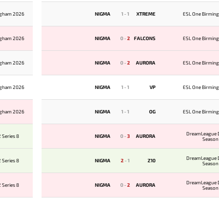
ngham 2026
NIGMA
1
-
1
XTREME
ESL One Birmin
ngham 2026
NIGMA
0
-
2
FALCONS
ESL One Birmin
ngham 2026
NIGMA
0
-
2
AURORA
ESL One Birmin
ngham 2026
NIGMA
1
-
1
VP
ESL One Birmin
ngham 2026
NIGMA
1
-
1
OG
ESL One Birmin
DreamLeague D
 Series 8
NIGMA
0
-
3
AURORA
Season
DreamLeague D
 Series 8
NIGMA
2
-
1
Z10
Season
DreamLeague D
 Series 8
NIGMA
0
-
2
AURORA
Season