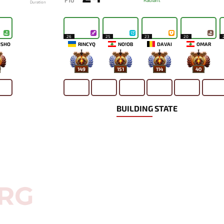
F10
Radiant
Duration
26
25
23
20
ISHO
RINCYQ
NO!OB
DAVAI
OMAR
149
151
114
40
BUILDING STATE