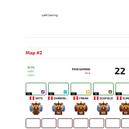
paiN Gaming
Map #2
22
70.7%
PAIN GAMING
USERS'
Dire
CHOICE
22
25
23
18
20
WITS
DARKMAGO♡
FRANK
SCOFIELD
ELM
-
141
49
105
93