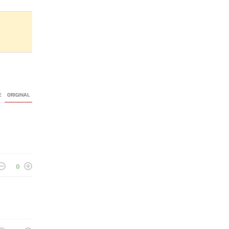
E
ORIGINAL
0