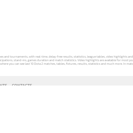
s and tournaments, with real-time, delay-free results, statistics, league tables, video highlights an
participations, stand-ins, games duration and match statistics. Video highlights are available for mo
where you can see last 10 Dota 2 matches, tables, fixtures, results, statistics and much more. In mat
NTS
CONTACTS
act
Payment unsubscribe
DLTV版
Versione
Die DLTV-
Česká
Wersja DLTV
Српска
《Dota
DLTV di Dota
Version von
verze hry
gry Dota 2 w
верзија
2》中文
2 in italiano
Dota 2 auf
Dota 2 od
języku polskim
DLTV Dota
版
Deutsch
DLTV
2