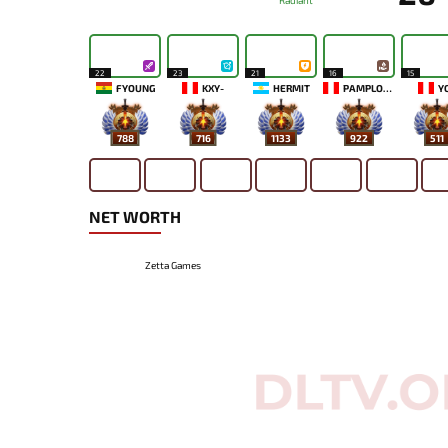
Radiant
22
23
21
16
15
FYOUNG
KXY-
HERMIT
PAMPLONA
Y
788
716
1133
922
511
NET WORTH
Zetta Games