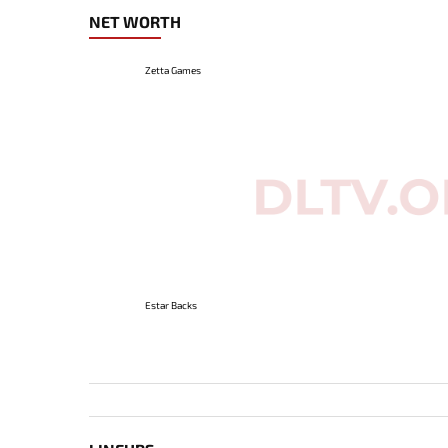
NET WORTH
Zetta Games
Estar Backs