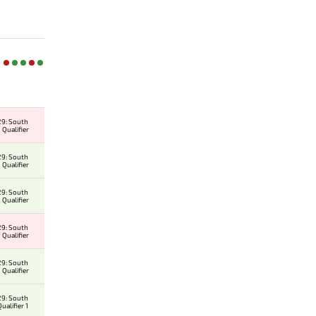
9: South
 Qualifier
9: South
 Qualifier
9: South
 Qualifier
9: South
 Qualifier
9: South
 Qualifier
9: South
alifier 1