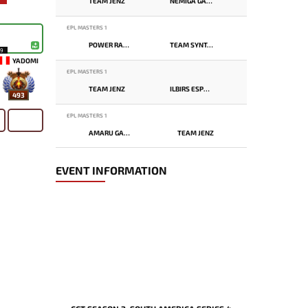
TEAM JENZ
NEMIGA GAMING
EPL MASTERS 1
POWER RANGERS
TEAM SYNTAX
19
YADOMI
EPL MASTERS 1
TEAM JENZ
ILBIRS ESPORTS
493
EPL MASTERS 1
AMARU GAMING
TEAM JENZ
EVENT INFORMATION