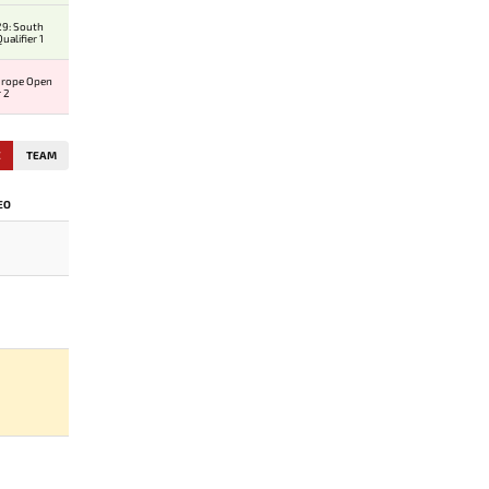
9: South
alifier 1
urope Open
r 2
E
TEAM
EO