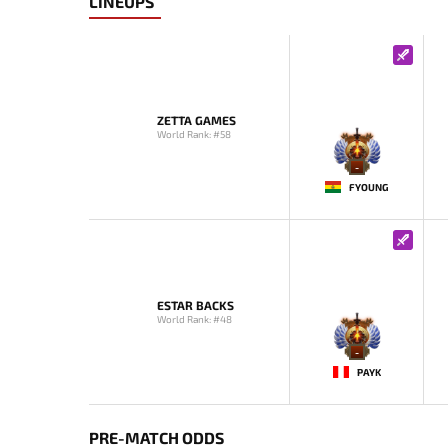
LINEUPS
ZETTA GAMES
World Rank: #58
-
FYOUNG
ESTAR BACKS
World Rank: #48
-
PAYK
PRE-MATCH ODDS