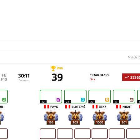
Match I
WIN
39
30:11
FB
ESTAR BACKS
2736
F10
Dire
Duration
22
22
22
18
OR
PAYK
SLATEM$
BSK7-
N1GHT
166
205
1000
901