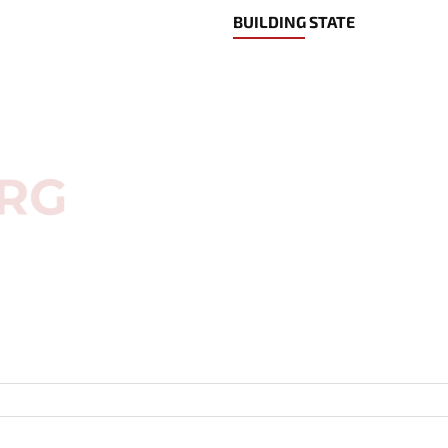
BUILDING STATE