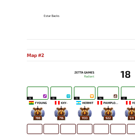
Estar Backs
Map #2
18
ZETTA GAMES
Radiant
19
18
15
14
12
FYOUNG
KXY-
HERMIT
PAMPLONA
Y
788
716
1133
922
511