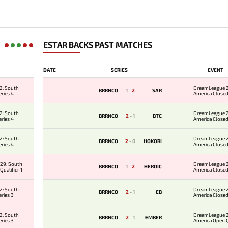
ESTAR BACKS PAST MATCHES
DATE
SERIES
EVENT
2: South
DreamLeague 2
BRRNCO
1
-
2
SAR
ries 4
America Closed
2: South
DreamLeague 2
BRRNCO
2
-
1
BTC
ries 4
America Closed
2: South
DreamLeague 2
BRRNCO
2
-
0
HOKORI
ries 4
America Closed
29: South
DreamLeague 2
BRRNCO
1
-
2
HEROIC
ualifier 1
America Closed
2: South
DreamLeague 2
BRRNCO
2
-
1
EB
ries 3
America Closed
2: South
DreamLeague 2
BRRNCO
2
-
1
EMBER
ries 3
America Open Qu