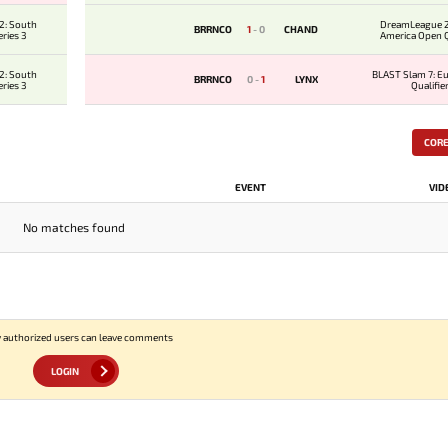
2: South
DreamLeague 2
BRRNCO
1
-
0
CHAND
ries 3
America Open Qu
2: South
BLAST Slam 7: E
BRRNCO
0
-
1
LYNX
ries 3
Qualifie
COR
EVENT
VID
No matches found
 authorized users can leave comments
LOGIN