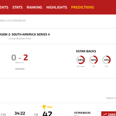
ENTS
STATS
RANKING
HIGHLIGHTS
PREDICTIONS
AMES VS ESTAR BACKS
ASON 2: SOUTH AMERICA SERIES 4
Lower Bracket Final
ESTAR BACKS
0
-
2
58%
45%
41%
Best of 3
Winrate
FB
F10
FINISHED
Match I
WIN
42
34:22
ESTAR BACKS
F10
FB
2889