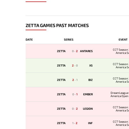
ZETTA GAMES PAST MATCHES
DATE
SERIES
EVENT
CCT Season 
ZETTA
0
-
2
ANTARES
America Se
CCT Season 
ZETTA
2
-
0
X5
America Se
CCT Season 
ZETTA
2
-
1
BIZ
America Se
DreamLeague 
ZETTA
0
-
1
EMBER
America Open Q
CCT Season 
ZETTA
0
-
2
LEGION
America Se
CCT Season 
ZETTA
1
-
2
INF
America Se