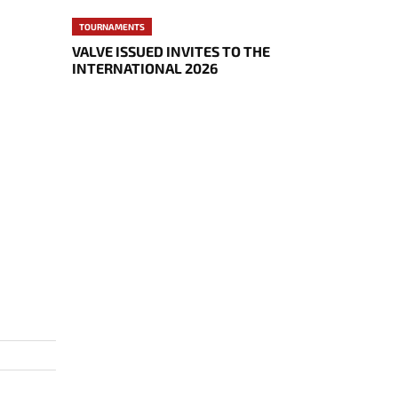
TOURNAMENTS
VALVE ISSUED INVITES TO THE
INTERNATIONAL 2026