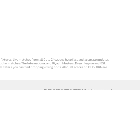
d fixtures. Live matches from all Dota 2 leagues have fast and accurate updates
st popular matches: The International and Riyadh Masters, Dreamleague and ESL
ch details you can find dropping/rising odds. Also, all scores on DLTV.ORG are
DLTV.ORG © 2019-2026 All rights reserved
DLTV’nin
เวอร์ชัน
Versi DLTV Dota
Версія DLTV
Türkçe Dota
DLTV Dota 2
2 dalam bahasa
Dota 2
2 sürümü
เป็นภาษา
Indonesia
українською
ไทย
мовою