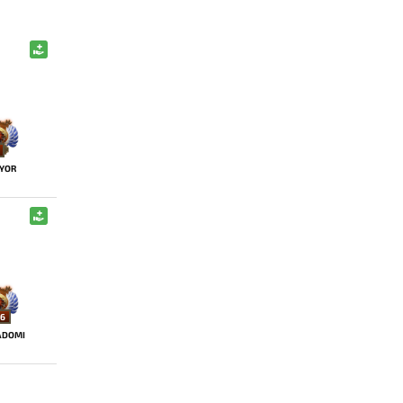
YOR
6
ADOMI