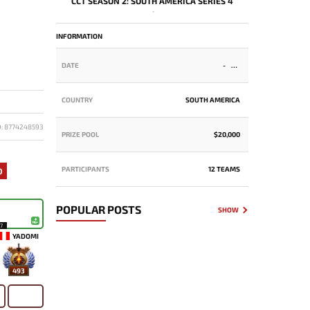
CCT SEASON 2: SOUTH AMERICA SERIES 4
-
INFORMATION
DATE
-
COUNTRY
SOUTH AMERICA
D: 8774248593
PRIZE POOL
$20,000
PARTICIPANTS
12 TEAMS
0
POPULAR POSTS
SHOW
17
YADOMI
493