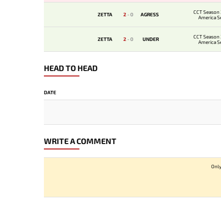
CCT Season 
ZETTA
2
-
0
AGRESS
America Se
CCT Season 
ZETTA
2
-
0
UNDER
America Se
HEAD TO HEAD
DATE
WRITE A COMMENT
Only