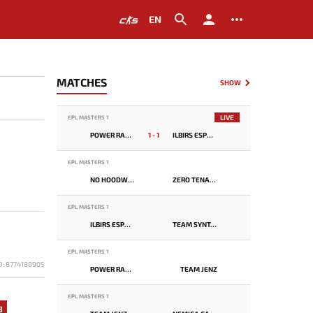
EN
MATCHES
SHOW
LIVE
EPL MASTERS 1
POWER RANGERS
1 - 1
ILBIRS ESPORTS
EPL MASTERS 1
NO HOODWINK
ZERO TENACITY
EPL MASTERS 1
ILBIRS ESPORTS
TEAM SYNTAX
EPL MASTERS 1
D: 8774180905
POWER RANGERS
TEAM JENZ
EPL MASTERS 1
3