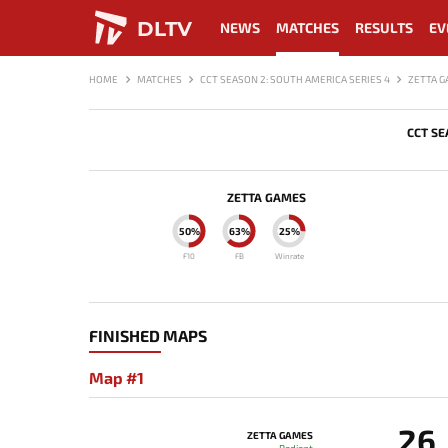
DLTV
NEWS
MATCHES
RESULTS
EV
HOME
MATCHES
CCT SEASON 2: SOUTH AMERICA SERIES 4
ZETTA G
CCT SE
ZETTA GAMES
50%
63%
25%
F10
FB
Winrate
FINISHED MAPS
Map #1
26
ZETTA GAMES