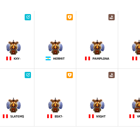
-
-
-
-
KXY-
HERMIT
PAMPLONA
-
-
-
45
SLATEM$
BSK7-
N1GHT
Y