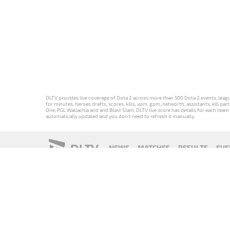
DLTV provides live coverage of Dota 2 across more than 500 Dota 2 events, league
for minutes, heroes drafts, scores, kills, xpm, gpm, networth, assistants, kill 
One, PGL Wallachia and and Blast Slam. DLTV live score has details for each team 
automatically updated and you don't need to refresh it manually.
DLTV
NEWS
MATCHES
RESULTS
EVE
18+
Privacy Policy
Terms of Use
Cookie Policy
Offer and Contr
Версия DLTV
Versión de
Versão DLTV
Version
Dota 2 на
DLTV de Dota
do Dota 2 em
française de
русском
2 en español
português
DLTV Dota 2
языке