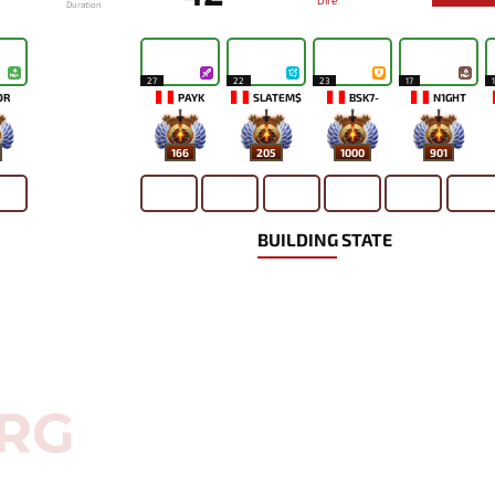
Dire
Duration
27
22
23
17
OR
PAYK
SLATEM$
BSK7-
N1GHT
166
205
1000
901
BUILDING STATE