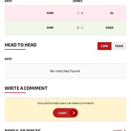
DATE
SERIES
AMR
0
-
2
GL
AMR
2
-
0
EOKA
HEAD TO HEAD
CORE
TEAM
DATE
No matches found
WRITE A COMMENT
Only authorized users can leave comments
LOGIN
POPULAR POSTS
SHOW