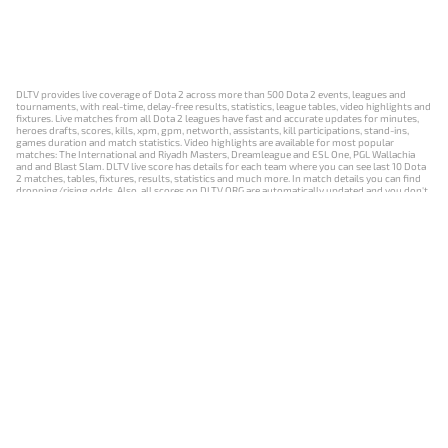
DLTV provides live coverage of Dota 2 across more than 500 Dota 2 events, leagues and
tournaments, with real-time, delay-free results, statistics, league tables, video highlights and
fixtures. Live matches from all Dota 2 leagues have fast and accurate updates for minutes,
heroes drafts, scores, kills, xpm, gpm, networth, assistants, kill participations, stand-ins,
games duration and match statistics. Video highlights are available for most popular
matches: The International and Riyadh Masters, Dreamleague and ESL One, PGL Wallachia
and and Blast Slam. DLTV live score has details for each team where you can see last 10 Dota
2 matches, tables, fixtures, results, statistics and much more. In match details you can find
dropping/rising odds. Also, all scores on DLTV.ORG are automatically updated and you don't
need to refresh it manually.
NEWS
MATCHES
RESULTS
EVENTS
CONTACTS
18+
Privacy Policy
Terms of Use
Cookie Policy
Offer and Contract
Payment unsubscribe
DLTV.ORG © 2019-2026 All rights reserved
Версия DLTV Dota 2 на русском языке
Versión de DLTV de Dota 2 en español
Versão DLTV do Dota 2 em português