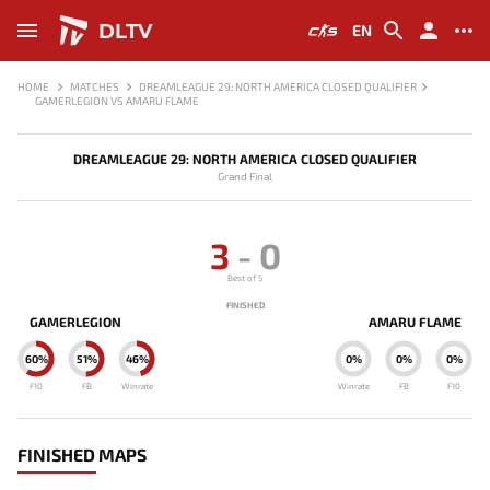
DLTV
EN
HOME
MATCHES
DREAMLEAGUE 29: NORTH AMERICA CLOSED QUALIFIER
GAMERLEGION VS AMARU FLAME
DREAMLEAGUE 29: NORTH AMERICA CLOSED QUALIFIER
Grand Final
3
-
0
Best of 5
FINISHED
GAMERLEGION
AMARU FLAME
60%
51%
46%
0%
0%
0%
F10
FB
Winrate
Winrate
FB
F10
FINISHED MAPS