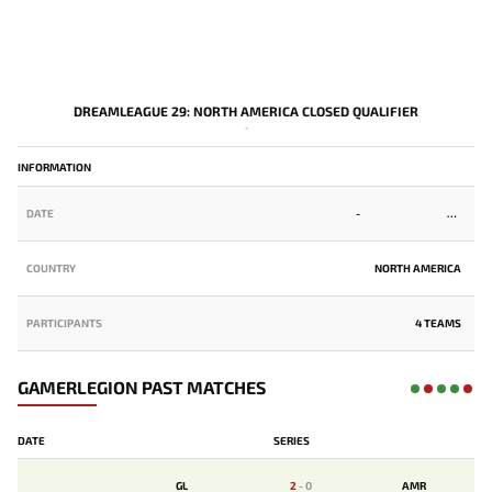
DREAMLEAGUE 29: NORTH AMERICA CLOSED QUALIFIER
-
INFORMATION
DATE
-
COUNTRY
NORTH AMERICA
PARTICIPANTS
4 TEAMS
GAMERLEGION PAST MATCHES
DATE
SERIES
GL
2
-
0
AMR