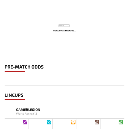
LOADING STREAMS...
PRE-MATCH ODDS
LINEUPS
GAMERLEGION
World Rank: #13