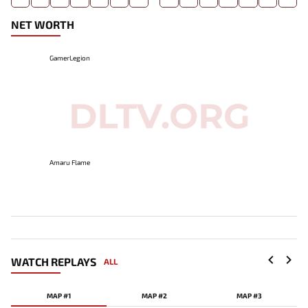
NET WORTH
GamerLegion
Amaru Flame
WATCH REPLAYS
ALL
MAP #1
MAP #2
MAP #3