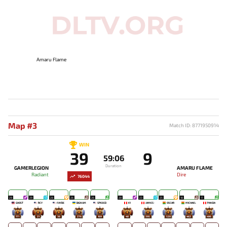
Amaru Flame
Map #3
Match ID: 8771950914
WIN
39
9
59:06
Duration
GAMERLEGION
AMARU FLAME
Radiant
Dire
76044
29
29
28
26
26
28
23
25
18
17
GHOST
RCY
FAYDE
BIGNUM
SPEEED
K1
JAMES-
OSCAR
MICHAEL
PANDA
171
21
36
276
169
48
395
528
462
496