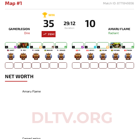
Map #1
Match ID: 8771849856
WIN
35
10
29:12
Duration
GAMERLEGION
AMARU FLAME
Dire
Radiant
31241
20
23
21
15
16
17
15
16
11
12
GHOST
RCY
FAYDE
BIGNUM
SPEEED
K1
JAMES-
OSCAR
MICHAEL
PANDA
171
21
36
276
169
48
395
528
462
496
NET WORTH
Amaru Flame
GamerLegion