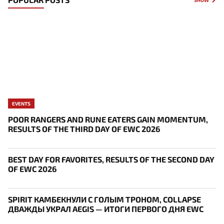
EVENTS
POOR RANGERS AND RUNE EATERS GAIN MOMENTUM,
RESULTS OF THE THIRD DAY OF EWC 2026
BEST DAY FOR FAVORITES, RESULTS OF THE SECOND DAY
OF EWC 2026
SPIRIT КАМБЕКНУЛИ С ГОЛЫМ ТРОНОМ, COLLAPSE
ДВАЖДЫ УКРАЛ AEGIS — ИТОГИ ПЕРВОГО ДНЯ EWC