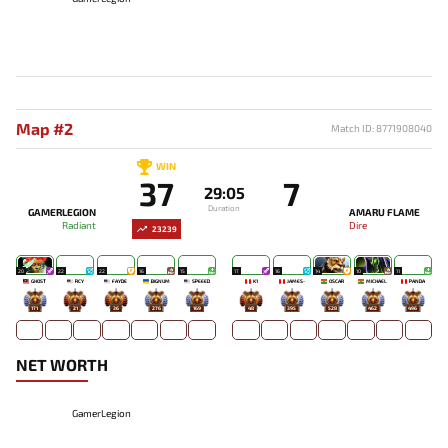
Map #2
Match ID: 8771908040
WIN
37
7
29:05
Duration
GAMERLEGION
AMARU FLAME
Radiant
Dire
23239
20
22
22
16
15
17
16
14
10
11
GHOST
RCY
FAYDE
BIGNUM
SPEEED
K1
JAMES-
OSCAR
MICHAEL
PANDA
171
21
36
276
169
48
395
528
462
496
NET WORTH
GamerLegion