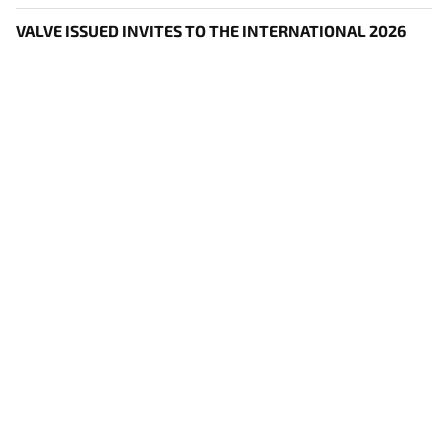
VALVE ISSUED INVITES TO THE INTERNATIONAL 2026