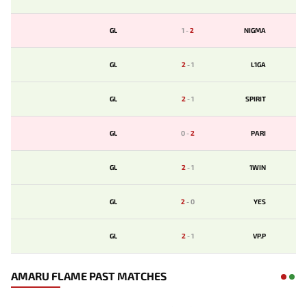
GL
1
-
2
NIGMA
GL
2
-
1
L1GA
GL
2
-
1
SPIRIT
GL
0
-
2
PARI
GL
2
-
1
1WIN
GL
2
-
0
YES
GL
2
-
1
VP.P
AMARU FLAME PAST MATCHES