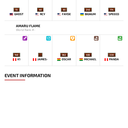
73
40
85
245
174
GHOST
RCY
FAYDE
BIGNUM
SPEEED
AMARU FLAME
World Rank: #-
140
-
562
456
338
K1
JAMES-
OSCAR
MICHAEL
PANDA
EVENT INFORMATION