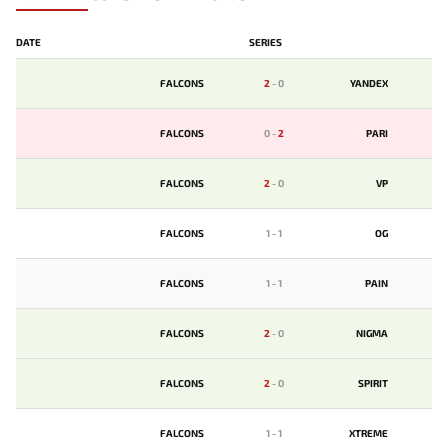
DATE
SERIES
FALCONS
2
-
0
YANDEX
FALCONS
0
-
2
PARI
FALCONS
2
-
0
VP
FALCONS
1
-
1
OG
FALCONS
1
-
1
PAIN
FALCONS
2
-
0
NIGMA
FALCONS
2
-
0
SPIRIT
FALCONS
1
-
1
XTREME