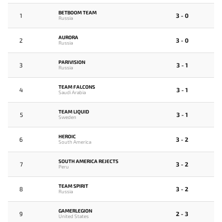
BETBOOM TEAM
1
3 - 0
Russia
AURORA
2
3 - 0
Russia
PARIVISION
3
3 - 1
Russia
TEAM FALCONS
4
3 - 1
Saudi Arabia
TEAM LIQUID
5
3 - 1
Sweden
HEROIC
6
3 - 2
South America
SOUTH AMERICA REJECTS
7
3 - 2
Peru
TEAM SPIRIT
8
3 - 2
Russia
GAMERLEGION
9
2 - 3
United States