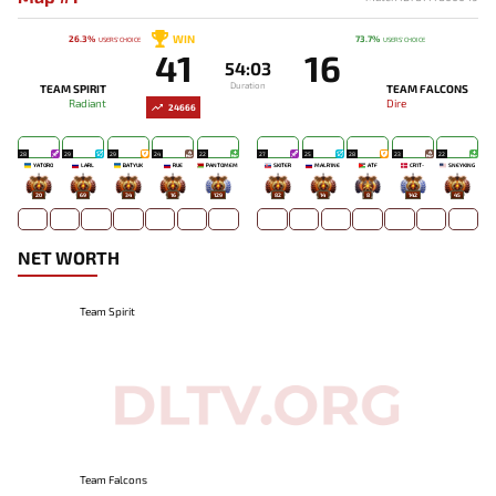
WIN
26.3%
73.7%
USERS' CHOICE
USERS' CHOICE
41
16
54:03
Duration
TEAM SPIRIT
TEAM FALCONS
Radiant
Dire
24666
28
29
29
24
22
27
25
28
23
22
YATORO
LARL
BATYUK
RUE
PANTOMEM
SKITER
MALR1NE
ATF
CR1T-
SNEYKING
20
69
34
16
129
82
14
8
142
45
NET WORTH
Team Spirit
Team Falcons