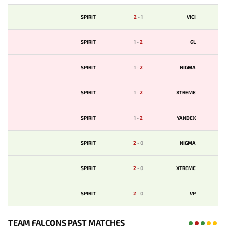
SPIRIT
2
-
1
VICI
SPIRIT
1
-
2
GL
SPIRIT
1
-
2
NIGMA
SPIRIT
1
-
2
XTREME
SPIRIT
1
-
2
YANDEX
SPIRIT
2
-
0
NIGMA
SPIRIT
2
-
0
XTREME
SPIRIT
2
-
0
VP
TEAM FALCONS PAST MATCHES