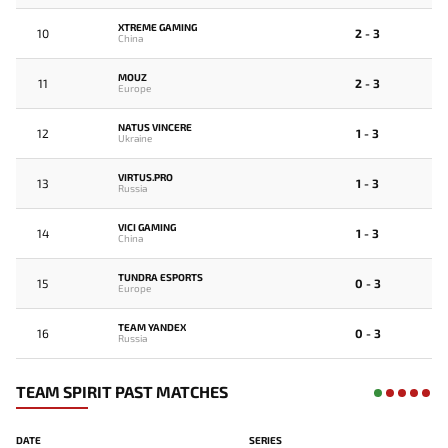
XTREME GAMING
10
2 - 3
China
MOUZ
11
2 - 3
Europe
NATUS VINCERE
12
1 - 3
Ukraine
VIRTUS.PRO
13
1 - 3
Russia
VICI GAMING
14
1 - 3
China
TUNDRA ESPORTS
15
0 - 3
Europe
TEAM YANDEX
16
0 - 3
Russia
TEAM SPIRIT PAST MATCHES
DATE
SERIES