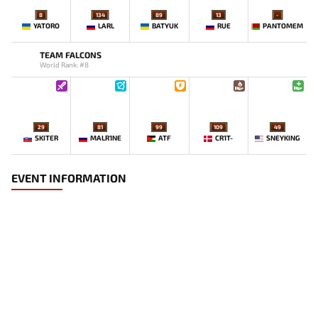
8
134
89
13
-
YATORO
LARL
BATYUK
RUE
PANTOMEM
TEAM FALCONS
World Rank: #8
29
81
99
109
49
SKITER
MALR1NE
ATF
CR1T-
SNEYKING
EVENT INFORMATION