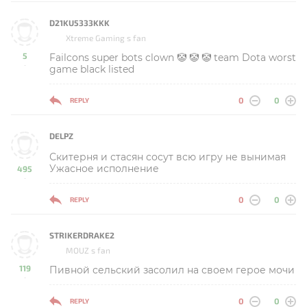
D21KU5333KKK
Xtreme Gaming s fan
5
Failcons super bots clown 🤡 🤡 🤡 team Dota worst
-
game black listed
0
0
REPLY
DELPZ
Скитерня и стасян сосут всю игру не вынимая
Ужасное исполнение
495
-
0
0
REPLY
STRIKERDRAKE2
MOUZ s fan
119
Пивной сельский засолил на своем герое мочи
-
0
0
REPLY