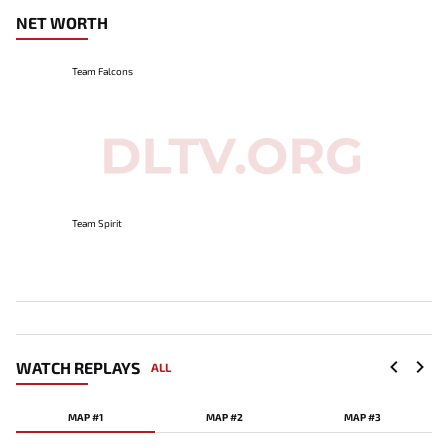
NET WORTH
Team Falcons
Team Spirit
WATCH REPLAYS
ALL
MAP #1
MAP #2
MAP #3