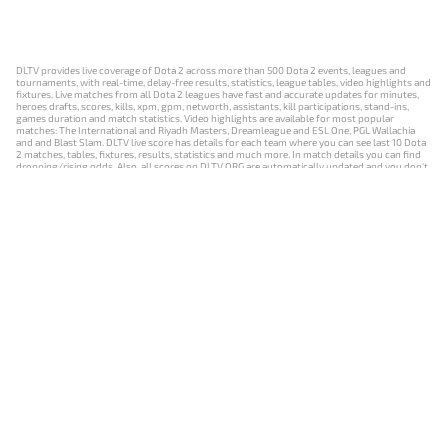
DLTV provides live coverage of Dota 2 across more than 500 Dota 2 events, leagues and
tournaments, with real-time, delay-free results, statistics, league tables, video highlights and
fixtures. Live matches from all Dota 2 leagues have fast and accurate updates for minutes,
heroes drafts, scores, kills, xpm, gpm, networth, assistants, kill participations, stand-ins,
games duration and match statistics. Video highlights are available for most popular
matches: The International and Riyadh Masters, Dreamleague and ESL One, PGL Wallachia
and and Blast Slam. DLTV live score has details for each team where you can see last 10 Dota
2 matches, tables, fixtures, results, statistics and much more. In match details you can find
dropping/rising odds. Also, all scores on DLTV.ORG are automatically updated and you don't
need to refresh it manually.
NEWS
MATCHES
RESULTS
EVENTS
CONTACTS
18+
Privacy Policy
Terms of Use
Cookie Policy
Offer and Contract
Payment unsubscribe
DLTV.ORG © 2019-2026 All rights reserved
Версия DLTV Dota 2 на русском языке
Versión de DLTV de Dota 2 en español
Versão DLTV do Dota 2 em português
Version française de DLTV Dota 2
DLTV版《Dota 2》中文版
Versione DLTV di Dota 2 in italiano
Die DLTV-Version von Dota 2 auf Deutsch