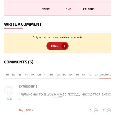
SPIRIT
0
-
2
FALCONS
WRITE A COMMENT
Only authorized users can leave comments
LOGIN
COMMENTS
(6)
EN
RU
ES
PT
FR
CN
IT
DE
CS
PL
SR
TR
TH
ID
UA
ORIGINAL
EXTENDER18
Фальконы то в 2024 у нас походу находятся ахахх
а
1217
-
0
2
REPLY