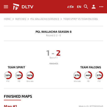
DLTV
EN
HOME
MATCHES
PGL WALLACHIA SEASON 8
TEAM SPIRIT VS TEAM FALCONS
PGL WALLACHIA SEASON 8
Round 2: 2 - 0
1
-
2
Best of 3
FINISHED
TEAM SPIRIT
TEAM FALCONS
58%
56%
65%
67%
44%
57%
F10
FB
Winrate
Winrate
FB
F10
FINISHED MAPS
Map #1
Match ID: 8777800049