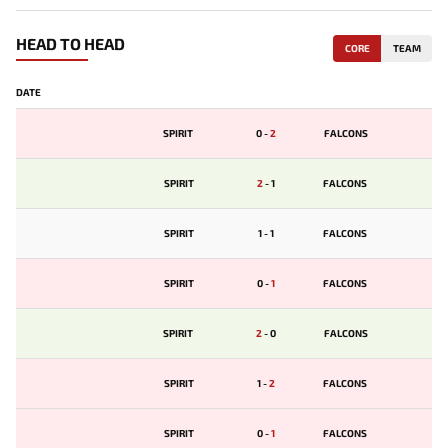
HEAD TO HEAD
CORE
TEAM
DATE
SPIRIT
0
-
2
FALCONS
SPIRIT
2
-
1
FALCONS
SPIRIT
1
-
1
FALCONS
SPIRIT
0
-
1
FALCONS
SPIRIT
2
-
0
FALCONS
SPIRIT
1
-
2
FALCONS
SPIRIT
0
-
1
FALCONS