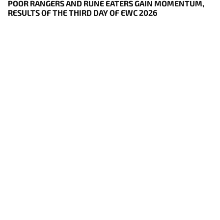
POOR RANGERS AND RUNE EATERS GAIN MOMENTUM,
RESULTS OF THE THIRD DAY OF EWC 2026