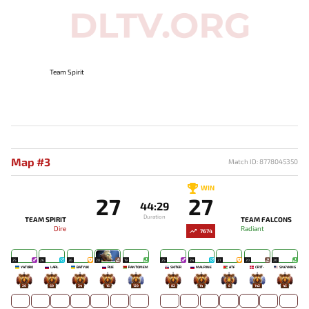
Team Spirit
Map #3
Match ID: 8778045350
WIN
27
27
44:29
Duration
TEAM SPIRIT
TEAM FALCONS
Dire
Radiant
7674
25
26
26
20
19
25
24
27
20
20
YATORO
LARL
BATYUK
RUE
PANTOMEM
SKITER
MALR1NE
ATF
CR1T-
SNEYKING
20
69
34
16
129
82
14
8
142
45