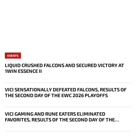
EVENTS
LIQUID CRUSHED FALCONS AND SECURED VICTORY AT
1WIN ESSENCE II
VICI SENSATIONALLY DEFEATED FALCONS, RESULTS OF
THE SECOND DAY OF THE EWC 2026 PLAYOFFS
VICI GAMING AND RUNE EATERS ELIMINATED
FAVORITES, RESULTS OF THE SECOND DAY OF THE
SURVIVAL STAGE OF EWC