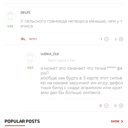
DELPZ
У сельского говноеда нетворса меньше, чем у т
ечиса
495
-
1
3
REPLY
LUDKA_ZLO
Team Liquid s fan
683
а может это означает что течка ****** фа
-
рм?
вообще как будто в 3 карте этот сильв
ер на макаке заруинил им игру, дефол
тный билд с скади аганимом или крит
ами дал бы больше импакта
0
0
POPULAR POSTS
SHOW