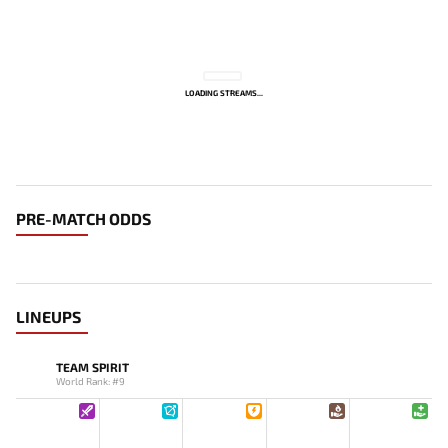
LOADING STREAMS...
PRE-MATCH ODDS
LINEUPS
TEAM SPIRIT
World Rank: #9