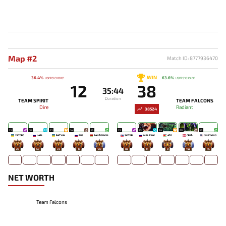
Map #2
Match ID: 8777936470
WIN
36.4%
63.6%
USERS' CHOICE
USERS' CHOICE
12
38
35:44
Duration
TEAM SPIRIT
TEAM FALCONS
Dire
Radiant
38524
21
18
21
14
16
25
25
24
20
16
YATORO
LARL
BATYUK
RUE
PANTOMEM
SKITER
MALR1NE
ATF
CR1T-
SNEYKING
20
69
34
16
129
82
14
8
142
45
NET WORTH
Team Falcons