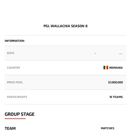
PGL WALLACHIA SEASON 8
-
INFORMATION
DATE
-
COUNTRY
ROMANIA
PRIZE POOL
$1,000,000
PARTICIPANTS
16 TEAMS
GROUP STAGE
TEAM
MATCHES