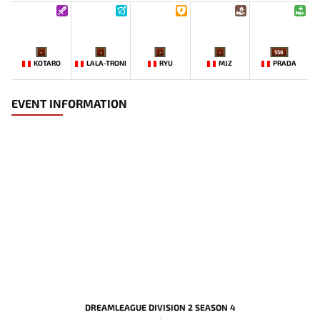
-
-
-
-
556
KOTARO
LALA-TRONI
RYU
MJZ
PRADA
EVENT INFORMATION
DREAMLEAGUE DIVISION 2 SEASON 4
-