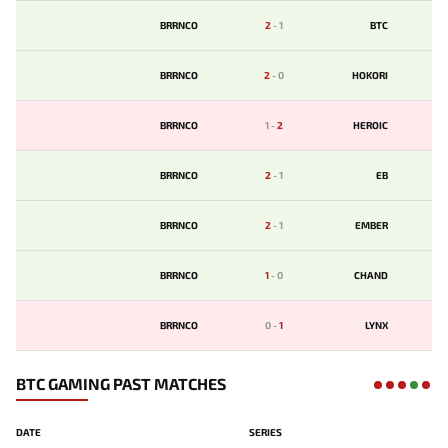
BRRNCO
2
-
1
BTC
BRRNCO
2
-
0
HOKORI
BRRNCO
1
-
2
HEROIC
BRRNCO
2
-
1
EB
BRRNCO
2
-
1
EMBER
BRRNCO
1
-
0
CHAND
BRRNCO
0
-
1
LYNX
BTC GAMING PAST MATCHES
DATE
SERIES