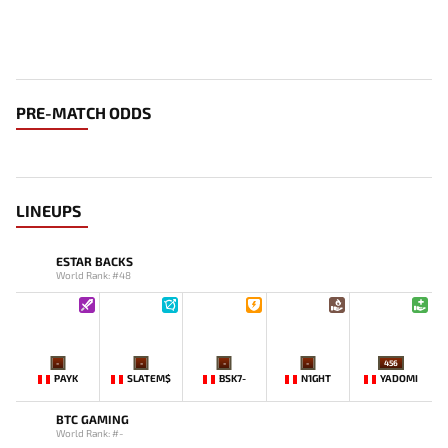
PRE-MATCH ODDS
LINEUPS
ESTAR BACKS
World Rank: #48
-
-
-
-
456
PAYK
SLATEM$
BSK7-
N1GHT
YADOMI
BTC GAMING
World Rank: #-