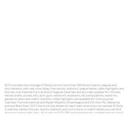
DLTV provides live coverage of Dota 2 across more than 500 Dota 2 events, leagues and
tournaments, with real-time, delay-free results, statistics, league tables, video highlights and
fixtures. Live matches from all Dota 2 leagues have fast and accurate updates for minutes,
heroes drafts, scores, kills, xpm, gpm, networth, assistants, kill participations, stand-ins,
games duration and match statistics. Video highlights are available for most popular
matches: The International and Riyadh Masters, Dreamleague and ESL One, PGL Wallachia
and and Blast Slam. DLTV live score has details for each team where you can see last 10 Dota
2 matches, tables, fixtures, results, statistics and much more. In match details you can find
dropping/rising odds. Also, all scores on DLTV.ORG are automatically updated and you don't
need to refresh it manually.