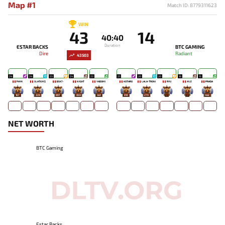
Map #1
Match ID: 8779311623
WIN
43
14
40:40
Duration
ESTAR BACKS
BTC GAMING
Dire
Radiant
43503
24
24
23
24
23
21
20
20
16
15
PAYK
SLATEM$
BSK7-
N1GHT
YADOMI
KOTARO
LALA-TRONI
RYU
MJZ
PRADA
167
229
897
859
441
810
279
-
-
442
NET WORTH
BTC Gaming
Estar Backs