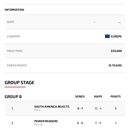
INFORMATION
DATE
-
COUNTRY
EUROPE
PRIZE POOL
$50,000
PARTICIPANTS
16 TEAMS
GROUP STAGE
GROUP B
SERIES
MAPS
POINTS
SOUTH AMERICA REJECTS
1
6 - 1
12 - 4
6
Peru
POWER RANGERS
2
5 - 2
11 - 6
5
Russia