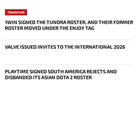
TRANSFERS
1WIN SIGNED THE TUNDRA ROSTER, AND THEIR FORMER
ROSTER MOVED UNDER THE ENJOY TAG
VALVE ISSUED INVITES TO THE INTERNATIONAL 2026
PLAYTIME SIGNED SOUTH AMERICA REJECTS AND
DISBANDED ITS ASIAN DOTA 2 ROSTER