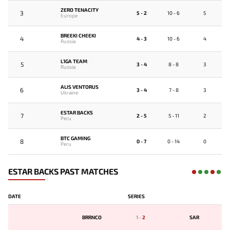
ZERO TENACITY
3
5 - 2
10 - 6
5
Europe
BREEKI CHEEKI
4
4 - 3
10 - 6
4
Russia
L1GA TEAM
5
3 - 4
8 - 8
3
Russia
ALIS VENTORUS
6
3 - 4
7 - 8
3
Ukraine
ESTAR BACKS
7
2 - 5
5 - 11
2
Peru
BTC GAMING
8
0 - 7
0 - 14
0
Peru
ESTAR BACKS PAST MATCHES
DATE
SERIES
BRRNCO
1
-
2
SAR