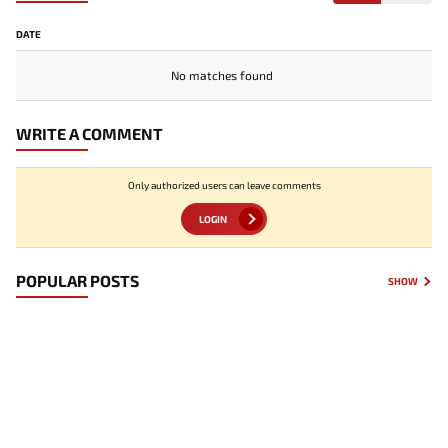
DATE
No matches found
WRITE A COMMENT
Only authorized users can leave comments
LOGIN
POPULAR POSTS
SHOW