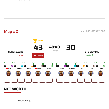
Map #2
Match ID: 8779421682
WIN
43
30
48:40
Duration
ESTAR BACKS
BTC GAMING
Dire
Radiant
20025
28
28
24
23
23
25
24
23
19
18
PAYK
SLATEM$
BSK7-
N1GHT
YADOMI
KOTARO
LALA-TRONI
RYU
MJZ
PRADA
167
229
897
859
441
810
279
-
-
442
NET WORTH
BTC Gaming