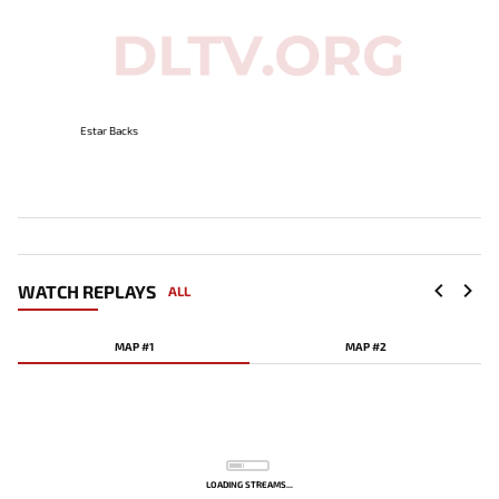
Estar Backs
WATCH REPLAYS
ALL
MAP #1
MAP #2
LOADING STREAMS...