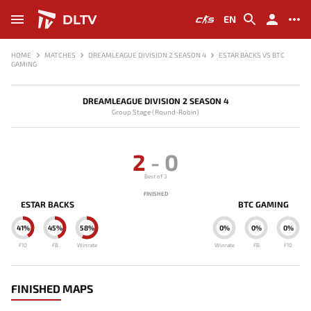
DLTV
EN
HOME
MATCHES
DREAMLEAGUE DIVISION 2 SEASON 4
ESTAR BACKS VS BTC
GAMING
DREAMLEAGUE DIVISION 2 SEASON 4
Group Stage (Round-Robin)
2
-
0
Best of 3
FINISHED
ESTAR BACKS
BTC GAMING
41%
45%
58%
0%
0%
0%
F10
FB
Winrate
Winrate
FB
F10
FINISHED MAPS