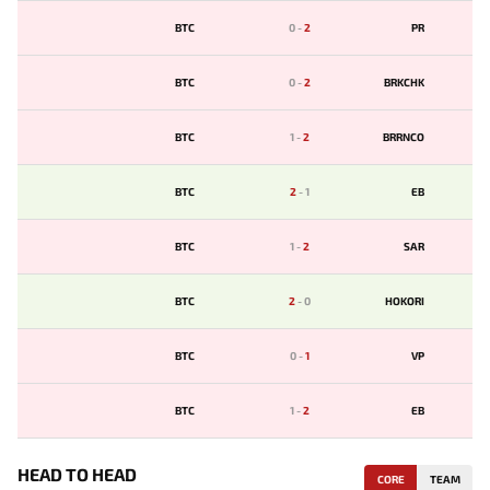
BTC
0
-
2
PR
BTC
0
-
2
BRKCHK
BTC
1
-
2
BRRNCO
BTC
2
-
1
EB
BTC
1
-
2
SAR
BTC
2
-
0
HOKORI
BTC
0
-
1
VP
BTC
1
-
2
EB
HEAD TO HEAD
CORE
TEAM