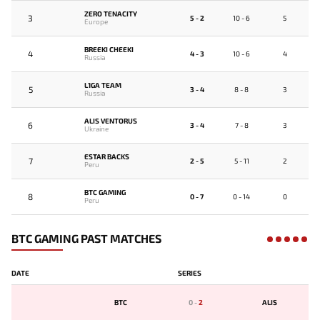
ZERO TENACITY
3
5 - 2
10 - 6
5
Europe
BREEKI CHEEKI
4
4 - 3
10 - 6
4
Russia
L1GA TEAM
5
3 - 4
8 - 8
3
Russia
ALIS VENTORUS
6
3 - 4
7 - 8
3
Ukraine
ESTAR BACKS
7
2 - 5
5 - 11
2
Peru
BTC GAMING
8
0 - 7
0 - 14
0
Peru
BTC GAMING PAST MATCHES
DATE
SERIES
BTC
0
-
2
ALIS