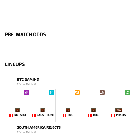
PRE-MATCH ODDS
LINEUPS
BTC GAMING
World Rank: #-
-
-
-
-
514
KOTARO
LALA-TRONI
RYU
MJZ
PRADA
SOUTH AMERICA REJECTS
World Rank: #-