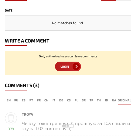
DATE
No matches found
WRITE A COMMENT
Only authorized users can leave comments
LOGIN
COMMENTS
(3)
EN
RU
ES
PT
FR
CN
IT
DE
CS
PL
SR
TR
TH
ID
UA
ORIGINAL
TROYA
Че эту тоже трешнут ?) прошлую за 1.03 слили и
эту за 1.02 солтют чую)
379
-