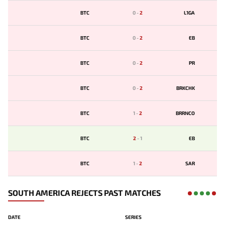
BTC
0
-
2
L1GA
BTC
0
-
2
EB
BTC
0
-
2
PR
BTC
0
-
2
BRKCHK
BTC
1
-
2
BRRNCO
BTC
2
-
1
EB
BTC
1
-
2
SAR
SOUTH AMERICA REJECTS PAST MATCHES
DATE
SERIES