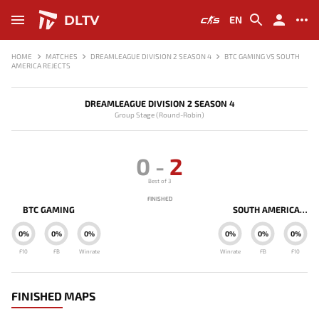
DLTV
EN
HOME
MATCHES
DREAMLEAGUE DIVISION 2 SEASON 4
BTC GAMING VS SOUTH
AMERICA REJECTS
DREAMLEAGUE DIVISION 2 SEASON 4
Group Stage (Round-Robin)
0
-
2
Best of 3
FINISHED
BTC GAMING
SOUTH AMERICA REJECTS
0%
0%
0%
0%
0%
0%
F10
FB
Winrate
Winrate
FB
F10
FINISHED MAPS