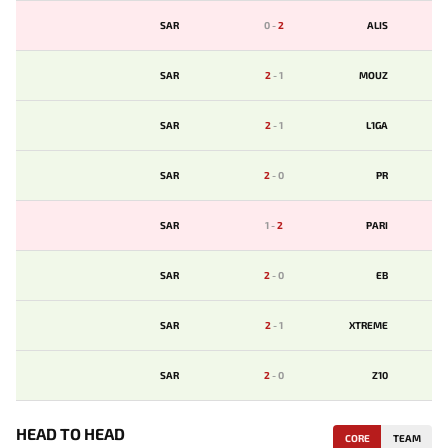
SAR
0
-
2
ALIS
SAR
2
-
1
MOUZ
SAR
2
-
1
L1GA
SAR
2
-
0
PR
SAR
1
-
2
PARI
SAR
2
-
0
EB
SAR
2
-
1
XTREME
SAR
2
-
0
Z10
HEAD TO HEAD
CORE
TEAM