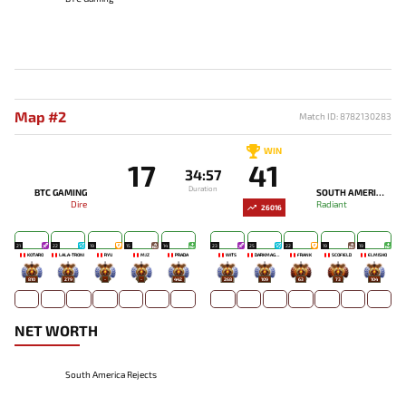
Map #2
Match ID: 8782130283
WIN
17
41
34:57
Duration
BTC GAMING
SOUTH AMERICA REJECTS
Dire
Radiant
26016
21
22
19
15
14
23
25
22
19
19
KOTARO
LALA-TRONI
RYU
MJZ
PRADA
WITS
DARKMAGO♡
FRANK
SCOFIELD
ELMISHO
810
279
-
-
442
268
109
63
73
104
NET WORTH
South America Rejects