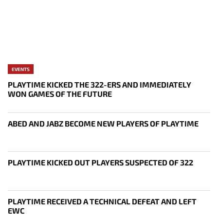
EVENTS
PLAYTIME KICKED THE 322-ERS AND IMMEDIATELY
WON GAMES OF THE FUTURE
ABED AND JABZ BECOME NEW PLAYERS OF PLAYTIME
PLAYTIME KICKED OUT PLAYERS SUSPECTED OF 322
PLAYTIME RECEIVED A TECHNICAL DEFEAT AND LEFT
EWC