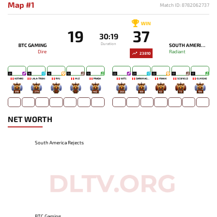
Map #1
Match ID: 8782062737
WIN
19
37
30:19
Duration
BTC GAMING
SOUTH AMERICA REJECTS
Dire
Radiant
23810
21
16
16
13
13
22
21
22
17
17
KOTARO
LALA-TRONI
RYU
MJZ
PRADA
WITS
DARKMAGO♡
FRANK
SCOFIELD
ELMISHO
810
279
-
-
442
268
109
63
73
104
NET WORTH
South America Rejects
BTC Gaming