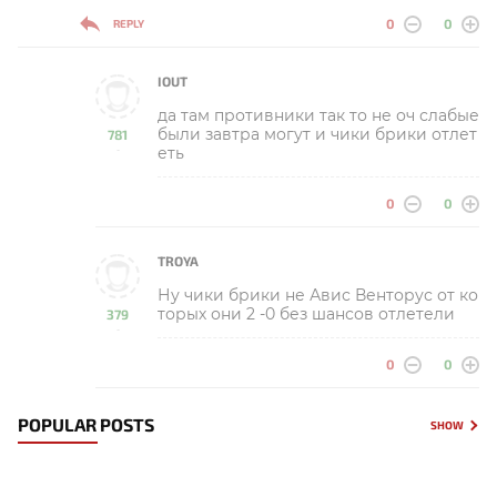
0
0
REPLY
IOUT
да там противники так то не оч слабые
были завтра могут и чики брики отлет
781
еть
-
0
0
TROYA
Ну чики брики не Авис Венторус от ко
торых они 2 -0 без шансов отлетели
379
-
0
0
POPULAR POSTS
SHOW