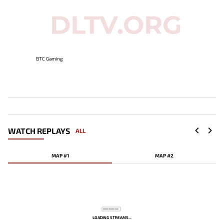
BTC Gaming
WATCH REPLAYS
ALL
MAP #1
MAP #2
LOADING STREAMS...