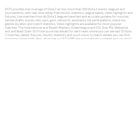
DLTV provides live coverage of Dota 2 across more than 500 Dota 2 events, leagues and
tournaments, with real-time, delay-free results, statistics, league tables, video highlights and
fixtures. Live matches from all Dota 2 leagues have fast and accurate updates for minutes,
heroes drafts, scores, kills, xpm, gpm, networth, assistants, kill participations, stand-ins,
games duration and match statistics. Video highlights are available for most popular
matches: The International and Riyadh Masters, Dreamleague and ESL One, PGL Wallachia
and and Blast Slam. DLTV live score has details for each team where you can see last 10 Dota
2 matches, tables, fixtures, results, statistics and much more. In match details you can find
dropping/rising odds. Also, all scores on DLTV.ORG are automatically updated and you don't
need to refresh it manually.
NEWS
MATCHES
RESULTS
EVENTS
CONTACTS
18+
Privacy Policy
Terms of Use
Cookie Policy
Offer and Contract
Payment unsubscribe
DLTV.ORG © 2019-2026 All rights reserved
Версия DLTV Dota 2 на русском языке
Versión de DLTV de Dota 2 en español
Versão DLTV do Dota 2 em português
Version française de DLTV Dota 2
DLTV版《Dota 2》中文版
Versione DLTV di Dota 2 in italiano
Die DLTV-Version von Dota 2 auf Deutsch
Česká verze hry Dota 2 od DLTV
Wersja DLTV gry Dota 2 w języku polskim
Српска верзија DLTV Dota 2
DLTV’nin Türkçe Dota 2 sürümü