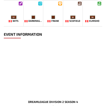
121
-
-
58
96
WITS
DARKMAGO♡
FRANK
SCOFIELD
ELMISHO
EVENT INFORMATION
DREAMLEAGUE DIVISION 2 SEASON 4
-