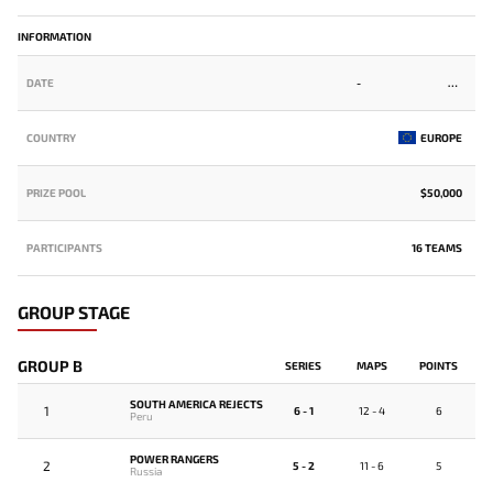
INFORMATION
DATE
-
COUNTRY
EUROPE
PRIZE POOL
$50,000
PARTICIPANTS
16 TEAMS
GROUP STAGE
GROUP B
SERIES
MAPS
POINTS
SOUTH AMERICA REJECTS
1
6 - 1
12 - 4
6
Peru
POWER RANGERS
2
5 - 2
11 - 6
5
Russia