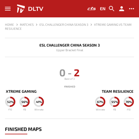
DLTV
EN
HOME
MATCHES
ESL CHALLENGER CHINA SEASON 3
XTREME GAMING VS TEAM
RESILIENCE
ESL CHALLENGER CHINA SEASON 3
Upper Bracket Final
0
-
2
Best of 3
FINISHED
XTREME GAMING
TEAM RESILIENCE
52%
56%
41%
67%
55%
70%
F10
FB
Winrate
Winrate
FB
F10
FINISHED MAPS