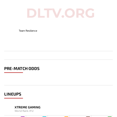
Team Resilience
PRE-MATCH ODDS
LINEUPS
XTREME GAMING
World Rank: #12