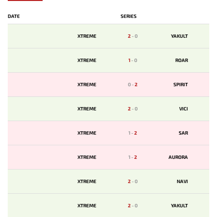
DATE
SERIES
XTREME
2
-
0
YAKULT
XTREME
1
-
0
ROAR
XTREME
0
-
2
SPIRIT
XTREME
2
-
0
VICI
XTREME
1
-
2
SAR
XTREME
1
-
2
AURORA
XTREME
2
-
0
NAVI
XTREME
2
-
0
YAKULT