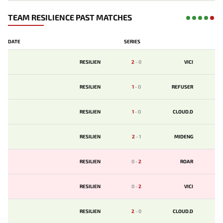
TEAM RESILIENCE PAST MATCHES
DATE
SERIES
RESILIEN
2
-
0
VICI
RESILIEN
1
-
0
REFUSER
RESILIEN
1
-
0
CLOUD.D
RESILIEN
2
-
1
MIDENG
RESILIEN
0
-
2
ROAR
RESILIEN
0
-
2
VICI
RESILIEN
2
-
0
CLOUD.D