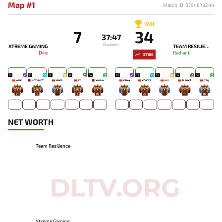
Map #1
Match ID: 8794678244
WIN
7
34
37:47
Duration
XTREME GAMING
TEAM RESILIENCE
Dire
Radiant
37106
21
21
17
15
14
23
23
26
19
18
AME
NOTHINGTOSAY
XIAO8
FY
XNOVA
ERIKA
ECHOZZ
NIU
PLANET
ZZQ
51
5
-
7
80
-
36
-
17
110
NET WORTH
Team Resilience
Xtreme Gaming