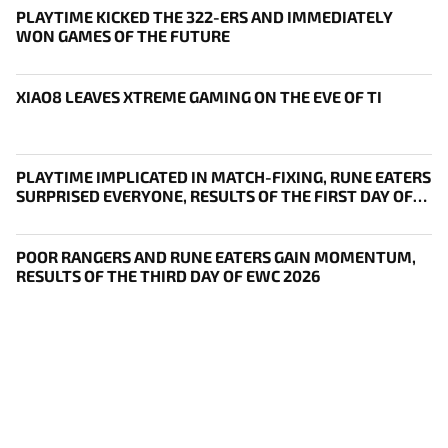
PLAYTIME KICKED THE 322-ERS AND IMMEDIATELY
WON GAMES OF THE FUTURE
XIAO8 LEAVES XTREME GAMING ON THE EVE OF TI
PLAYTIME IMPLICATED IN MATCH-FIXING, RUNE EATERS
SURPRISED EVERYONE, RESULTS OF THE FIRST DAY OF
THE SURVIVAL STAGE OF EWC
POOR RANGERS AND RUNE EATERS GAIN MOMENTUM,
RESULTS OF THE THIRD DAY OF EWC 2026