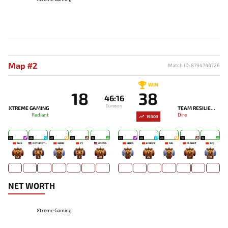
Map #2
Match ID: 8794744726
WIN
18
38
46:16
Duration
XTREME GAMING
TEAM RESILIENCE
Radiant
Dire
19303
27
26
21
20
19
27
26
26
19
19
AME
NOTHINGTOSAY
XIAO8
FY
XNOVA
ERIKA
ECHOZZ
NIU
PLANET
ZZQ
51
5
-
7
80
-
36
-
17
110
NET WORTH
Xtreme Gaming