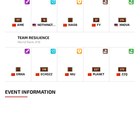
177
15
-
57
214
AME
NOTHINGTOSAY
XIAO8
FY
XNOVA
TEAM RESILIENCE
World Rank: #18
-
319
-
227
373
ERIKA
ECHOZZ
NIU
PLANET
ZZQ
EVENT INFORMATION