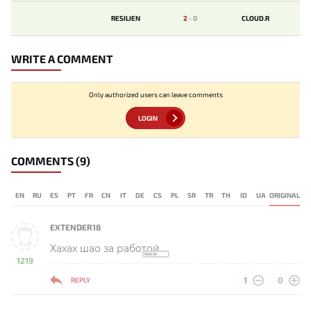
RESILIEN
2
-
0
CLOUD.R
WRITE A COMMENT
Only authorized users can leave comments
LOGIN
COMMENTS
(9)
EN
RU
ES
PT
FR
CN
IT
DE
CS
PL
SR
TR
TH
ID
UA
ORIGINAL
EXTENDER18
Хахах шао за работой
1219
-
1
0
REPLY