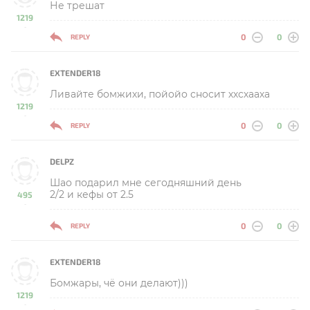
Не трешат
1219
-
0
0
REPLY
EXTENDER18
Ливайте бомжихи, пойойо сносит ххсхааха
1219
-
0
0
REPLY
DELPZ
Шао подарил мне сегодняшний день
2/2 и кефы от 2.5
495
-
0
0
REPLY
EXTENDER18
Бомжары, чё они делают)))
1219
-