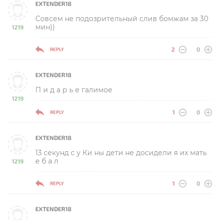
EXTENDER18
Совсем не подозрительный слив бомжам за 30
мин))
1219
-
2
0
REPLY
EXTENDER18
П и д а р ь е галимое
1219
-
1
0
REPLY
EXTENDER18
13 секунд с у Ки ны дети не досидели я их мать
е б а л
1219
-
1
0
REPLY
EXTENDER18