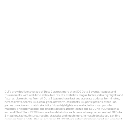
DLTV provides live coverage of Dota 2 across more than 500 Dota 2 events, leagues and
tournaments, with real-time, delay-free results, statistics, league tables, video highlights and
fixtures. Live matches from all Dota 2 leagues have fast and accurate updates for minutes,
heroes drafts, scores, kills, xpm, gpm, networth, assistants, kill participations, stand-ins,
games duration and match statistics. Video highlights are available for most popular
matches: The International and Riyadh Masters, Dreamleague and ESL One, PGL Wallachia
and and Blast Slam. DLTV live score has details for each team where you can see last 10 Dota
2 matches, tables, fixtures, results, statistics and much more. In match details you can find
dropping/rising odds. Also, all scores on DLTV.ORG are automatically updated and you don't
need to refresh it manually.