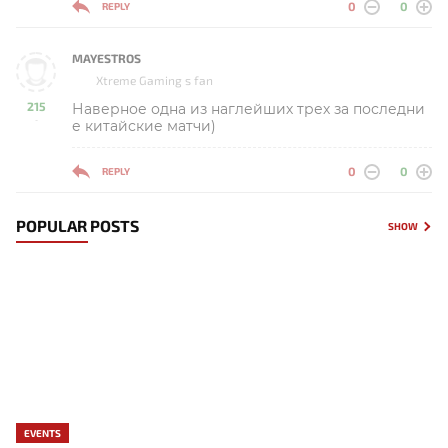
0
0
REPLY
MAYESTROS
Xtreme Gaming s fan
215
Наверное одна из наглейших трех за последни
-
е китайские матчи)
0
0
REPLY
POPULAR POSTS
SHOW
EVENTS