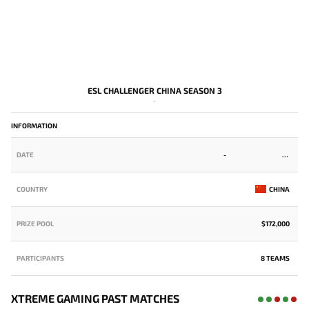
ESL CHALLENGER CHINA SEASON 3
-
INFORMATION
DATE
-
COUNTRY
CHINA
PRIZE POOL
$172,000
PARTICIPANTS
8 TEAMS
XTREME GAMING PAST MATCHES