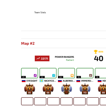
Team Stels
Map #2
WIN
40
POWER RANGERS
33171
Radiant
21
22
22
15
15
EYESIGHT
NICKYCOOL
ALBERKAAA
IMMERSION
HD
85
66
-
113
88