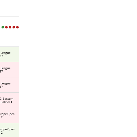
 League
37
 League
37
 League
37
: Eastern
alifier 1
urope Open
r 2
urope Open
r 2