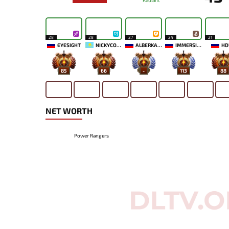
Radiant
28
28
27
24
21
EYESIGHT
NICKYCOOL
ALBERKAAA
IMMERSION
HD
85
66
-
113
88
NET WORTH
Power Rangers