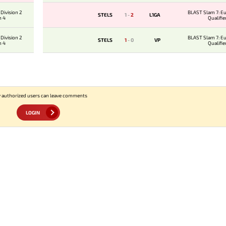
Division 2
BLAST Slam 7: E
STELS
1
-
2
L1GA
n 4
Qualifie
Division 2
BLAST Slam 7: E
STELS
1
-
0
VP
n 4
Qualifie
 authorized users can leave comments
LOGIN