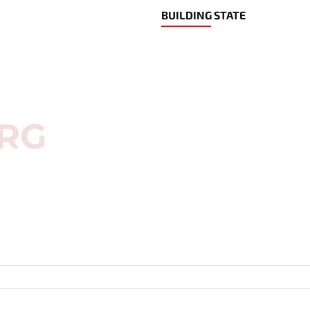
BUILDING STATE