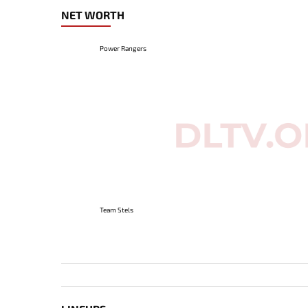
NET WORTH
Power Rangers
Team Stels