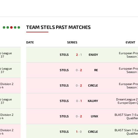
TEAM STELS PAST MATCHES
DATE
SERIES
EVENT
o League
European Pro
STELS
2
-
1
ENJOY
 37
Season 
o League
European Pro
STELS
0
-
2
RE
 37
Season 
Division 2
European Pro
STELS
0
-
2
CIRCLE
n 4
Season 
o League
DreamLeague 29
STELS
0
-
1
KALMY
 37
Europe Open Qu
Division 2
BLAST Slam 7: E
STELS
0
-
2
LYNX
n 4
Qualifie
Division 2
BLAST Slam 7: E
STELS
1
-
0
CIRCLE
n 4
Qualifie