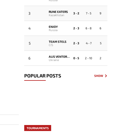
RUNE EATERS
3
3 - 2
7 - 5
9
Kazakhstan
ENJOY
4
2 - 3
6 - 8
6
Russia
TEAM STELS
5
2 - 3
4 - 7
5
CIS
ALIS VENTORUS
6
0 - 5
2 - 10
2
Ukraine
POPULAR POSTS
SHOW
TOURNAMENTS