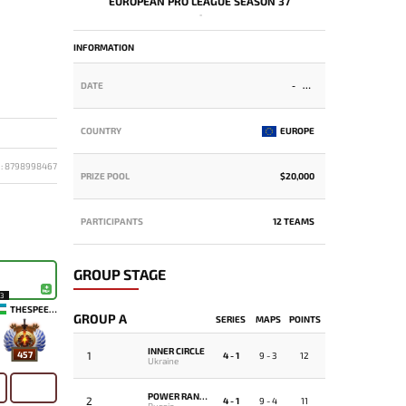
EUROPEAN PRO LEAGUE SEASON 37
-
INFORMATION
DATE
-
COUNTRY
EUROPE
D: 8798998467
PRIZE POOL
$20,000
PARTICIPANTS
12 TEAMS
GROUP STAGE
13
THESPEEDY
GROUP A
SERIES
MAPS
POINTS
INNER CIRCLE
1
457
4 - 1
9 - 3
12
Ukraine
POWER RANGERS
2
4 - 1
9 - 4
11
Russia