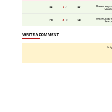
DreamLeague 
PR
2
-
1
RE
Seaso
DreamLeague 
PR
2
-
0
EB
Seaso
WRITE A COMMENT
Only