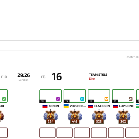
Match I
16
29:26
TEAM STELS
F10
FB
Dire
Duration
18
15
15
13
UO
XENON
VOLSHEBNIK
CLACKSON
LUPSIONE
224
445
323
302