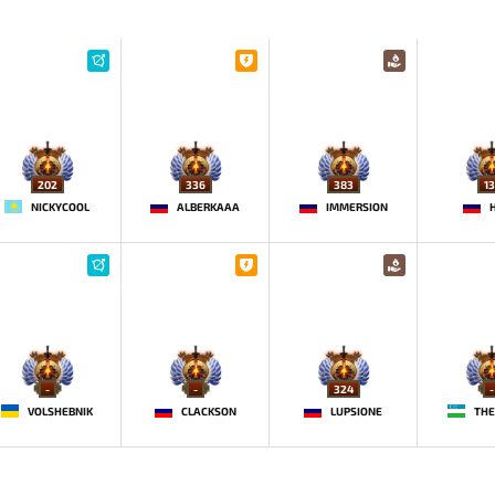
202
336
383
13
NICKYCOOL
ALBERKAAA
IMMERSION
-
-
324
-
VOLSHEBNIK
CLACKSON
LUPSIONE
THE