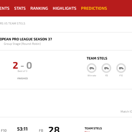
ENTS
STATS
RANKING
HIGHLIGHTS
PREDICTIONS
RS VS TEAM STELS
OPEAN PRO LEAGUE SEASON 37
Group Stage (Round-Robin)
TEAM STELS
2
-
0
0%
0%
0%
Best of 3
Winrate
FB
F10
FINISHED
Match I
28
53:11
TEAM STELS
F10
FB