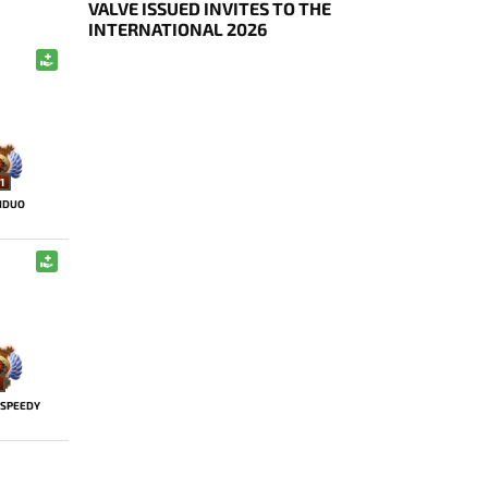
VALVE ISSUED INVITES TO THE
INTERNATIONAL 2026
1
HDUO
SPEEDY