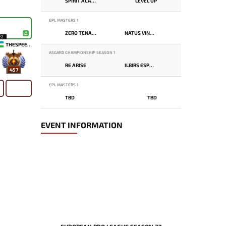
SPIRIT ACADEMY
LEVEL UP
EPL MASTERS 1
ZERO TENACITY
NATUS VINCERE
22
THESPEEDY
ASGARD CHAMPIONSHIP SEASON 1
RE ARISE
ILBIRS ESPORTS
457
EPL MASTERS 1
TBD
TBD
EVENT INFORMATION