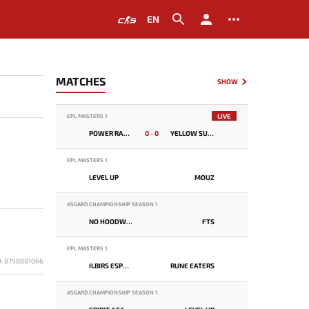
EN
MATCHES
SHOW
LIVE
EPL MASTERS 1
POWER RANGERS
0 - 0
YELLOW SUBMARINE
EPL MASTERS 1
LEVEL UP
MOUZ
ASGARD CHAMPIONSHIP SEASON 1
NO HOODWINK
FTS
EPL MASTERS 1
D: 8798881066
ILBIRS ESPORTS
RUNE EATERS
ASGARD CHAMPIONSHIP SEASON 1