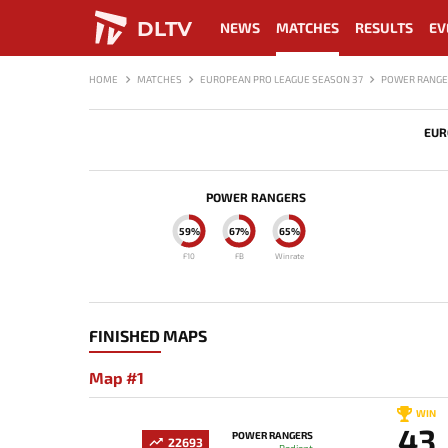
DLTV
NEWS
MATCHES
RESULTS
EV
HOME
MATCHES
EUROPEAN PRO LEAGUE SEASON 37
POWER RANGE
EUR
POWER RANGERS
59%
67%
65%
F10
FB
Winrate
FINISHED MAPS
Map #1
WIN
43
POWER RANGERS
22693