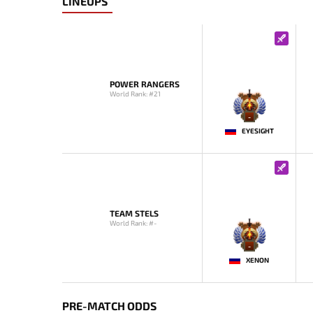
LINEUPS
POWER RANGERS
World Rank: #21
-
EYESIGHT
TEAM STELS
World Rank: #-
-
XENON
PRE-MATCH ODDS