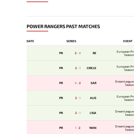
POWER RANGERS PAST MATCHES
DATE
SERIES
EVENT
European Pr
PR
2
-
0
RE
Season
European Pr
PR
2
-
1
CIRCLE
Season
DreamLeague 
PR
0
-
2
SAR
Seaso
European Pr
PR
2
-
1
ALIS
Season
DreamLeague 
PR
2
-
1
L1GA
Seaso
DreamLeague 
PR
1
-
2
1WIN
Seaso