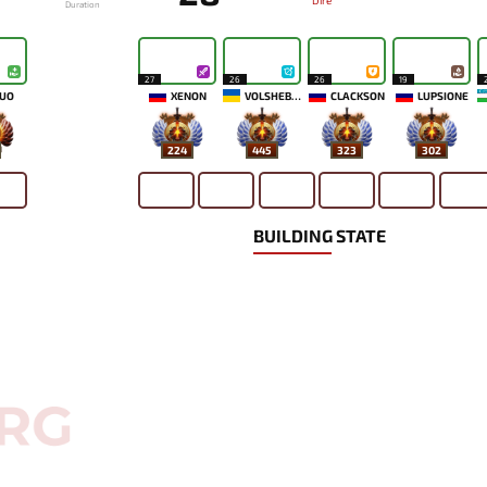
Dire
Duration
27
26
26
19
UO
XENON
VOLSHEBNIK
CLACKSON
LUPSIONE
224
445
323
302
BUILDING STATE