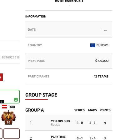
1WIN ESSENCE 1
-
INFORMATION
DATE
-
COUNTRY
EUROPE
D: 8796923918
PRIZE POOL
$100,000
PARTICIPANTS
12 TEAMS
0
GROUP STAGE
22
TOBI
GROUP A
SERIES
MAPS
POINTS
YELLOW SUBMARINE
1
26
4 - 0
8 - 3
4
Russia
PLAYTIME
2
3 - 1
7 - 4
3
Peru