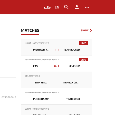
EN
MATCHES
SHOW
LIVE
LUNAR HORSE TROPHY 8
MENTALITY MONSTER
1 - 1
TEAM KICKED
LIVE
ASGARD CHAMPIONSHIP SEASON 1
FTS
0 - 1
LEVEL UP
EPL MASTERS 1
TEAM JENZ
NEMIGA GAMING
ASGARD CHAMPIONSHIP SEASON 1
D: 8796840419
PUCKCHAMP
TEAM LYNX
LUNAR HORSE TROPHY 8