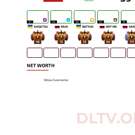
Radiant
27
24
26
22
19
SHIGETSU
RAIN
BATYUK
NOT ME
XAK
48
72
35
64
173
NET WORTH
Yellow Submarine