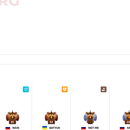
85
92
-
28
RAIN
BATYUK
NOT ME
X