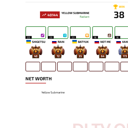
WIN
38
YELLOW SUBMARINE
40144
Radiant
22
23
23
18
16
SHIGETSU
RAIN
BATYUK
NOT ME
XAK
48
72
35
64
173
NET WORTH
Yellow Submarine