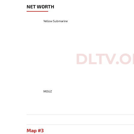
NET WORTH
Yellow Submarine
MOUZ
Map #3