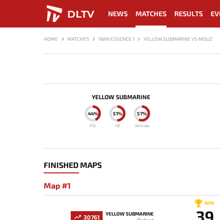
DLTV
NEWS
MATCHES
RESULTS
EV
HOME
MATCHES
1WIN ESSENCE 1
YELLOW SUBMARINE VS MOUZ
YELLOW SUBMARINE
44%
51%
57%
F10
FB
Winrate
FINISHED MAPS
Map #1
WIN
39
YELLOW SUBMARINE
30761