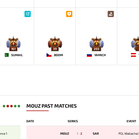
161
39
203
-
SUMAIL
BOOM
YAMICH
MOUZ PAST MATCHES
DATE
SERIES
EVENT
nce 1
MOUZ
1
-
2
SAR
PGL Wallachia