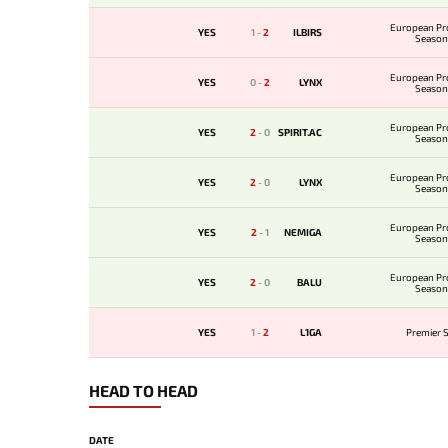
European Pr
YES
1
-
2
ILBIRS
Season
European Pr
YES
0
-
2
LYNX
Season
European Pr
YES
2
-
0
SPIRIT.AC
Season
European Pr
YES
2
-
0
LYNX
Season
European Pr
YES
2
-
1
NEMIGA
Season
European Pr
YES
2
-
0
BALU
Season
YES
1
-
2
L1GA
Premier S
HEAD TO HEAD
DATE