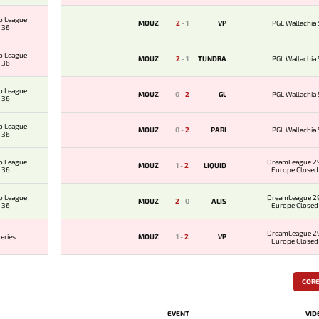
o League
MOUZ
2
-
1
VP
PGL Wallachia
 36
o League
MOUZ
2
-
1
TUNDRA
PGL Wallachia
 36
o League
MOUZ
0
-
2
GL
PGL Wallachia
 36
o League
MOUZ
0
-
2
PARI
PGL Wallachia
 36
o League
DreamLeague 29
MOUZ
1
-
2
LIQUID
 36
Europe Closed 
o League
DreamLeague 29
MOUZ
2
-
0
ALIS
 36
Europe Closed 
DreamLeague 29
eries
MOUZ
1
-
2
VP
Europe Closed 
COR
EVENT
VID