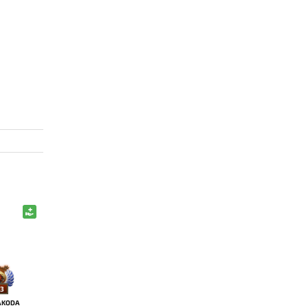
3
AKODA