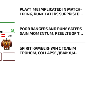
PLAYTIME IMPLICATED IN MATCH-
FIXING, RUNE EATERS SURPRISED
EVERYONE, RESULTS OF THE FIRST
DAY OF THE SURVIVAL STAGE OF
EWC
POOR RANGERS AND RUNE EATERS
13
GAIN MOMENTUM, RESULTS OF THE
TOBI
THIRD DAY OF EWC 2026
SPIRIT КАМБЕКНУЛИ С ГОЛЫМ
26
ТРОНОМ, COLLAPSE ДВАЖДЫ
УКРАЛ AEGIS — ИТОГИ ПЕРВОГО
ДНЯ EWC