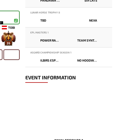
PANDAWA LIMA
SIX CATS
LUNAR HORSE TROPHY 8
TBD
NEXA
17
TOBI
EPL MASTERS 1
POWER RANGERS
TEAM SYNTAX
26
ASGARD CHAMPIONSHIP SEASON 1
ILBIRS ESPORTS
NO HOODWINK
EVENT INFORMATION