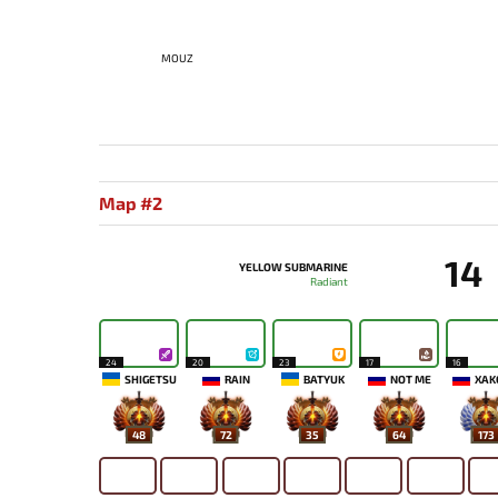
MOUZ
Map #2
14
YELLOW SUBMARINE
Radiant
24
20
23
17
16
SHIGETSU
RAIN
BATYUK
NOT ME
XAK
48
72
35
64
173