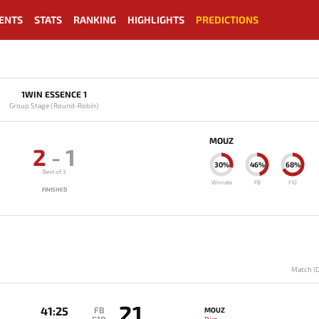
ENTS
STATS
RANKING
HIGHLIGHTS
PREDICTIONS
1WIN ESSENCE 1
Group Stage (Round-Robin)
MOUZ
2
-
1
30%
46%
68%
Best of 3
Winrate
FB
F10
FINISHED
Match I
21
41:25
FB
MOUZ