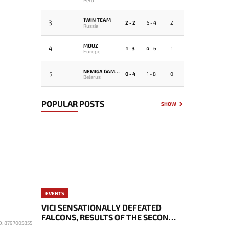
1WIN TEAM
3
2 - 2
5 - 4
2
Russia
MOUZ
4
1 - 3
4 - 6
1
Europe
NEMIGA GAMING
5
0 - 4
1 - 8
0
Belarus
POPULAR POSTS
SHOW
EVENTS
VICI SENSATIONALLY DEFEATED
FALCONS, RESULTS OF THE SECOND
D: 8797005855
DAY OF THE EWC 2026 PLAYOFFS