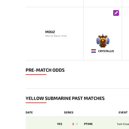
MOUZ
World Rank: #46
-
CRYSTALLIS
PRE-MATCH ODDS
YELLOW SUBMARINE PAST MATCHES
DATE
SERIES
EVENT
YES
2
-
1
PTIME
1win Esse