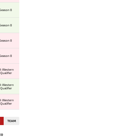
 Season 8
 Season 8
 Season 8
 Season 8
: Western
Qualifier
: Western
Qualifier
: Western
Qualifier
E
TEAM
EO