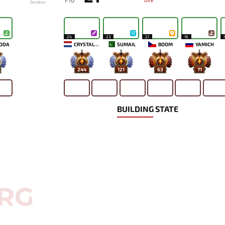
F10
Dire
Duration
24
23
21
16
ODA
CRYSTALLIS
SUMAIL
BOOM
YAMICH
244
121
63
71
BUILDING STATE