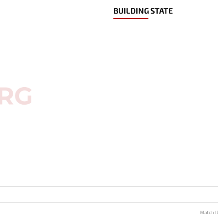
BUILDING STATE
Match I