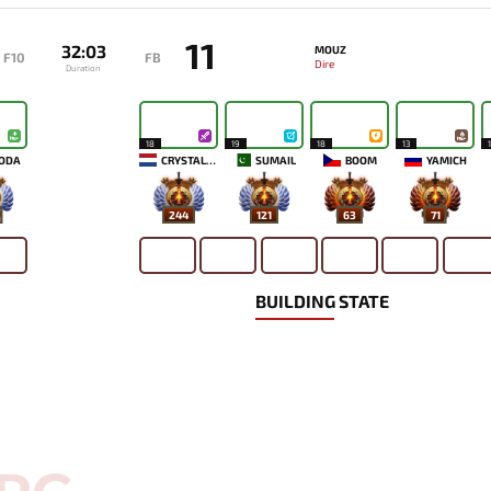
11
32:03
MOUZ
F10
FB
Dire
Duration
18
19
18
13
ODA
CRYSTALLIS
SUMAIL
BOOM
YAMICH
244
121
63
71
BUILDING STATE