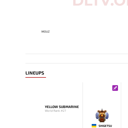
MOUZ
LINEUPS
YELLOW SUBMARINE
World Rank: #27
-
SHIGETSU