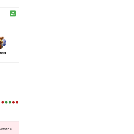
TOBI
 Season 8