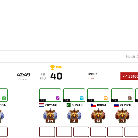
Match I
WIN
40
42:49
FB
MOUZ
3516
F10
Dire
Duration
27
26
25
22
ODA
CRYSTALLIS
SUMAIL
BOOM
YAMICH
244
121
63
71