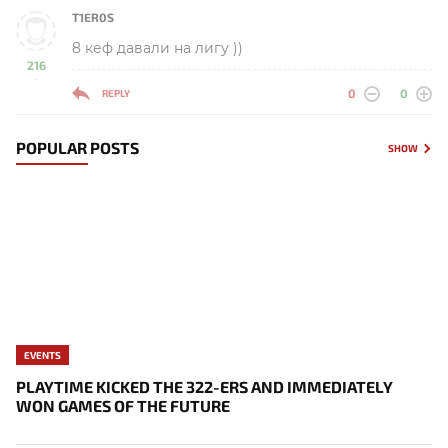
T1ER0S
8 кеф давали на лигу ))
216
-
0
0
REPLY
POPULAR POSTS
SHOW
EVENTS
PLAYTIME KICKED THE 322-ERS AND IMMEDIATELY
WON GAMES OF THE FUTURE