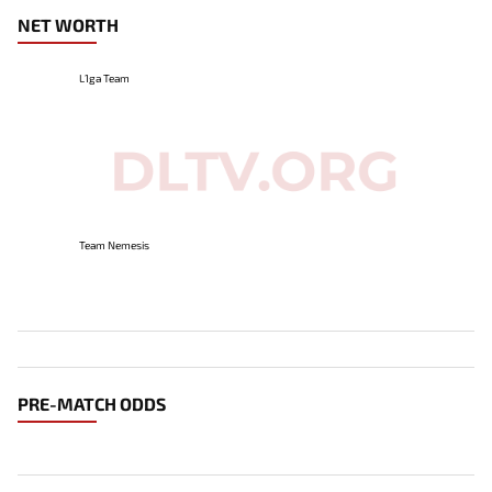
NET WORTH
L1ga Team
Team Nemesis
PRE-MATCH ODDS