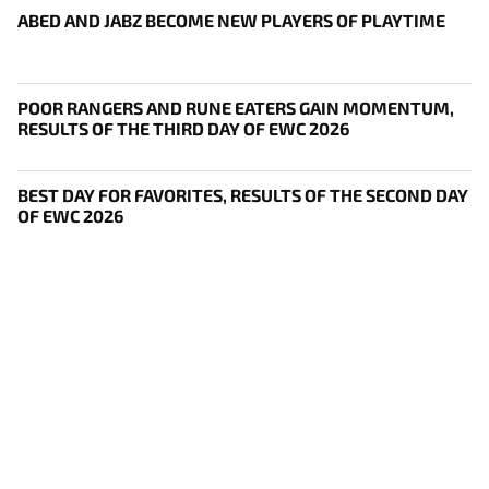
ABED AND JABZ BECOME NEW PLAYERS OF PLAYTIME
POOR RANGERS AND RUNE EATERS GAIN MOMENTUM,
RESULTS OF THE THIRD DAY OF EWC 2026
BEST DAY FOR FAVORITES, RESULTS OF THE SECOND DAY
OF EWC 2026