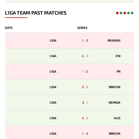
L1GA TEAM PAST MATCHES
DATE
SERIES
L1GA
0
-
2
REKONIX
L1GA
2
-
0
Z10
L1GA
1
-
2
PR
L1GA
2
-
0
BRKCHK
L1GA
2
-
1
NEMIGA
L1GA
2
-
0
ALIS
L1GA
0
-
2
BRKCHK