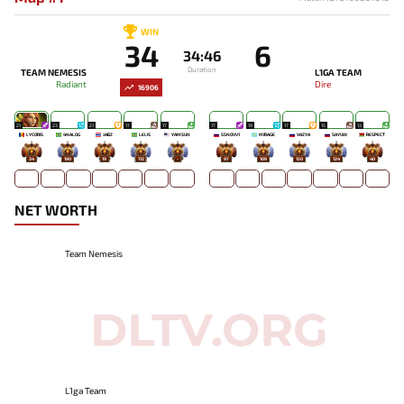
WIN
34
6
34:46
Duration
TEAM NEMESIS
L1GA TEAM
Radiant
Dire
16906
21
23
21
17
17
17
19
17
15
13
LYCORIS
4NALOG
JABZ
LELIS
YAMSUN
SSNOVV1
MIRAGE`
VAZYA
SAYUW
RESPECT
34
190
19
112
-
97
109
150
124
40
NET WORTH
Team Nemesis
L1ga Team