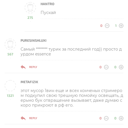
HANTRO
Пускай
275
-
0
1
PURESINSHLUXI
Самый ******** турик за последний год)) просто д
урдом essence
567
-
0
0
REPLY
METAFIZIK
этот мусор 1вин еще и всех конченых стримеро
м подкупил свою трешную помойку освещать, д
1321
ерьмо бук отвращение вызывает, даже думаю с
-
коро прикроют в рф его.
0
0
REPLY