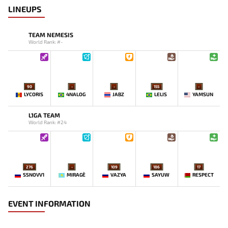
LINEUPS
TEAM NEMESIS
World Rank: #-
90
-
-
155
-
LYCORIS
4NALOG
JABZ
LELIS
YAMSUN
L1GA TEAM
World Rank: #24
276
-
109
186
17
SSNOVV1
MIRAGE`
VAZYA
SAYUW
RESPECT
EVENT INFORMATION