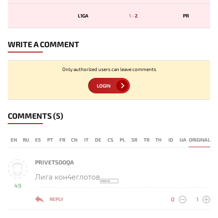
L1GA
1
-
2
PR
WRITE A COMMENT
Only authorized users can leave comments
LOGIN
COMMENTS
(5)
EN
RU
ES
PT
FR
CN
IT
DE
CS
PL
SR
TR
TH
ID
UA
ORIGINAL
PRIVETSOOQA
Лига кон4еглотов
49
-
0
1
REPLY