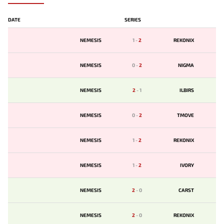
DATE
SERIES
NEMESIS
1
-
2
REKONIX
NEMESIS
0
-
2
NIGMA
NEMESIS
2
-
1
ILBIRS
NEMESIS
0
-
2
TMOVE
NEMESIS
1
-
2
REKONIX
NEMESIS
1
-
2
IVORY
NEMESIS
2
-
0
CARST
NEMESIS
2
-
0
REKONIX