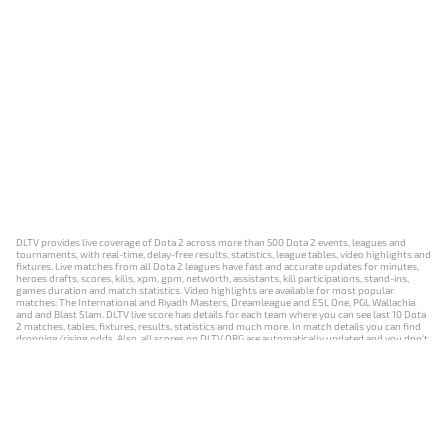
DLTV provides live coverage of Dota 2 across more than 500 Dota 2 events, leagues and
tournaments, with real-time, delay-free results, statistics, league tables, video highlights and
fixtures. Live matches from all Dota 2 leagues have fast and accurate updates for minutes,
heroes drafts, scores, kills, xpm, gpm, networth, assistants, kill participations, stand-ins,
games duration and match statistics. Video highlights are available for most popular
matches: The International and Riyadh Masters, Dreamleague and ESL One, PGL Wallachia
and and Blast Slam. DLTV live score has details for each team where you can see last 10 Dota
2 matches, tables, fixtures, results, statistics and much more. In match details you can find
dropping/rising odds. Also, all scores on DLTV.ORG are automatically updated and you don't
need to refresh it manually.
NEWS
MATCHES
RESULTS
EVENTS
CONTACTS