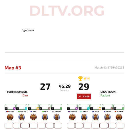
L1ga Team
Map #3
Match ID: 8799499238
WIN
27
29
45:29
Duration
TEAM NEMESIS
L1GA TEAM
Dire
Radiant
27468
24
24
24
17
18
27
28
24
22
23
LYCORIS
4NALOG
JABZ
LELIS
YAMSUN
SSNOVV1
MIRAGE`
VAZYA
SAYUW
RESPECT
34
190
19
112
-
97
109
150
124
40