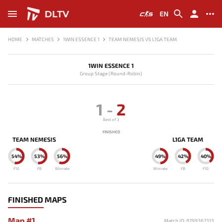
DLTV
EN
HOME
MATCHES
1WIN ESSENCE 1
TEAM NEMESIS VS L1GA TEAM
1WIN ESSENCE 1
Group Stage (Round-Robin)
1
-
2
Best of 3
FINISHED
TEAM NEMESIS
L1GA TEAM
54%
53%
56%
49%
42%
40%
F10
FB
Winrate
Winrate
FB
F10
FINISHED MAPS
Map #1
Match ID: 8799367313