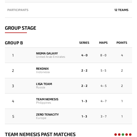
PARTICIPANTS
12 TEAMS
GROUP STAGE
GROUP B
SERIES
MAPS
POINTS
NIGMA GALAXY
1
4 - 0
8 - 0
4
United Arab Emirates
REKONIX
2
2 - 2
5 - 5
2
Indonesia
L1GA TEAM
3
2 - 2
4 - 5
2
Russia
TEAM NEMESIS
4
1 - 3
4 - 7
1
Philippines
ZERO TENACITY
5
1 - 3
3 - 7
1
Europe
TEAM NEMESIS PAST MATCHES