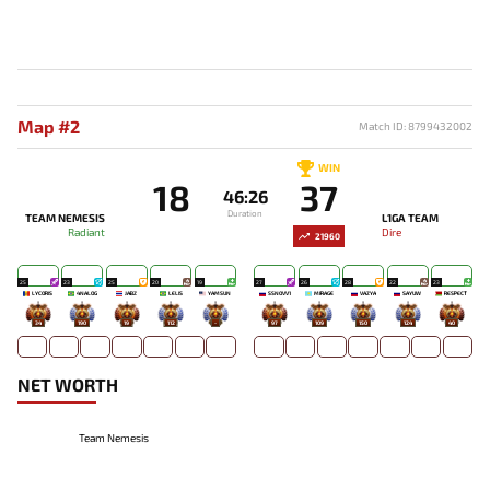
Map #2
Match ID: 8799432002
WIN
18
37
46:26
Duration
TEAM NEMESIS
L1GA TEAM
Radiant
Dire
21960
25
23
25
20
19
27
26
28
22
23
LYCORIS
4NALOG
JABZ
LELIS
YAMSUN
SSNOVV1
MIRAGE`
VAZYA
SAYUW
RESPECT
34
190
19
112
-
97
109
150
124
40
NET WORTH
Team Nemesis