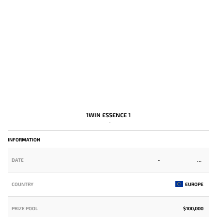
1WIN ESSENCE 1
-
INFORMATION
DATE
-
COUNTRY
EUROPE
PRIZE POOL
$100,000